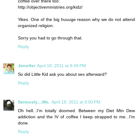
coffee over there too:
http://objectiveministries.org/kidz/
Yikes. One of the big huuuge reason why we do not attend
organized religion.
Sorry you had to go through that.
Reply
Jennifer
April 18, 2011 at 8:49 PM
So did Little Kid ask you about sex afterward?
Reply
Seriously....Me.
April 18, 2011 at 9:00 PM
Oh hell...I'm totally doomed. Between my Diet Mtn Dew
addiction and the IV of coffee I keep strapped to me...I'm
done.
Reply