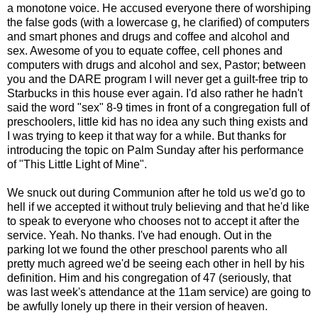
a monotone voice. He accused everyone there of worshiping
the false gods (with a lowercase g, he clarified) of computers
and smart phones and drugs and coffee and alcohol and
sex. Awesome of you to equate coffee, cell phones and
computers with drugs and alcohol and sex, Pastor; between
you and the DARE program I will never get a guilt-free trip to
Starbucks in this house ever again. I'd also rather he hadn't
said the word "sex" 8-9 times in front of a congregation full of
preschoolers, little kid has no idea any such thing exists and
I was trying to keep it that way for a while. But thanks for
introducing the topic on Palm Sunday after his performance
of "This Little Light of Mine".
We snuck out during Communion after he told us we'd go to
hell if we accepted it without truly believing and that he'd like
to speak to everyone who chooses not to accept it after the
service. Yeah. No thanks. I've had enough. Out in the
parking lot we found the other preschool parents who all
pretty much agreed we'd be seeing each other in hell by his
definition. Him and his congregation of 47 (seriously, that
was last week's attendance at the 11am service) are going to
be awfully lonely up there in their version of heaven.