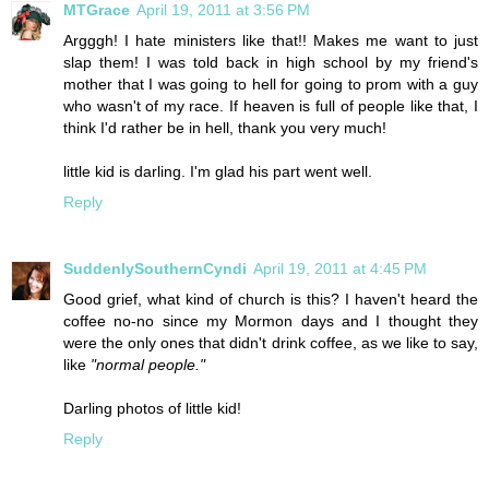
MTGrace
April 19, 2011 at 3:56 PM
Argggh! I hate ministers like that!! Makes me want to just
slap them! I was told back in high school by my friend's
mother that I was going to hell for going to prom with a guy
who wasn't of my race. If heaven is full of people like that, I
think I'd rather be in hell, thank you very much!
little kid is darling. I'm glad his part went well.
Reply
SuddenlySouthernCyndi
April 19, 2011 at 4:45 PM
Good grief, what kind of church is this? I haven't heard the
coffee no-no since my Mormon days and I thought they
were the only ones that didn't drink coffee, as we like to say,
like
"normal people."
Darling photos of little kid!
Reply