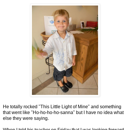
He totally rocked "This Little Light of Mine" and something
that went like "Ho-ho-ho-ho-sanna" but I have no idea what
else they were saying.
When I told his teacher on Friday that I was looking forward