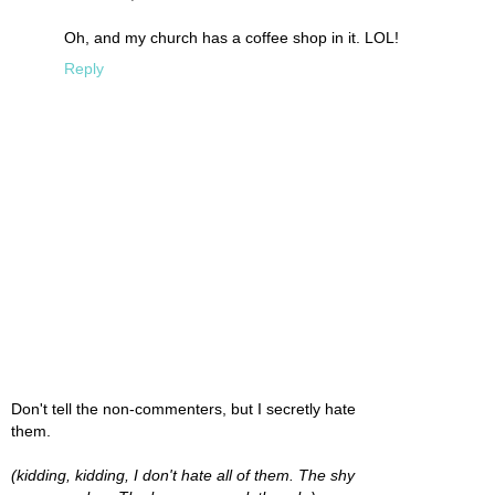
Oh, and my church has a coffee shop in it. LOL!
Reply
Don't tell the non-commenters, but I secretly hate
them.
(kidding, kidding, I don't hate all of them. The shy