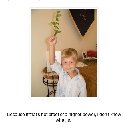
Because if that's not proof of a higher power, I don't know
what is.