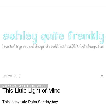
▼
Monday, April 18, 2011
This Little Light of Mine
This is my little Palm Sunday boy.