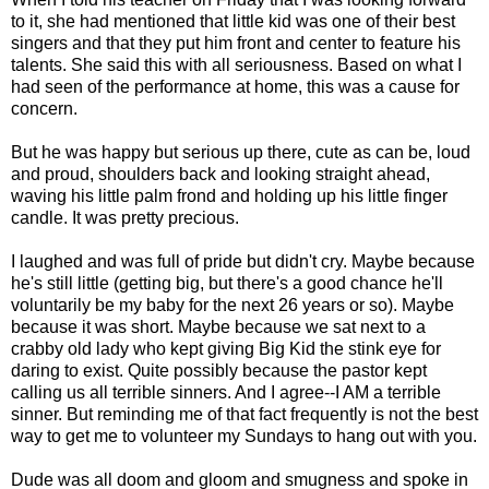
to it, she had mentioned that little kid was one of their best
singers and that they put him front and center to feature his
talents. She said this with all seriousness. Based on what I
had seen of the performance at home, this was a cause for
concern.
But he was happy but serious up there, cute as can be, loud
and proud, shoulders back and looking straight ahead,
waving his little palm frond and holding up his little finger
candle. It was pretty precious.
I laughed and was full of pride but didn't cry. Maybe because
he's still little (getting big, but there's a good chance he'll
voluntarily be my baby for the next 26 years or so). Maybe
because it was short. Maybe because we sat next to a
crabby old lady who kept giving Big Kid the stink eye for
daring to exist. Quite possibly because the pastor kept
calling us all terrible sinners. And I agree--I AM a terrible
sinner. But reminding me of that fact frequently is not the best
way to get me to volunteer my Sundays to hang out with you.
Dude was all doom and gloom and smugness and spoke in