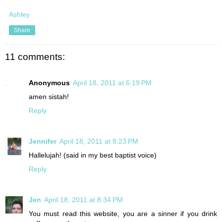
Ashley
Share
11 comments:
Anonymous
April 18, 2011 at 6:19 PM
amen sistah!
Reply
Jennifer
April 18, 2011 at 8:23 PM
Hallelujah! (said in my best baptist voice)
Reply
Jen
April 18, 2011 at 8:34 PM
You must read this website, you are a sinner if you drink