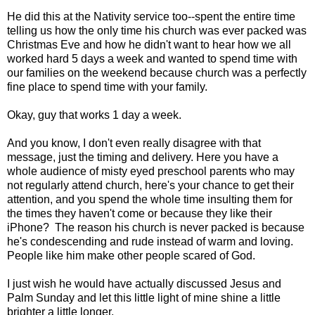
He did this at the Nativity service too--spent the entire time
telling us how the only time his church was ever packed was
Christmas Eve and how he didn't want to hear how we all
worked hard 5 days a week and wanted to spend time with
our families on the weekend because church was a perfectly
fine place to spend time with your family.
Okay, guy that works 1 day a week.
And you know, I don't even really disagree with that
message, just the timing and delivery. Here you have a
whole audience of misty eyed preschool parents who may
not regularly attend church, here's your chance to get their
attention, and you spend the whole time insulting them for
the times they haven't come or because they like their
iPhone? The reason his church is never packed is because
he's condescending and rude instead of warm and loving.
People like him make other people scared of God.
I just wish he would have actually discussed Jesus and
Palm Sunday and let this little light of mine shine a little
brighter a little longer.