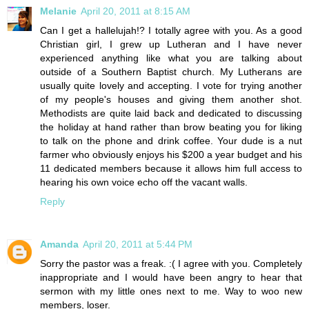
Melanie
April 20, 2011 at 8:15 AM
Can I get a hallelujah!? I totally agree with you. As a good
Christian girl, I grew up Lutheran and I have never
experienced anything like what you are talking about
outside of a Southern Baptist church. My Lutherans are
usually quite lovely and accepting. I vote for trying another
of my people's houses and giving them another shot.
Methodists are quite laid back and dedicated to discussing
the holiday at hand rather than brow beating you for liking
to talk on the phone and drink coffee. Your dude is a nut
farmer who obviously enjoys his $200 a year budget and his
11 dedicated members because it allows him full access to
hearing his own voice echo off the vacant walls.
Reply
Amanda
April 20, 2011 at 5:44 PM
Sorry the pastor was a freak. :( I agree with you. Completely
inappropriate and I would have been angry to hear that
sermon with my little ones next to me. Way to woo new
members, loser.