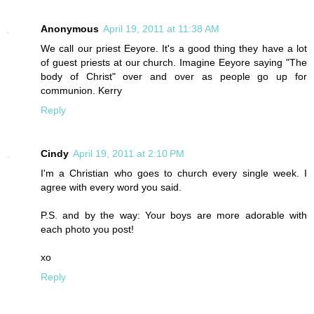
Anonymous
April 19, 2011 at 11:38 AM
We call our priest Eeyore. It's a good thing they have a lot
of guest priests at our church. Imagine Eeyore saying "The
body of Christ" over and over as people go up for
communion. Kerry
Reply
Cindy
April 19, 2011 at 2:10 PM
I'm a Christian who goes to church every single week. I
agree with every word you said.
P.S. and by the way: Your boys are more adorable with
each photo you post!
xo
Reply