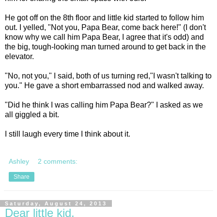
He got off on the 8th floor and little kid started to follow him
out. I yelled, "Not you, Papa Bear, come back here!" (I don't
know why we call him Papa Bear, I agree that it's odd) and
the big, tough-looking man turned around to get back in the
elevator.
"No, not you," I said, both of us turning red,"I wasn't talking to
you." He gave a short embarrassed nod and walked away.
"Did he think I was calling him Papa Bear?" I asked as we
all giggled a bit.
I still laugh every time I think about it.
Ashley
2 comments:
Share
Saturday, August 24, 2013
Dear little kid,