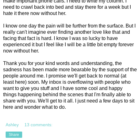
make important phone calls. I need to write my column. I
need to crawl back into bed and stay there for a week but I
hate it there now without her.
I know one day the pain will be further from the surface. But I
really can't imagine ever finding another love like that and
facing that fact is hard. I know I was so lucky to have
experienced it but I feel like I will be a little bit empty forever
now without her.
Thank you for your kind words and understanding, the
sadness has been made more bearable by the support of the
people around me. I promise we'll get back to normal (at
least here) soon. My inbox is overflowing with people who
want to give you stuff and I have some cool and happy
things happening behind the scenes that I'm finally able to
share with you. We'll get to it all. I just need a few days to sit
here and wonder what to do.
Ashley
13 comments:
Share