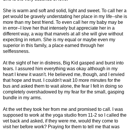
She is warm and soft and solid, light and sweet. To call her a
pet would be gravely understating her place in my life--she is
more than my best friend. To even call her my baby may be
in error--I love her that intensely but appreciate her in a
different way, a way that marvels at all she will give without
expecting in return. She is my equal or maybe even my
superior in this family, a place earned through her
selflessness.
At the sight of her in distress, Big Kid gasped and burst into
tears. I assured him everything was okay although in my
heart I knew it wasn't. He believed me, though, and I envied
that hope and trust. I couldn't wait 10 more minutes for the
bus and asked them to wait alone, the fear I felt in doing so
completely overshadowed by my fear for the small, gasping
bundle in my arms.
At the vet they took her from me and promised to call. I was
supposed to work at the yoga studio from 11-2 so I called the
vet back and asked, if they were me, would they come to
visit her before work? Praying for them to tell me that was