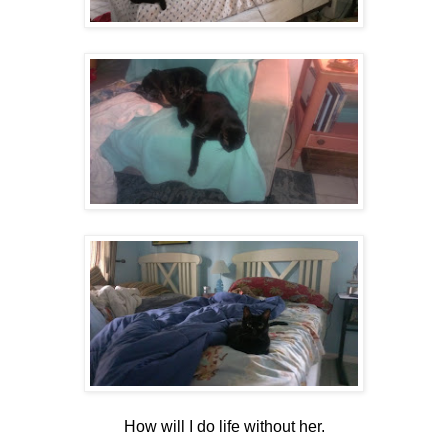
How will I do life without her.