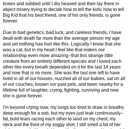
knees and sobbed until I dry heaved and then lay there in
abject misery trying to decide how to tell the kids; how to tell
Big Kid that his best friend, one of his only friends, is gone
forever.
Due to bad genetics, bad luck, and careless friends, I have
dealt with death far more than the average person my age
and yet nothing has hurt like this. Logically I know that she
was a cat, but in my heart I feel like that makes our
relationship even more amazing--that this strange little
creature from an entirely different species and I loved each
other like every breath depended on it for the last 14 years
and now that is no more. She was the last one left to have
lived in all of our houses, nuzzled all of our babies, sat on all
of our couches, known our past pets, and been nearby for a
lifetime full of laughter, crying, fighting, surviving and now
she is gone forever.
I'm beyond crying now, my lungs too tired to draw in breaths
deep enough for a sob, but my eyes just leak continuously--
fat, bold tears racing each other to land on my chest, my
neck and the front of my soggy shirt. I still smell a bit of her