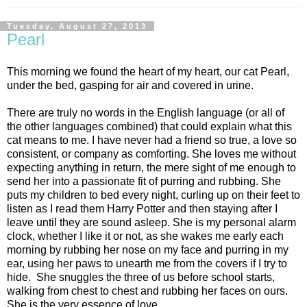
Tuesday, August 27, 2013
Pearl
This morning we found the heart of my heart, our cat Pearl,
under the bed, gasping for air and covered in urine.
There are truly no words in the English language (or all of
the other languages combined) that could explain what this
cat means to me. I have never had a friend so true, a love so
consistent, or company as comforting. She loves me without
expecting anything in return, the mere sight of me enough to
send her into a passionate fit of purring and rubbing. She
puts my children to bed every night, curling up on their feet to
listen as I read them Harry Potter and then staying after I
leave until they are sound asleep. She is my personal alarm
clock, whether I like it or not, as she wakes me early each
morning by rubbing her nose on my face and purring in my
ear, using her paws to unearth me from the covers if I try to
hide. She snuggles the three of us before school starts,
walking from chest to chest and rubbing her faces on ours.
She is the very essence of love.