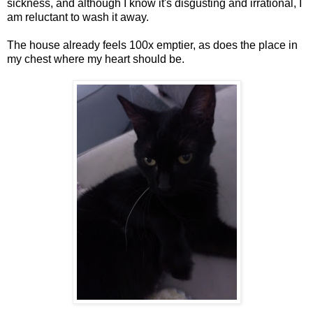
sickness, and although I know it's disgusting and irrational, I
am reluctant to wash it away.
The house already feels 100x emptier, as does the place in
my chest where my heart should be.