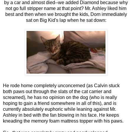
by a car and almost died--we added Diamond because why
not go full stripper name at that point? Mr. Ashley liked him
best and then when we brought the kids, Dom immediately
sat on Big Kid's lap when he sat down:
He rode home completely unconcerned (as Calvin stuck
both paws out through the slats of the cat carrier and
screamed), he has no opinion on the dog (who is really
hoping to gain a friend somewhere in all of this), and is
currently absolutely euphoric while leaning against Mr.
Ashley in bed with the fan blowing in his face. He keeps
kneading the memory foam mattress topper with his paws.