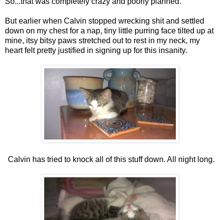
So...that was completely crazy and poorly planned.
But earlier when Calvin stopped wrecking shit and settled
down on my chest for a nap, tiny little purring face tilted up at
mine, itsy bitsy paws stretched out to rest in my neck, my
heart felt pretty justified in signing up for this insanity.
Calvin has tried to knock all of this stuff down. All night long.