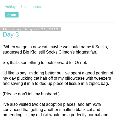
Ashley
8 comments:
Share
Thursday, August 29, 2013
Day 3
"When we get a new cat, maybe we could name it Socks,"
suggested Big Kid, still Socks Clinton's biggest fan.
So, that's something to look forward to. Or not.
I'd like to say I'm doing better but I've spent a good portion of
my day plucking cat hair off of my pillowcase with tweezers
and saving it in a folded up piece of tissue in a ziploc bag.
(Please don't tell my husband.)
I've also visited two cat adoption places, and am 95%
convinced that getting another smallish black cat and
pretending it's my old cat would be a perfectly normal and