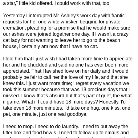
a star," little kid offered. I could work with that, too.
Yesterday I interrupted Mr. Ashley's work day with frantic
requests for her one white whisker, begging for private
cremation, pleading for a promise that he would make sure
our ashes were joined together one day. If I wasn't a crazy
cat lady for not wanting to leave her to go to the beach
house, I certainly am now that I have no cat.
I told him that I just wish I had taken more time to appreciate
her and he chuckled and said no one has ever been more
appreciated. That I lavished love on her daily and it would
probably be fair to call her the love of my life, and that she
knew this. I just want more time; I regret every vacation we
took this summer because that was 18 precious days that I
missed. I know that's absurd but that's part of grief, the what-
if game. What if I could have 18 more days? Honestly, I'd
take even 18 more minutes. I'd take one hug, one kiss, one
pet, one minute, just one real goodbye.
I need to mop. I need to do laundry. I need to put away the
litter box and food bowls. I need to follow up to emails and