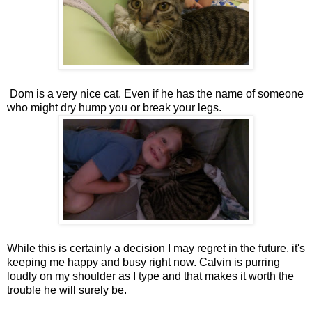
Dom is a very nice cat. Even if he has the name of someone
who might dry hump you or break your legs.
While this is certainly a decision I may regret in the future, it's
keeping me happy and busy right now. Calvin is purring
loudly on my shoulder as I type and that makes it worth the
trouble he will surely be.