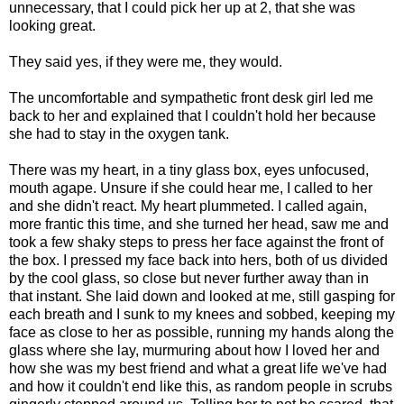
unnecessary, that I could pick her up at 2, that she was
looking great.
They said yes, if they were me, they would.
The uncomfortable and sympathetic front desk girl led me
back to her and explained that I couldn't hold her because
she had to stay in the oxygen tank.
There was my heart, in a tiny glass box, eyes unfocused,
mouth agape. Unsure if she could hear me, I called to her
and she didn't react. My heart plummeted. I called again,
more frantic this time, and she turned her head, saw me and
took a few shaky steps to press her face against the front of
the box. I pressed my face back into hers, both of us divided
by the cool glass, so close but never further away than in
that instant. She laid down and looked at me, still gasping for
each breath and I sunk to my knees and sobbed, keeping my
face as close to her as possible, running my hands along the
glass where she lay, murmuring about how I loved her and
how she was my best friend and what a great life we've had
and how it couldn't end like this, as random people in scrubs