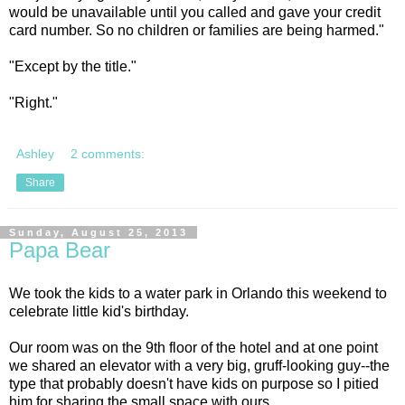
would be unavailable until you called and gave your credit
card number. So no children or families are being harmed."
"Except by the title."
"Right."
Ashley
2 comments:
Share
Sunday, August 25, 2013
Papa Bear
We took the kids to a water park in Orlando this weekend to
celebrate little kid's birthday.
Our room was on the 9th floor of the hotel and at one point
we shared an elevator with a very big, gruff-looking guy--the
type that probably doesn't have kids on purpose so I pitied
him for sharing the small space with ours.