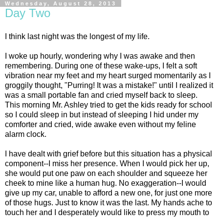
Wednesday, August 28, 2013
Day Two
I think last night was the longest of my life.
I woke up hourly, wondering why I was awake and then
remembering. During one of these wake-ups, I felt a soft
vibration near my feet and my heart surged momentarily as I
groggily thought, "Purring! It was a mistake!" until I realized it
was a small portable fan and cried myself back to sleep.
This morning Mr. Ashley tried to get the kids ready for school
so I could sleep in but instead of sleeping I hid under my
comforter and cried, wide awake even without my feline
alarm clock.
I have dealt with grief before but this situation has a physical
component--I miss her presence. When I would pick her up,
she would put one paw on each shoulder and squeeze her
cheek to mine like a human hug. No exaggeration--I would
give up my car, unable to afford a new one, for just one more
of those hugs. Just to know it was the last. My hands ache to
touch her and I desperately would like to press my mouth to