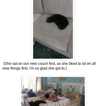
(She sat on our new couch first, as she liked to sit on all
new things first. I'm so glad she got to.)