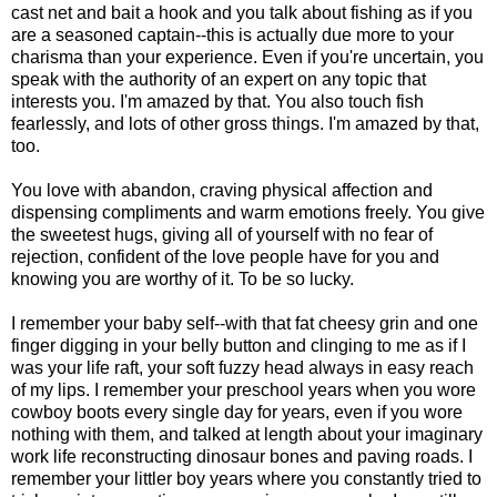
cast net and bait a hook and you talk about fishing as if you
are a seasoned captain--this is actually due more to your
charisma than your experience. Even if you're uncertain, you
speak with the authority of an expert on any topic that
interests you. I'm amazed by that. You also touch fish
fearlessly, and lots of other gross things. I'm amazed by that,
too.
You love with abandon, craving physical affection and
dispensing compliments and warm emotions freely. You give
the sweetest hugs, giving all of yourself with no fear of
rejection, confident of the love people have for you and
knowing you are worthy of it. To be so lucky.
I remember your baby self--with that fat cheesy grin and one
finger digging in your belly button and clinging to me as if I
was your life raft, your soft fuzzy head always in easy reach
of my lips. I remember your preschool years when you wore
cowboy boots every single day for years, even if you wore
nothing with them, and talked at length about your imaginary
work life reconstructing dinosaur bones and paving roads. I
remember your littler boy years where you constantly tried to