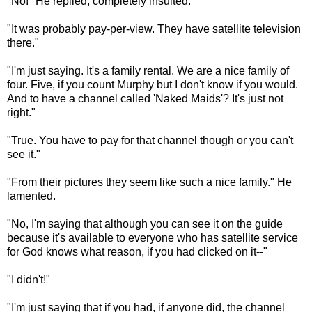
"No!" He replied, completely insulted.
"It was probably pay-per-view. They have satellite television
there."
"I'm just saying. It's a family rental. We are a nice family of
four. Five, if you count Murphy but I don't know if you would.
And to have a channel called 'Naked Maids'? It's just not
right."
"True. You have to pay for that channel though or you can't
see it."
"From their pictures they seem like such a nice family." He
lamented.
"No, I'm saying that although you can see it on the guide
because it's available to everyone who has satellite service
for God knows what reason, if you had clicked on it--"
"I didn't!"
"I'm just saying that if you had, if anyone did, the channel