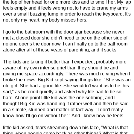
the top of her head for one more kiss and to smell her. My lap
feels empty and it feels wrong not to have to crane my arms
over a small buzzing lump in order to reach the keyboard. It's
not only my heart, my body misses hers.
I go to the bathroom with the door ajar because she never
met a closed door she didn't need to be on the other side of;
no one opens the door now. I can finally go to the bathroom
alone after all of these years of parenting, and it sucks.
The kids are taking it better than I expected, probably more
aware of my own intense grief than they should be and
giving me space accordingly. There was much crying when I
broke the news. Big Kid kept saying things like, "She was an
old girl. She had a good life. She wouldn't want us to be this
sad," as he cried quietly and asked why life had to be so
hard. At one point little kid was the one sobbing, and I
thought Big Kid was handling it rather well and then he said
in a simple, stunned and matter-of-fact way: "I don't really
know how I'll go on without her." And I know how he feels.
little kid asked, tears streaming down his face, "What is that
thing when people come back as other things? What is that