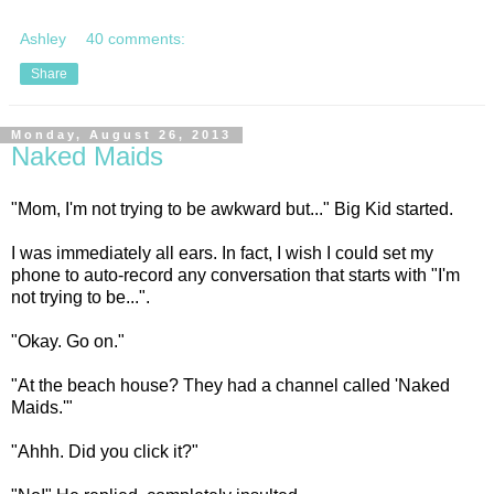
Ashley
40 comments:
Share
Monday, August 26, 2013
Naked Maids
"Mom, I'm not trying to be awkward but..." Big Kid started.
I was immediately all ears. In fact, I wish I could set my
phone to auto-record any conversation that starts with "I'm
not trying to be...".
"Okay. Go on."
"At the beach house? They had a channel called 'Naked
Maids.'"
"Ahhh. Did you click it?"