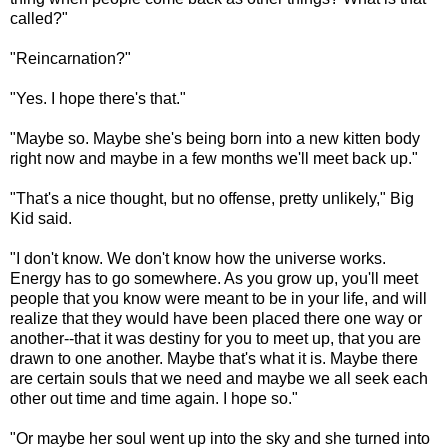
called?"
"Reincarnation?"
"Yes. I hope there's that."
"Maybe so. Maybe she's being born into a new kitten body
right now and maybe in a few months we'll meet back up."
"That's a nice thought, but no offense, pretty unlikely," Big
Kid said.
"I don't know. We don't know how the universe works.
Energy has to go somewhere. As you grow up, you'll meet
people that you know were meant to be in your life, and will
realize that they would have been placed there one way or
another--that it was destiny for you to meet up, that you are
drawn to one another. Maybe that's what it is. Maybe there
are certain souls that we need and maybe we all seek each
other out time and time again. I hope so."
"Or maybe her soul went up into the sky and she turned into