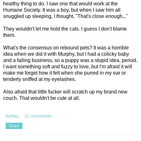
healthy thing to do. I saw one that would work at the
Humane Society. It was a boy, but when I saw him all
snuggled up sleeping, I thought, "That's close enough..."
They wouldn't let me hold the cats. I guess I don't blame
them.
What's the consensus on rebound pets? It was a horrible
idea when we did it with Murphy, but I had a colicky baby
and a failing business, so a puppy was a stupid idea, period.
I want something soft and fuzzy to love, but I'm afraid it will
make me forget how it felt when she purred in my ear or
tenderly sniffed at my eyelashes.
Also afraid that little fucker will scratch up my brand new
couch. That wouldn't be cute at all.
Ashley
11 comments:
Share