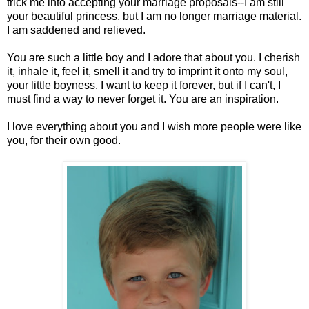
trick me into accepting your marriage proposals--I am still
your beautiful princess, but I am no longer marriage material.
I am saddened and relieved.
You are such a little boy and I adore that about you. I cherish
it, inhale it, feel it, smell it and try to imprint it onto my soul,
your little boyness. I want to keep it forever, but if I can't, I
must find a way to never forget it. You are an inspiration.
I love everything about you and I wish more people were like
you, for their own good.