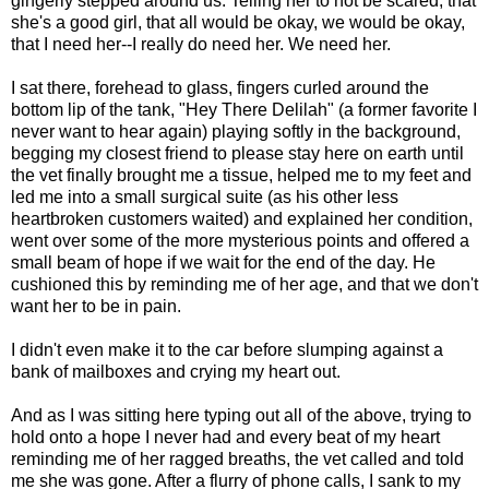
gingerly stepped around us. Telling her to not be scared, that
she's a good girl, that all would be okay, we would be okay,
that I need her--I really do need her. We need her.
I sat there, forehead to glass, fingers curled around the
bottom lip of the tank, "Hey There Delilah" (a former favorite I
never want to hear again) playing softly in the background,
begging my closest friend to please stay here on earth until
the vet finally brought me a tissue, helped me to my feet and
led me into a small surgical suite (as his other less
heartbroken customers waited) and explained her condition,
went over some of the more mysterious points and offered a
small beam of hope if we wait for the end of the day. He
cushioned this by reminding me of her age, and that we don't
want her to be in pain.
I didn't even make it to the car before slumping against a
bank of mailboxes and crying my heart out.
And as I was sitting here typing out all of the above, trying to
hold onto a hope I never had and every beat of my heart
reminding me of her ragged breaths, the vet called and told
me she was gone. After a flurry of phone calls, I sank to my