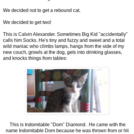
We decided not to get a rebound cat.
We decided to get two!
This is Calvin Alexander. Sometimes Big Kid "accidentally"
calls him Socks. He's tiny and fuzzy and sweet and a total
wild maniac who climbs lamps, hangs from the side of my
new couch, growls at the dog, gets into drinking glasses,
and knocks things from tables:
This is Indomitable "Dom" Diamond. He came with the
name Indomitable Dom because he was thrown from or hit