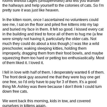
rooms without cages (unsupervised!) and lets you wander
the hallways and help yourself to the colonies of cats. So I'm
pretty sure it was just like heaven.
In the kitten room, once I ascertained no volunteers could
see me, I sat on the floor and piled five kittens into my lap
and buried my face in them. It felt so good. I kissed every cat
in the building and tried to force all of them to hug me (a few
were simply not having it, particularly the older cats. Not
much they could do about a kiss though.) I was like a wild
preschooler, waking sleeping kitties, holding them
improperly, dragging them from their food bowls, and maybe
squeezing them too hard or petting too enthusiastically. Most
of them liked it. I loved it.
I fell in love with half of them. I desperately wanted 6 of them.
The front desk guy assured me that they were buy one get
one free, so I'd only have to pay for 3 of them. It's a good
thing Mr. Ashley was there because I don't think I could turn
down free cats.
We went back this morning, kids in tow, and covered
ourselves in kittens again.