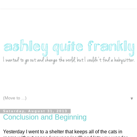
▼
Saturday, August 31, 2013
Conclusion and Beginning
Yesterday I went to a shelter that keeps all of the cats in