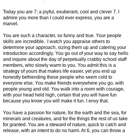
Today you are 7; a joyful, exuberant, cool and clever 7. I
admire you more than I could ever express, you are a
marvel.
You are such a character, so funny and true. Your people
skills are incredible. I watch you appraise others to
determine your approach, sizing them up and catering your
introduction accordingly. You go out of your way to say hello
and inquire about the day of perpetually crabby school staff
members, who slowly warm to you. You admit this is a
strategy of yours that makes life easier, yet you end up
honestly befriending these people who seem cold to
everyone else. You make friends everywhere you go, with
people young and old. You walk into a room with courage,
with your head held high, certain that you will have fun
because you know you will make it fun. I envy that.
You have a passion for nature, for the earth and the sea, for
minerals and creatures, and for the things the rest of us take
for granted. You are a steward of nature, quick to catch and
release, with an intent to do no harm. At 6, you can throw a