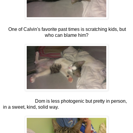
One of Calvin's favorite past times is scratching kids, but
who can blame him?
Dom is less photogenic but pretty in person,
in a sweet, kind, solid way.