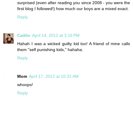
surprised (even after reading you since 2008 - you were the
first blog I followed!) how much our boys are a mixed exact.
Reply
Caitlin
April 14, 2012 at 3:16 PM
Hahah I was a wicked guilty kid too! A friend of mine calls
them "self punishing kids," hahaha.
Reply
Mom
April 17, 2012 at 10:31 AM
whoops!
Reply