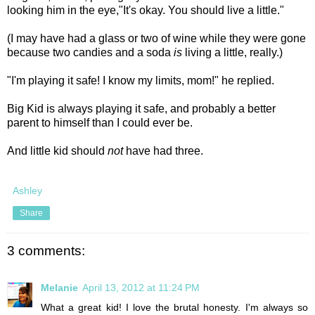
looking him in the eye,"It's okay. You should live a little."
(I may have had a glass or two of wine while they were gone
because two candies and a soda
is
living a little, really.)
"I'm playing it safe! I know my limits, mom!" he replied.
Big Kid is always playing it safe, and probably a better
parent to himself than I could ever be.
And little kid should
not
have had three.
Ashley
Share
3 comments:
Melanie
April 13, 2012 at 11:24 PM
What a great kid! I love the brutal honesty. I'm always so