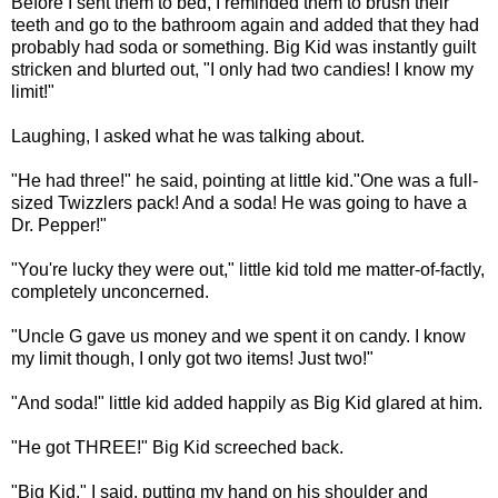
Before I sent them to bed, I reminded them to brush their
teeth and go to the bathroom again and added that they had
probably had soda or something. Big Kid was instantly guilt
stricken and blurted out, "I only had two candies! I know my
limit!"
Laughing, I asked what he was talking about.
"He had three!" he said, pointing at little kid."One was a full-
sized Twizzlers pack! And a soda! He was going to have a
Dr. Pepper!"
"You're lucky they were out," little kid told me matter-of-factly,
completely unconcerned.
"Uncle G gave us money and we spent it on candy. I know
my limit though, I only got two items! Just two!"
"And soda!" little kid added happily as Big Kid glared at him.
"He got THREE!" Big Kid screeched back.
"Big Kid," I said, putting my hand on his shoulder and