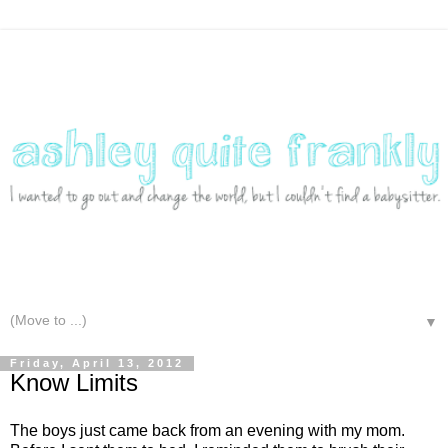
▼
Friday, April 13, 2012
Know Limits
The boys just came back from an evening with my mom.