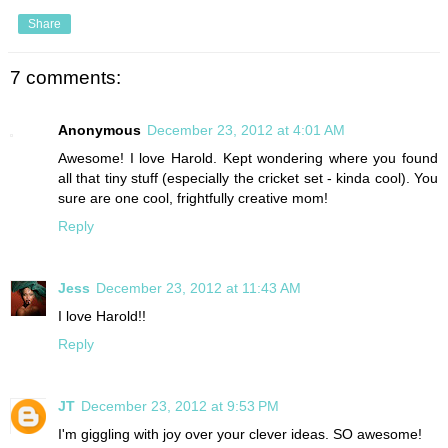
Share
7 comments:
Anonymous
December 23, 2012 at 4:01 AM
Awesome! I love Harold. Kept wondering where you found
all that tiny stuff (especially the cricket set - kinda cool). You
sure are one cool, frightfully creative mom!
Reply
Jess
December 23, 2012 at 11:43 AM
I love Harold!!
Reply
JT
December 23, 2012 at 9:53 PM
I'm giggling with joy over your clever ideas. SO awesome!