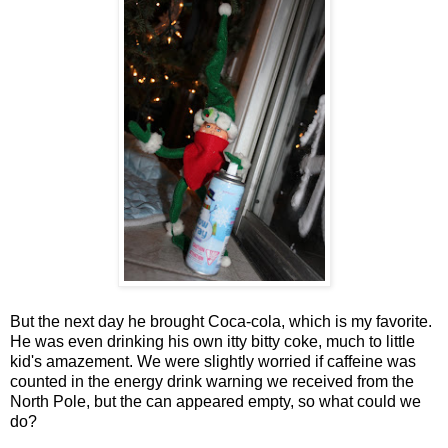
But the next day he brought Coca-cola, which is my favorite.
He was even drinking his own itty bitty coke, much to little
kid's amazement. We were slightly worried if caffeine was
counted in the energy drink warning we received from the
North Pole, but the can appeared empty, so what could we
do?