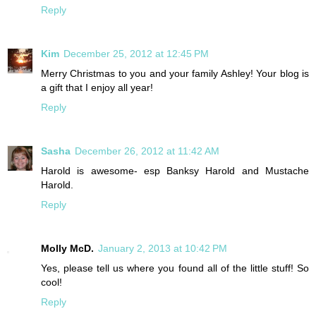
Reply
Kim
December 25, 2012 at 12:45 PM
Merry Christmas to you and your family Ashley! Your blog is
a gift that I enjoy all year!
Reply
Sasha
December 26, 2012 at 11:42 AM
Harold is awesome- esp Banksy Harold and Mustache
Harold.
Reply
Molly McD.
January 2, 2013 at 10:42 PM
Yes, please tell us where you found all of the little stuff! So
cool!
Reply