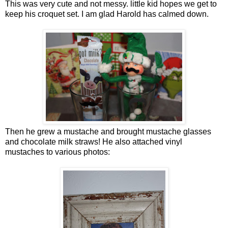
This was very cute and not messy. little kid hopes we get to
keep his croquet set. I am glad Harold has calmed down.
Then he grew a mustache and brought mustache glasses
and chocolate milk straws! He also attached vinyl
mustaches to various photos: