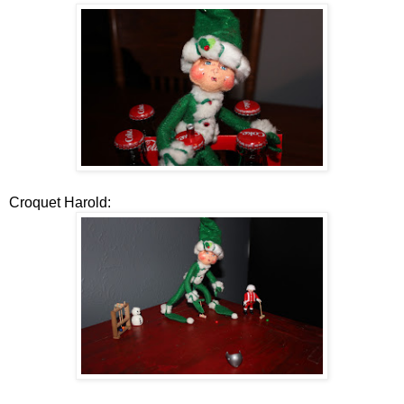
Croquet Harold: