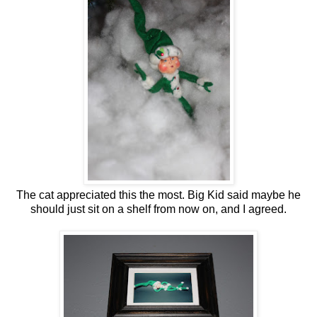
The cat appreciated this the most. Big Kid said maybe he
should just sit on a shelf from now on, and I agreed.