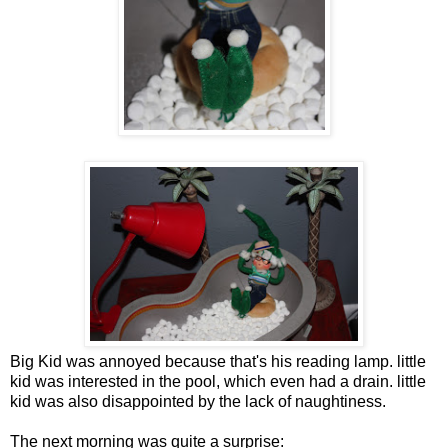
Big Kid was annoyed because that's his reading lamp. little
kid was interested in the pool, which even had a drain. little
kid was also disappointed by the lack of naughtiness.
The next morning was quite a surprise: