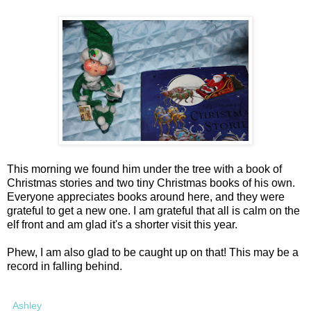
This morning we found him under the tree with a book of
Christmas stories and two tiny Christmas books of his own.
Everyone appreciates books around here, and they were
grateful to get a new one. I am grateful that all is calm on the
elf front and am glad it's a shorter visit this year.
Phew, I am also glad to be caught up on that! This may be a
record in falling behind.
Ashley