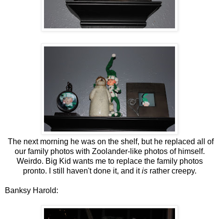
The next morning he was on the shelf, but he replaced all of
our family photos with Zoolander-like photos of himself.
Weirdo. Big Kid wants me to replace the family photos
pronto. I still haven't done it, and it
is
rather creepy.
Banksy Harold: