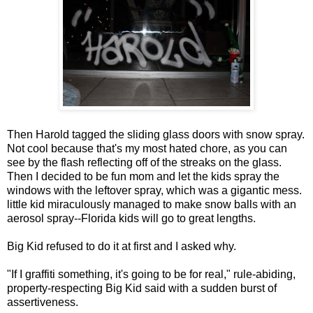
Then Harold tagged the sliding glass doors with snow spray.
Not cool because that's my most hated chore, as you can
see by the flash reflecting off of the streaks on the glass.
Then I decided to be fun mom and let the kids spray the
windows with the leftover spray, which was a gigantic mess.
little kid miraculously managed to make snow balls with an
aerosol spray--Florida kids will go to great lengths.
Big Kid refused to do it at first and I asked why.
"If I graffiti something, it's going to be for real," rule-abiding,
property-respecting Big Kid said with a sudden burst of
assertiveness.