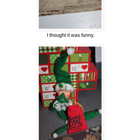
I thought it was funny.