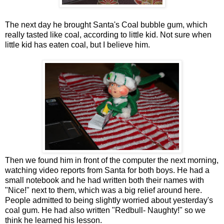
The next day he brought Santa's Coal bubble gum, which
really tasted like coal, according to little kid. Not sure when
little kid has eaten coal, but I believe him.
Then we found him in front of the computer the next morning,
watching video reports from Santa for both boys. He had a
small notebook and he had written both their names with
"Nice!" next to them, which was a big relief around here.
People admitted to being slightly worried about yesterday's
coal gum. He had also written "Redbull- Naughty!" so we
think he learned his lesson.