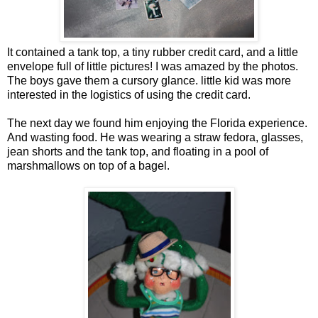
It contained a tank top, a tiny rubber credit card, and a little
envelope full of little pictures! I was amazed by the photos.
The boys gave them a cursory glance. little kid was more
interested in the logistics of using the credit card.
The next day we found him enjoying the Florida experience.
And wasting food. He was wearing a straw fedora, glasses,
jean shorts and the tank top, and floating in a pool of
marshmallows on top of a bagel.