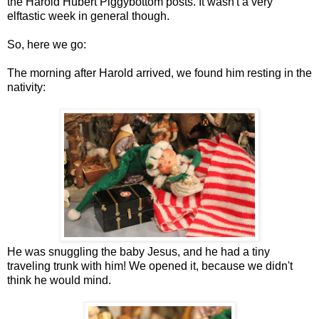
the Harold Hubert Piggybottom posts. It wasn't a very
elftastic week in general though.
So, here we go:
The morning after Harold arrived, we found him resting in the
nativity:
He was snuggling the baby Jesus, and he had a tiny
traveling trunk with him! We opened it, because we didn't
think he would mind.