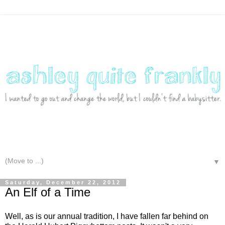
▼
Saturday, December 22, 2012
An Elf of a Time
Well, as is our annual tradition, I have fallen far behind on