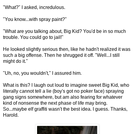
"What?" I asked, incredulous.
"You know...with spray paint?"
"What are you talking about, Big Kid? You'd be in so much
trouble. You could go to jail!"
He looked slightly serious then, like he hadn't realized it was
such a big offense. Then he shrugged it off. "Well...I still
might do it."
"Uh, no, you wouldn't," I assured him.
What is this? I laugh out loud to imagine sweet Big Kid, who
literally cannot tell a lie (boy's got no poker face) spraying
gang signs somewhere, but am also fearing for whatever
kind of nonsense the next phase of life may bring.
So...maybe elf graffiti wasn't the best idea. I guess. Thanks,
Harold.