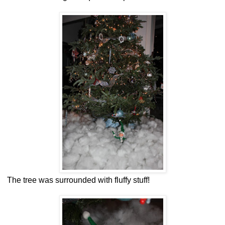
The tree was surrounded with fluffy stuff!