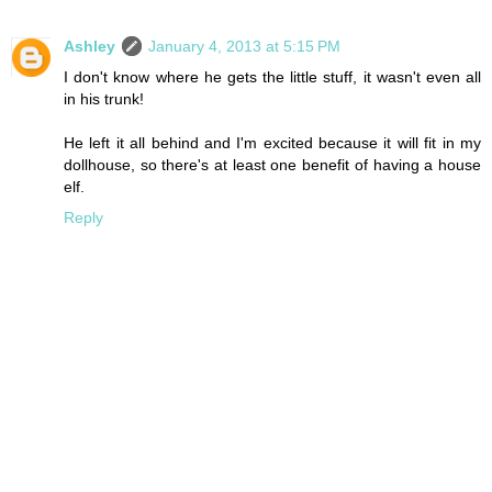
Ashley
January 4, 2013 at 5:15 PM
I don't know where he gets the little stuff, it wasn't even all
in his trunk!
He left it all behind and I'm excited because it will fit in my
dollhouse, so there's at least one benefit of having a house
elf.
Reply