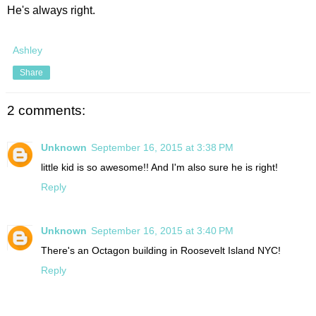
He's always right.
Ashley
Share
2 comments:
Unknown
September 16, 2015 at 3:38 PM
little kid is so awesome!! And I'm also sure he is right!
Reply
Unknown
September 16, 2015 at 3:40 PM
There's an Octagon building in Roosevelt Island NYC!
Reply