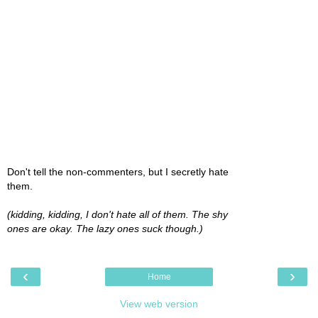
Don't tell the non-commenters, but I secretly hate
them.
(kidding, kidding, I don't hate all of them. The shy
ones are okay. The lazy ones suck though.)
‹
›
Home
View web version