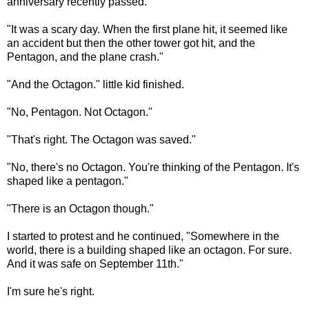
anniversary recently passed.
"It was a scary day. When the first plane hit, it seemed like
an accident but then the other tower got hit, and the
Pentagon, and the plane crash."
"And the Octagon." little kid finished.
"No, Pentagon. Not Octagon."
"That's right. The Octagon was saved."
"No, there's no Octagon. You're thinking of the Pentagon. It's
shaped like a pentagon."
"There is an Octagon though."
I started to protest and he continued, "Somewhere in the
world, there is a building shaped like an octagon. For sure.
And it was safe on September 11th."
I'm sure he's right.