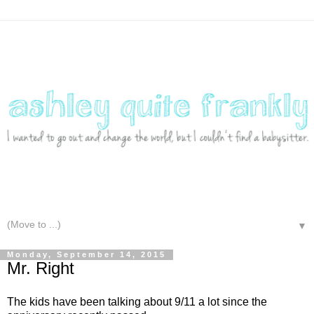
▼
Monday, September 14, 2015
Mr. Right
The kids have been talking about 9/11 a lot since the