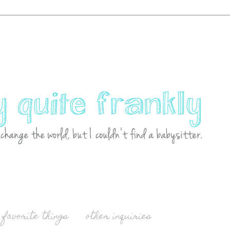
favorite things
other inquiries