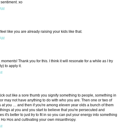
 sentiment. xo
 AM
eel like you are already raising your kids like that.
 AM
moments! Thank you for this. I think it will resonate for a while as I try
y) to apply it.
AM
tick out like a sore thumb you signify something to people, something in
or may not have anything to do with who you are. Then one or two of
 at you .... and then if you're among eleven year olds a bunch of them
 things at you and you start to believe that you're persecuted and
it's better to just try to fit in so you can put your energy into something
 Ho Hos and cultivating your own misanthropy.
PM