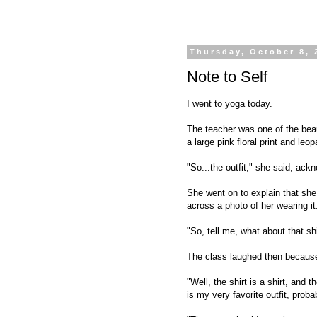
Thursday, October 8, 
Note to Self
I went to yoga today.
The teacher was one of the beaut
a large pink floral print and leop
"So...the outfit," she said, ac
She went on to explain that sh
across a photo of her wearing it
"So, tell me, what about that s
The class laughed then because 
"Well, the shirt is a shirt, and
is my very favorite outfit, proba