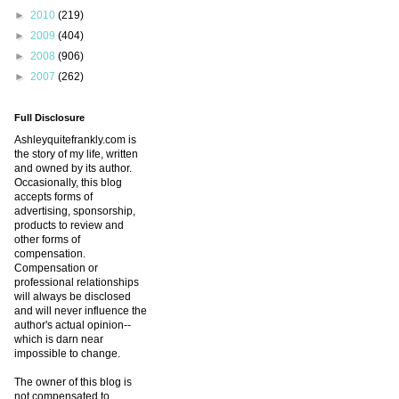
►
2010
(219)
►
2009
(404)
►
2008
(906)
►
2007
(262)
Full Disclosure
Ashleyquitefrankly.com is
the story of my life, written
and owned by its author.
Occasionally, this blog
accepts forms of
advertising, sponsorship,
products to review and
other forms of
compensation.
Compensation or
professional relationships
will always be disclosed
and will never influence the
author's actual opinion--
which is darn near
impossible to change.
The owner of this blog is
not compensated to