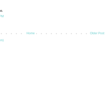
us.
 PM
Home
Older Post
om)