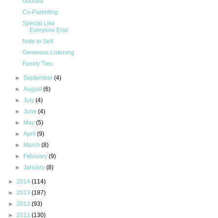
Goosed
Co-Parenting
Special Like
Everyone Else
Note to Self
Generous Listening
Family Ties
►
September
(4)
►
August
(6)
►
July
(4)
►
June
(4)
►
May
(5)
►
April
(9)
►
March
(8)
►
February
(9)
►
January
(8)
►
2014
(114)
►
2013
(187)
►
2012
(93)
►
2011
(130)