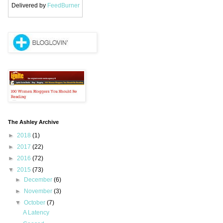
Delivered by
FeedBurner
The Ashley Archive
►
2018
(1)
►
2017
(22)
►
2016
(72)
▼
2015
(73)
►
December
(6)
►
November
(3)
▼
October
(7)
A Latency