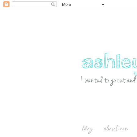
blog
about me