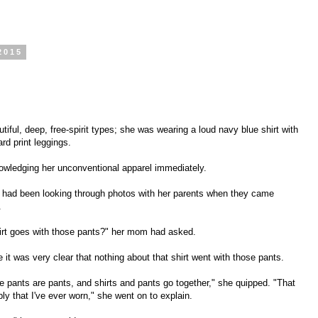
2015
iful, deep, free-spirit types; she was wearing a loud navy blue shirt with
ard print leggings.
knowledging her unconventional apparel immediately.
e had been looking through photos with her parents when they came
.
hirt goes with those pants?" her mom had asked.
it was very clear that nothing about that shirt went with those pants.
 the pants are pants, and shirts and pants go together," she quipped. "That
bly that I've ever worn," she went on to explain.