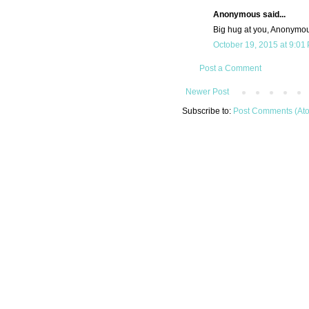
Anonymous said...
Big hug at you, Anonymo
October 19, 2015 at 9:01
Post a Comment
Newer Post
Subscribe to:
Post Comments (At