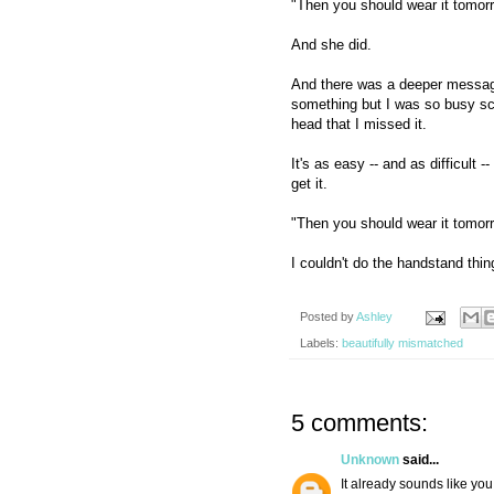
"Then you should wear it tomor
And she did.
And there was a deeper message
something but I was so busy 
head that I missed it.
It's as easy -- and as difficult 
get it.
"Then you should wear it tomor
I couldn't do the handstand thing
Posted by
Ashley
Labels:
beautifully mismatched
5 comments:
Unknown
said...
It already sounds like yo