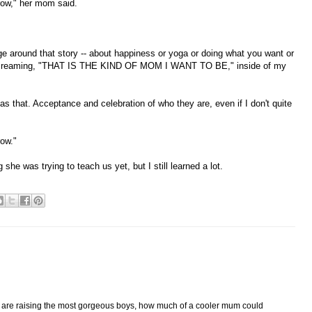
row," her mom said.
 around that story -- about happiness or yoga or doing what you want or
screaming, "THAT IS THE KIND OF MOM I WANT TO BE," inside of my
-- as that. Acceptance and celebration of who they are, even if I don't quite
row."
 she was trying to teach us yet, but I still learned a lot.
u are raising the most gorgeous boys, how much of a cooler mum could