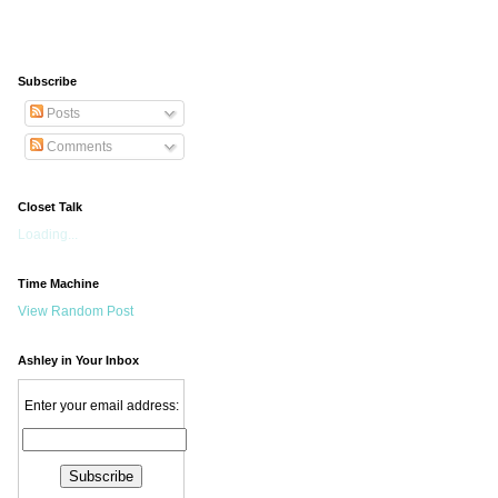
Subscribe
Posts
Comments
Closet Talk
Loading...
Time Machine
View Random Post
Ashley in Your Inbox
Enter your email address: