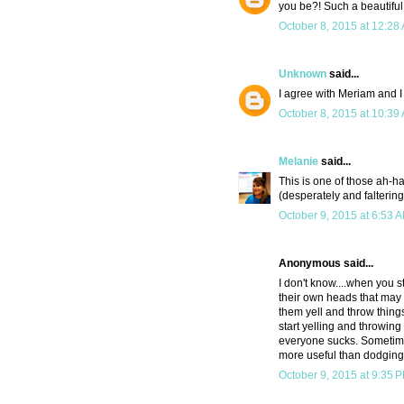
you be?! Such a beautiful
October 8, 2015 at 12:28
Unknown
said...
I agree with Meriam and I f
October 8, 2015 at 10:39
Melanie
said...
This is one of those ah-ha 
(desperately and falteringl
October 9, 2015 at 6:53 
Anonymous said...
I don't know....when you s
their own heads that may 
them yell and throw things
start yelling and throwing
everyone sucks. Sometimes 
more useful than dodging
October 9, 2015 at 9:35 