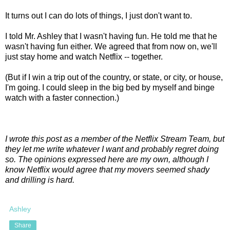
It turns out I can do lots of things, I just don't want to.
I told Mr. Ashley that I wasn't having fun. He told me that he
wasn't having fun either. We agreed that from now on, we'll
just stay home and watch Netflix -- together.
(But if I win a trip out of the country, or state, or city, or house,
I'm going. I could sleep in the big bed by myself and binge
watch with a faster connection.)
I wrote this post as a member of the Netflix Stream Team, but
they let me write whatever I want and probably regret doing
so. The opinions expressed here are my own, although I
know Netflix would agree that my movers seemed shady
and drilling is hard.
Ashley
Share