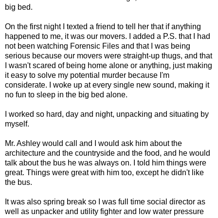
big bed.
On the first night I texted a friend to tell her that if anything
happened to me, it was our movers. I added a P.S. that I had
not been watching Forensic Files and that I was being
serious because our movers were straight-up thugs, and that
I wasn't scared of being home alone or anything, just making
it easy to solve my potential murder because I'm
considerate. I woke up at every single new sound, making it
no fun to sleep in the big bed alone.
I worked so hard, day and night, unpacking and situating by
myself.
Mr. Ashley would call and I would ask him about the
architecture and the countryside and the food, and he would
talk about the bus he was always on. I told him things were
great. Things were great with him too, except he didn't like
the bus.
It was also spring break so I was full time social director as
well as unpacker and utility fighter and low water pressure