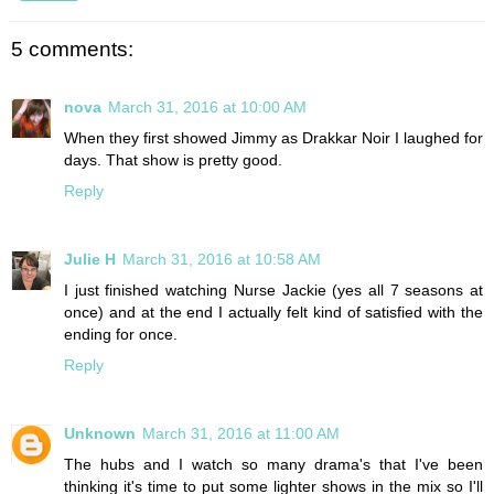
5 comments:
nova
March 31, 2016 at 10:00 AM
When they first showed Jimmy as Drakkar Noir I laughed for
days. That show is pretty good.
Reply
Julie H
March 31, 2016 at 10:58 AM
I just finished watching Nurse Jackie (yes all 7 seasons at
once) and at the end I actually felt kind of satisfied with the
ending for once.
Reply
Unknown
March 31, 2016 at 11:00 AM
The hubs and I watch so many drama's that I've been
thinking it's time to put some lighter shows in the mix so I'll