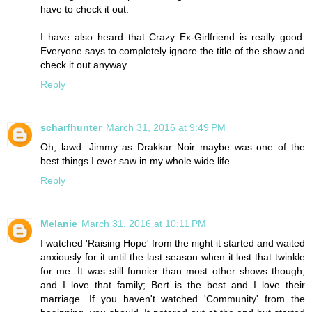
have to check it out.
I have also heard that Crazy Ex-Girlfriend is really good.
Everyone says to completely ignore the title of the show and
check it out anyway.
Reply
scharfhunter
March 31, 2016 at 9:49 PM
Oh, lawd. Jimmy as Drakkar Noir maybe was one of the
best things I ever saw in my whole wide life.
Reply
Melanie
March 31, 2016 at 10:11 PM
I watched 'Raising Hope' from the night it started and waited
anxiously for it until the last season when it lost that twinkle
for me. It was still funnier than most other shows though,
and I love that family; Bert is the best and I love their
marriage. If you haven't watched 'Community' from the