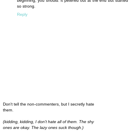
beginning, you should. It petered out at the end but started
so strong.
Reply
Don't tell the non-commenters, but I secretly hate
them.
(kidding, kidding, I don't hate all of them. The shy
ones are okay. The lazy ones suck though.)