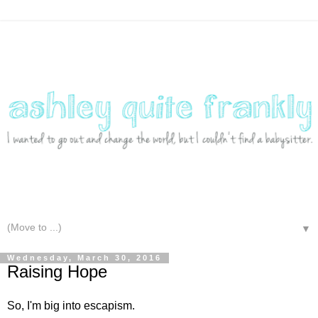
▼
Wednesday, March 30, 2016
Raising Hope
So, I'm big into escapism.