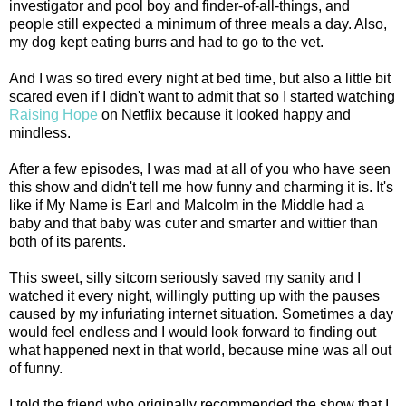
investigator and pool boy and finder-of-all-things, and
people still expected a minimum of three meals a day. Also,
my dog kept eating burrs and had to go to the vet.
And I was so tired every night at bed time, but also a little bit
scared even if I didn't want to admit that so I started watching
Raising Hope
on Netflix because it looked happy and
mindless.
After a few episodes, I was mad at all of you who have seen
this show and didn't tell me how funny and charming it is. It's
like if My Name is Earl and Malcolm in the Middle had a
baby and that baby was cuter and smarter and wittier than
both of its parents.
This sweet, silly sitcom seriously saved my sanity and I
watched it every night, willingly putting up with the pauses
caused by my infuriating internet situation. Sometimes a day
would feel endless and I would look forward to finding out
what happened next in that world, because mine was all out
of funny.
I told the friend who originally recommended the show that I