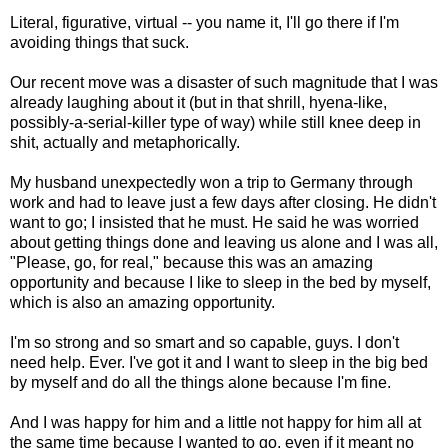
Literal, figurative, virtual -- you name it, I'll go there if I'm
avoiding things that suck.
Our recent move was a disaster of such magnitude that I was
already laughing about it (but in that shrill, hyena-like,
possibly-a-serial-killer type of way) while still knee deep in
shit, actually and metaphorically.
My husband unexpectedly won a trip to Germany through
work and had to leave just a few days after closing. He didn't
want to go; I insisted that he must. He said he was worried
about getting things done and leaving us alone and I was all,
"Please, go, for real," because this was an amazing
opportunity and because I like to sleep in the bed by myself,
which is also an amazing opportunity.
I'm so strong and so smart and so capable, guys. I don't
need help. Ever. I've got it and I want to sleep in the big bed
by myself and do all the things alone because I'm fine.
And I was happy for him and a little not happy for him all at
the same time because I wanted to go, even if it meant no