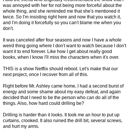
was annoyed with her for not being more forceful about the
whole thing, and she reminded me that she's mentioned it
twice. So I'm insisting right here and now that you watch it,
and I'm doing it forcefully so you can't blame me when you
don't.
It was canceled after four seasons and now I have a whole
weird thing going where I don't want to watch because I don't
want it to end forever. Like how I get about really good
books, when I know I'll miss the characters when it's over.
THIS is a show Netflix should reboot. Let's make that our
next project, once I recover from all of this.
Right before Mr. Ashley came home, I had a second burst of
energy and some shame about my easy defeat, and again
decided that I need to be the person who can do all of the
things. Also, how hard could drilling be?
Drilling is harder than it looks. It took me an hour to put up
curtains, crooked. It also ruined the drill bit, several screws,
and hurt my arms.