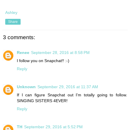
Ashley
Share
3 comments:
Renee
September 28, 2016 at 8:58 PM
I follow you on Snapchat!! :-)
Reply
Unknown
September 29, 2016 at 11:37 AM
If I can figure Snapchat out I'm totally going to follow.
SINGING SISTERS 4EVER!
Reply
TH
September 29, 2016 at 5:52 PM