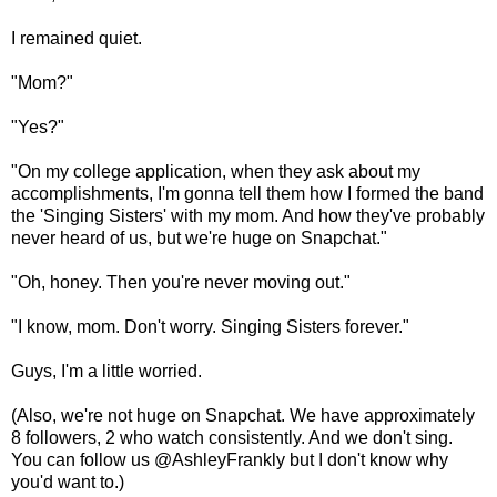
I remained quiet.
"Mom?"
"Yes?"
"On my college application, when they ask about my
accomplishments, I'm gonna tell them how I formed the band
the 'Singing Sisters' with my mom. And how they've probably
never heard of us, but we're huge on Snapchat."
"Oh, honey. Then you're never moving out."
"I know, mom. Don't worry. Singing Sisters forever."
Guys, I'm a little worried.
(Also, we're not huge on Snapchat. We have approximately
8 followers, 2 who watch consistently. And we don't sing.
You can follow us @AshleyFrankly but I don't know why
you'd want to.)