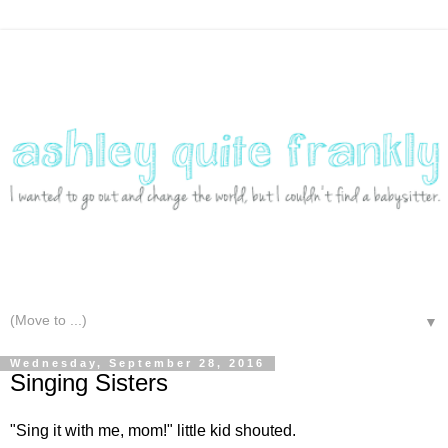
▼
Wednesday, September 28, 2016
Singing Sisters
"Sing it with me, mom!" little kid shouted.