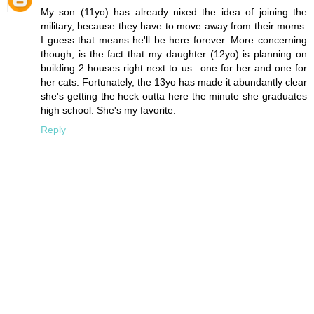
My son (11yo) has already nixed the idea of joining the
military, because they have to move away from their moms.
I guess that means he'll be here forever. More concerning
though, is the fact that my daughter (12yo) is planning on
building 2 houses right next to us...one for her and one for
her cats. Fortunately, the 13yo has made it abundantly clear
she's getting the heck outta here the minute she graduates
high school. She's my favorite.
Reply