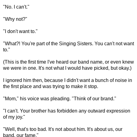
"No. I can't."
"Why not?"
"I don't want to."
"What?! You're part of the Singing Sisters. You can't not want
to."
(This is the first time I've heard our band name, or even knew
we were in one. It's not what I would have picked, but okay.)
I ignored him then, because I didn't want a bunch of noise in
the first place and was trying to make it stop.
"Mom," his voice was pleading. "Think of our brand."
"I can't. Your brother has forbidden any outward expression
of my joy."
"Well, that's too bad. It's not about him. It's about us, our
band, our fame."