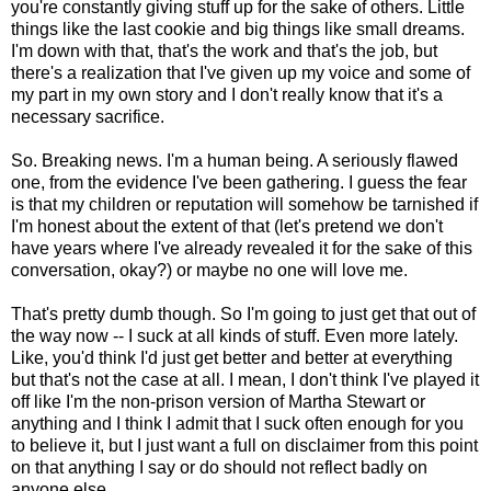
you're constantly giving stuff up for the sake of others. Little
things like the last cookie and big things like small dreams.
I'm down with that, that's the work and that's the job, but
there's a realization that I've given up my voice and some of
my part in my own story and I don't really know that it's a
necessary sacrifice.
So. Breaking news. I'm a human being. A seriously flawed
one, from the evidence I've been gathering. I guess the fear
is that my children or reputation will somehow be tarnished if
I'm honest about the extent of that (let's pretend we don't
have years where I've already revealed it for the sake of this
conversation, okay?) or maybe no one will love me.
That's pretty dumb though. So I'm going to just get that out of
the way now -- I suck at all kinds of stuff. Even more lately.
Like, you'd think I'd just get better and better at everything
but that's not the case at all. I mean, I don't think I've played it
off like I'm the non-prison version of Martha Stewart or
anything and I think I admit that I suck often enough for you
to believe it, but I just want a full on disclaimer from this point
on that anything I say or do should not reflect badly on
anyone else.