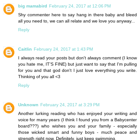
big mamabird
February 24, 2017 at 12:06 PM
Shy commenter here to say hang in there baby and bleed
all you need to, we can all relate and we love you anyway...
Reply
Caitlin
February 24, 2017 at 1:43 PM
I always read your posts but don't always comment (I know
you hate me, IT'S FINE) but just want to say that I'm pulling
for you and that god don't I just love everything you write.
Thinking of you all <3
Reply
Unknown
February 24, 2017 at 3:29 PM
Another lurking reading who has enjoyed your writing and
voice for many years (I think I found you from a Babycenter
board???) who wishes you and your family - especially
those wicked smart and funny boys - much peace and
strength right now. Definitely, just keep swimming.