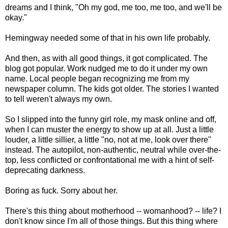
dreams and I think, "Oh my god, me too, me too, and we'll be
okay."
Hemingway needed some of that in his own life probably.
And then, as with all good things, it got complicated. The
blog got popular. Work nudged me to do it under my own
name. Local people began recognizing me from my
newspaper column. The kids got older. The stories I wanted
to tell weren't always my own.
So I slipped into the funny girl role, my mask online and off,
when I can muster the energy to show up at all. Just a little
louder, a little sillier, a little "no, not at me, look over there"
instead. The autopilot, non-authentic, neutral while over-the-
top, less conflicted or confrontational me with a hint of self-
deprecating darkness.
Boring as fuck. Sorry about her.
There's this thing about motherhood -- womanhood? -- life? I
don't know since I'm all of those things. But this thing where