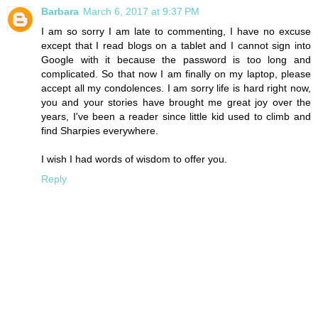
Barbara
March 6, 2017 at 9:37 PM
I am so sorry I am late to commenting, I have no excuse
except that I read blogs on a tablet and I cannot sign into
Google with it because the password is too long and
complicated. So that now I am finally on my laptop, please
accept all my condolences. I am sorry life is hard right now,
you and your stories have brought me great joy over the
years, I've been a reader since little kid used to climb and
find Sharpies everywhere.
I wish I had words of wisdom to offer you.
Reply