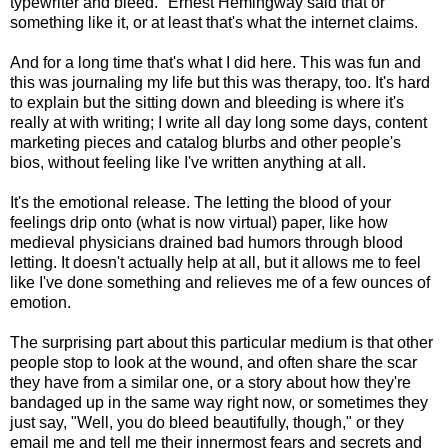
typewriter and bleed." Ernest Hemingway said that or
something like it, or at least that's what the internet claims.
And for a long time that's what I did here. This was fun and
this was journaling my life but this was therapy, too. It's hard
to explain but the sitting down and bleeding is where it's
really at with writing; I write all day long some days, content
marketing pieces and catalog blurbs and other people's
bios, without feeling like I've written anything at all.
It's the emotional release. The letting the blood of your
feelings drip onto (what is now virtual) paper, like how
medieval physicians drained bad humors through blood
letting. It doesn't actually help at all, but it allows me to feel
like I've done something and relieves me of a few ounces of
emotion.
The surprising part about this particular medium is that other
people stop to look at the wound, and often share the scar
they have from a similar one, or a story about how they're
bandaged up in the same way right now, or sometimes they
just say, "Well, you do bleed beautifully, though," or they
email me and tell me their innermost fears and secrets and