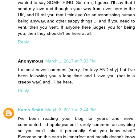
wanted to say SOMETHING. So, erm, I guess I'll say that I
send my love and thoughts your way from over here in the
UK, and I'll tell you that I think you're an astonishing human
being anyway, and other sappy things ... and if you need to
vent, then you vent. If anyone here judges you for being
you, then they shouldn't be here at all.
Reply
Anonymous
March 1, 2017 at 7:33 PM
I almost never comment (sorry, I'm lazy AND shy) but I've
been following you a long time and I love you (not in a
creepy way) and I'll be here.
Reply
Karen Smith
March 2, 2017 at 2:44 PM
I've been reading your blog for years and never
commented. I'd apologise but I rarely comment on any blog
so you can't take it personally. And you know what?
Everyone on this earth is imperfect and mostly doesn't know