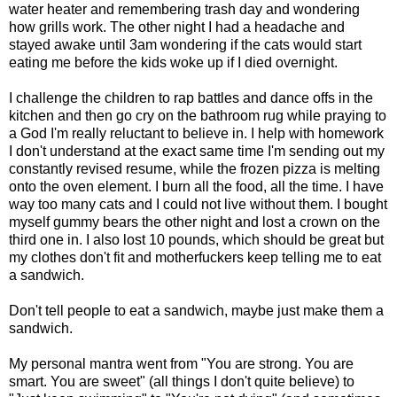
water heater and remembering trash day and wondering
how grills work. The other night I had a headache and
stayed awake until 3am wondering if the cats would start
eating me before the kids woke up if I died overnight.
I challenge the children to rap battles and dance offs in the
kitchen and then go cry on the bathroom rug while praying to
a God I'm really reluctant to believe in. I help with homework
I don't understand at the exact same time I'm sending out my
constantly revised resume, while the frozen pizza is melting
onto the oven element. I burn all the food, all the time. I have
way too many cats and I could not live without them. I bought
myself gummy bears the other night and lost a crown on the
third one in. I also lost 10 pounds, which should be great but
my clothes don't fit and motherfuckers keep telling me to eat
a sandwich.
Don't tell people to eat a sandwich, maybe just make them a
sandwich.
My personal mantra went from "You are strong. You are
smart. You are sweet" (all things I don't quite believe) to