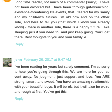
Long time reader, not much of a commenter (sorry!). I have
not been divorced but I have been through gut-wrenching,
existence-threatening life events, that I feared for my sanity
and my children's futures. I'm old now and on the other
side, and here to tell you (that which I know you already
know) - there is another side, there is a happy future. Take
sleeping pills if you need to, and just keep going. You'll get
there. Best thoughts to you and your family. e.
Reply
jenn
February 26, 2017 at 9:47 AM
I've been reading for years but rarely comment. I'm so sorry
to hear you're going through this. We are here for you, so
vent away. No judgment, just support and love. You ARE
strong, smart, and sweet, You have an amazing relationship
with your beautiful boys. It will be ok, but it will also be weird
and rough at first. You've got this.
Reply