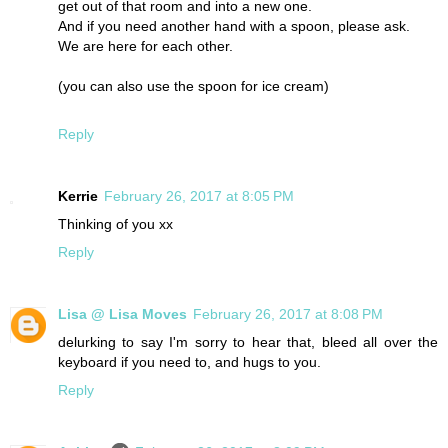
get out of that room and into a new one.
And if you need another hand with a spoon, please ask.
We are here for each other.
(you can also use the spoon for ice cream)
Reply
Kerrie
February 26, 2017 at 8:05 PM
Thinking of you xx
Reply
Lisa @ Lisa Moves
February 26, 2017 at 8:08 PM
delurking to say I'm sorry to hear that, bleed all over the
keyboard if you need to, and hugs to you.
Reply