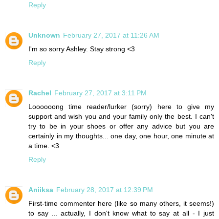
Reply
Unknown
February 27, 2017 at 11:26 AM
I'm so sorry Ashley. Stay strong <3
Reply
Rachel
February 27, 2017 at 3:11 PM
Loooooong time reader/lurker (sorry) here to give my
support and wish you and your family only the best. I can't
try to be in your shoes or offer any advice but you are
certainly in my thoughts... one day, one hour, one minute at
a time. <3
Reply
Aniiksa
February 28, 2017 at 12:39 PM
First-time commenter here (like so many others, it seems!)
to say ... actually, I don't know what to say at all - I just