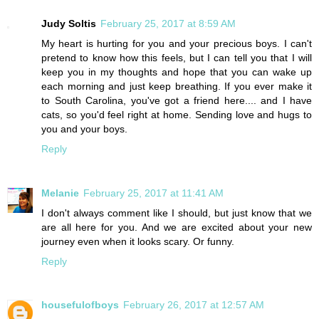
Judy Soltis
February 25, 2017 at 8:59 AM
My heart is hurting for you and your precious boys. I can't
pretend to know how this feels, but I can tell you that I will
keep you in my thoughts and hope that you can wake up
each morning and just keep breathing. If you ever make it
to South Carolina, you've got a friend here.... and I have
cats, so you'd feel right at home. Sending love and hugs to
you and your boys.
Reply
Melanie
February 25, 2017 at 11:41 AM
I don't always comment like I should, but just know that we
are all here for you. And we are excited about your new
journey even when it looks scary. Or funny.
Reply
housefulofboys
February 26, 2017 at 12:57 AM