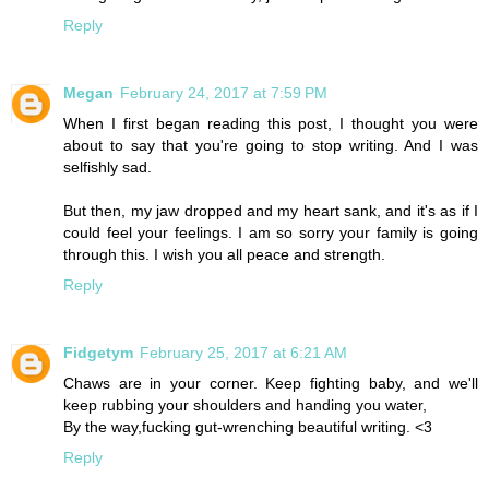
Reply
Megan
February 24, 2017 at 7:59 PM
When I first began reading this post, I thought you were
about to say that you're going to stop writing. And I was
selfishly sad.
But then, my jaw dropped and my heart sank, and it's as if I
could feel your feelings. I am so sorry your family is going
through this. I wish you all peace and strength.
Reply
Fidgetym
February 25, 2017 at 6:21 AM
Chaws are in your corner. Keep fighting baby, and we'll
keep rubbing your shoulders and handing you water,
By the way,fucking gut-wrenching beautiful writing. <3
Reply