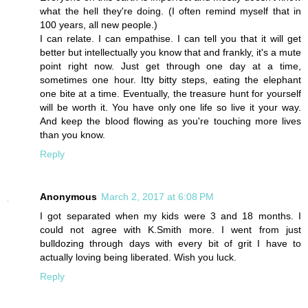
what the hell they're doing. (I often remind myself that in
100 years, all new people.)
I can relate. I can empathise. I can tell you that it will get
better but intellectually you know that and frankly, it's a mute
point right now. Just get through one day at a time,
sometimes one hour. Itty bitty steps, eating the elephant
one bite at a time. Eventually, the treasure hunt for yourself
will be worth it. You have only one life so live it your way.
And keep the blood flowing as you're touching more lives
than you know.
Reply
Anonymous
March 2, 2017 at 6:08 PM
I got separated when my kids were 3 and 18 months. I
could not agree with K.Smith more. I went from just
bulldozing through days with every bit of grit I have to
actually loving being liberated. Wish you luck.
Reply