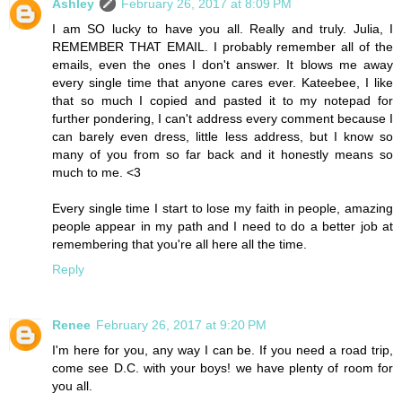
Ashley
February 26, 2017 at 8:09 PM
I am SO lucky to have you all. Really and truly. Julia, I
REMEMBER THAT EMAIL. I probably remember all of the
emails, even the ones I don't answer. It blows me away
every single time that anyone cares ever. Kateebee, I like
that so much I copied and pasted it to my notepad for
further pondering, I can't address every comment because I
can barely even dress, little less address, but I know so
many of you from so far back and it honestly means so
much to me. <3
Every single time I start to lose my faith in people, amazing
people appear in my path and I need to do a better job at
remembering that you're all here all the time.
Reply
Renee
February 26, 2017 at 9:20 PM
I'm here for you, any way I can be. If you need a road trip,
come see D.C. with your boys! we have plenty of room for
you all.