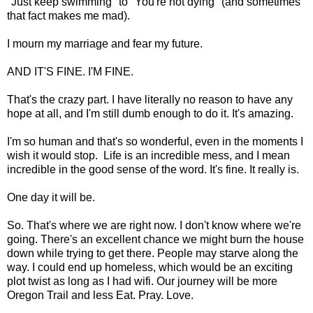
"Just keep swimming" to "You're not dying" (and sometimes
that fact makes me mad).
I mourn my marriage and fear my future.
AND IT'S FINE. I'M FINE.
That's the crazy part. I have literally no reason to have any
hope at all, and I'm still dumb enough to do it. It's amazing.
I'm so human and that's so wonderful, even in the moments I
wish it would stop. Life is an incredible mess, and I mean
incredible in the good sense of the word. It's fine. It really is.
One day it will be.
So. That's where we are right now. I don't know where we're
going. There's an excellent chance we might burn the house
down while trying to get there. People may starve along the
way. I could end up homeless, which would be an exciting
plot twist as long as I had wifi. Our journey will be more
Oregon Trail and less Eat. Pray. Love.