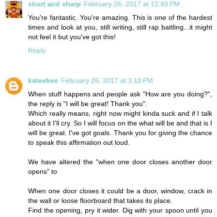
short and sharp
February 26, 2017 at 12:49 PM
You're fantastic. You're amazing. This is one of the hardest
times and look at you, still writing, still rap battling...it might
not feel it but you've got this!
Reply
kateebee
February 26, 2017 at 3:10 PM
When stuff happens and people ask "How are you doing?",
the reply is "I will be great! Thank you".
Which really means, right now might kinda suck and if I talk
about it I'll cry. So I will focus on the what will be and that is I
will be great. I've got goals. Thank you for giving the chance
to speak this affirmation out loud.
We have altered the "when one door closes another door
opens" to
When one door closes it could be a door, window, crack in
the wall or loose floorboard that takes its place.
Find the opening, pry it wider. Dig with your spoon until you