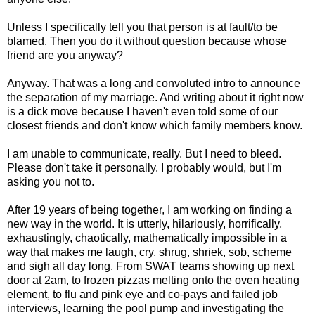
Unless I specifically tell you that person is at fault/to be
blamed. Then you do it without question because whose
friend are you anyway?
Anyway. That was a long and convoluted intro to announce
the separation of my marriage. And writing about it right now
is a dick move because I haven't even told some of our
closest friends and don't know which family members know.
I am unable to communicate, really. But I need to bleed.
Please don't take it personally. I probably would, but I'm
asking you not to.
After 19 years of being together, I am working on finding a
new way in the world. It is utterly, hilariously, horrifically,
exhaustingly, chaotically, mathematically impossible in a
way that makes me laugh, cry, shrug, shriek, sob, scheme
and sigh all day long. From SWAT teams showing up next
door at 2am, to frozen pizzas melting onto the oven heating
element, to flu and pink eye and co-pays and failed job
interviews, learning the pool pump and investigating the