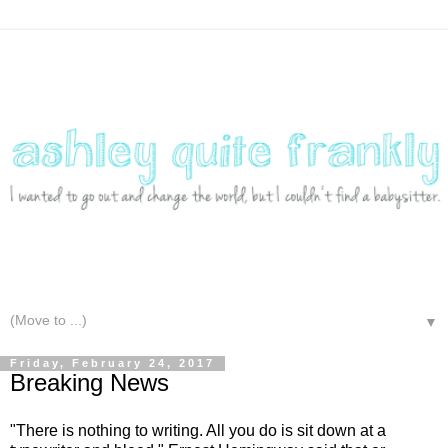
▼
Friday, February 24, 2017
Breaking News
"There is nothing to writing. All you do is sit down at a