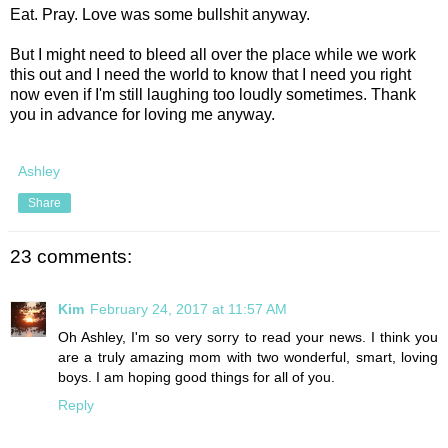
Eat. Pray. Love was some bullshit anyway.
But I might need to bleed all over the place while we work
this out and I need the world to know that I need you right
now even if I'm still laughing too loudly sometimes. Thank
you in advance for loving me anyway.
Ashley
Share
23 comments:
Kim
February 24, 2017 at 11:57 AM
Oh Ashley, I'm so very sorry to read your news. I think you
are a truly amazing mom with two wonderful, smart, loving
boys. I am hoping good things for all of you.
Reply