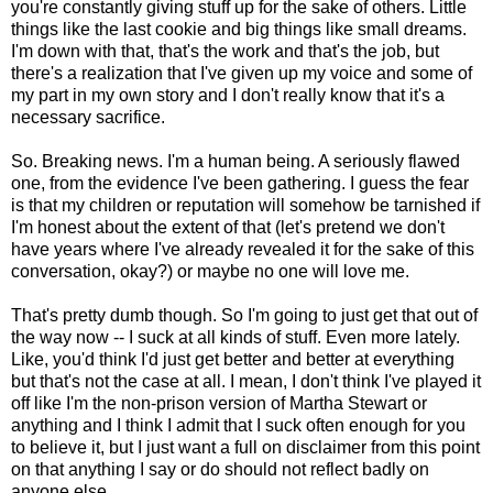
you're constantly giving stuff up for the sake of others. Little
things like the last cookie and big things like small dreams.
I'm down with that, that's the work and that's the job, but
there's a realization that I've given up my voice and some of
my part in my own story and I don't really know that it's a
necessary sacrifice.
So. Breaking news. I'm a human being. A seriously flawed
one, from the evidence I've been gathering. I guess the fear
is that my children or reputation will somehow be tarnished if
I'm honest about the extent of that (let's pretend we don't
have years where I've already revealed it for the sake of this
conversation, okay?) or maybe no one will love me.
That's pretty dumb though. So I'm going to just get that out of
the way now -- I suck at all kinds of stuff. Even more lately.
Like, you'd think I'd just get better and better at everything
but that's not the case at all. I mean, I don't think I've played it
off like I'm the non-prison version of Martha Stewart or
anything and I think I admit that I suck often enough for you
to believe it, but I just want a full on disclaimer from this point
on that anything I say or do should not reflect badly on
anyone else.