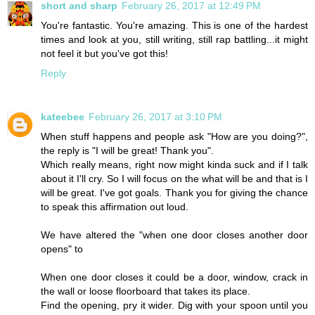
short and sharp
February 26, 2017 at 12:49 PM
You're fantastic. You're amazing. This is one of the hardest
times and look at you, still writing, still rap battling...it might
not feel it but you've got this!
Reply
kateebee
February 26, 2017 at 3:10 PM
When stuff happens and people ask "How are you doing?",
the reply is "I will be great! Thank you".
Which really means, right now might kinda suck and if I talk
about it I'll cry. So I will focus on the what will be and that is I
will be great. I've got goals. Thank you for giving the chance
to speak this affirmation out loud.
We have altered the "when one door closes another door
opens" to
When one door closes it could be a door, window, crack in
the wall or loose floorboard that takes its place.
Find the opening, pry it wider. Dig with your spoon until you