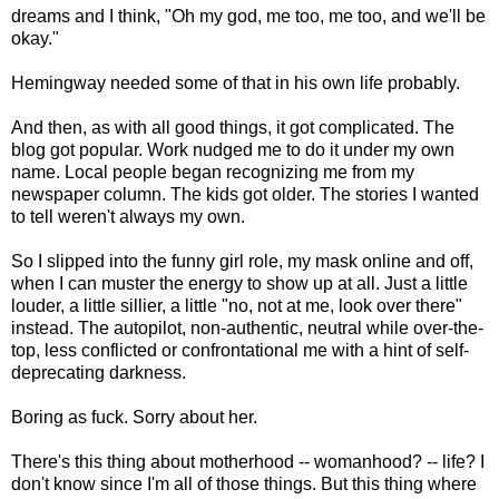
dreams and I think, "Oh my god, me too, me too, and we'll be
okay."
Hemingway needed some of that in his own life probably.
And then, as with all good things, it got complicated. The
blog got popular. Work nudged me to do it under my own
name. Local people began recognizing me from my
newspaper column. The kids got older. The stories I wanted
to tell weren't always my own.
So I slipped into the funny girl role, my mask online and off,
when I can muster the energy to show up at all. Just a little
louder, a little sillier, a little "no, not at me, look over there"
instead. The autopilot, non-authentic, neutral while over-the-
top, less conflicted or confrontational me with a hint of self-
deprecating darkness.
Boring as fuck. Sorry about her.
There's this thing about motherhood -- womanhood? -- life? I
don't know since I'm all of those things. But this thing where