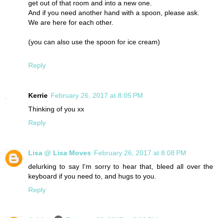
get out of that room and into a new one.
And if you need another hand with a spoon, please ask.
We are here for each other.
(you can also use the spoon for ice cream)
Reply
Kerrie
February 26, 2017 at 8:05 PM
Thinking of you xx
Reply
Lisa @ Lisa Moves
February 26, 2017 at 8:08 PM
delurking to say I'm sorry to hear that, bleed all over the
keyboard if you need to, and hugs to you.
Reply