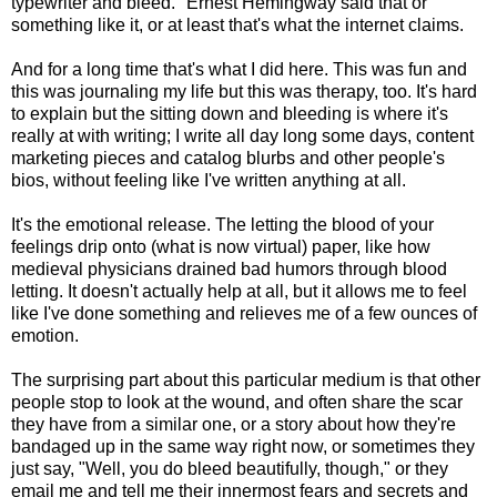
typewriter and bleed." Ernest Hemingway said that or
something like it, or at least that's what the internet claims.
And for a long time that's what I did here. This was fun and
this was journaling my life but this was therapy, too. It's hard
to explain but the sitting down and bleeding is where it's
really at with writing; I write all day long some days, content
marketing pieces and catalog blurbs and other people's
bios, without feeling like I've written anything at all.
It's the emotional release. The letting the blood of your
feelings drip onto (what is now virtual) paper, like how
medieval physicians drained bad humors through blood
letting. It doesn't actually help at all, but it allows me to feel
like I've done something and relieves me of a few ounces of
emotion.
The surprising part about this particular medium is that other
people stop to look at the wound, and often share the scar
they have from a similar one, or a story about how they're
bandaged up in the same way right now, or sometimes they
just say, "Well, you do bleed beautifully, though," or they
email me and tell me their innermost fears and secrets and