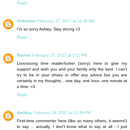
Reply
Unknown
February 27, 2017 at 11:26 AM
I'm so sorry Ashley. Stay strong <3
Reply
Rachel
February 27, 2017 at 3:11 PM
Loooooong time reader/lurker (sorry) here to give my
support and wish you and your family only the best. I can't
try to be in your shoes or offer any advice but you are
certainly in my thoughts... one day, one hour, one minute at
a time. <3
Reply
Aniiksa
February 28, 2017 at 12:39 PM
First-time commenter here (like so many others, it seems!)
to say ... actually, I don't know what to say at all - I just