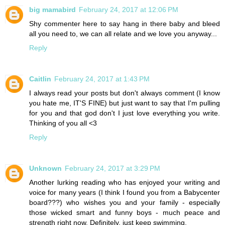
big mamabird
February 24, 2017 at 12:06 PM
Shy commenter here to say hang in there baby and bleed
all you need to, we can all relate and we love you anyway...
Reply
Caitlin
February 24, 2017 at 1:43 PM
I always read your posts but don't always comment (I know
you hate me, IT'S FINE) but just want to say that I'm pulling
for you and that god don't I just love everything you write.
Thinking of you all <3
Reply
Unknown
February 24, 2017 at 3:29 PM
Another lurking reading who has enjoyed your writing and
voice for many years (I think I found you from a Babycenter
board???) who wishes you and your family - especially
those wicked smart and funny boys - much peace and
strength right now. Definitely, just keep swimming.