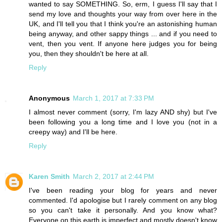
wanted to say SOMETHING. So, erm, I guess I'll say that I
send my love and thoughts your way from over here in the
UK, and I'll tell you that I think you're an astonishing human
being anyway, and other sappy things ... and if you need to
vent, then you vent. If anyone here judges you for being
you, then they shouldn't be here at all.
Reply
Anonymous
March 1, 2017 at 7:33 PM
I almost never comment (sorry, I'm lazy AND shy) but I've
been following you a long time and I love you (not in a
creepy way) and I'll be here.
Reply
Karen Smith
March 2, 2017 at 2:44 PM
I've been reading your blog for years and never
commented. I'd apologise but I rarely comment on any blog
so you can't take it personally. And you know what?
Everyone on this earth is imperfect and mostly doesn't know