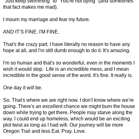
"Just keep swimming" to "You're not dying" (and sometimes
that fact makes me mad).
I mourn my marriage and fear my future.
AND IT'S FINE. I'M FINE.
That's the crazy part. I have literally no reason to have any
hope at all, and I'm still dumb enough to do it. It's amazing.
I'm so human and that's so wonderful, even in the moments I
wish it would stop. Life is an incredible mess, and I mean
incredible in the good sense of the word. It's fine. It really is.
One day it will be.
So. That's where we are right now. I don't know where we're
going. There's an excellent chance we might burn the house
down while trying to get there. People may starve along the
way. I could end up homeless, which would be an exciting
plot twist as long as I had wifi. Our journey will be more
Oregon Trail and less Eat. Pray. Love.