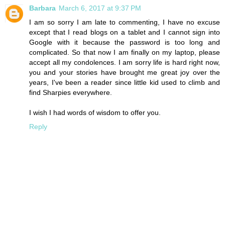
Barbara
March 6, 2017 at 9:37 PM
I am so sorry I am late to commenting, I have no excuse
except that I read blogs on a tablet and I cannot sign into
Google with it because the password is too long and
complicated. So that now I am finally on my laptop, please
accept all my condolences. I am sorry life is hard right now,
you and your stories have brought me great joy over the
years, I've been a reader since little kid used to climb and
find Sharpies everywhere.
I wish I had words of wisdom to offer you.
Reply