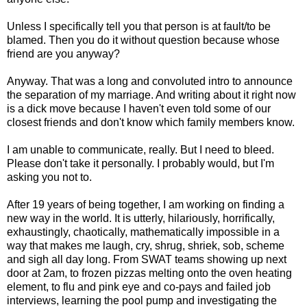
Unless I specifically tell you that person is at fault/to be
blamed. Then you do it without question because whose
friend are you anyway?
Anyway. That was a long and convoluted intro to announce
the separation of my marriage. And writing about it right now
is a dick move because I haven't even told some of our
closest friends and don't know which family members know.
I am unable to communicate, really. But I need to bleed.
Please don't take it personally. I probably would, but I'm
asking you not to.
After 19 years of being together, I am working on finding a
new way in the world. It is utterly, hilariously, horrifically,
exhaustingly, chaotically, mathematically impossible in a
way that makes me laugh, cry, shrug, shriek, sob, scheme
and sigh all day long. From SWAT teams showing up next
door at 2am, to frozen pizzas melting onto the oven heating
element, to flu and pink eye and co-pays and failed job
interviews, learning the pool pump and investigating the