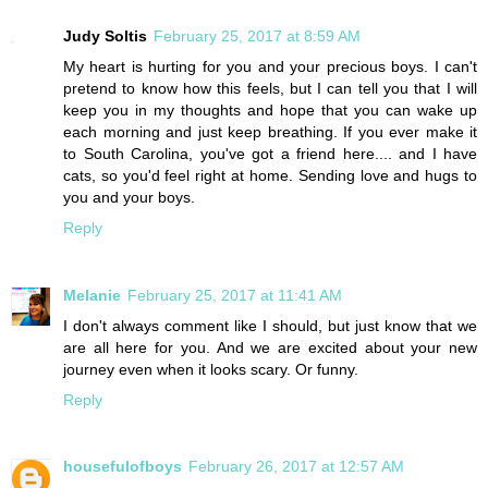
Judy Soltis
February 25, 2017 at 8:59 AM
My heart is hurting for you and your precious boys. I can't
pretend to know how this feels, but I can tell you that I will
keep you in my thoughts and hope that you can wake up
each morning and just keep breathing. If you ever make it
to South Carolina, you've got a friend here.... and I have
cats, so you'd feel right at home. Sending love and hugs to
you and your boys.
Reply
Melanie
February 25, 2017 at 11:41 AM
I don't always comment like I should, but just know that we
are all here for you. And we are excited about your new
journey even when it looks scary. Or funny.
Reply
housefulofboys
February 26, 2017 at 12:57 AM