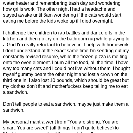
water heater and remembering trash day and wondering
how grills work. The other night I had a headache and
stayed awake until 3am wondering if the cats would start
eating me before the kids woke up if I died overnight.
I challenge the children to rap battles and dance offs in the
kitchen and then go cry on the bathroom rug while praying to
a God I'm really reluctant to believe in. I help with homework
I don't understand at the exact same time I'm sending out my
constantly revised resume, while the frozen pizza is melting
onto the oven element. I burn all the food, all the time. I have
way too many cats and I could not live without them. I bought
myself gummy bears the other night and lost a crown on the
third one in. I also lost 10 pounds, which should be great but
my clothes don't fit and motherfuckers keep telling me to eat
a sandwich.
Don't tell people to eat a sandwich, maybe just make them a
sandwich.
My personal mantra went from "You are strong. You are
smart. You are sweet" (all things I don't quite believe) to