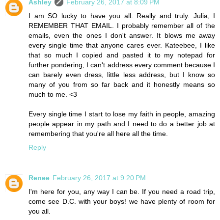
Ashley
February 26, 2017 at 8:09 PM
I am SO lucky to have you all. Really and truly. Julia, I
REMEMBER THAT EMAIL. I probably remember all of the
emails, even the ones I don't answer. It blows me away
every single time that anyone cares ever. Kateebee, I like
that so much I copied and pasted it to my notepad for
further pondering, I can't address every comment because I
can barely even dress, little less address, but I know so
many of you from so far back and it honestly means so
much to me. <3
Every single time I start to lose my faith in people, amazing
people appear in my path and I need to do a better job at
remembering that you're all here all the time.
Reply
Renee
February 26, 2017 at 9:20 PM
I'm here for you, any way I can be. If you need a road trip,
come see D.C. with your boys! we have plenty of room for
you all.