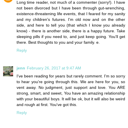
Long time reader, not much of a commenter (sorry!). I have
not been divorced but I have been through gut-wrenching,
existence-threatening life events, that I feared for my sanity
and my children's futures. I'm old now and on the other
side, and here to tell you (that which I know you already
know) - there is another side, there is a happy future. Take
sleeping pills if you need to, and just keep going. You'll get
there. Best thoughts to you and your family. e.
Reply
jenn
February 26, 2017 at 9:47 AM
I've been reading for years but rarely comment. I'm so sorry
to hear you're going through this. We are here for you, so
vent away. No judgment, just support and love. You ARE
strong, smart, and sweet, You have an amazing relationship
with your beautiful boys. It will be ok, but it will also be weird
and rough at first. You've got this.
Reply