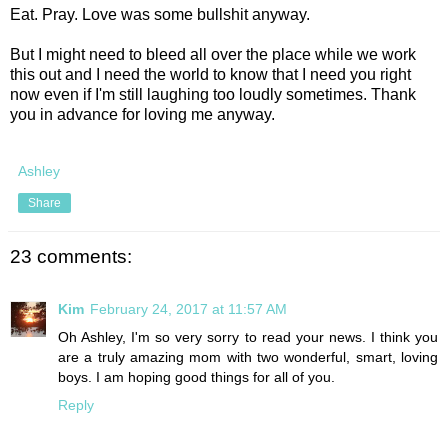
Eat. Pray. Love was some bullshit anyway.
But I might need to bleed all over the place while we work
this out and I need the world to know that I need you right
now even if I'm still laughing too loudly sometimes. Thank
you in advance for loving me anyway.
Ashley
Share
23 comments:
Kim
February 24, 2017 at 11:57 AM
Oh Ashley, I'm so very sorry to read your news. I think you
are a truly amazing mom with two wonderful, smart, loving
boys. I am hoping good things for all of you.
Reply