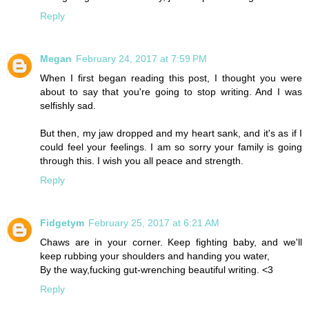
Reply
Megan
February 24, 2017 at 7:59 PM
When I first began reading this post, I thought you were
about to say that you're going to stop writing. And I was
selfishly sad.
But then, my jaw dropped and my heart sank, and it's as if I
could feel your feelings. I am so sorry your family is going
through this. I wish you all peace and strength.
Reply
Fidgetym
February 25, 2017 at 6:21 AM
Chaws are in your corner. Keep fighting baby, and we'll
keep rubbing your shoulders and handing you water,
By the way,fucking gut-wrenching beautiful writing. <3
Reply