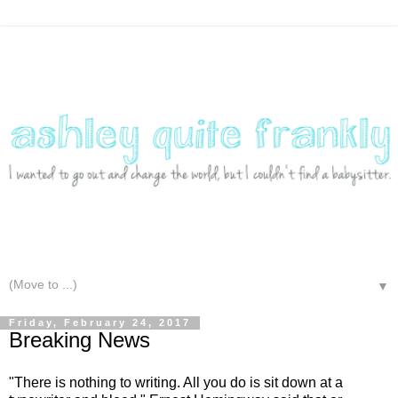
▼
Friday, February 24, 2017
Breaking News
"There is nothing to writing. All you do is sit down at a