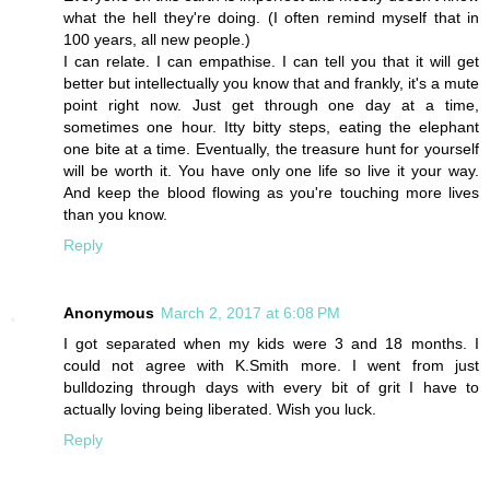
what the hell they're doing. (I often remind myself that in
100 years, all new people.)
I can relate. I can empathise. I can tell you that it will get
better but intellectually you know that and frankly, it's a mute
point right now. Just get through one day at a time,
sometimes one hour. Itty bitty steps, eating the elephant
one bite at a time. Eventually, the treasure hunt for yourself
will be worth it. You have only one life so live it your way.
And keep the blood flowing as you're touching more lives
than you know.
Reply
Anonymous
March 2, 2017 at 6:08 PM
I got separated when my kids were 3 and 18 months. I
could not agree with K.Smith more. I went from just
bulldozing through days with every bit of grit I have to
actually loving being liberated. Wish you luck.
Reply