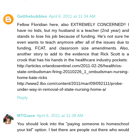
Getthebubbles
April 6, 2011 at 11:34 AM
Fellow Floridian here, also EXTREMELY CONCERNED!! I
have no kids, but my husband is a teacher (2nd year) and
stands to lose his job because of funding. He's not sure he
even wants to teach anymore after all of the issues due to
funding, FCAT, and classroom size amendments. Also,
another story to add to the evidence that Rick Scott is a
crook that has his hands in the healthcare industry pockets:
http://articles.orlandosentinel.com/2011-02-26/health/os-
state-ombudsman-firing-20110226_1_ombudsman-nursing-
home-kate-ricks
http://www2.tbo.com/content/2011/mar/09/092111/probe-
under-way-in-removal-of-state-nursing-home-a/
Reply
MTGrace
April 6, 2011 at 11:38 AM
You should look into the "paying someone to homeschool
your kid" option. I bet there are people out there who would