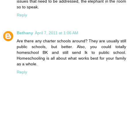
issues that need to be addressed, the elephant in the room
so to speak.
Reply
Bethany
April 7, 2011 at 1:06 AM
Are there any charter schools around? They are usually still
public schools, but better. Also, you could totally
homeschool BK and still send lk to public school.
Homeschooling is all about what works best for your family
as a whole.
Reply