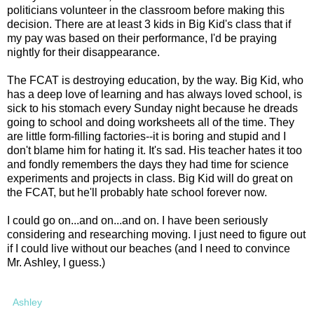
politicians volunteer in the classroom before making this
decision. There are at least 3 kids in Big Kid's class that if
my pay was based on their performance, I'd be praying
nightly for their disappearance.
The FCAT is destroying education, by the way. Big Kid, who
has a deep love of learning and has always loved school, is
sick to his stomach every Sunday night because he dreads
going to school and doing worksheets all of the time. They
are little form-filling factories--it is boring and stupid and I
don't blame him for hating it. It's sad. His teacher hates it too
and fondly remembers the days they had time for science
experiments and projects in class. Big Kid will do great on
the FCAT, but he'll probably hate school forever now.
I could go on...and on...and on. I have been seriously
considering and researching moving. I just need to figure out
if I could live without our beaches (and I need to convince
Mr. Ashley, I guess.)
Ashley