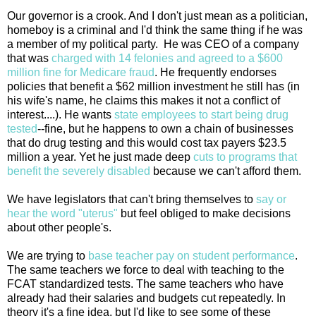
Our governor is a crook. And I don't just mean as a politician,
homeboy is a criminal and I'd think the same thing if he was
a member of my political party. He was CEO of a company
that was
charged with 14 felonies and agreed to a $600
million fine for Medicare fraud
. He frequently endorses
policies that benefit a $62 million investment he still has (in
his wife's name, he claims this makes it not a conflict of
interest....). He wants
state employees to start being drug
tested
--fine, but he happens to own a chain of businesses
that do drug testing and this would cost tax payers $23.5
million a year. Yet he just made deep
cuts to programs that
benefit the severely disabled
because we can't afford them.
We have legislators that can't bring themselves to
say or
hear the word "uterus"
but feel obliged to make decisions
about other people's.
We are trying to
base teacher pay on student performance
.
The same teachers we force to deal with teaching to the
FCAT standardized tests. The same teachers who have
already had their salaries and budgets cut repeatedly. In
theory it's a fine idea, but I'd like to see some of these