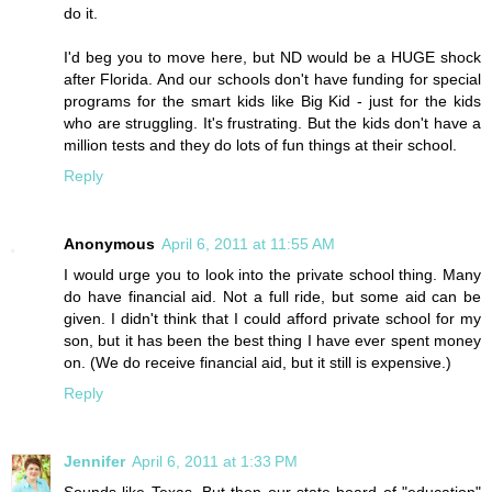
do it.
I'd beg you to move here, but ND would be a HUGE shock
after Florida. And our schools don't have funding for special
programs for the smart kids like Big Kid - just for the kids
who are struggling. It's frustrating. But the kids don't have a
million tests and they do lots of fun things at their school.
Reply
Anonymous
April 6, 2011 at 11:55 AM
I would urge you to look into the private school thing. Many
do have financial aid. Not a full ride, but some aid can be
given. I didn't think that I could afford private school for my
son, but it has been the best thing I have ever spent money
on. (We do receive financial aid, but it still is expensive.)
Reply
Jennifer
April 6, 2011 at 1:33 PM