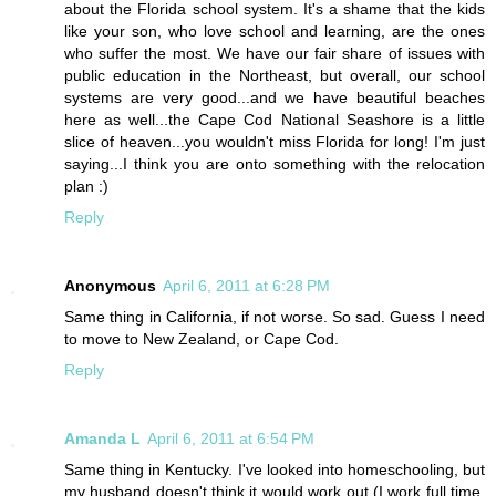
about the Florida school system. It's a shame that the kids
like your son, who love school and learning, are the ones
who suffer the most. We have our fair share of issues with
public education in the Northeast, but overall, our school
systems are very good...and we have beautiful beaches
here as well...the Cape Cod National Seashore is a little
slice of heaven...you wouldn't miss Florida for long! I'm just
saying...I think you are onto something with the relocation
plan :)
Reply
Anonymous
April 6, 2011 at 6:28 PM
Same thing in California, if not worse. So sad. Guess I need
to move to New Zealand, or Cape Cod.
Reply
Amanda L
April 6, 2011 at 6:54 PM
Same thing in Kentucky. I've looked into homeschooling, but
my husband doesn't think it would work out (I work full time,