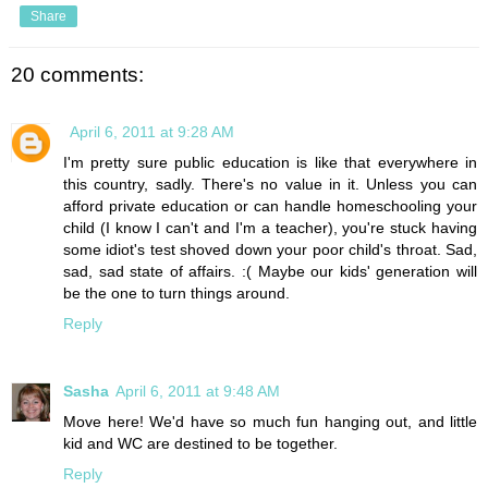
Share
20 comments:
April 6, 2011 at 9:28 AM
I'm pretty sure public education is like that everywhere in
this country, sadly. There's no value in it. Unless you can
afford private education or can handle homeschooling your
child (I know I can't and I'm a teacher), you're stuck having
some idiot's test shoved down your poor child's throat. Sad,
sad, sad state of affairs. :( Maybe our kids' generation will
be the one to turn things around.
Reply
Sasha
April 6, 2011 at 9:48 AM
Move here! We'd have so much fun hanging out, and little
kid and WC are destined to be together.
Reply