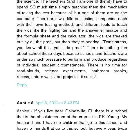
the science. The teachers (and I am one of them!) have to
spend SO much time simply teaching them the mechanics
of taking the test because all but one of them are on the
computer. There are two different testing companies each
with their own testing method, and different tools to teach
the kids like the highlighter and the answer eliminator and
the formula sheet and the calculator...the kids are freaked
out by all the prep, but then they're hearing, "Don't stress,
you know all this, you'll do great." There is nothing fun
about school these days because schools and teachers are
under so much pressure to perform and produce regardless
of individual student circumstances. There is no time for
read-alouds, science experiments, bathroom breaks,
recess, nature walks, art projects...it sucks!
Reply
Auntie A
April 6, 2011 at 8:43 PM
Ashley - If you live near Gainesville, FL there is a school
that is the absolute cream of the crop - it is P.K. Young. My
husband and I have no children that go to this school and
have no friends that go to this school, but every year, twice