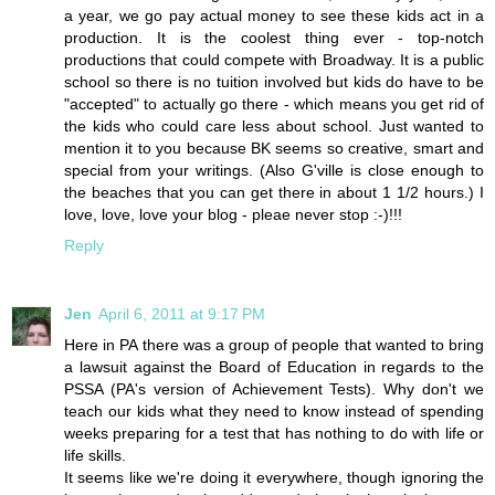
a year, we go pay actual money to see these kids act in a
production. It is the coolest thing ever - top-notch
productions that could compete with Broadway. It is a public
school so there is no tuition involved but kids do have to be
"accepted" to actually go there - which means you get rid of
the kids who could care less about school. Just wanted to
mention it to you because BK seems so creative, smart and
special from your writings. (Also G'ville is close enough to
the beaches that you can get there in about 1 1/2 hours.) I
love, love, love your blog - pleae never stop :-)!!!
Reply
Jen
April 6, 2011 at 9:17 PM
Here in PA there was a group of people that wanted to bring
a lawsuit against the Board of Education in regards to the
PSSA (PA's version of Achievement Tests). Why don't we
teach our kids what they need to know instead of spending
weeks preparing for a test that has nothing to do with life or
life skills.
It seems like we're doing it everywhere, though ignoring the