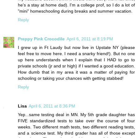
he's a stay at home dad). I'm a college prof, so I do a lot of
"mini" homeschooling during breaks and summer vacation.
Reply
Preppy Pink Crocodile
April 6, 2011 at 8:19 PM
I grew up in Ft Laudy but now live in Upstate NY (please
feel free to move here. I need a snarky friend!). But no one
up here understands when I explain that I HAD to go to
private schools (jr and sr high) if I wanted a good education.
How dumb that in my area it was a matter of paying for
schooling or taking your chances with getting stabbed!
Reply
Lisa
April 6, 2011 at 8:36 PM
Yep...same testing deal in MN. My 5th grade daughter has
FIVE standardized tests to take over the course of four
weeks. Two different math tests, two different reading tests,
and a science test. My third grader has all of those except