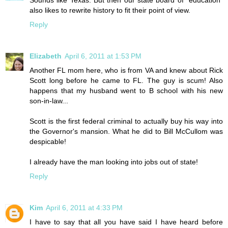
Sounds like Texas. But then our state board of "education"
also likes to rewrite history to fit their point of view.
Reply
Elizabeth
April 6, 2011 at 1:53 PM
Another FL mom here, who is from VA and knew about Rick
Scott long before he came to FL. The guy is scum! Also
happens that my husband went to B school with his new
son-in-law...
Scott is the first federal criminal to actually buy his way into
the Governor's mansion. What he did to Bill McCullom was
despicable!
I already have the man looking into jobs out of state!
Reply
Kim
April 6, 2011 at 4:33 PM
I have to say that all you have said I have heard before