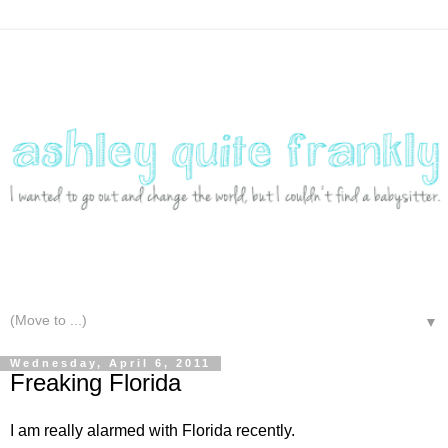
▼
Wednesday, April 6, 2011
Freaking Florida
I am really alarmed with Florida recently.