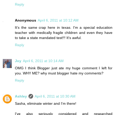
Reply
Anonymous
April 6, 2011 at 10:12 AM
It's the same crap here in texas. I'm a special education
teacher with medically fragile children and even they have
to take a state mandated test!!! It's awful.
Reply
Joy
April 6, 2011 at 10:14 AM
OMG I think Blogger just ate my huge comment I left for
you. WHY ME? why must blogger hate my comments?
Reply
Ashley
April 6, 2011 at 10:30 AM
Sasha, eliminate winter and I'm there!
I've also seriously considered and researched