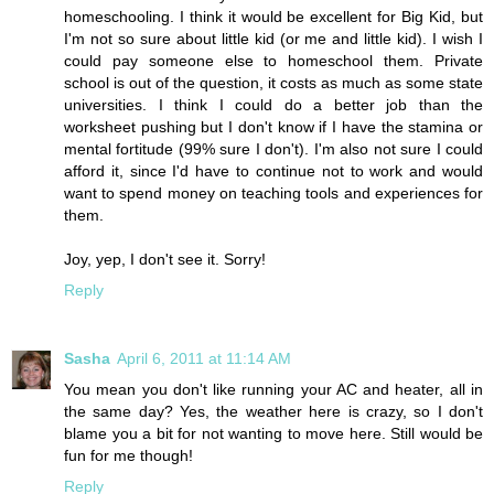
homeschooling. I think it would be excellent for Big Kid, but
I'm not so sure about little kid (or me and little kid). I wish I
could pay someone else to homeschool them. Private
school is out of the question, it costs as much as some state
universities. I think I could do a better job than the
worksheet pushing but I don't know if I have the stamina or
mental fortitude (99% sure I don't). I'm also not sure I could
afford it, since I'd have to continue not to work and would
want to spend money on teaching tools and experiences for
them.
Joy, yep, I don't see it. Sorry!
Reply
Sasha
April 6, 2011 at 11:14 AM
You mean you don't like running your AC and heater, all in
the same day? Yes, the weather here is crazy, so I don't
blame you a bit for not wanting to move here. Still would be
fun for me though!
Reply