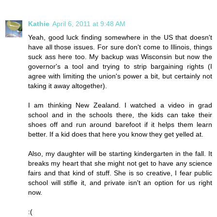
Kathie
April 6, 2011 at 9:48 AM
Yeah, good luck finding somewhere in the US that doesn't
have all those issues. For sure don't come to Illinois, things
suck ass here too. My backup was Wisconsin but now the
governor's a tool and trying to strip bargaining rights (I
agree with limiting the union's power a bit, but certainly not
taking it away altogether).
I am thinking New Zealand. I watched a video in grad
school and in the schools there, the kids can take their
shoes off and run around barefoot if it helps them learn
better. If a kid does that here you know they get yelled at.
Also, my daughter will be starting kindergarten in the fall. It
breaks my heart that she might not get to have any science
fairs and that kind of stuff. She is so creative, I fear public
school will stifle it, and private isn't an option for us right
now.
:(