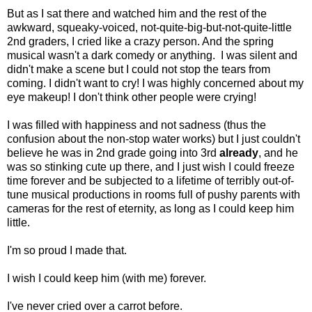
But as I sat there and watched him and the rest of the
awkward, squeaky-voiced, not-quite-big-but-not-quite-little
2nd graders, I cried like a crazy person. And the spring
musical wasn't a dark comedy or anything. I was silent and
didn't make a scene but I could not stop the tears from
coming. I didn't want to cry! I was highly concerned about my
eye makeup! I don't think other people were crying!
I was filled with happiness and not sadness (thus the
confusion about the non-stop water works) but I just couldn't
believe he was in 2nd grade going into 3rd
already
, and he
was so stinking cute up there, and I just wish I could freeze
time forever and be subjected to a lifetime of terribly out-of-
tune musical productions in rooms full of pushy parents with
cameras for the rest of eternity, as long as I could keep him
little.
I'm so proud I made that.
I wish I could keep him (with me) forever.
I've never cried over a carrot before.