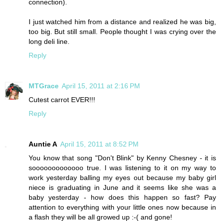
connection).
I just watched him from a distance and realized he was big,
too big. But still small. People thought I was crying over the
long deli line.
Reply
MTGrace
April 15, 2011 at 2:16 PM
Cutest carrot EVER!!!
Reply
Auntie A
April 15, 2011 at 8:52 PM
You know that song "Don't Blink" by Kenny Chesney - it is
sooooooooooooo true. I was listening to it on my way to
work yesterday balling my eyes out because my baby girl
niece is graduating in June and it seems like she was a
baby yesterday - how does this happen so fast? Pay
attention to everything with your little ones now because in
a flash they will be all growed up :-( and gone!