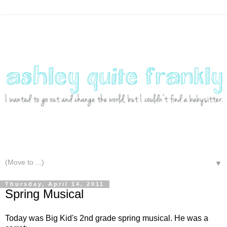
▼
Thursday, April 14, 2011
Spring Musical
Today was Big Kid's 2nd grade spring musical. He was a