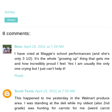
Ashley
Share
8 comments:
Bren
April 15, 2011 at 7:28 AM
I have cried at Maggie's school performances (and she's
only 3 1/2). It's the whole "growing up" thing that gets me
and how incredibly proud I feel. Yes I am usually the only
one crying but I just can't help it!
Reply
Scott Testa
April 15, 2011 at 7:50 AM
This happened to me yesterday in the Walmart produce
area. I was standing at the deli while my oldest (also 2nd
grade) was hunting for carrots for me (weird carrot