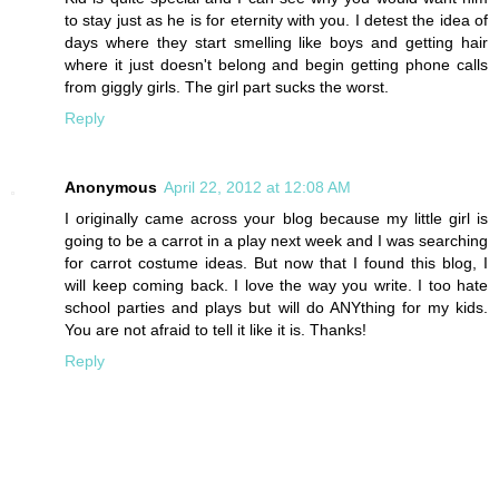
to stay just as he is for eternity with you. I detest the idea of
days where they start smelling like boys and getting hair
where it just doesn't belong and begin getting phone calls
from giggly girls. The girl part sucks the worst.
Reply
Anonymous
April 22, 2012 at 12:08 AM
I originally came across your blog because my little girl is
going to be a carrot in a play next week and I was searching
for carrot costume ideas. But now that I found this blog, I
will keep coming back. I love the way you write. I too hate
school parties and plays but will do ANYthing for my kids.
You are not afraid to tell it like it is. Thanks!
Reply