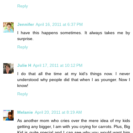
Reply
Jennifer
April 16, 2011 at 6:37 PM
I have this happens sometimes. It always takes me by
surprise.
Reply
Julie H
April 17, 2011 at 10:12 PM
I do that all the time at my kid's things now. I never
understood why people did that when I as younger. Now I
know!
Reply
Melanie
April 20, 2011 at 8:19 AM
As another mom who cries over the mere idea of my kids
getting any bigger, I am with you crying for carrots. Plus, Big
Kid is quite special and I can see why you would want him