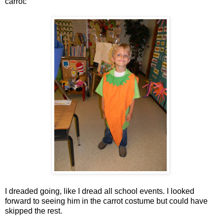
carrot:
I dreaded going, like I dread all school events. I looked
forward to seeing him in the carrot costume but could have
skipped the rest.