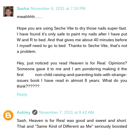
Sasha
November 6, 2011 at 7:24 PM
mwahhhh.......
Hope you are using Seche Vite to dry those nails super-fast.
I have found it's only safe to paint my nails after I have put
W and R to bed. And that gives me about 40 minutes before
I myself need to go to bed. Thanks to Seche Vite, that's not
a problem.
Hey, just noticed you read Heaven is for Real. Opinions?
Someone gave it to me and I am pondering making it the
first non-child-raising-and-parenting-kids-with-strange-
issues book I have read in almost 8 years. What do you
think??????
Reply
Ashley
November 7, 2011 at 8:42 AM
Sash, Heaven is for Real was good and sweet and short.
That and "Same Kind of Different as Me" seriously boosted