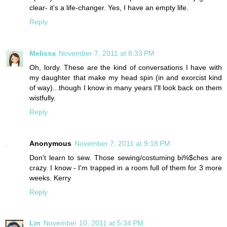
clear- it's a life-changer. Yes, I have an empty life.
Reply
Melissa
November 7, 2011 at 8:33 PM
Oh, lordy. These are the kind of conversations I have with
my daughter that make my head spin (in and exorcist kind
of way)...though I know in many years I'll look back on them
wistfully.
Reply
Anonymous
November 7, 2011 at 9:18 PM
Don't learn to sew. Those sewing/costuming bi%$ches are
crazy. I know - I'm trapped in a room full of them for 3 more
weeks. Kerry
Reply
Lin
November 10, 2011 at 5:34 PM