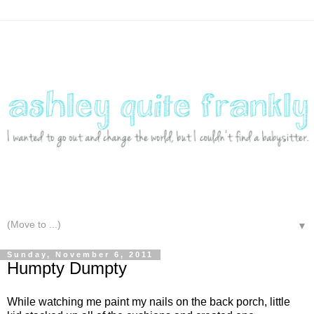
▼
Sunday, November 6, 2011
Humpty Dumpty
While watching me paint my nails on the back porch, little