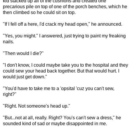
kid stacked up all of the cushions and created one
precarious pile on top of one of the porch benches, which he
then climbed so he could sit on top.
"If I fell off a here, I'd crack my head open," he announced.
"Yes, you might." I answered, just trying to paint my freaking
nails.
"Then would I die?"
"I don't know, I could maybe take you to the hospital and they
could sew your head back together. But that would hurt. I
would just get down."
"You'd have to take me to a 'opsital 'cuz you can't sew,
right?"
"Right. Not someone's head up."
"But...not at all, really. Right? You's can't sew a dress," he
sounded kind of sad or maybe disappointed in me.