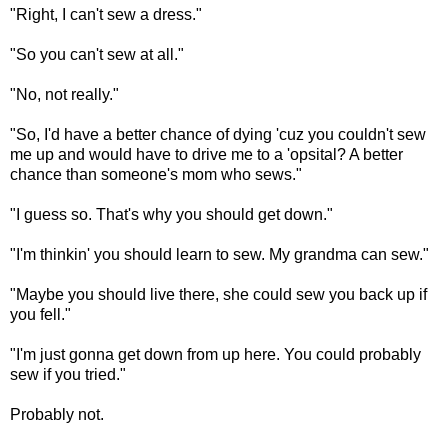
"Right, I can't sew a dress."
"So you can't sew at all."
"No, not really."
"So, I'd have a better chance of dying 'cuz you couldn't sew
me up and would have to drive me to a 'opsital? A better
chance than someone's mom who sews."
"I guess so. That's why you should get down."
"I'm thinkin' you should learn to sew. My grandma can sew."
"Maybe you should live there, she could sew you back up if
you fell."
"I'm just gonna get down from up here. You could probably
sew if you tried."
Probably not.