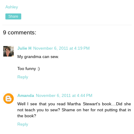
Ashley
Share
9 comments:
Julie H
November 6, 2011 at 4:19 PM
My grandma can sew.
Too funny :)
Reply
Amanda
November 6, 2011 at 4:44 PM
Well I see that you read Martha Stewart's book....Did she
not teach you to sew? Shame on her for not putting that in
the book?
Reply