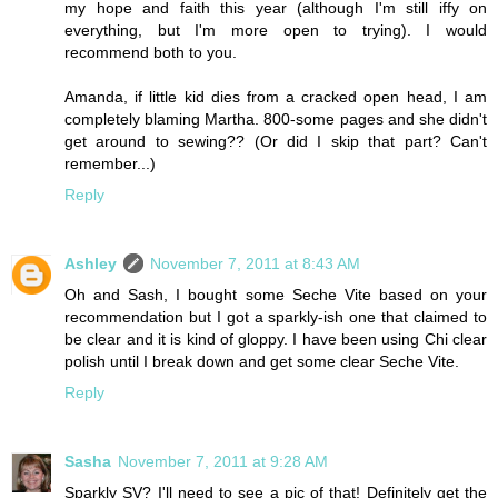
my hope and faith this year (although I'm still iffy on
everything, but I'm more open to trying). I would
recommend both to you.
Amanda, if little kid dies from a cracked open head, I am
completely blaming Martha. 800-some pages and she didn't
get around to sewing?? (Or did I skip that part? Can't
remember...)
Reply
Ashley
November 7, 2011 at 8:43 AM
Oh and Sash, I bought some Seche Vite based on your
recommendation but I got a sparkly-ish one that claimed to
be clear and it is kind of gloppy. I have been using Chi clear
polish until I break down and get some clear Seche Vite.
Reply
Sasha
November 7, 2011 at 9:28 AM
Sparkly SV? I'll need to see a pic of that! Definitely get the