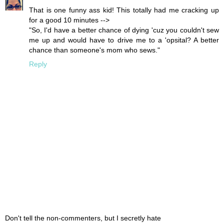
That is one funny ass kid! This totally had me cracking up
for a good 10 minutes -->
"So, I'd have a better chance of dying 'cuz you couldn't sew
me up and would have to drive me to a 'opsital? A better
chance than someone's mom who sews."
Reply
Don't tell the non-commenters, but I secretly hate