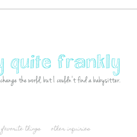
favorite things
other inquiries