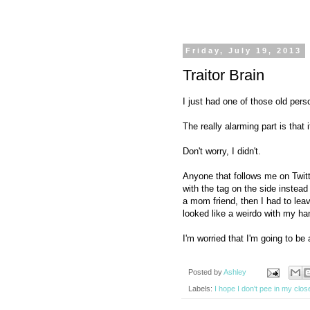
Friday, July 19, 2013
Traitor Brain
I just had one of those old per
The really alarming part is that
Don't worry, I didn't.
Anyone that follows me on Twitt
with the tag on the side instead
a mom friend, then I had to lea
looked like a weirdo with my h
I'm worried that I'm going to be 
Posted by
Ashley
Labels:
I hope I don't pee in my clos