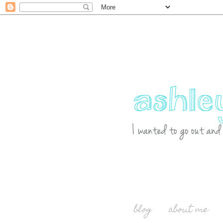
blog
about me