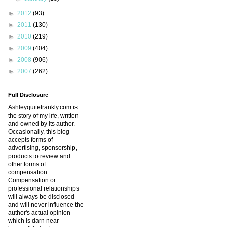
►
2012
(93)
►
2011
(130)
►
2010
(219)
►
2009
(404)
►
2008
(906)
►
2007
(262)
Full Disclosure
Ashleyquitefrankly.com is
the story of my life, written
and owned by its author.
Occasionally, this blog
accepts forms of
advertising, sponsorship,
products to review and
other forms of
compensation.
Compensation or
professional relationships
will always be disclosed
and will never influence the
author's actual opinion--
which is darn near