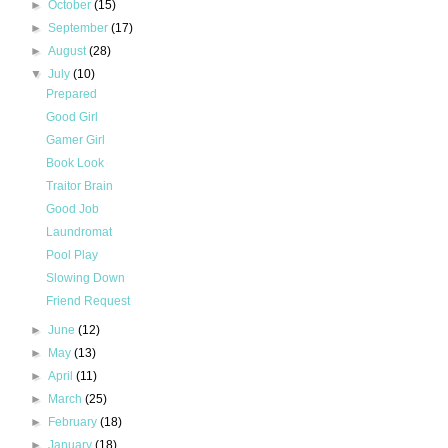
►
October
(15)
►
September
(17)
►
August
(28)
▼
July
(10)
Prepared
Good Girl
Gamer Girl
Book Look
Traitor Brain
Good Job
Laundromat
Pool Play
Slowing Down
Friend Request
►
June
(12)
►
May
(13)
►
April
(11)
►
March
(25)
►
February
(18)
►
January
(18)