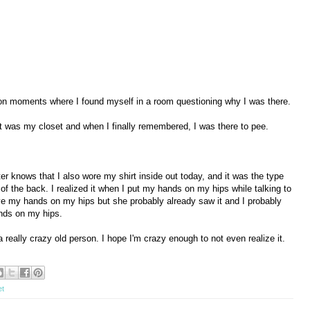
son moments where I found myself in a room questioning why I was there.
 it was my closet and when I finally remembered, I was there to pee.
er knows that I also wore my shirt inside out today, and it was the type
 of the back. I realized it when I put my hands on my hips while talking to
ve my hands on my hips but she probably already saw it and I probably
ands on my hips.
a really crazy old person. I hope I'm crazy enough to not even realize it.
et