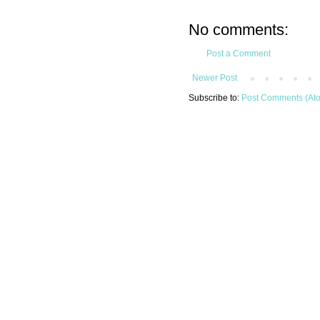
No comments:
Post a Comment
Newer Post
Subscribe to:
Post Comments (At