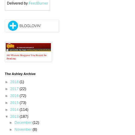
Delivered by
FeedBurner
The Ashley Archive
►
2018
(1)
►
2017
(22)
►
2016
(72)
►
2015
(73)
►
2014
(114)
▼
2013
(187)
►
December
(12)
►
November
(8)