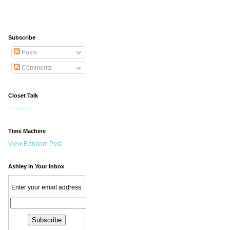
Subscribe
Posts
Comments
Closet Talk
Loading...
Time Machine
View Random Post
Ashley in Your Inbox
Enter your email address: