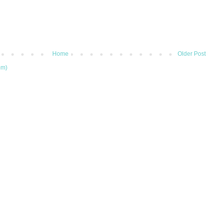
Home
Older Post
om)