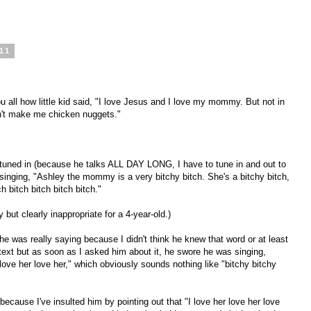
011
ou all how little kid said, "I love Jesus and I love my mommy. But not in
n't make me chicken nuggets."
 tuned in (because he talks ALL DAY LONG, I have to tune in and out to
inging, "Ashley the mommy is a very bitchy bitch. She's a bitchy bitch,
h bitch bitch bitch bitch."
 but clearly inappropriate for a 4-year-old.)
at he was really saying because I didn't think he knew that word or at least
ntext but as soon as I asked him about it, he swore he was singing,
ove her love her," which obviously sounds nothing like "bitchy bitchy
ecause I've insulted him by pointing out that "I love her love her love