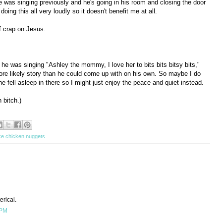
e was singing previously and he's going in his room and closing the door
doing this all very loudly so it doesn't benefit me at all.
of crap on Jesus.
he was singing "Ashley the mommy, I love her to bits bits bitsy bits,"
re likely story than he could come up with on his own. So maybe I do
e fell asleep in there so I might just enjoy the peace and quiet instead.
 bitch.)
ke chicken nuggets
rical.
 PM