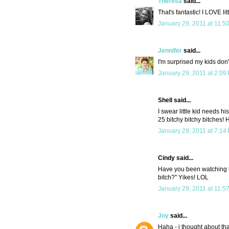
Theresa
said...
That's fantastic! I LOVE litt
January 29, 2011 at 11:5
Jennifer
said...
I'm surprised my kids don't
January 29, 2011 at 2:09
Shell said...
I swear little kid needs 
25 bitchy bitchy bitches! 
January 29, 2011 at 7:14
Cindy said...
Have you been watching 
bitch?" Yikes! LOL
January 29, 2011 at 11:5
Joy
said...
Haha - i thought about tha