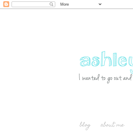
blog
about me