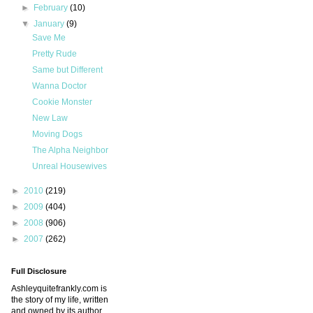
►
February
(10)
▼
January
(9)
Save Me
Pretty Rude
Same but Different
Wanna Doctor
Cookie Monster
New Law
Moving Dogs
The Alpha Neighbor
Unreal Housewives
►
2010
(219)
►
2009
(404)
►
2008
(906)
►
2007
(262)
Full Disclosure
Ashleyquitefrankly.com is
the story of my life, written
and owned by its author.