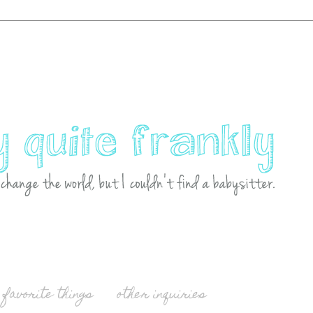
favorite things
other inquiries