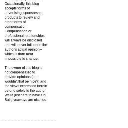
Occasionally, this blog
accepts forms of
advertising, sponsorship,
products to review and
other forms of
compensation.
Compensation or
professional relationships
will always be disclosed
and will never influence the
author's actual opinion--
which is darn near
impossible to change.
The owner of this blog is
not compensated to
provide opinions (but
wouldn't that be nice?) and
the views expressed herein
belong solely to the author.
We're just here to have fun.
But giveaways are nice too.