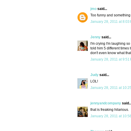
jmo
said...
Too funny and something 
January 28, 2011 at 8:03
Jenny
said...
I'm crying I'm laughing s
told him 5 different times 
don't even know what tha
January 28, 2011 at 9:51
Judy
said...
LOL!
January 28, 2011 at 10:2
jennyandcompany
said..
that is freaking hilarious.
January 28, 2011 at 10:5