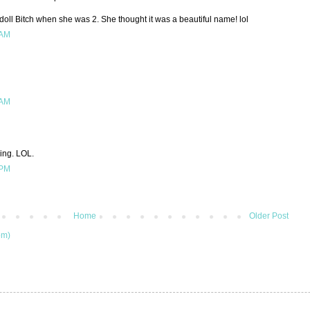
oll Bitch when she was 2. She thought it was a beautiful name! lol
 AM
 AM
hing. LOL.
 PM
Home
Older Post
om)