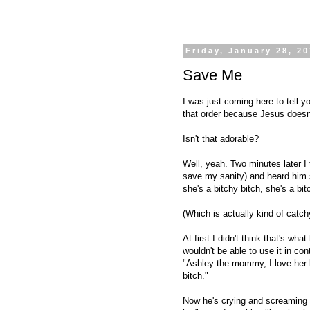
Friday, January 28, 2
Save Me
I was just coming here to tell y
that order because Jesus does
Isn't that adorable?
Well, yeah. Two minutes later I
save my sanity) and heard him s
she's a bitchy bitch, she's a bitc
(Which is actually kind of catchy
At first I didn't think that's wh
wouldn't be able to use it in co
"Ashley the mommy, I love her l
bitch."
Now he's crying and screaming b