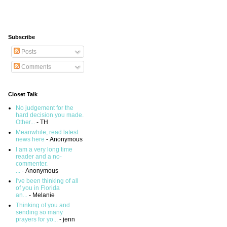
Subscribe
Posts
Comments
Closet Talk
No judgement for the
hard decision you made.
Other...
- TH
Meanwhile, read latest
news here
- Anonymous
I am a very long time
reader and a no-
commenter.
...
- Anonymous
I've been thinking of all
of you in Florida
an...
- Melanie
Thinking of you and
sending so many
prayers for yo...
- jenn