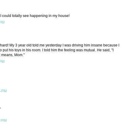
I could totally see happening in my house!
 PM
o hard! My 3 year old told me yesterday I was driving him insane because I
to put his toys in his room. I told him the feeling was mutual. He said, "I
t means, Mom."
 PM
5 PM
.
8 PM