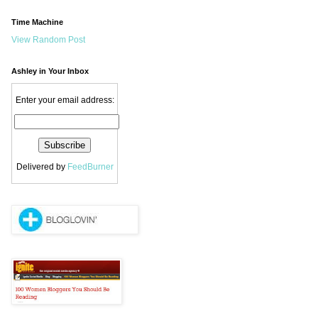
Time Machine
View Random Post
Ashley in Your Inbox
Enter your email address:
Delivered by
FeedBurner