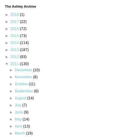
The Ashley Archive
►
2018
(1)
►
2017
(22)
►
2016
(72)
►
2015
(73)
►
2014
(114)
►
2013
(187)
►
2012
(93)
▼
2011
(130)
►
December
(10)
►
November
(8)
►
October
(11)
►
September
(6)
►
August
(14)
►
July
(7)
►
June
(9)
►
May
(14)
►
April
(13)
►
March
(19)