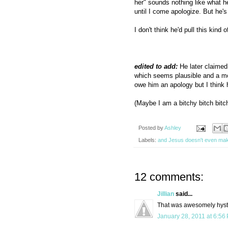
her" sounds nothing like what h
until I come apologize. But he's 
I don't think he'd pull this kind 
edited to add:
He later claimed 
which seems plausible and a mo
owe him an apology but I think h
(Maybe I am a bitchy bitch bitch
Posted by
Ashley
Labels:
and Jesus doesn't even ma
12 comments:
Jillian
said...
That was awesomely hyste
January 28, 2011 at 6:56