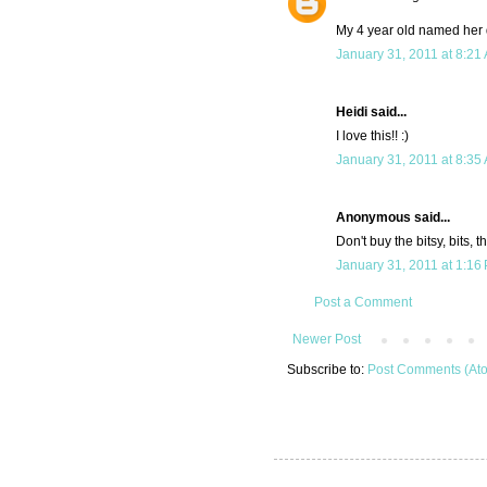
My 4 year old named her d
January 31, 2011 at 8:21
Heidi said...
I love this!! :)
January 31, 2011 at 8:35
Anonymous said...
Don't buy the bitsy, bits, t
January 31, 2011 at 1:16
Post a Comment
Newer Post
Subscribe to:
Post Comments (At