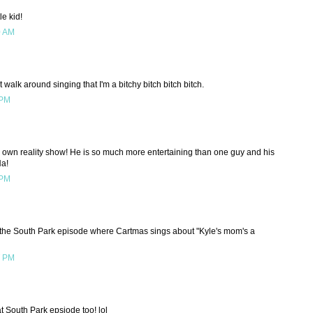
le kid!
0 AM
 walk around singing that I'm a bitchy bitch bitch bitch.
 PM
his own reality show! He is so much more entertaining than one guy and his
Ha!
 PM
the South Park episode where Cartmas sings about "Kyle's mom's a
7 PM
t South Park epsiode too! lol