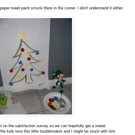
 paper towel paint smock there in the corner. I don't understand it either.
est on the satisfaction survey so we can hopefully get a sweet
the kids love this little troublemaker and I might be stuck with him