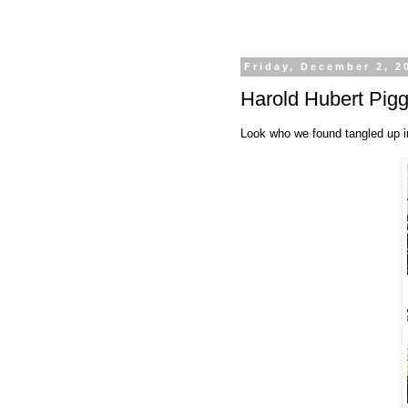
Friday, December 2, 2
Harold Hubert Pig
Look who we found tangled up i