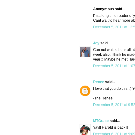
Anonymous said...
I'm a long time reader of 
Cant wait to hear more abo
December 5, 2011 at 12:
Joy
said...
Can not wait to hear all 
week also, I think he made
year :) Maybe he met Har
December 5, 2011 at 1:0
Renee
said...
I love that you do this. :
-The Renee
December 5, 2011 at 9:5
MTGrace
said...
Yay!! Harold is back!!!
December 6, 2011 at 9:0