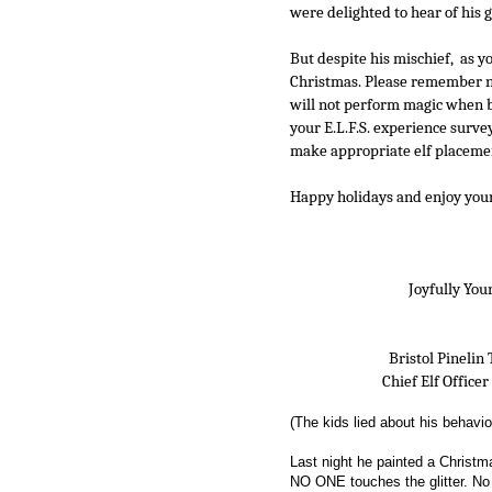
were delighted to hear of his g
But despite his mischief,  as y
Christmas. Please remember not
will not perform magic when be
your E.L.F.S. experience survey
make appropriate elf placemen
Happy holidays and enjoy your e
                                    Joyfully
                       Bristol Pine
                     Chief Elf Office
(The kids lied about his behavio
Last night he painted a Christma
NO ONE touches the glitter. No