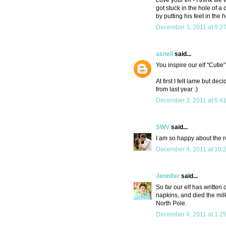
Love your elf - I think we
got stuck in the hole of a
by putting his feet in the h
December 3, 2011 at 9:2
asnell
said...
You inspire our elf "Cutie
At first I felt lame but d
from last year :)
December 3, 2011 at 6:4
SWV
said...
I am so happy about the r
December 4, 2011 at 10:
Jennifer
said...
So far our elf has writte
napkins, and died the mil
North Pole.
December 4, 2011 at 1:2