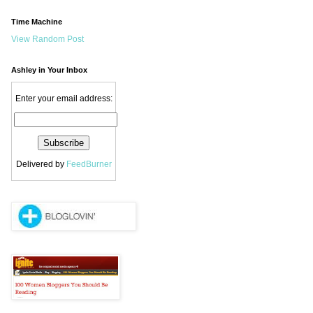
Time Machine
View Random Post
Ashley in Your Inbox
Enter your email address:
Delivered by
FeedBurner