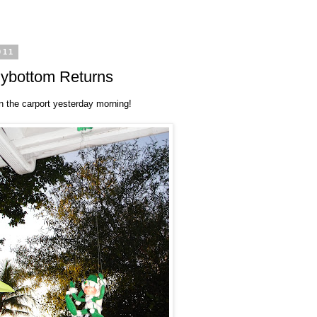
011
gybottom Returns
n the carport yesterday morning!