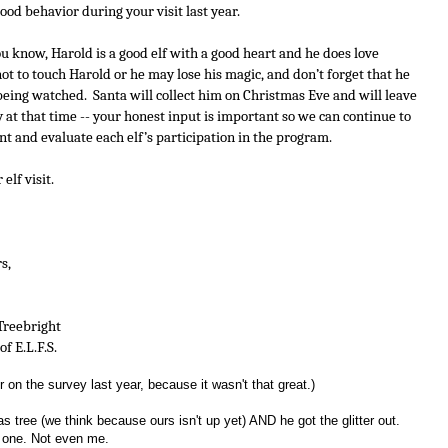
ood behavior during your visit last year. 
ou know, Harold is a good elf with a good heart and he does love 
 to touch Harold or he may lose his magic, and don’t forget that he 
ing watched.  Santa will collect him on Christmas Eve and will leave 
 at that time -- your honest input is important so we can continue to 
t and evaluate each elf’s participation in the program.
lf visit. 
 Yours,
lin Treebright
r of E.L.F.S.
r on the survey last year, because it wasn't that great.)
s tree (we think because ours isn't up yet) AND he got the glitter out.
 one. Not even me.