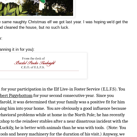
 same naughty Christmas elf we got last year. I was hoping we'd get the
d cleaned the house, but no such luck.
r:
nning it in for you):
for your participation in the Elf Live-in Foster Service (E.L.F.S). You 
bert Piggybottom
 for your second consecutive year.  Since you 
rold, it was determined that your family was a positive fit for him 
ng him into your home.  You are obviously a good influence because 
havioral problems while at home in the North Pole; he has recently 
op to the reindeer stables after a near disastrous incident with the 
uckily, he is better with animals than he was with tools.  (Note: You 
ools and heavy machinery for the duration of his visit.) Anyway, we 