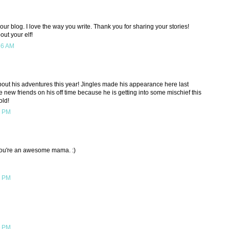
your blog. I love the way you write. Thank you for sharing your stories!
ut your elf!
56 AM
about his adventures this year! Jingles made his appearance here last
 new friends on his off time because he is getting into some mischief this
old!
7 PM
) You're an awesome mama. :)
2 PM
9 PM