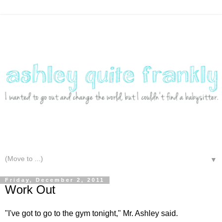
▼
Friday, December 2, 2011
Work Out
"I've got to go to the gym tonight," Mr. Ashley said.