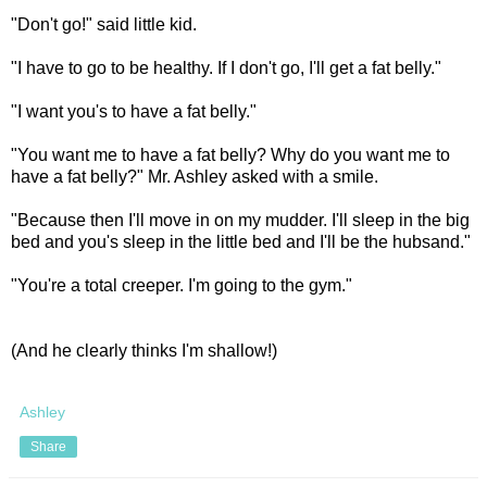
"Don't go!" said little kid.
"I have to go to be healthy. If I don't go, I'll get a fat belly."
"I want you's to have a fat belly."
"You want me to have a fat belly? Why do you want me to
have a fat belly?" Mr. Ashley asked with a smile.
"Because then I'll move in on my mudder. I'll sleep in the big
bed and you's sleep in the little bed and I'll be the hubsand."
"You're a total creeper. I'm going to the gym."
(And he clearly thinks I'm shallow!)
Ashley
Share