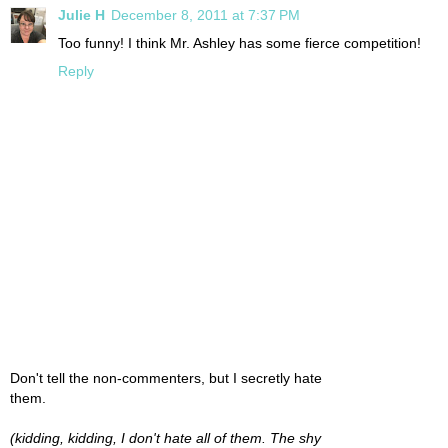
Julie H
December 8, 2011 at 7:37 PM
Too funny! I think Mr. Ashley has some fierce competition!
Reply
Don't tell the non-commenters, but I secretly hate
them.
(kidding, kidding, I don't hate all of them. The shy