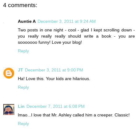
4 comments:
Auntie A
December 3, 2011 at 9:24 AM
Two posts in one night - cool - glad I kept scrolling down -
you really really really should write a book - you are
sooooooo funny! Love your blog!
Reply
JT
December 3, 2011 at 9:00 PM
Ha! Love this. Your kids are hilarious.
Reply
Lin
December 7, 2011 at 6:08 PM
lmao...I love that Mr. Ashley called him a creeper. Classic!
Reply