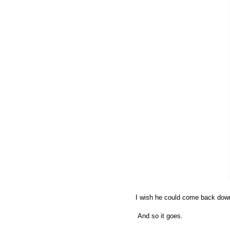
I wish he could come back down
And so it goes.