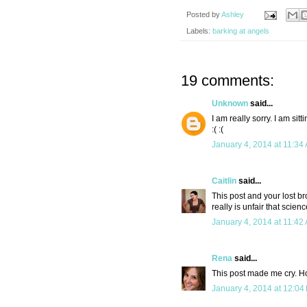
Posted by
Ashley
Labels:
barking at angels
19 comments:
Unknown
said...
I am really sorry. I am si
:( :(
January 4, 2014 at 11:34
Caitlin
said...
This post and your lost br
really is unfair that scie
January 4, 2014 at 11:42
Rena
said...
This post made me cry. H
January 4, 2014 at 12:04