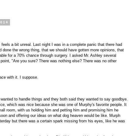
2014
 feels a bit unreal. Last night I was in a complete panic that there had
 done the wrong thing, that we should have gotten more opinions, that
ble for a 70% chance through surgery. I asked Mr. Ashley several
at point, "Are you sure? There was nothing else? There was no other
ce with it. I suppose.
wanted to handle things and they both said they wanted to say goodbye.
ice, which was nice because she was one of Murphy's favorite people. It
small room, with us holding him and petting him and promising him he
soon and offering our ideas on what dog heaven would be like. Murph
erday but there was a certain spark missing from his eyes, like he was