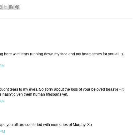
tting here with tears running down my face and my heart aches for you all. :(
 AM
ought tears to my eyes. So sorry about the loss of your beloved beastie - it
nce hasn't given them human lifespans yet.
 AM
ope you all are comforted with memories of Murphy. Xo
 PM