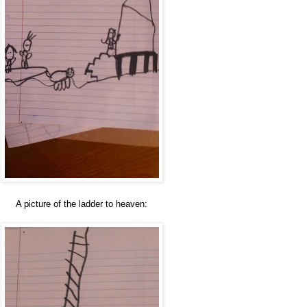
A picture of the ladder to heaven: