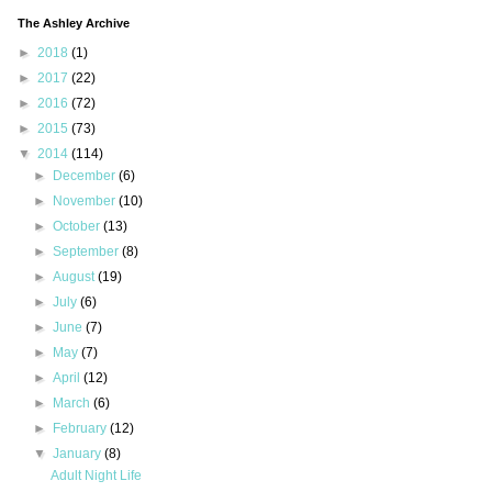
The Ashley Archive
►
2018
(1)
►
2017
(22)
►
2016
(72)
►
2015
(73)
▼
2014
(114)
►
December
(6)
►
November
(10)
►
October
(13)
►
September
(8)
►
August
(19)
►
July
(6)
►
June
(7)
►
May
(7)
►
April
(12)
►
March
(6)
►
February
(12)
▼
January
(8)
Adult Night Life