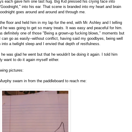
ys each gave him one last hug. Big Kid pressed his crying face into
"Goodnight," into his ear. That scene is branded into my heart and brain
 goodnight goes around and around and through me.
the floor and held him in my lap for the end, with Mr. Ashley and I telling
 he was going to get so many treats. It was easy and peaceful for him.
was definitely one of those "Being a grown-up fucking blows," moments but
I can go as easily--without conflict, having said my goodbyes, being well
m into a twilight sleep and I envied that depth of restfulness.
he was glad he went but that he wouldn't be doing it again. I told him
ly want to do it again myself either.
awing pictures:
Murphy swam in from the paddleboard to reach me: