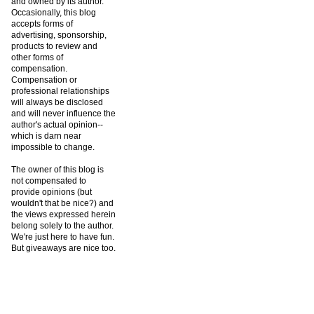
and owned by its author.
Occasionally, this blog
accepts forms of
advertising, sponsorship,
products to review and
other forms of
compensation.
Compensation or
professional relationships
will always be disclosed
and will never influence the
author's actual opinion--
which is darn near
impossible to change.
The owner of this blog is
not compensated to
provide opinions (but
wouldn't that be nice?) and
the views expressed herein
belong solely to the author.
We're just here to have fun.
But giveaways are nice too.