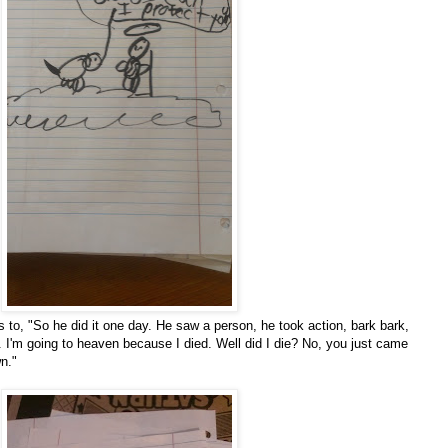
s to, "So he did it one day. He saw a person, he took action, bark bark,
. I'm going to heaven because I died. Well did I die? No, you just came
n."