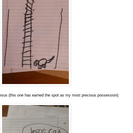
Jesus (this one has earned the spot as my most precious possession):