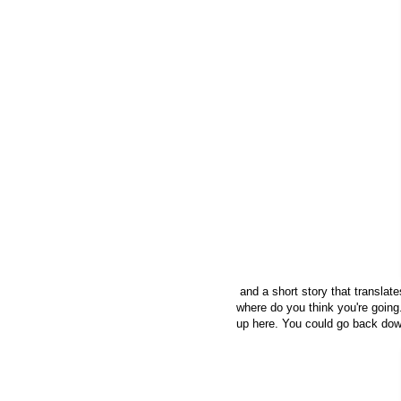
and a short story that translate
where do you think you're going
up here. You could go back dow