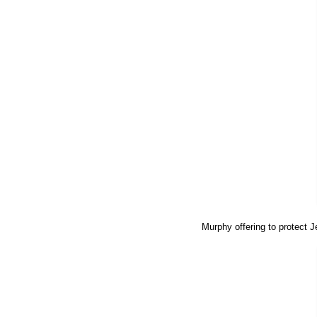
Murphy offering to protect 