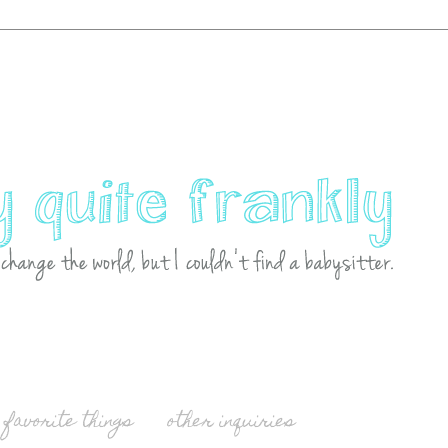
favorite things
other inquiries