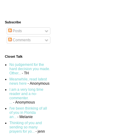
Subscribe
Posts
Comments
Closet Talk
No judgement for the
hard decision you made.
Other...
- TH
Meanwhile, read latest
news here
- Anonymous
I am a very long time
reader and a no-
commenter.
...
- Anonymous
I've been thinking of all
of you in Florida
an...
- Melanie
Thinking of you and
sending so many
prayers for yo...
- jenn