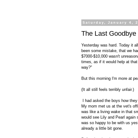
Saturday, January 4, 
The Last Goodbye
Yesterday was hard. Today it all
been some mistake, that we had
$7000-$10,000 wasn't unreasona
times, as if it would help at th
way?"
But this morning I'm more at pea
(It all still feels terribly unfair.)
I had asked the boys how they 
My mom met us at the vet's off
was like a living wake in that 
would see Lily and Pearl again 
was so happy to be with us yest
already a little bit gone.