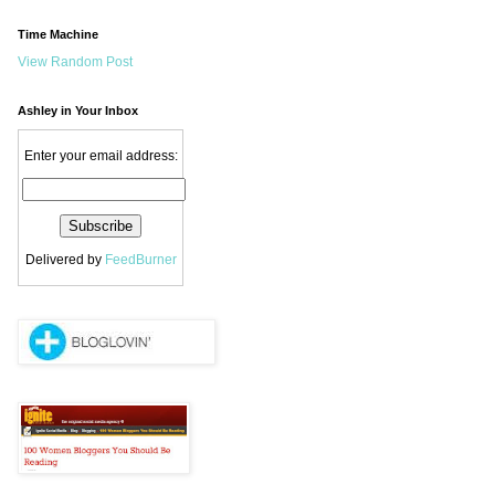
Time Machine
View Random Post
Ashley in Your Inbox
Enter your email address:
Delivered by
FeedBurner