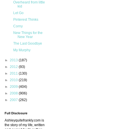
Overheard from little
kid
Let Go
Pinterest Thinks
Corny
New Things for the
New Year
The Last Goodbye
My Murphy
►
2013
(187)
►
2012
(93)
►
2011
(130)
►
2010
(219)
►
2009
(404)
►
2008
(906)
►
2007
(262)
Full Disclosure
Ashleyquitefrankly.com is
the story of my life, written