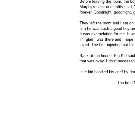
Before leaving the room, the bo
Murphy's neck and softly said, 
forever. Goodnight, goodnight,
They left the room and I sat on 
him he was such a good boy and
It was excruciating for me. It 
I'm glad I was there and I hope 
loved. The first injection put hi
Back at the house, Big Kid said 
that was okay. I don't necessari
little kid handled his grief by dr
The time 