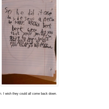
. I wish they could all come back down.