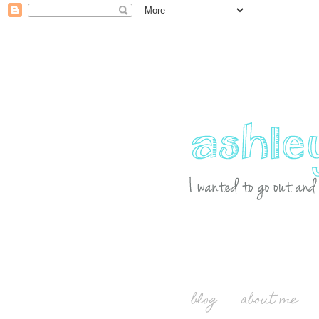
blog
about me