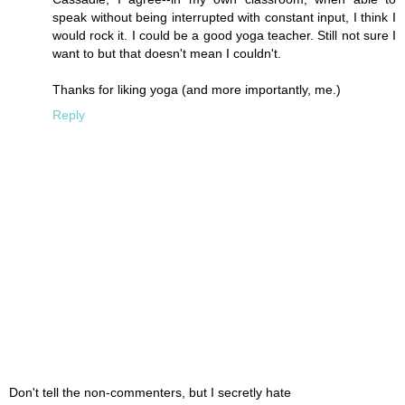
speak without being interrupted with constant input, I think I
would rock it. I could be a good yoga teacher. Still not sure I
want to but that doesn't mean I couldn't.
Thanks for liking yoga (and more importantly, me.)
Reply
Don't tell the non-commenters, but I secretly hate