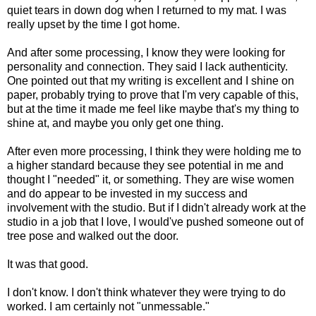
quiet tears in down dog when I returned to my mat. I was
really upset by the time I got home.
And after some processing, I know they were looking for
personality and connection. They said I lack authenticity.
One pointed out that my writing is excellent and I shine on
paper, probably trying to prove that I'm very capable of this,
but at the time it made me feel like maybe that's my thing to
shine at, and maybe you only get one thing.
After even more processing, I think they were holding me to
a higher standard because they see potential in me and
thought I "needed" it, or something. They are wise women
and do appear to be invested in my success and
involvement with the studio. But if I didn't already work at the
studio in a job that I love, I would've pushed someone out of
tree pose and walked out the door.
It was that good.
I don't know. I don't think whatever they were trying to do
worked. I am certainly not "unmessable."