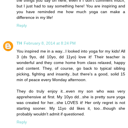
the things you say on here, even if I don't comment much,
but I just had to say something here! You are inspiring and
you have reminded me how much yoga can make a
difference in my life!
Reply
TH
February 8, 2014 at 8:24 PM
You inspired me in a way...I looked into yoga for my kids! All
3 (ds 9yo, dd 10yo, dd 11yo) love it! Their teacher is
wonderful and they come home from class relaxed, happy
and content. They, of course, go back to typical sibling
picking, fighting and insanity...but there's a good, solid 15
min of peace every Monday afternoon.
They do truly enjoy it...even my son who was very
apprehensive at first. My 10yo dd...she is pretty sure yoga
was created for her...she LOVES it! Her only regret is not
starting sooner. My 11yo dd likes it, too...though she
probably wouldn't admit if questioned.
Reply