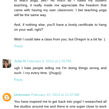
to teach yoga, yes? As much as I hated my student
teaching, it really made me appreciate the freedom that
came with having my own classroom. I bet teaching yoga
will be the same way.
And, if nothing else, you'll have a lovely certificate to hang
on your wall, right?
Wish I could take a class from you, but Oregon is a bit far :(
Reply
Julie H
February 9, 2014 at 1:25 PM
ugh I hate people telling me I'm doing things wrong and
such. I cry every time. ((hugs))
Reply
Unknown
February 10, 2014 at 11:07 AM
You have inspired me to get back into yoga! I researched all
the studios around me and there is one super close to work