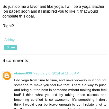
So just do me a favor and like yoga. I will be a yoga teacher
(on paper) soon and if I inspired you to like it, that would
complete this goal.
Right?
Ashley
Share
6 comments:
elaines630
February 8, 2014 at 11:58 AM
I do yoga from time to time, and never-no-way is it cool for
someone to make you feel like that! There's a way to push
and bring out the best in someone without making them feel
bad! I think what you did by taking those classes and
becoming certified is so awesome. It's something I don't
think I would ever be brave enough to do. I relate a lot to