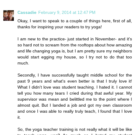
Cassadie
February 9, 2014 at 12:47 PM
Okay, I want to speak to a couple of things here, first of all,
thanks for inspiring your readers to try yoga!
I am new to the practice- just started in November- and it's
so hard not to scream from the rooftops about how amazing
and life changing yoga is, but I am pretty sure my neighbors
would start egging my house, so I try not to do that too
much.
Secondly, I have successfully taught middle school for the
past 9 years and what's even better is that I truly love it!
What I didn't love was student teaching. I hated it. I cannot
tell you how many tears I cried during that awful year. My
supervisor was mean and belittled me to the point where I
almost quit. But I landed a job and got my own classroom
and once I was able to really truly teach, I found that I love
it.
So, the yoga teacher training is not really what it will be like