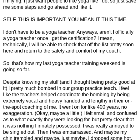
I'm lying. I just want people to like yoga like I do, so just save
me some steps and go ahead and like it.
SELF, THIS IS IMPORTANT. YOU MEAN IT THIS TIME.
I don't have to be a yoga teacher. Anyways, aren't I officially
a yoga teacher once I get the certification? I mean,
technically, I will be able to check that off the list pretty soon
here and return to the safety and comfort of my couch.
So, that's how my last yoga teacher training weekend is
going so far.
Despite knowing my stuff (and I thought being pretty good at
it) I pretty much bombed in our group practice teach. I feel
like the teachers helped coordinate the bombing by being
extremely vocal and heavy handed and lengthy in their on-
the-spot coaching of me. It went on for like 400 years, no
exaggeration. (Okay, maybe a little.) I felt small and confused
as to what exactly they were looking for, but pretty clear that
it was nothing I innately possessed. I was really annoyed to
be singled out. Then I was embarrassed. And maybe my
chin trembled and maybe, just maybe, I dropped some hot,