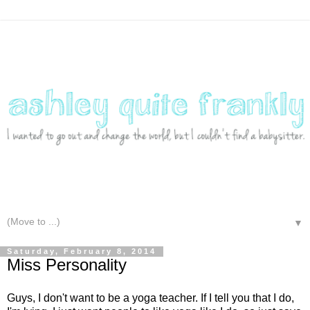
▼
Saturday, February 8, 2014
Miss Personality
Guys, I don't want to be a yoga teacher. If I tell you that I do,