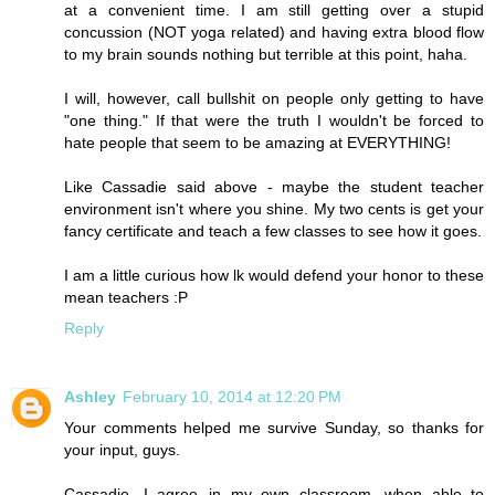
at a convenient time. I am still getting over a stupid
concussion (NOT yoga related) and having extra blood flow
to my brain sounds nothing but terrible at this point, haha.
I will, however, call bullshit on people only getting to have
"one thing." If that were the truth I wouldn't be forced to
hate people that seem to be amazing at EVERYTHING!
Like Cassadie said above - maybe the student teacher
environment isn't where you shine. My two cents is get your
fancy certificate and teach a few classes to see how it goes.
I am a little curious how lk would defend your honor to these
mean teachers :P
Reply
Ashley
February 10, 2014 at 12:20 PM
Your comments helped me survive Sunday, so thanks for
your input, guys.
Cassadie, I agree--in my own classroom, when able to