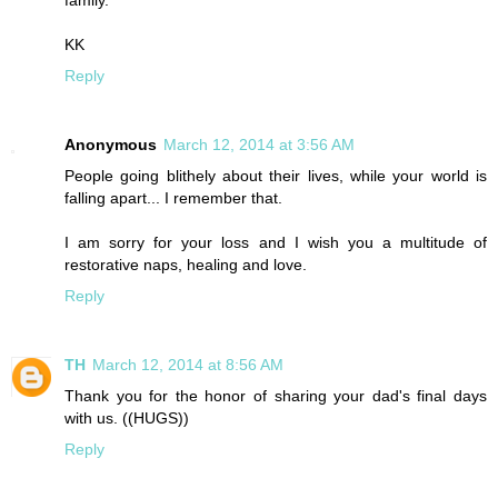
family.
KK
Reply
Anonymous
March 12, 2014 at 3:56 AM
People going blithely about their lives, while your world is
falling apart... I remember that.
I am sorry for your loss and I wish you a multitude of
restorative naps, healing and love.
Reply
TH
March 12, 2014 at 8:56 AM
Thank you for the honor of sharing your dad's final days
with us. ((HUGS))
Reply