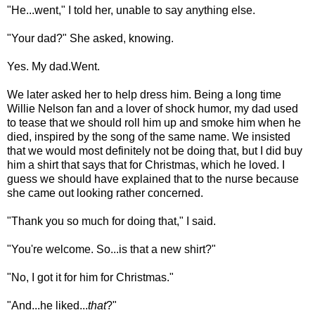
"He...went," I told her, unable to say anything else.
"Your dad?" She asked, knowing.
Yes. My dad.Went.
We later asked her to help dress him. Being a long time
Willie Nelson fan and a lover of shock humor, my dad used
to tease that we should roll him up and smoke him when he
died, inspired by the song of the same name. We insisted
that we would most definitely not be doing that, but I did buy
him a shirt that says that for Christmas, which he loved. I
guess we should have explained that to the nurse because
she came out looking rather concerned.
"Thank you so much for doing that," I said.
"You're welcome. So...is that a new shirt?"
"No, I got it for him for Christmas."
"And...he liked...
that
?"