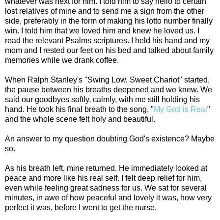
whatever was next for him. I told him to say hello to certain
lost relatives of mine and to send me a sign from the other
side, preferably in the form of making his lotto number finally
win. I told him that we loved him and knew he loved us. I
read the relevant Psalms scriptures. I held his hand and my
mom and I rested our feet on his bed and talked about family
memories while we drank coffee.
When Ralph Stanley's "Swing Low, Sweet Chariot" started,
the pause between his breaths deepened and we knew. We
said our goodbyes softly, calmly, with me still holding his
hand. He took his final breath to the song, "
My God is Real
"
and the whole scene felt holy and beautiful.
An answer to my question doubting God's existence? Maybe
so.
As his breath left, mine returned. He immediately looked at
peace and more like his real self. I felt deep relief for him,
even while feeling great sadness for us. We sat for several
minutes, in awe of how peaceful and lovely it was, how very
perfect it was, before I went to get the nurse.