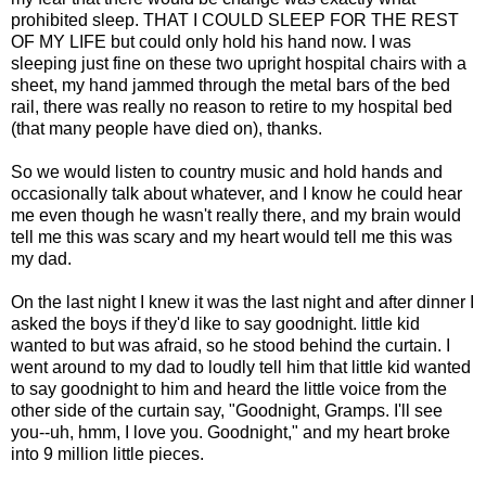
prohibited sleep. THAT I COULD SLEEP FOR THE REST
OF MY LIFE but could only hold his hand now. I was
sleeping just fine on these two upright hospital chairs with a
sheet, my hand jammed through the metal bars of the bed
rail, there was really no reason to retire to my hospital bed
(that many people have died on), thanks.
So we would listen to country music and hold hands and
occasionally talk about whatever, and I know he could hear
me even though he wasn't really there, and my brain would
tell me this was scary and my heart would tell me this was
my dad.
On the last night I knew it was the last night and after dinner I
asked the boys if they'd like to say goodnight. little kid
wanted to but was afraid, so he stood behind the curtain. I
went around to my dad to loudly tell him that little kid wanted
to say goodnight to him and heard the little voice from the
other side of the curtain say, "Goodnight, Gramps. I'll see
you--uh, hmm, I love you. Goodnight," and my heart broke
into 9 million little pieces.