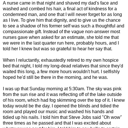
A nurse came in that night and shaved my dad's face and
washed and combed his hair, a final act of kindness for a
condemned man, and one that I will never forget for as long
as I live. To give him that dignity, and to give us the chance
to see a shadow of his former self was such a thoughtful and
compassionate gift. Instead of the vague non-answer most
nurses gave when asked for an estimate, she told me that
we were in the last quarter run here, probably hours, and I
told her I knew but was so grateful to hear her say that.
When I reluctantly, exhaustedly retired to my own hospice
bed that night, I told my long-dead relatives that since they'd
waited this long, a few more hours wouldn't hurt. I selfishly
hoped he'd still be there in the morning, and he was.
I was up that Sunday morning at 5:30am. The sky was pink
from the sun rise and it was reflecting off of the lake outside
of his room, which had fog skimming over the top of it. I knew
today would be the day. I opened the blinds and tidied the
room and played our music and washed his hands and
tidied up his nails. I told him that Steve Jobs said "Oh wow"
three times as he passed and that I was excited about