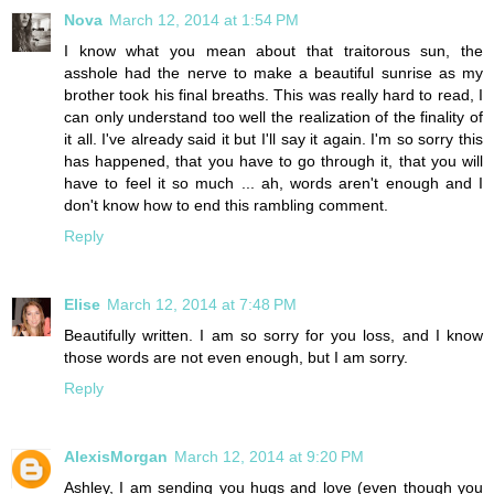
Nova
March 12, 2014 at 1:54 PM
I know what you mean about that traitorous sun, the
asshole had the nerve to make a beautiful sunrise as my
brother took his final breaths. This was really hard to read, I
can only understand too well the realization of the finality of
it all. I've already said it but I'll say it again. I'm so sorry this
has happened, that you have to go through it, that you will
have to feel it so much ... ah, words aren't enough and I
don't know how to end this rambling comment.
Reply
Elise
March 12, 2014 at 7:48 PM
Beautifully written. I am so sorry for you loss, and I know
those words are not even enough, but I am sorry.
Reply
AlexisMorgan
March 12, 2014 at 9:20 PM
Ashley, I am sending you hugs and love (even though you