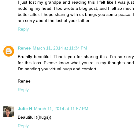
I just lost my grandpa and reading this I felt like I was just
nodding my head. I too wrote a blog post, and I felt so much
better after. I hope sharing with us brings you some peace. I
am sorry about the lost of your father.
Reply
Renee
March 11, 2014 at 11:34 PM
Brutally beautiful. Thank you for sharing this. I'm so sorry
for this loss. Please know what you're in my thoughts and
I'm sending you virtual hugs and comfort.
Renee
Reply
Julie H
March 11, 2014 at 11:57 PM
Beautiful ((hugs))
Reply