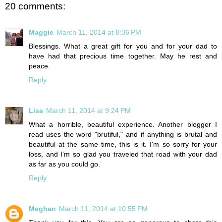
20 comments:
Maggie
March 11, 2014 at 8:36 PM
Blessings. What a great gift for you and for your dad to
have had that precious time together. May he rest and
peace.
Reply
Lisa
March 11, 2014 at 9:24 PM
What a horrible, beautiful experience. Another blogger I
read uses the word "brutiful," and if anything is brutal and
beautiful at the same time, this is it. I'm so sorry for your
loss, and I'm so glad you traveled that road with your dad
as far as you could go.
Reply
Meghan
March 11, 2014 at 10:55 PM