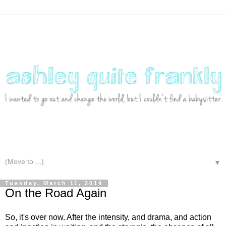
▼
Tuesday, March 11, 2014
On the Road Again
So, it's over now. After the intensity, and drama, and action