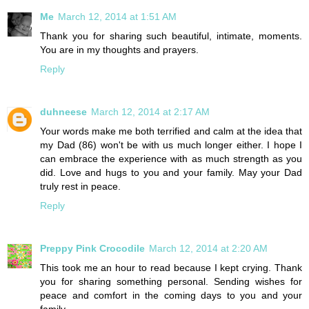
Me
March 12, 2014 at 1:51 AM
Thank you for sharing such beautiful, intimate, moments.
You are in my thoughts and prayers.
Reply
duhneese
March 12, 2014 at 2:17 AM
Your words make me both terrified and calm at the idea that
my Dad (86) won't be with us much longer either. I hope I
can embrace the experience with as much strength as you
did. Love and hugs to you and your family. May your Dad
truly rest in peace.
Reply
Preppy Pink Crocodile
March 12, 2014 at 2:20 AM
This took me an hour to read because I kept crying. Thank
you for sharing something personal. Sending wishes for
peace and comfort in the coming days to you and your