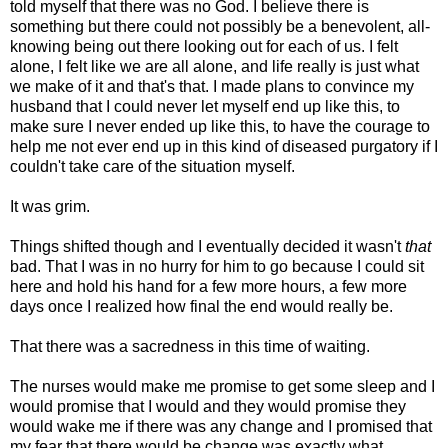
told myself that there was no God. I believe there is
something but there could not possibly be a benevolent, all-
knowing being out there looking out for each of us. I felt
alone, I felt like we are all alone, and life really is just what
we make of it and that's that. I made plans to convince my
husband that I could never let myself end up like this, to
make sure I never ended up like this, to have the courage to
help me not ever end up in this kind of diseased purgatory if I
couldn't take care of the situation myself.
It was grim.
Things shifted though and I eventually decided it wasn't
that
bad. That I was in no hurry for him to go because I could sit
here and hold his hand for a few more hours, a few more
days once I realized how final the end would really be.
That there was a sacredness in this time of waiting.
The nurses would make me promise to get some sleep and I
would promise that I would and they would promise they
would wake me if there was any change and I promised that
my fear that there would be change was exactly what