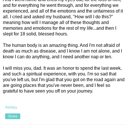
and for everything he went through, and for everything we
experienced, and all of the emotions and the unfairness of it
all. I cried and asked my husband, "How will I do this?"
meaning how will I manage all of these thoughts and
memories and emotions for the rest of my life...and then I
slept for 18 solid, blessed hours.
The human body is an amazing thing. And I'm not afraid of
death as much as disease, and I know I am not alone, and I
know I can do anything, and I need another nap or ten.
I will miss you, dad. It was an honor to spend the last week,
and such a spiritual experience, with you. I'm so sad that
you've left us, but I'm glad that you got on the road again and
are going places that you've never been, and I feel so
grateful to have seen you off on your journey.
Ashley
Share