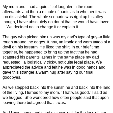
My mom and I had a quiet fit of laughter in the room
afterwards and then a minute of panic as to whether it was
too distasteful. The whole scenario was right up his alley
though, I have absolutely no doubt that he would have loved
it. We decided not to change it or explain it.
The guy who picked him up was my dad's type of guy--a little
rough around the edges, funny, an ironic and worn tattoo of a
devil on his forearm. He liked the shirt. In our brief time
together, he happened to bring up the fact that he had
scattered his parents' ashes in the same place my dad
requested...a logistically tricky, not quite legal place. We
appreciated the advice and felt he was in good hands and
gave this stranger a warm hug after saying our final
goodbyes.
As we stepped back into the sunshine and back into the land
of the living, I turned to my mom. "That was good," I said as
we hugged. She wondered how often people said that upon
leaving there but agreed that it was.
And I went home and cried my eyes out, for the loss of him,