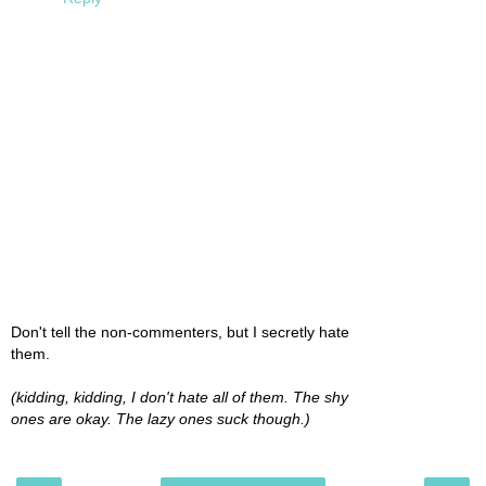
Don't tell the non-commenters, but I secretly hate
them.
(kidding, kidding, I don't hate all of them. The shy
ones are okay. The lazy ones suck though.)