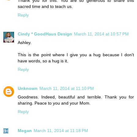
Thank you for this. You are so generous to share this
sacred time and to teach us.
Reply
Cindy * GoodHaus Design
March 11, 2014 at 10:57 PM
Ashley.
This is the point where I give you a hug because I don't
have words, so a hug is it.
Reply
Unknown
March 11, 2014 at 11:10 PM
Goodness. Indeed, beautiful and terrible. Thank you for
sharing. Peace to you and your Mom.
Reply
Megan
March 11, 2014 at 11:18 PM