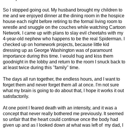
So I stopped going out. My husband brought my children to
me and we enjoyed dinner at the dining room in the hospice
house each night before retiring to the formal living room to
wrestle and snuggle on the couches while watching Cartoon
Network. I came up with plans to slay evil cheetahs with my
4-year-old nephew who happens to be the real Spiderman. I
checked up on homework projects, because little kid
dressing up as George Washington was of paramount
importance during this time. I would hug and kiss them
goodnight in the lobby and return to the room I snuck back to
at least twice during this "family" time.
The days all run together, the endless hours, and I want to
forget them and never forget them all at once. I'm not sure
what my brain is going to do about that, I hope it works it out
satisfactorily.
At one point I feared death with an intensity, and it was a
concept that never really bothered me previously. It seemed
so unfair that the heart could continue once the body had
given up and as I looked down at what was left of my dad, I