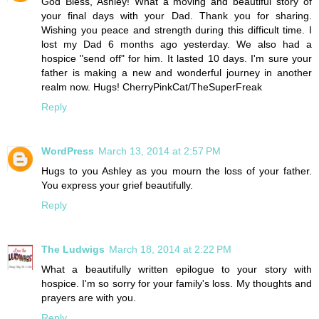
God Bless, Ashley! What a moving and beautiful story of
your final days with your Dad. Thank you for sharing.
Wishing you peace and strength during this difficult time. I
lost my Dad 6 months ago yesterday. We also had a
hospice "send off" for him. It lasted 10 days. I'm sure your
father is making a new and wonderful journey in another
realm now. Hugs! CherryPinkCat/TheSuperFreak
Reply
WordPress
March 13, 2014 at 2:57 PM
Hugs to you Ashley as you mourn the loss of your father.
You express your grief beautifully.
Reply
The Ludwigs
March 18, 2014 at 2:22 PM
What a beautifully written epilogue to your story with
hospice. I'm so sorry for your family's loss. My thoughts and
prayers are with you.
Reply