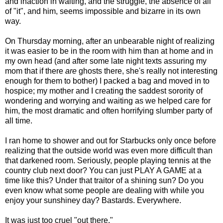
and inaction in waiting, and the struggle, the absence of all
of "it", and him, seems impossible and bizarre in its own
way.
On Thursday morning, after an unbearable night of realizing
it was easier to be in the room with him than at home and in
my own head (and after some late night texts assuring my
mom that if there
are
ghosts there, she's really not interesting
enough for them to bother) I packed a bag and moved in to
hospice; my mother and I creating the saddest sorority of
wondering and worrying and waiting as we helped care for
him, the most dramatic and often horrifying slumber party of
all time.
I ran home to shower and out for Starbucks only once before
realizing that the outside world was even more difficult than
that darkened room. Seriously, people playing tennis at the
country club next door? You can just PLAY A GAME at a
time like this? Under that traitor of a shining sun? Do you
even know what some people are dealing with while you
enjoy your sunshiney day? Bastards. Everywhere.
It was just too cruel "out there."