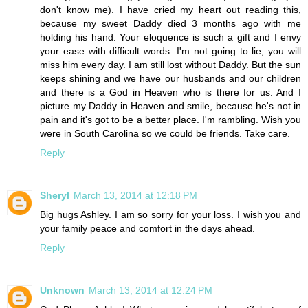
don't know me). I have cried my heart out reading this,
because my sweet Daddy died 3 months ago with me
holding his hand. Your eloquence is such a gift and I envy
your ease with difficult words. I'm not going to lie, you will
miss him every day. I am still lost without Daddy. But the sun
keeps shining and we have our husbands and our children
and there is a God in Heaven who is there for us. And I
picture my Daddy in Heaven and smile, because he's not in
pain and it's got to be a better place. I'm rambling. Wish you
were in South Carolina so we could be friends. Take care.
Reply
Sheryl
March 13, 2014 at 12:18 PM
Big hugs Ashley. I am so sorry for your loss. I wish you and
your family peace and comfort in the days ahead.
Reply
Unknown
March 13, 2014 at 12:24 PM