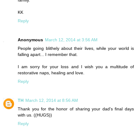
family.
KK
Reply
Anonymous
March 12, 2014 at 3:56 AM
People going blithely about their lives, while your world is
falling apart... I remember that.
I am sorry for your loss and I wish you a multitude of
restorative naps, healing and love.
Reply
TH
March 12, 2014 at 8:56 AM
Thank you for the honor of sharing your dad's final days
with us. ((HUGS))
Reply