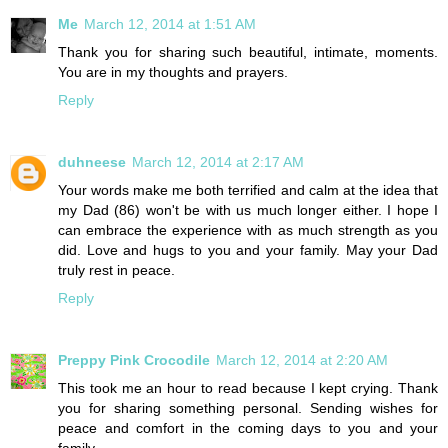
Me
March 12, 2014 at 1:51 AM
Thank you for sharing such beautiful, intimate, moments.
You are in my thoughts and prayers.
Reply
duhneese
March 12, 2014 at 2:17 AM
Your words make me both terrified and calm at the idea that
my Dad (86) won't be with us much longer either. I hope I
can embrace the experience with as much strength as you
did. Love and hugs to you and your family. May your Dad
truly rest in peace.
Reply
Preppy Pink Crocodile
March 12, 2014 at 2:20 AM
This took me an hour to read because I kept crying. Thank
you for sharing something personal. Sending wishes for
peace and comfort in the coming days to you and your