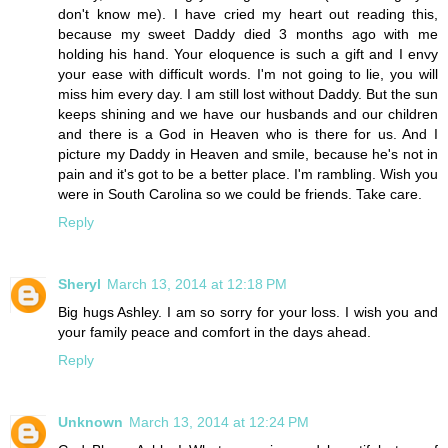
don't know me). I have cried my heart out reading this,
because my sweet Daddy died 3 months ago with me
holding his hand. Your eloquence is such a gift and I envy
your ease with difficult words. I'm not going to lie, you will
miss him every day. I am still lost without Daddy. But the sun
keeps shining and we have our husbands and our children
and there is a God in Heaven who is there for us. And I
picture my Daddy in Heaven and smile, because he's not in
pain and it's got to be a better place. I'm rambling. Wish you
were in South Carolina so we could be friends. Take care.
Reply
Sheryl
March 13, 2014 at 12:18 PM
Big hugs Ashley. I am so sorry for your loss. I wish you and
your family peace and comfort in the days ahead.
Reply
Unknown
March 13, 2014 at 12:24 PM