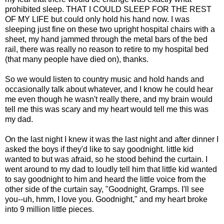
prohibited sleep. THAT I COULD SLEEP FOR THE REST
OF MY LIFE but could only hold his hand now. I was
sleeping just fine on these two upright hospital chairs with a
sheet, my hand jammed through the metal bars of the bed
rail, there was really no reason to retire to my hospital bed
(that many people have died on), thanks.
So we would listen to country music and hold hands and
occasionally talk about whatever, and I know he could hear
me even though he wasn't really there, and my brain would
tell me this was scary and my heart would tell me this was
my dad.
On the last night I knew it was the last night and after dinner I
asked the boys if they'd like to say goodnight. little kid
wanted to but was afraid, so he stood behind the curtain. I
went around to my dad to loudly tell him that little kid wanted
to say goodnight to him and heard the little voice from the
other side of the curtain say, "Goodnight, Gramps. I'll see
you--uh, hmm, I love you. Goodnight," and my heart broke
into 9 million little pieces.