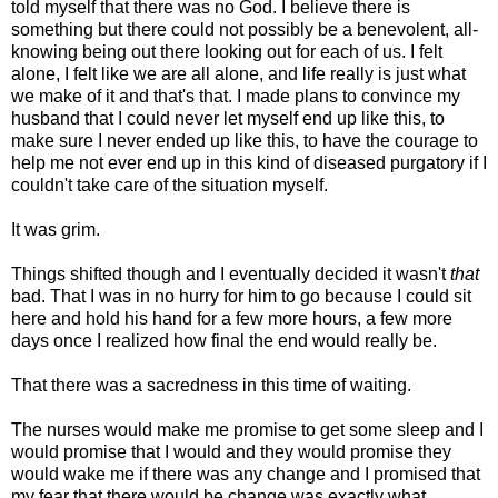
told myself that there was no God. I believe there is
something but there could not possibly be a benevolent, all-
knowing being out there looking out for each of us. I felt
alone, I felt like we are all alone, and life really is just what
we make of it and that's that. I made plans to convince my
husband that I could never let myself end up like this, to
make sure I never ended up like this, to have the courage to
help me not ever end up in this kind of diseased purgatory if I
couldn't take care of the situation myself.
It was grim.
Things shifted though and I eventually decided it wasn't
that
bad. That I was in no hurry for him to go because I could sit
here and hold his hand for a few more hours, a few more
days once I realized how final the end would really be.
That there was a sacredness in this time of waiting.
The nurses would make me promise to get some sleep and I
would promise that I would and they would promise they
would wake me if there was any change and I promised that
my fear that there would be change was exactly what