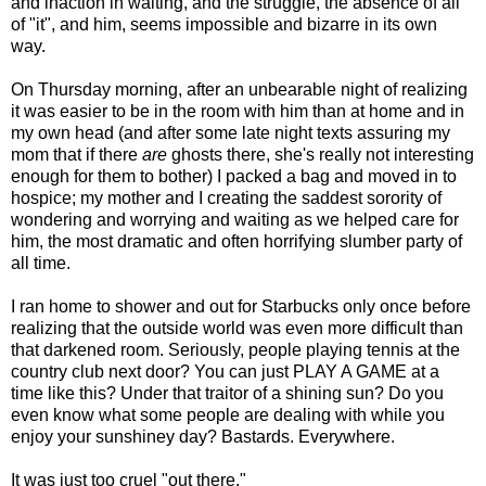
and inaction in waiting, and the struggle, the absence of all
of "it", and him, seems impossible and bizarre in its own
way.
On Thursday morning, after an unbearable night of realizing
it was easier to be in the room with him than at home and in
my own head (and after some late night texts assuring my
mom that if there
are
ghosts there, she's really not interesting
enough for them to bother) I packed a bag and moved in to
hospice; my mother and I creating the saddest sorority of
wondering and worrying and waiting as we helped care for
him, the most dramatic and often horrifying slumber party of
all time.
I ran home to shower and out for Starbucks only once before
realizing that the outside world was even more difficult than
that darkened room. Seriously, people playing tennis at the
country club next door? You can just PLAY A GAME at a
time like this? Under that traitor of a shining sun? Do you
even know what some people are dealing with while you
enjoy your sunshiney day? Bastards. Everywhere.
It was just too cruel "out there."