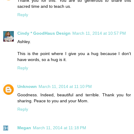
Thank you for this. You are so generous to share this
sacred time and to teach us.
Reply
Cindy * GoodHaus Design
March 11, 2014 at 10:57 PM
Ashley.
This is the point where I give you a hug because I don't
have words, so a hug is it.
Reply
Unknown
March 11, 2014 at 11:10 PM
Goodness. Indeed, beautiful and terrible. Thank you for
sharing. Peace to you and your Mom.
Reply
Megan
March 11, 2014 at 11:18 PM