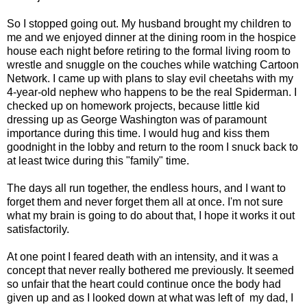
So I stopped going out. My husband brought my children to
me and we enjoyed dinner at the dining room in the hospice
house each night before retiring to the formal living room to
wrestle and snuggle on the couches while watching Cartoon
Network. I came up with plans to slay evil cheetahs with my
4-year-old nephew who happens to be the real Spiderman. I
checked up on homework projects, because little kid
dressing up as George Washington was of paramount
importance during this time. I would hug and kiss them
goodnight in the lobby and return to the room I snuck back to
at least twice during this "family" time.
The days all run together, the endless hours, and I want to
forget them and never forget them all at once. I'm not sure
what my brain is going to do about that, I hope it works it out
satisfactorily.
At one point I feared death with an intensity, and it was a
concept that never really bothered me previously. It seemed
so unfair that the heart could continue once the body had
given up and as I looked down at what was left of my dad, I