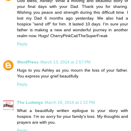
God Bless, Ashley! What a moving and beautiful story of
your final days with your Dad. Thank you for sharing.
Wishing you peace and strength during this difficult time. I
lost my Dad 6 months ago yesterday. We also had a
hospice "send off" for him. It lasted 10 days. I'm sure your
father is making a new and wonderful journey in another
realm now. Hugs! CherryPinkCat/TheSuperFreak
Reply
WordPress
March 13, 2014 at 2:57 PM
Hugs to you Ashley as you mourn the loss of your father.
You express your grief beautifully.
Reply
The Ludwigs
March 18, 2014 at 2:22 PM
What a beautifully written epilogue to your story with
hospice. I'm so sorry for your family's loss. My thoughts and
prayers are with you.
Reply