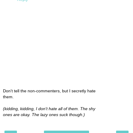
Don't tell the non-commenters, but I secretly hate
them.
(kidding, kidding, I don't hate all of them. The shy
ones are okay. The lazy ones suck though.)