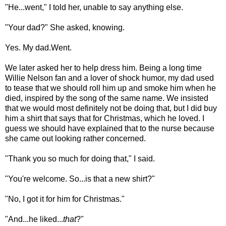
"He...went," I told her, unable to say anything else.
"Your dad?" She asked, knowing.
Yes. My dad.Went.
We later asked her to help dress him. Being a long time
Willie Nelson fan and a lover of shock humor, my dad used
to tease that we should roll him up and smoke him when he
died, inspired by the song of the same name. We insisted
that we would most definitely not be doing that, but I did buy
him a shirt that says that for Christmas, which he loved. I
guess we should have explained that to the nurse because
she came out looking rather concerned.
"Thank you so much for doing that," I said.
"You're welcome. So...is that a new shirt?"
"No, I got it for him for Christmas."
"And...he liked...
that
?"