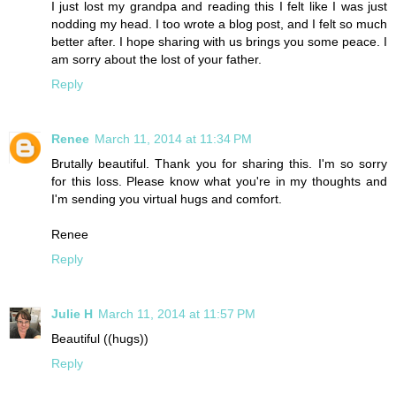
I just lost my grandpa and reading this I felt like I was just
nodding my head. I too wrote a blog post, and I felt so much
better after. I hope sharing with us brings you some peace. I
am sorry about the lost of your father.
Reply
Renee
March 11, 2014 at 11:34 PM
Brutally beautiful. Thank you for sharing this. I'm so sorry
for this loss. Please know what you're in my thoughts and
I'm sending you virtual hugs and comfort.
Renee
Reply
Julie H
March 11, 2014 at 11:57 PM
Beautiful ((hugs))
Reply