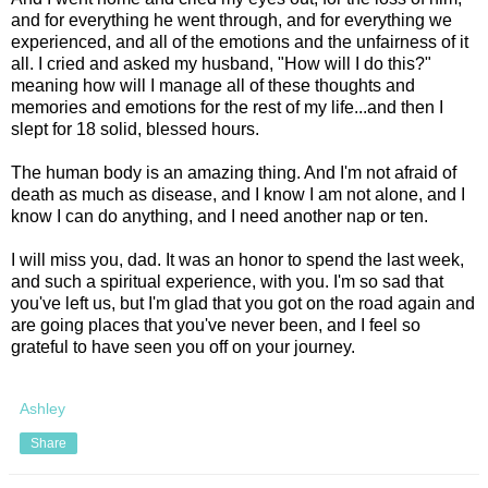
and for everything he went through, and for everything we
experienced, and all of the emotions and the unfairness of it
all. I cried and asked my husband, "How will I do this?"
meaning how will I manage all of these thoughts and
memories and emotions for the rest of my life...and then I
slept for 18 solid, blessed hours.
The human body is an amazing thing. And I'm not afraid of
death as much as disease, and I know I am not alone, and I
know I can do anything, and I need another nap or ten.
I will miss you, dad. It was an honor to spend the last week,
and such a spiritual experience, with you. I'm so sad that
you've left us, but I'm glad that you got on the road again and
are going places that you've never been, and I feel so
grateful to have seen you off on your journey.
Ashley
Share