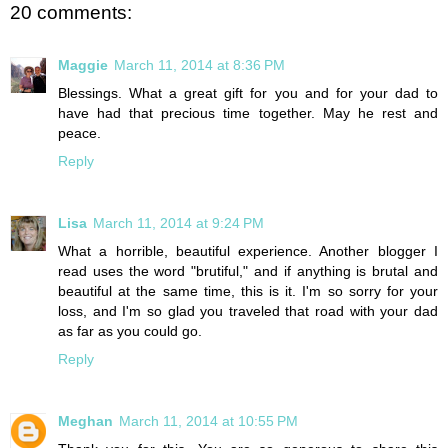
20 comments:
Maggie
March 11, 2014 at 8:36 PM
Blessings. What a great gift for you and for your dad to
have had that precious time together. May he rest and
peace.
Reply
Lisa
March 11, 2014 at 9:24 PM
What a horrible, beautiful experience. Another blogger I
read uses the word "brutiful," and if anything is brutal and
beautiful at the same time, this is it. I'm so sorry for your
loss, and I'm so glad you traveled that road with your dad
as far as you could go.
Reply
Meghan
March 11, 2014 at 10:55 PM