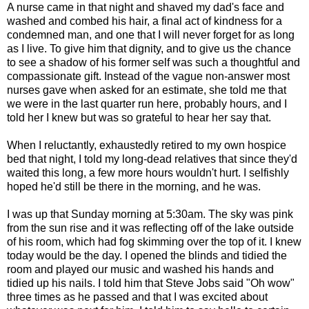
A nurse came in that night and shaved my dad's face and
washed and combed his hair, a final act of kindness for a
condemned man, and one that I will never forget for as long
as I live. To give him that dignity, and to give us the chance
to see a shadow of his former self was such a thoughtful and
compassionate gift. Instead of the vague non-answer most
nurses gave when asked for an estimate, she told me that
we were in the last quarter run here, probably hours, and I
told her I knew but was so grateful to hear her say that.
When I reluctantly, exhaustedly retired to my own hospice
bed that night, I told my long-dead relatives that since they'd
waited this long, a few more hours wouldn't hurt. I selfishly
hoped he'd still be there in the morning, and he was.
I was up that Sunday morning at 5:30am. The sky was pink
from the sun rise and it was reflecting off of the lake outside
of his room, which had fog skimming over the top of it. I knew
today would be the day. I opened the blinds and tidied the
room and played our music and washed his hands and
tidied up his nails. I told him that Steve Jobs said "Oh wow"
three times as he passed and that I was excited about