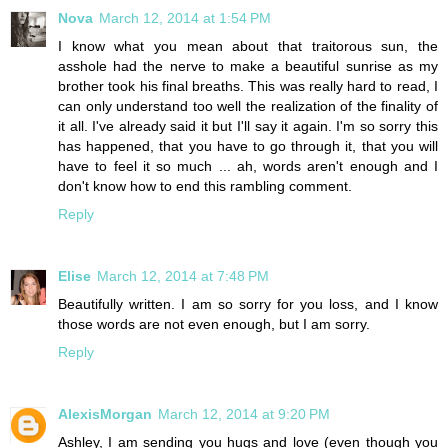
Nova
March 12, 2014 at 1:54 PM
I know what you mean about that traitorous sun, the
asshole had the nerve to make a beautiful sunrise as my
brother took his final breaths. This was really hard to read, I
can only understand too well the realization of the finality of
it all. I've already said it but I'll say it again. I'm so sorry this
has happened, that you have to go through it, that you will
have to feel it so much ... ah, words aren't enough and I
don't know how to end this rambling comment.
Reply
Elise
March 12, 2014 at 7:48 PM
Beautifully written. I am so sorry for you loss, and I know
those words are not even enough, but I am sorry.
Reply
AlexisMorgan
March 12, 2014 at 9:20 PM
Ashley, I am sending you hugs and love (even though you