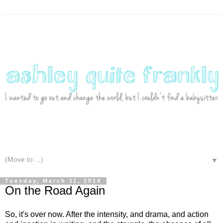
▼
Tuesday, March 11, 2014
On the Road Again
So, it's over now. After the intensity, and drama, and action