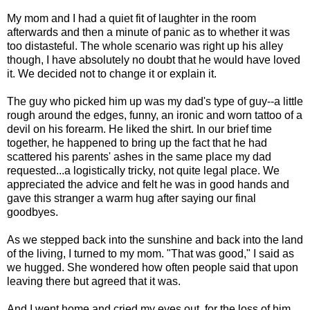
My mom and I had a quiet fit of laughter in the room
afterwards and then a minute of panic as to whether it was
too distasteful. The whole scenario was right up his alley
though, I have absolutely no doubt that he would have loved
it. We decided not to change it or explain it.
The guy who picked him up was my dad's type of guy--a little
rough around the edges, funny, an ironic and worn tattoo of a
devil on his forearm. He liked the shirt. In our brief time
together, he happened to bring up the fact that he had
scattered his parents' ashes in the same place my dad
requested...a logistically tricky, not quite legal place. We
appreciated the advice and felt he was in good hands and
gave this stranger a warm hug after saying our final
goodbyes.
As we stepped back into the sunshine and back into the land
of the living, I turned to my mom. "That was good," I said as
we hugged. She wondered how often people said that upon
leaving there but agreed that it was.
And I went home and cried my eyes out, for the loss of him,