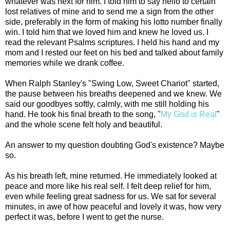
whatever was next for him. I told him to say hello to certain
lost relatives of mine and to send me a sign from the other
side, preferably in the form of making his lotto number finally
win. I told him that we loved him and knew he loved us. I
read the relevant Psalms scriptures. I held his hand and my
mom and I rested our feet on his bed and talked about family
memories while we drank coffee.
When Ralph Stanley's "Swing Low, Sweet Chariot" started,
the pause between his breaths deepened and we knew. We
said our goodbyes softly, calmly, with me still holding his
hand. He took his final breath to the song, "
My God is Real
"
and the whole scene felt holy and beautiful.
An answer to my question doubting God's existence? Maybe
so.
As his breath left, mine returned. He immediately looked at
peace and more like his real self. I felt deep relief for him,
even while feeling great sadness for us. We sat for several
minutes, in awe of how peaceful and lovely it was, how very
perfect it was, before I went to get the nurse.