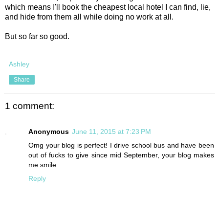
which means I'll book the cheapest local hotel I can find, lie,
and hide from them all while doing no work at all.
But so far so good.
Ashley
Share
1 comment:
Anonymous
June 11, 2015 at 7:23 PM
Omg your blog is perfect! I drive school bus and have been
out of fucks to give since mid September, your blog makes
me smile
Reply