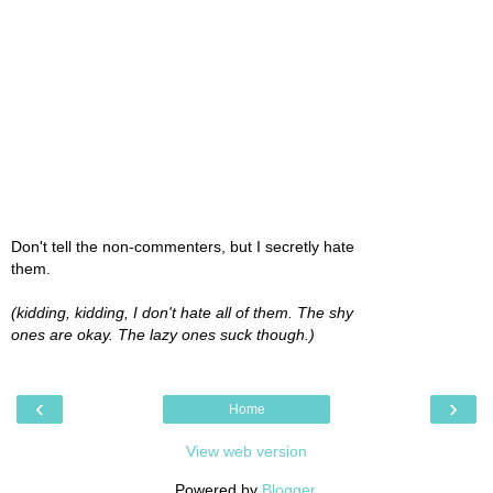
Don't tell the non-commenters, but I secretly hate
them.
(kidding, kidding, I don't hate all of them. The shy
ones are okay. The lazy ones suck though.)
‹
›
Home
View web version
Powered by
Blogger
.