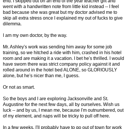
end. I skipped out on an end of the year teacher gift and
went with a handwritten note from little kid instead -- I feel
bad because she was great but my doctor advised me to
skip all extra stress once I explained my out of fucks to give
dilemma.
I am my own doctor, by the way.
Mr. Ashley's work was sending him away for some job
training, so we hitched a ride with him, crashed in his hotel
room and are making it a vacation. I bet he's thrilled. I would
have sworn there was strict company policy against it and
rolled around in the hotel bed ALONE, so GLORIOUSLY
alone, but he's nicer than me, I guess.
Or not as smart.
So the boys and I are exploring Jacksonville and St.
Augustine for the next few days, all by ourselves. Wish us
luck -- and by us, I mean me, because I'm outnumbered, out
of my element, and naps will be tricky to pull off here.
In a few weeks, I'll probably have to go out of town for work