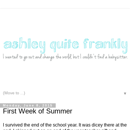
▼
Monday, June 8, 2015
First Week of Summer
I survived the end of the school year. It was dicey there at the