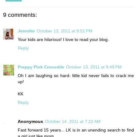
9 comments:
Jennifer
October 13, 2011 at 8:51 PM
Your kids are hilarious! I love to read your blog.
Reply
Preppy Pink Crocodile
October 13, 2011 at 9:49 PM
Oh I am laughing so hard- little kid never fails to crack me
up!
KK
Reply
Anonymous
October 14, 2011 at 7:22 AM
Fast forward 15 years... LK is in an unending search to find
a girl just like mom.