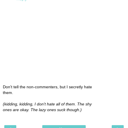
Don't tell the non-commenters, but I secretly hate
them.
(kidding, kidding, I don't hate all of them. The shy
ones are okay. The lazy ones suck though.)