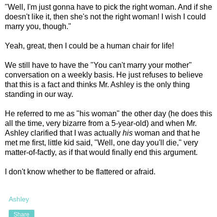
"Well, I'm just gonna have to pick the right woman. And if she
doesn't like it, then she's not the right woman! I wish I could
marry you, though."
Yeah, great, then I could be a human chair for life!
We still have to have the "You can't marry your mother"
conversation on a weekly basis. He just refuses to believe
that this is a fact and thinks Mr. Ashley is the only thing
standing in our way.
He referred to me as "his woman" the other day (he does this
all the time, very bizarre from a 5-year-old) and when Mr.
Ashley clarified that I was actually
his
woman and that he
met me first, little kid said, "Well, one day you'll die," very
matter-of-factly, as if that would finally end this argument.
I don't know whether to be flattered or afraid.
Ashley
Share