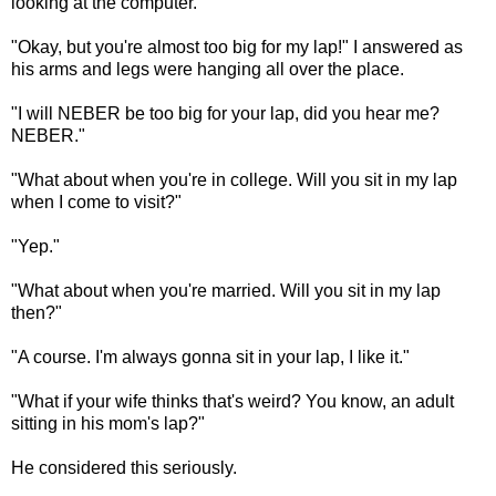
looking at the computer.
"Okay, but you're almost too big for my lap!" I answered as
his arms and legs were hanging all over the place.
"I will NEBER be too big for your lap, did you hear me?
NEBER."
"What about when you're in college. Will you sit in my lap
when I come to visit?"
"Yep."
"What about when you're married. Will you sit in my lap
then?"
"A course. I'm always gonna sit in your lap, I like it."
"What if your wife thinks that's weird? You know, an adult
sitting in his mom's lap?"
He considered this seriously.