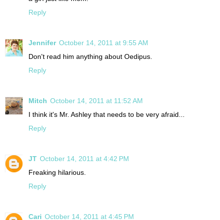
Reply
Jennifer
October 14, 2011 at 9:55 AM
Don't read him anything about Oedipus.
Reply
Mitch
October 14, 2011 at 11:52 AM
I think it's Mr. Ashley that needs to be very afraid...
Reply
JT
October 14, 2011 at 4:42 PM
Freaking hilarious.
Reply
Cari
October 14, 2011 at 4:45 PM