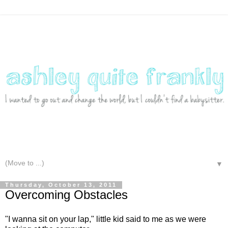
▼
Thursday, October 13, 2011
Overcoming Obstacles
"I wanna sit on your lap," little kid said to me as we were