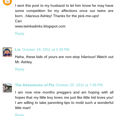
I sent this post to my husband to let him know he may have
some competition for my affections once our twins are
born...hilarious Ashley! Thanks for the pick-me-ups!
Cari
www.twinkadinks.blogspot.com
Reply
Lin
October 18, 2011 at 2:48 PM
Haha, these kids of yours are non-stop hilarious! Watch out
Mr. Ashley.
Reply
The Adventures of Pia
October 20, 2011 at 7:06 PM
I am now nine months preggers and am hoping with all
hopes that my little boy loves me just like little kid loves you!
I am willing to take parenting tips to mold such a wonderful
little man!
Reply