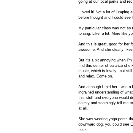
going at our local parks and rec
I loved it! Not a lot of jumping a
before though) and I could see h
My particular class was not so 
to sing. Like, a lot. More like yo
And this is great, good for her f
awesome. And she clearly likes 
But it's a bit annoying when I'm
find this center of balance she
music, which is lovely...but stil
and relax. Come on.
And although I told her I was a 
ingrained understanding of wha
this stuff and everyone would d
calmly and soothingly tell me to
at all.
She was wearing yoga pants th
downward dog, you could see EV
neck.