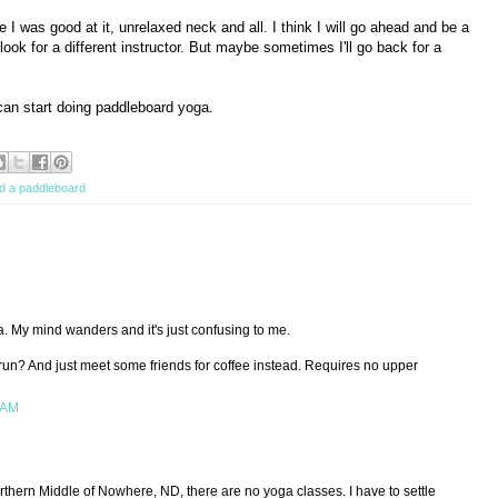
e I was good at it, unrelaxed neck and all. I think I will go ahead and be a
look for a different instructor. But maybe sometimes I'll go back for a
can start doing paddleboard yoga.
nd a paddleboard
. My mind wanders and it's just confusing to me.
run? And just meet some friends for coffee instead. Requires no upper
 AM
rthern Middle of Nowhere, ND, there are no yoga classes. I have to settle