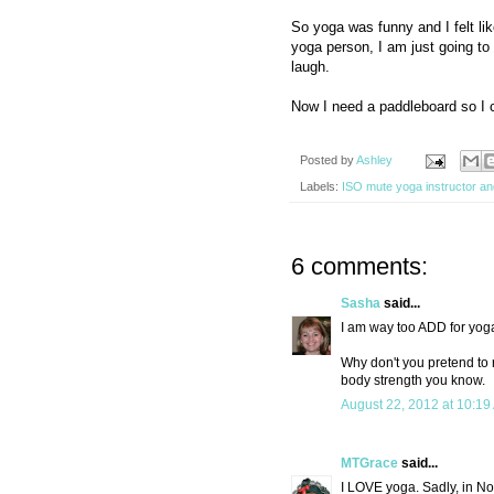
So yoga was funny and I felt lik
yoga person, I am just going to 
laugh.
Now I need a paddleboard so I 
Posted by
Ashley
Labels:
ISO mute yoga instructor a
6 comments:
Sasha
said...
I am way too ADD for yoga
Why don't you pretend to 
body strength you know.
August 22, 2012 at 10:19
MTGrace
said...
I LOVE yoga. Sadly, in No