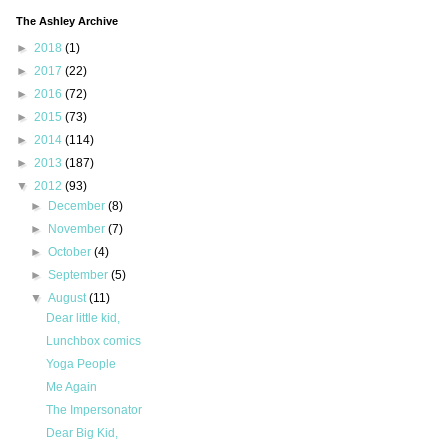
The Ashley Archive
►
2018
(1)
►
2017
(22)
►
2016
(72)
►
2015
(73)
►
2014
(114)
►
2013
(187)
▼
2012
(93)
►
December
(8)
►
November
(7)
►
October
(4)
►
September
(5)
▼
August
(11)
Dear little kid,
Lunchbox comics
Yoga People
Me Again
The Impersonator
Dear Big Kid,