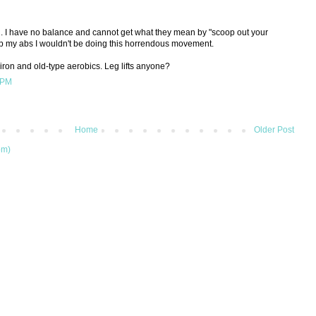
. I have no balance and cannot get what they mean by "scoop out your
op my abs I wouldn't be doing this horrendous movement.
 iron and old-type aerobics. Leg lifts anyone?
 PM
Home
Older Post
om)