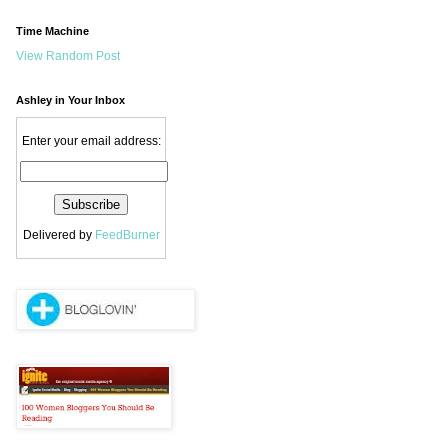
Time Machine
View Random Post
Ashley in Your Inbox
Enter your email address:
Delivered by
FeedBurner