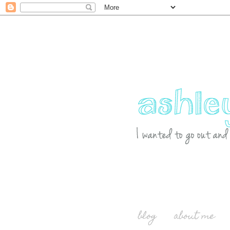
blog
about me