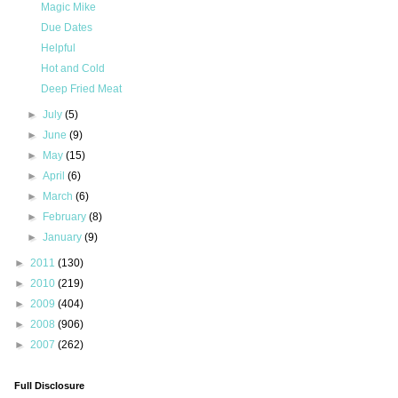
Magic Mike
Due Dates
Helpful
Hot and Cold
Deep Fried Meat
►
July
(5)
►
June
(9)
►
May
(15)
►
April
(6)
►
March
(6)
►
February
(8)
►
January
(9)
►
2011
(130)
►
2010
(219)
►
2009
(404)
►
2008
(906)
►
2007
(262)
Full Disclosure