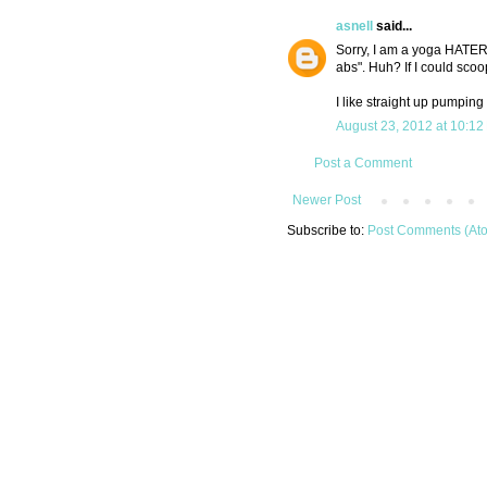
asnell
said...
Sorry, I am a yoga HATER
abs". Huh? If I could sco
I like straight up pumping
August 23, 2012 at 10:12
Post a Comment
Newer Post
Subscribe to:
Post Comments (At