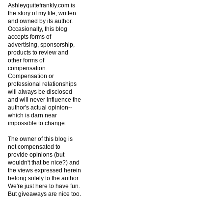
Ashleyquitefrankly.com is
the story of my life, written
and owned by its author.
Occasionally, this blog
accepts forms of
advertising, sponsorship,
products to review and
other forms of
compensation.
Compensation or
professional relationships
will always be disclosed
and will never influence the
author's actual opinion--
which is darn near
impossible to change.
The owner of this blog is
not compensated to
provide opinions (but
wouldn't that be nice?) and
the views expressed herein
belong solely to the author.
We're just here to have fun.
But giveaways are nice too.