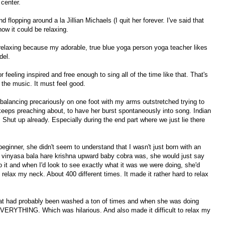
 center.
nd flopping around a la Jillian Michaels (I quit her forever. I've said that
ow it could be relaxing.
relaxing because my adorable, true blue yoga person yoga teacher likes
del.
or feeling inspired and free enough to sing all of the time like that. That's
the music. It must feel good.
 balancing precariously on one foot with my arms outstretched trying to
 keeps preaching about, to have her burst spontaneously into song. Indian
l. Shut up already. Especially during the end part where we just lie there
beginner, she didn't seem to understand that I wasn't just born with an
t vinyasa bala hare krishna upward baby cobra was, she would just say
o it and when I'd look to see exactly what it was we were doing, she'd
 relax my neck. About 400 different times. It made it rather hard to relax
at had probably been washed a ton of times and when she was doing
ERYTHING. Which was hilarious. And also made it difficult to relax my