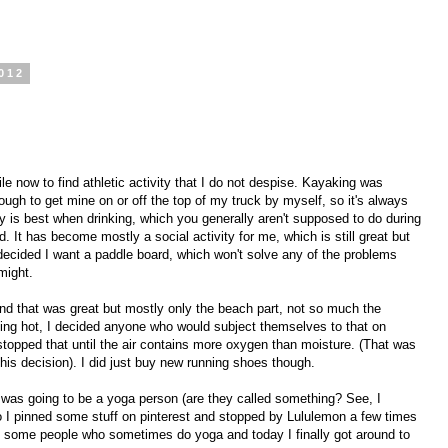
012
le now to find athletic activity that I do not despise. Kayaking was
ugh to get mine on or off the top of my truck by myself, so it's always
ty is best when drinking, which you generally aren't supposed to do during
. It has become mostly a social activity for me, which is still great but
 decided I want a paddle board, which won't solve any of the problems
 might.
and that was great but mostly only the beach part, not so much the
aking hot, I decided anyone who would subject themselves to that on
 stopped that until the air contains more oxygen than moisture. (That was
his decision). I did just buy new running shoes though.
 was going to be a yoga person (are they called something? See, I
So I pinned some stuff on pinterest and stopped by Lululemon a few times
th some people who sometimes do yoga and today I finally got around to