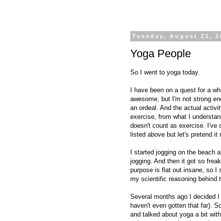
Tuesday, August 21, 2
Yoga People
So I went to yoga today.
I have been on a quest for a whi
awesome, but I'm not strong eno
an ordeal. And the actual activi
exercise, from what I understand
doesn't count as exercise. I've
listed above but let's pretend it
I started jogging on the beach 
jogging. And then it got so fre
purpose is flat out insane, so I
my scientific reasoning behind t
Several months ago I decided I
haven't even gotten that far). 
and talked about yoga a bit wi