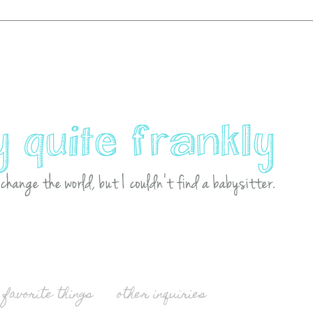
favorite things
other inquiries