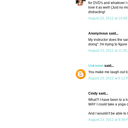
for DVD's and whatever I m
love it as well! (Just no 
distracting!
August 23, 2012 at 10:08
Anonymous said...
My instructor does the sa
doing"..I'm trying to figu
August 23, 2012 at 11:35
Unknown
said...
You make me laugh out lou
August 23, 2012 at 6:12 
Cindy said...
What?! I have been to a han
WAY I could take a yoga cl
And I wouldn't be able to 
August 23, 2012 at 9:39 