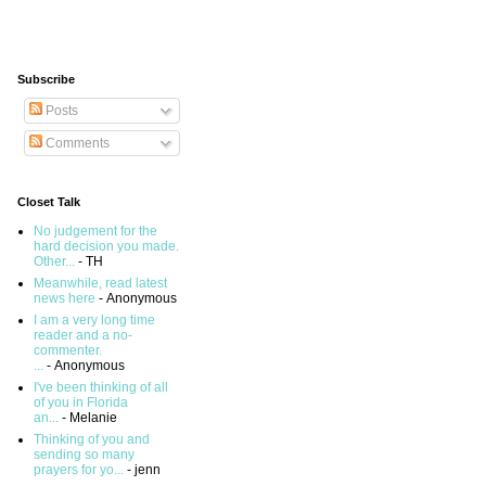
Subscribe
Posts
Comments
Closet Talk
No judgement for the
hard decision you made.
Other...
- TH
Meanwhile, read latest
news here
- Anonymous
I am a very long time
reader and a no-
commenter.
...
- Anonymous
I've been thinking of all
of you in Florida
an...
- Melanie
Thinking of you and
sending so many
prayers for yo...
- jenn