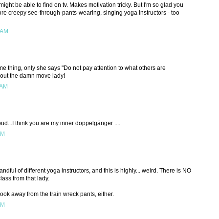
ight be able to find on tv. Makes motivation tricky. But I'm so glad you
more creepy see-through-pants-wearing, singing yoga instructors - too
 AM
me thing, only she says "Do not pay attention to what others are
re out the damn move lady!
 AM
d...I think you are my inner doppelgänger ....
PM
dful of different yoga instructors, and this is highly... weird. There is NO
ass from that lady.
look away from the train wreck pants, either.
PM