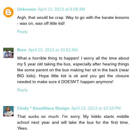
Unknown
April 13, 2013 at 8:08 AM
Argh, that would be crap. Way to go with the karate lessons
- wax on, wax off little kid!
Reply
Bren
April 13, 2013 at 10:52 AM
What a horrible thing to happen! I worry all the time about
my 5 year old taking the bus, especially after hearing things
like some parent on the bus making her sit in the back (near
BIG kids). Hope little kid is ok and you get the closure
needed to make sure it DOESN'T happen anymore!
Reply
Cindy * GoodHaus Design
April 13, 2013 at 10:18 PM
That sucks so much. I'm sorry. My kiddo starts middle
school next year and will take the bus for the first time.
Yikes.