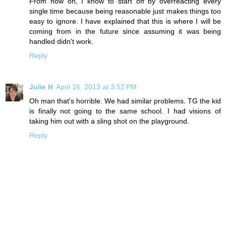
From now on, I know to start off by overreacting every
single time because being reasonable just makes things too
easy to ignore. I have explained that this is where I will be
coming from in the future since assuming it was being
handled didn't work.
Reply
Julie H
April 16, 2013 at 3:52 PM
Oh man that's horrible. We had similar problems. TG the kid
is finally not going to the same school. I had visions of
taking him out with a sling shot on the playground.
Reply