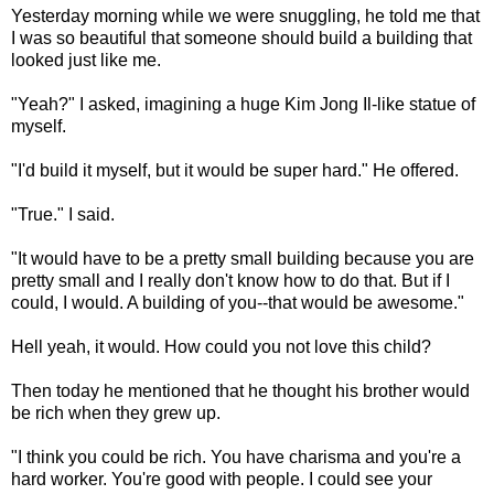
Yesterday morning while we were snuggling, he told me that
I was so beautiful that someone should build a building that
looked just like me.
"Yeah?" I asked, imagining a huge Kim Jong Il-like statue of
myself.
"I'd build it myself, but it would be super hard." He offered.
"True." I said.
"It would have to be a pretty small building because you are
pretty small and I really don't know how to do that. But if I
could, I would. A building of you--that would be awesome."
Hell yeah, it would. How could you not love this child?
Then today he mentioned that he thought his brother would
be rich when they grew up.
"I think you could be rich. You have charisma and you're a
hard worker. You're good with people. I could see your