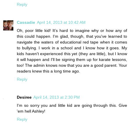
Reply
Cassadie
April 14, 2013 at 10:42 AM
Oh, poor little kid! It's hard to imagine why or how any of
this could happen. I'm glad, though, that you've learned to
navigate the waters of educational red tape when it comes
to bullying. I work in a school and I know how it goes. My
kids haven't experienced this yet (they are little), but I know
it will happen and I'll be signing them up for karate lessons,
too! The admin knows now that you are a good parent. Your
readers knew this a long time ago.
Reply
Desiree
April 14, 2013 at 2:30 PM
I'm so sorry you and little kid are going through this. Give
'em hell Ashley!
Reply