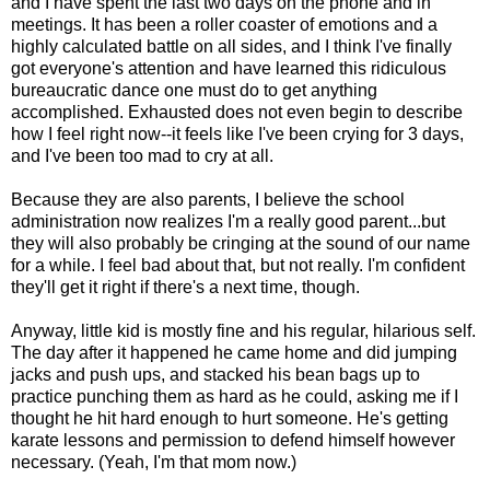
and I have spent the last two days on the phone and in
meetings. It has been a roller coaster of emotions and a
highly calculated battle on all sides, and I think I've finally
got everyone's attention and have learned this ridiculous
bureaucratic dance one must do to get anything
accomplished. Exhausted does not even begin to describe
how I feel right now--it feels like I've been crying for 3 days,
and I've been too mad to cry at all.
Because they are also parents, I believe the school
administration now realizes I'm a really good parent...but
they will also probably be cringing at the sound of our name
for a while. I feel bad about that, but not really. I'm confident
they'll get it right if there's a next time, though.
Anyway, little kid is mostly fine and his regular, hilarious self.
The day after it happened he came home and did jumping
jacks and push ups, and stacked his bean bags up to
practice punching them as hard as he could, asking me if I
thought he hit hard enough to hurt someone. He's getting
karate lessons and permission to defend himself however
necessary. (Yeah, I'm that mom now.)