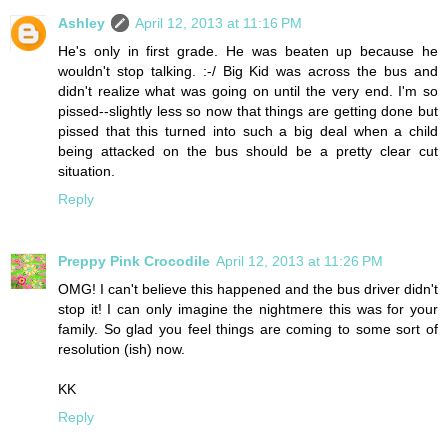
Ashley
April 12, 2013 at 11:16 PM
He's only in first grade. He was beaten up because he
wouldn't stop talking. :-/ Big Kid was across the bus and
didn't realize what was going on until the very end. I'm so
pissed--slightly less so now that things are getting done but
pissed that this turned into such a big deal when a child
being attacked on the bus should be a pretty clear cut
situation.
Reply
Preppy Pink Crocodile
April 12, 2013 at 11:26 PM
OMG! I can't believe this happened and the bus driver didn't
stop it! I can only imagine the nightmere this was for your
family. So glad you feel things are coming to some sort of
resolution (ish) now.
KK
Reply