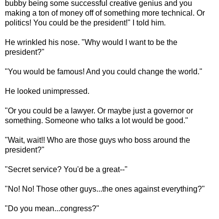
bubby being some successful creative genius and you
making a ton of money off of something more technical. Or
politics! You could be the president!" I told him.
He wrinkled his nose. "Why would I want to be the
president?"
"You would be famous! And you could change the world."
He looked unimpressed.
"Or you could be a lawyer. Or maybe just a governor or
something. Someone who talks a lot would be good."
"Wait, wait!! Who are those guys who boss around the
president?"
"Secret service? You'd be a great--"
"No! No! Those other guys...the ones against everything?"
"Do you mean...congress?"