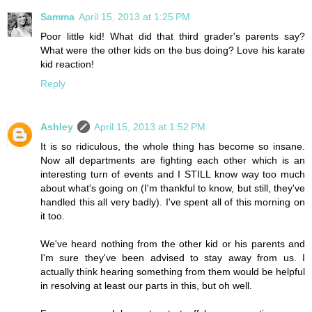
Samma
April 15, 2013 at 1:25 PM
Poor little kid! What did that third grader's parents say?
What were the other kids on the bus doing? Love his karate
kid reaction!
Reply
Ashley
April 15, 2013 at 1:52 PM
It is so ridiculous, the whole thing has become so insane.
Now all departments are fighting each other which is an
interesting turn of events and I STILL know way too much
about what's going on (I'm thankful to know, but still, they've
handled this all very badly). I've spent all of this morning on
it too.
We've heard nothing from the other kid or his parents and
I'm sure they've been advised to stay away from us. I
actually think hearing something from them would be helpful
in resolving at least our parts in this, but oh well.