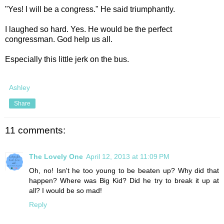
"Yes! I will be a congress." He said triumphantly.
I laughed so hard. Yes. He would be the perfect
congressman. God help us all.
Especially this little jerk on the bus.
Ashley
Share
11 comments:
The Lovely One
April 12, 2013 at 11:09 PM
Oh, no! Isn't he too young to be beaten up? Why did that
happen? Where was Big Kid? Did he try to break it up at
all? I would be so mad!
Reply