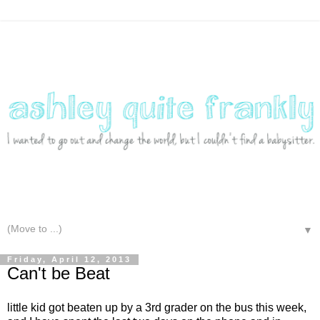
▼
Friday, April 12, 2013
Can't be Beat
little kid got beaten up by a 3rd grader on the bus this week,