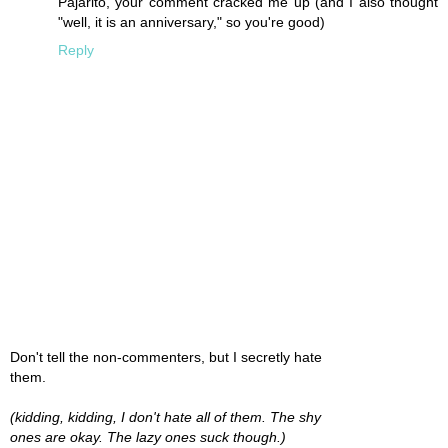
Pajarito, your comment cracked me up (and I also thought
"well, it is an anniversary," so you're good)
Reply
Don't tell the non-commenters, but I secretly hate
them.
(kidding, kidding, I don't hate all of them. The shy
ones are okay. The lazy ones suck though.)