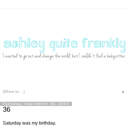
▼
Tuesday, September 30, 2014
36
Saturday was my birthday.