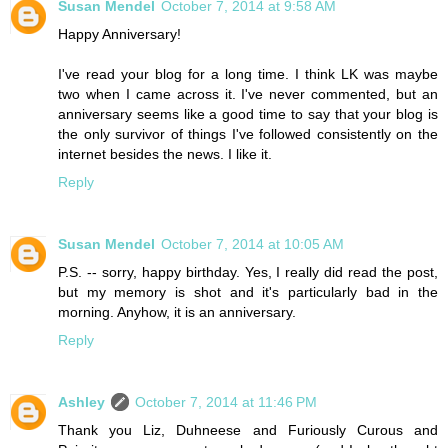
Susan Mendel
October 7, 2014 at 9:58 AM
Happy Anniversary!
I've read your blog for a long time. I think LK was maybe
two when I came across it. I've never commented, but an
anniversary seems like a good time to say that your blog is
the only survivor of things I've followed consistently on the
internet besides the news. I like it.
Reply
Susan Mendel
October 7, 2014 at 10:05 AM
P.S. -- sorry, happy birthday. Yes, I really did read the post,
but my memory is shot and it's particularly bad in the
morning. Anyhow, it is an anniversary.
Reply
Ashley
October 7, 2014 at 11:46 PM
Thank you Liz, Duhneese and Furiously Curous and