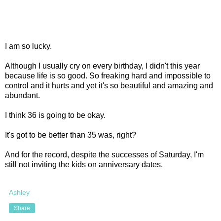
I am so lucky.
Although I usually cry on every birthday, I didn't this year
because life is so good. So freaking hard and impossible to
control and it hurts and yet it's so beautiful and amazing and
abundant.
I think 36 is going to be okay.
It's got to be better than 35 was, right?
And for the record, despite the successes of Saturday, I'm
still not inviting the kids on anniversary dates.
Ashley
Share