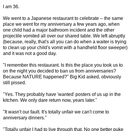
I am 36.
We went to a Japanese restaurant to celebrate -- the same
place we went for my anniversary a few years ago, when
one child had a major bathroom incident and the other
projectile vomited all over our shared table. We left abruptly
(because, really, that's all you can do when a waiter is trying
to clean up your child's vomit with a handheld floor sweeper)
and it was not a good day.
"I remember this restaurant. Is this the place you took us to
on the night you decided to ban us from anniversaries?
Because NATURE happened?" Big Kid asked, obviously
still pissed.
"Yes. They probably have 'wanted' posters of us up in the
kitchen. We only dare return now, years later."
"It wasn't our fault. It's totally unfair we can't come to
anniversary dinners."
"Totally unfair I had to live through that. No one better puke