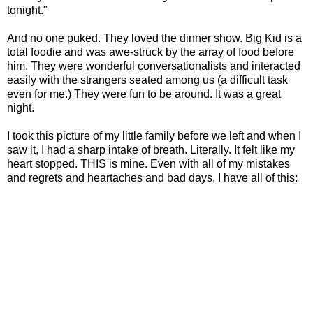
tonight."
And no one puked. They loved the dinner show. Big Kid is a
total foodie and was awe-struck by the array of food before
him. They were wonderful conversationalists and interacted
easily with the strangers seated among us (a difficult task
even for me.) They were fun to be around. It was a great
night.
I took this picture of my little family before we left and when I
saw it, I had a sharp intake of breath. Literally. It felt like my
heart stopped. THIS is mine. Even with all of my mistakes
and regrets and heartaches and bad days, I have all of this: