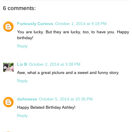
6 comments:
Furiously Curious
October 1, 2014 at 9:18 PM
You are lucky. But they are lucky, too, to have you. Happy
birthday!
Reply
Liz B
October 2, 2014 at 3:38 PM
Awe, what a great picture and a sweet and funny story.
Reply
duhneese
October 5, 2014 at 10:36 PM
Happy Belated Birthday Ashley!
Reply