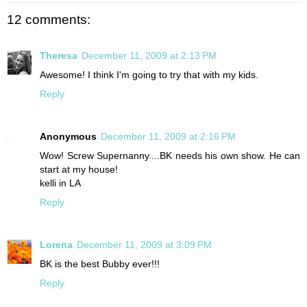
12 comments:
Theresa
December 11, 2009 at 2:13 PM
Awesome! I think I'm going to try that with my kids.
Reply
Anonymous
December 11, 2009 at 2:16 PM
Wow! Screw Supernanny....BK needs his own show. He can
start at my house!
kelli in LA
Reply
Lorena
December 11, 2009 at 3:09 PM
BK is the best Bubby ever!!!
Reply