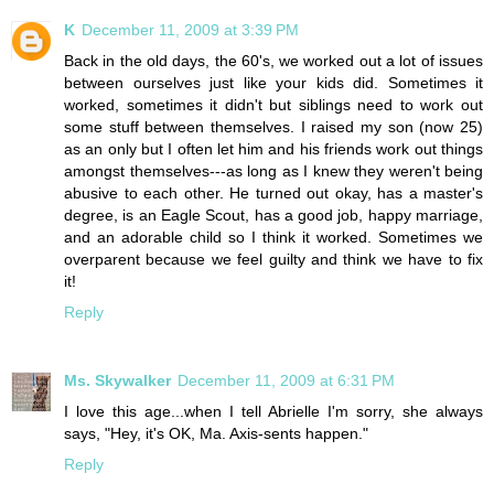
K
December 11, 2009 at 3:39 PM
Back in the old days, the 60's, we worked out a lot of issues
between ourselves just like your kids did. Sometimes it
worked, sometimes it didn't but siblings need to work out
some stuff between themselves. I raised my son (now 25)
as an only but I often let him and his friends work out things
amongst themselves---as long as I knew they weren't being
abusive to each other. He turned out okay, has a master's
degree, is an Eagle Scout, has a good job, happy marriage,
and an adorable child so I think it worked. Sometimes we
overparent because we feel guilty and think we have to fix
it!
Reply
Ms. Skywalker
December 11, 2009 at 6:31 PM
I love this age...when I tell Abrielle I'm sorry, she always
says, "Hey, it's OK, Ma. Axis-sents happen."
Reply