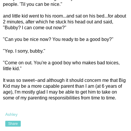
people. 'Til you can be nice."
and little kid went to his room...and sat on his bed...for about
2 minutes, after which he stuck his head out and said,
"Bubby? I can come out now?"
"Can you be nice now? You ready to be a good boy?"
"Yep. I sorry, bubby."
"Come on out. You're a good boy who makes bad toices,
little kid."
It was so sweet--and although it should concern me that Big
Kid may be a more capable parent than I am (at 6 years of
age), I'm mostly glad I may be able to get him to take on
some of my parenting responsibilities from time to time.
Ashley
Share