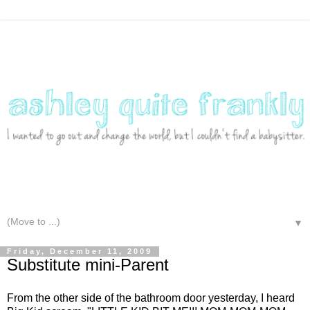
▼
Friday, December 11, 2009
Substitute mini-Parent
From the other side of the bathroom door yesterday, I heard