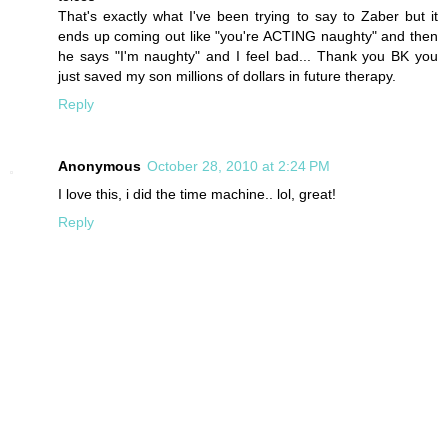
That's exactly what I've been trying to say to Zaber but it
ends up coming out like "you're ACTING naughty" and then
he says "I'm naughty" and I feel bad... Thank you BK you
just saved my son millions of dollars in future therapy.
Reply
Anonymous
October 28, 2010 at 2:24 PM
I love this, i did the time machine.. lol, great!
Reply