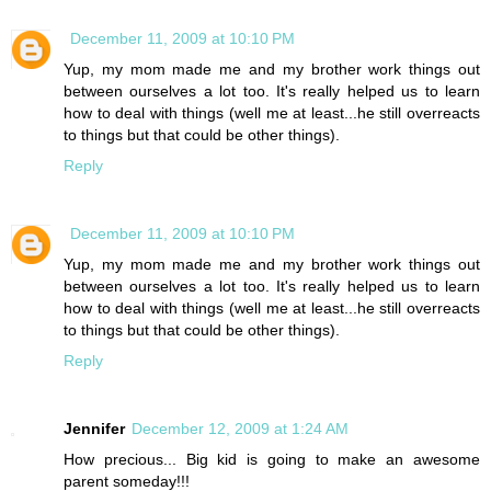
December 11, 2009 at 10:10 PM
Yup, my mom made me and my brother work things out
between ourselves a lot too. It's really helped us to learn
how to deal with things (well me at least...he still overreacts
to things but that could be other things).
Reply
December 11, 2009 at 10:10 PM
Yup, my mom made me and my brother work things out
between ourselves a lot too. It's really helped us to learn
how to deal with things (well me at least...he still overreacts
to things but that could be other things).
Reply
Jennifer
December 12, 2009 at 1:24 AM
How precious... Big kid is going to make an awesome
parent someday!!!