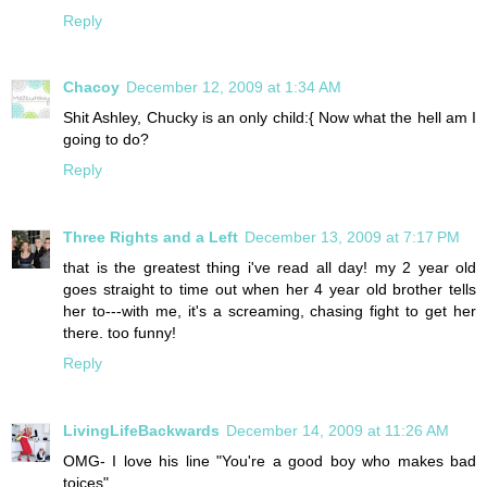
Reply
Chacoy
December 12, 2009 at 1:34 AM
Shit Ashley, Chucky is an only child:{ Now what the hell am I
going to do?
Reply
Three Rights and a Left
December 13, 2009 at 7:17 PM
that is the greatest thing i've read all day! my 2 year old
goes straight to time out when her 4 year old brother tells
her to---with me, it's a screaming, chasing fight to get her
there. too funny!
Reply
LivingLifeBackwards
December 14, 2009 at 11:26 AM
OMG- I love his line "You're a good boy who makes bad
toices"