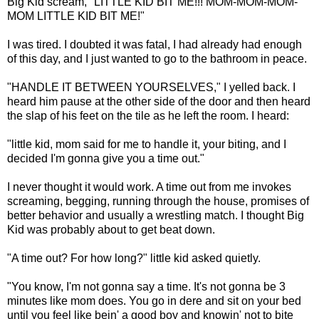
Big Kid scream, "LITTLE KID BIT ME!!! MOM-MOM-MOM-
MOM LITTLE KID BIT ME!"
I was tired. I doubted it was fatal, I had already had enough
of this day, and I just wanted to go to the bathroom in peace.
"HANDLE IT BETWEEN YOURSELVES," I yelled back. I
heard him pause at the other side of the door and then heard
the slap of his feet on the tile as he left the room. I heard:
"little kid, mom said for me to handle it, your biting, and I
decided I'm gonna give you a time out."
I never thought it would work. A time out from me invokes
screaming, begging, running through the house, promises of
better behavior and usually a wrestling match. I thought Big
Kid was probably about to get beat down.
"A time out? For how long?" little kid asked quietly.
"You know, I'm not gonna say a time. It's not gonna be 3
minutes like mom does. You go in dere and sit on your bed
until you feel like bein' a good boy and knowin' not to bite