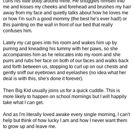
curls his little body around mine. He snuggles himself into
me and kisses my cheeks and forehead and brushes my hair
away from my face and quietly talks about how he loves me
or how I'm such a good mommy (the best he's ever had!) or
this painting on the wall in front of our bed that really
confuses him.
Lately my cat goes into his room and wakes him up by
purring and kneading his tummy with her paws, so she
accompanies him as he relocates into my room and she
purrs and rubs her face on both of our faces and walks back
and forth between us, stopping to curl up on our chests and
gently sniff our eyebrows and eyelashes (no idea what her
deal is with this, she's done it forever).
Then Big Kid usually joins us for a quick cuddle. This is
more likely to happen on school mornings but I will happily
take what I can get.
And as I'm literally loved awake every single morning, I can't
help but think of how lucky I am and how I never want them
to grow up and leave me.