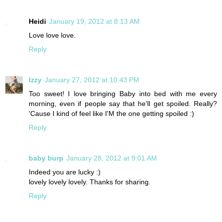
Heidi
January 19, 2012 at 8:13 AM
Love love love.
Reply
Izzy
January 27, 2012 at 10:43 PM
Too sweet! I love bringing Baby into bed with me every
morning, even if people say that he'll get spoiled. Really?
'Cause I kind of feel like I'M the one getting spoiled :)
Reply
baby burp
January 28, 2012 at 9:01 AM
Indeed you are lucky :)
lovely lovely lovely. Thanks for sharing.
Reply