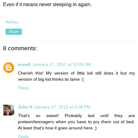
Even if it means never sleeping in again.
Ashley
Share
8 comments:
asnell
January 17, 2012 at 10:06 AM
Cherish this! My version of little kid still does it but my
version of big kid thinks its lame :(
Reply
Julie H
January 17, 2012 at 2:08 PM
That's so sweet! Probably last until they are
preteen/teenagers when you have to pry them out of bed.
At least that's how it goes around here ;)
Reply