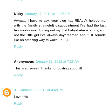
Nikky
January 17, 2012 at 11:08 PM
Awww... I have to say, your blog has REALLY helped me
with the (mildly shameful) disappointment I've had the last
few weeks over finding out my first baby-to-be is a boy, and
not the little girl I've always daydreamed about. It sounds
like an amazing way to wake up. :-)
Reply
Anonymous
January 18, 2012 at 7:25 AM
This is so sweet! Thanks for posting about it!
Reply
JT
January 18, 2012 at 4:48 PM
Love this.
Reply