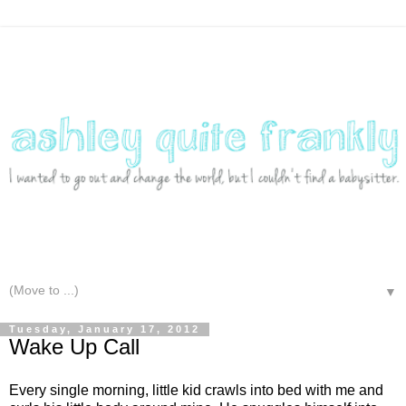
▼
Tuesday, January 17, 2012
Wake Up Call
Every single morning, little kid crawls into bed with me and