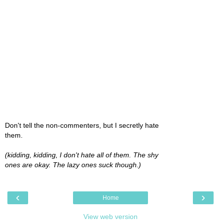
Don't tell the non-commenters, but I secretly hate
them.
(kidding, kidding, I don't hate all of them. The shy
ones are okay. The lazy ones suck though.)
‹
›
Home
View web version