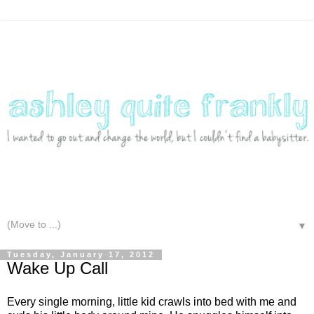
▼
Tuesday, January 17, 2012
Wake Up Call
Every single morning, little kid crawls into bed with me and