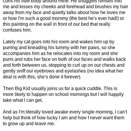
curls his little body around mine. He snuggles himself into
me and kisses my cheeks and forehead and brushes my hair
away from my face and quietly talks about how he loves me
or how I'm such a good mommy (the best he's ever had!) or
this painting on the wall in front of our bed that really
confuses him.
Lately my cat goes into his room and wakes him up by
purring and kneading his tummy with her paws, so she
accompanies him as he relocates into my room and she
purrs and rubs her face on both of our faces and walks back
and forth between us, stopping to curl up on our chests and
gently sniff our eyebrows and eyelashes (no idea what her
deal is with this, she's done it forever).
Then Big Kid usually joins us for a quick cuddle. This is
more likely to happen on school mornings but I will happily
take what I can get.
And as I'm literally loved awake every single morning, I can't
help but think of how lucky I am and how I never want them
to grow up and leave me.