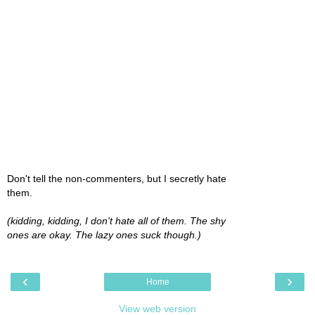
Don't tell the non-commenters, but I secretly hate
them.
(kidding, kidding, I don't hate all of them. The shy
ones are okay. The lazy ones suck though.)
‹
›
Home
View web version