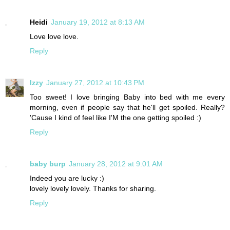
Heidi
January 19, 2012 at 8:13 AM
Love love love.
Reply
Izzy
January 27, 2012 at 10:43 PM
Too sweet! I love bringing Baby into bed with me every
morning, even if people say that he'll get spoiled. Really?
'Cause I kind of feel like I'M the one getting spoiled :)
Reply
baby burp
January 28, 2012 at 9:01 AM
Indeed you are lucky :)
lovely lovely lovely. Thanks for sharing.
Reply