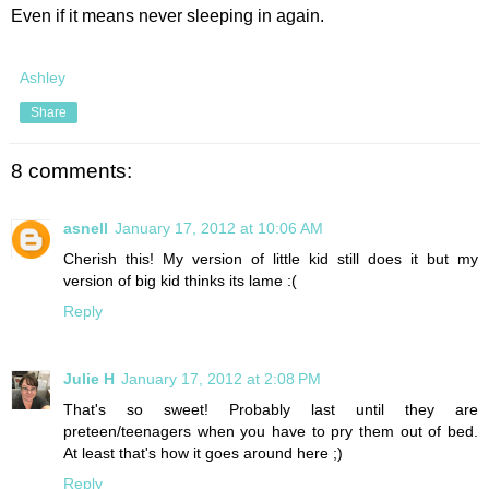
Even if it means never sleeping in again.
Ashley
Share
8 comments:
asnell
January 17, 2012 at 10:06 AM
Cherish this! My version of little kid still does it but my
version of big kid thinks its lame :(
Reply
Julie H
January 17, 2012 at 2:08 PM
That's so sweet! Probably last until they are
preteen/teenagers when you have to pry them out of bed.
At least that's how it goes around here ;)
Reply