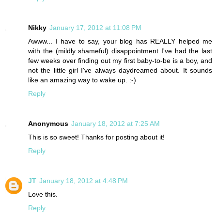
Nikky
January 17, 2012 at 11:08 PM
Awww... I have to say, your blog has REALLY helped me
with the (mildly shameful) disappointment I've had the last
few weeks over finding out my first baby-to-be is a boy, and
not the little girl I've always daydreamed about. It sounds
like an amazing way to wake up. :-)
Reply
Anonymous
January 18, 2012 at 7:25 AM
This is so sweet! Thanks for posting about it!
Reply
JT
January 18, 2012 at 4:48 PM
Love this.
Reply