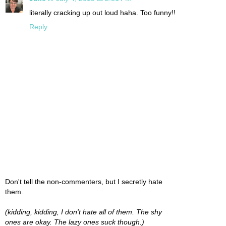
literally cracking up out loud haha. Too funny!!
Reply
Don't tell the non-commenters, but I secretly hate
them.
(kidding, kidding, I don't hate all of them. The shy
ones are okay. The lazy ones suck though.)