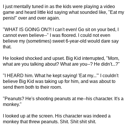
I just mentally tuned in as the kids were playing a video
game and heard little kid saying what sounded like, "Eat my
penis!" over and over again.
"WHAT IS GOING ON?! I can't even! Go sit on your bed, I
cannot even believe--" I was floored. I could not even
believe my (sometimes) sweet 6-year-old would dare say
that.
He looked shocked and upset. Big Kid interrupted, "Mom,
what are you talking about? What are you--? He didn't...?"
"I HEARD him. What he kept saying! 'Eat my...'" I couldn't
believe Big Kid was taking up for him, and was about to
send them both to their room.
"Peanuts? He's shooting peanuts at me--his character. It's a
monkey."
I looked up at the screen. His character was indeed a
monkey that threw peanuts. Shit. Shit shit shit.