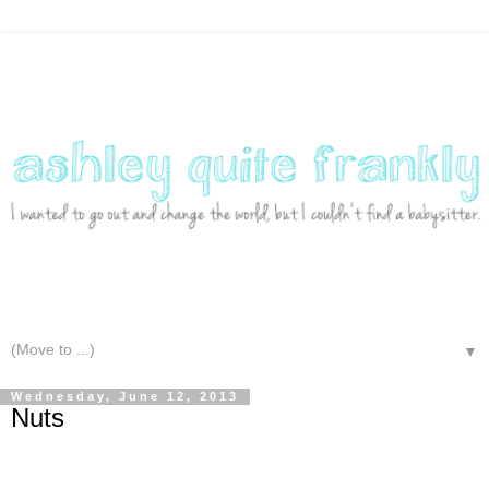
▼
Wednesday, June 12, 2013
Nuts