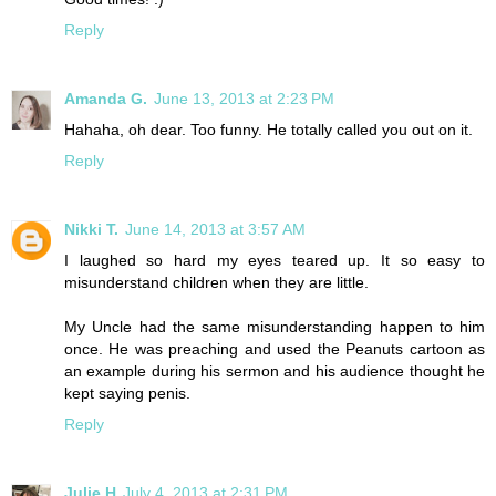
Reply
Amanda G.
June 13, 2013 at 2:23 PM
Hahaha, oh dear. Too funny. He totally called you out on it.
Reply
Nikki T.
June 14, 2013 at 3:57 AM
I laughed so hard my eyes teared up. It so easy to
misunderstand children when they are little.
My Uncle had the same misunderstanding happen to him
once. He was preaching and used the Peanuts cartoon as
an example during his sermon and his audience thought he
kept saying penis.
Reply
Julie H
July 4, 2013 at 2:31 PM