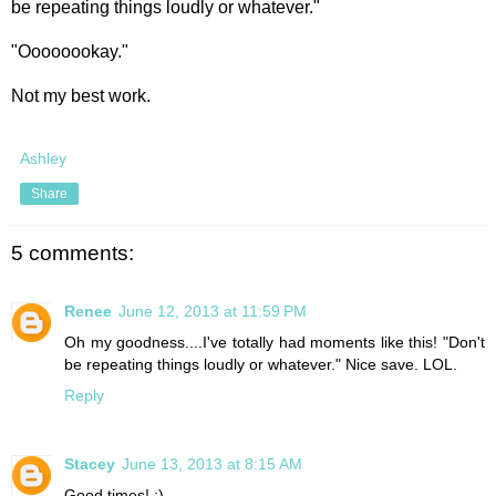
be repeating things loudly or whatever."
"Oooooookay."
Not my best work.
Ashley
Share
5 comments:
Renee
June 12, 2013 at 11:59 PM
Oh my goodness....I've totally had moments like this! "Don't
be repeating things loudly or whatever." Nice save. LOL.
Reply
Stacey
June 13, 2013 at 8:15 AM
Good times! :)