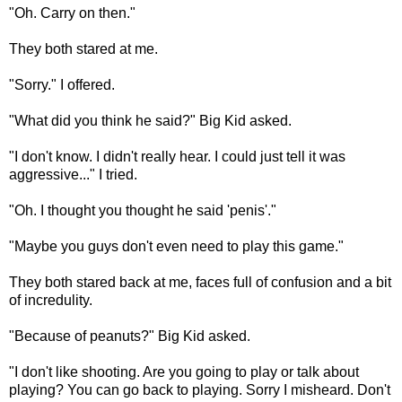
"Oh. Carry on then."
They both stared at me.
"Sorry." I offered.
"What did you think he said?" Big Kid asked.
"I don't know. I didn't really hear. I could just tell it was
aggressive..." I tried.
"Oh. I thought you thought he said 'penis'."
"Maybe you guys don't even need to play this game."
They both stared back at me, faces full of confusion and a bit
of incredulity.
"Because of peanuts?" Big Kid asked.
"I don't like shooting. Are you going to play or talk about
playing? You can go back to playing. Sorry I misheard. Don't