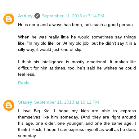
Ashley
September 11, 2013 at 7:14 PM
He is deep and always has been, he's such a good person.
When he was really little he would sometimes say things
like, "In my old life" or "At my old job" but he didn't say it in a
silly way, it would just kind of slip.
I think his intelligence is mostly emotional. It makes life
difficult for him at times, too, he's said he wishes he could
feel less.
Reply
Stacey
September 11, 2013 at 10:12 PM
I love Big Kid. I hope my kids are able to express
themselves like him someday. (And they are right around
his age, one older, one younger, and one the same age, I
think.) Heck, I hope I can express myself as well as he does
someday.