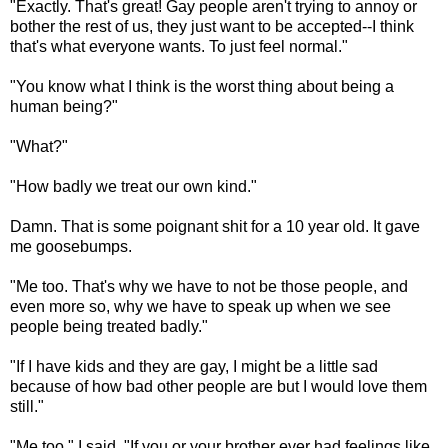
"Exactly. That's great! Gay people aren't trying to annoy or
bother the rest of us, they just want to be accepted--I think
that's what everyone wants. To just feel normal."
"You know what I think is the worst thing about being a
human being?"
"What?"
"How badly we treat our own kind."
Damn. That is some poignant shit for a 10 year old. It gave
me goosebumps.
"Me too. That's why we have to not be those people, and
even more so, why we have to speak up when we see
people being treated badly."
"If I have kids and they are gay, I might be a little sad
because of how bad other people are but I would love them
still."
"Me too," I said. "If you or your brother ever had feelings like