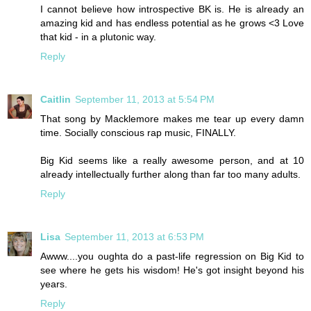
I cannot believe how introspective BK is. He is already an
amazing kid and has endless potential as he grows <3 Love
that kid - in a plutonic way.
Reply
Caitlin
September 11, 2013 at 5:54 PM
That song by Macklemore makes me tear up every damn
time. Socially conscious rap music, FINALLY.
Big Kid seems like a really awesome person, and at 10
already intellectually further along than far too many adults.
Reply
Lisa
September 11, 2013 at 6:53 PM
Awww....you oughta do a past-life regression on Big Kid to
see where he gets his wisdom! He's got insight beyond his
years.
Reply