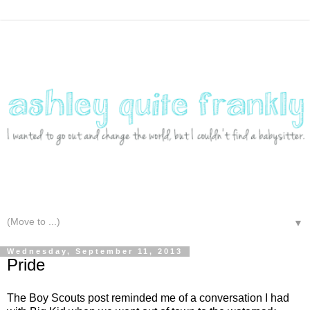
▼
Wednesday, September 11, 2013
Pride
The Boy Scouts post reminded me of a conversation I had