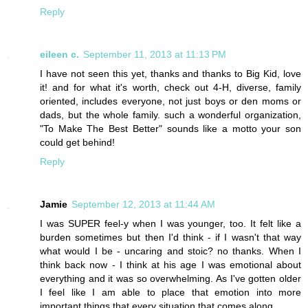
Reply
eileen c.
September 11, 2013 at 11:13 PM
I have not seen this yet, thanks and thanks to Big Kid, love
it! and for what it's worth, check out 4-H, diverse, family
oriented, includes everyone, not just boys or den moms or
dads, but the whole family. such a wonderful organization,
"To Make The Best Better" sounds like a motto your son
could get behind!
Reply
Jamie
September 12, 2013 at 11:44 AM
I was SUPER feel-y when I was younger, too. It felt like a
burden sometimes but then I'd think - if I wasn't that way
what would I be - uncaring and stoic? no thanks. When I
think back now - I think at his age I was emotional about
everything and it was so overwhelming. As I've gotten older
I feel like I am able to place that emotion into more
important things that every situation that comes along.