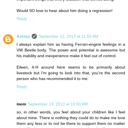
Would SO love to hear about him doing a regression!
Reply
Ashley
September 12, 2013 at 11:50 AM
I always explain him as having Ferrari-engine feelings in a
VW Beetle body. The power and potential is awesome but
his inability and inexperience make it feel out of control.
Eileen, 4-H around here seems to be primarily about
livestock but I'm going to look into that, you're the second
person who has recommended it to me.
Reply
mom
September 13, 2013 at 10:50 AM
so, in other words, you feel about your children like I feel
about mine. There is nothing they could do to make me love
them any less or to not be there to support them no matter