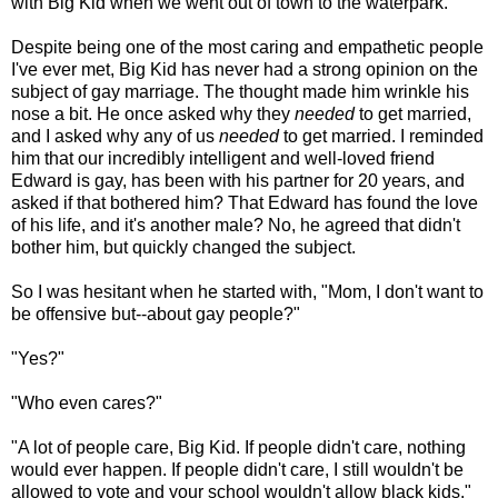
with Big Kid when we went out of town to the waterpark.
Despite being one of the most caring and empathetic people
I've ever met, Big Kid has never had a strong opinion on the
subject of gay marriage. The thought made him wrinkle his
nose a bit. He once asked why they
needed
to get married,
and I asked why any of us
needed
to get married. I reminded
him that our incredibly intelligent and well-loved friend
Edward is gay, has been with his partner for 20 years, and
asked if that bothered him? That Edward has found the love
of his life, and it's another male? No, he agreed that didn't
bother him, but quickly changed the subject.
So I was hesitant when he started with, "Mom, I don't want to
be offensive but--about gay people?"
"Yes?"
"Who even cares?"
"A lot of people care, Big Kid. If people didn't care, nothing
would ever happen. If people didn't care, I still wouldn't be
allowed to vote and your school wouldn't allow black kids."