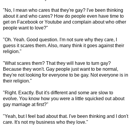
"No, I mean who cares that they're gay? I've been thinking
about it and who cares? How do people even have time to
get on Facebook or Youtube and complain about who other
people want to love?"
"Oh. Yeah. Good question. I'm not sure why they care, I
guess it scares them. Also, many think it goes against their
religion."
"What scares them? That they will have to turn gay?
Because they won't. Gay people just want to be normal,
they're not looking for everyone to be gay. Not everyone is in
their religion."
"Right. Exactly. But it's different and some are slow to
evolve. You know how you were a little squicked out about
gay marriage at first?"
"Yeah, but I feel bad about that. I've been thinking and I don't
care. It's not my business who they love."