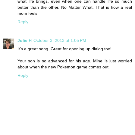
what life brings, even when one can handle life so much
better than the other. No Matter What. That is how a real
mom feels.
Reply
Julie H
October 3, 2013 at 1:05 PM
It's a great song. Great for opening up dialog too!
Your son is so advanced for his age. Mine is just worried
about when the new Pokemon game comes out.
Reply