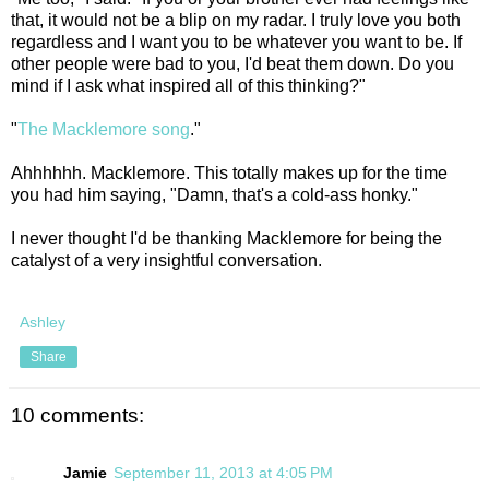
that, it would not be a blip on my radar. I truly love you both
regardless and I want you to be whatever you want to be. If
other people were bad to you, I'd beat them down. Do you
mind if I ask what inspired all of this thinking?"
"
The Macklemore song
."
Ahhhhhh. Macklemore. This totally makes up for the time
you had him saying, "Damn, that's a cold-ass honky."
I never thought I'd be thanking Macklemore for being the
catalyst of a very insightful conversation.
Ashley
Share
10 comments:
Jamie
September 11, 2013 at 4:05 PM