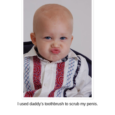
I used daddy's toothbrush to scrub my penis.