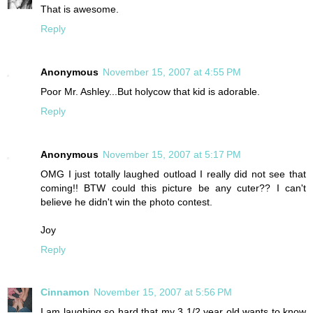
That is awesome.
Reply
Anonymous
November 15, 2007 at 4:55 PM
Poor Mr. Ashley...But holycow that kid is adorable.
Reply
Anonymous
November 15, 2007 at 5:17 PM
OMG I just totally laughed outload I really did not see that
coming!! BTW could this picture be any cuter?? I can't
believe he didn't win the photo contest.
Joy
Reply
Cinnamon
November 15, 2007 at 5:56 PM
I am laughing so hard that my 3 1/2 year old wants to know