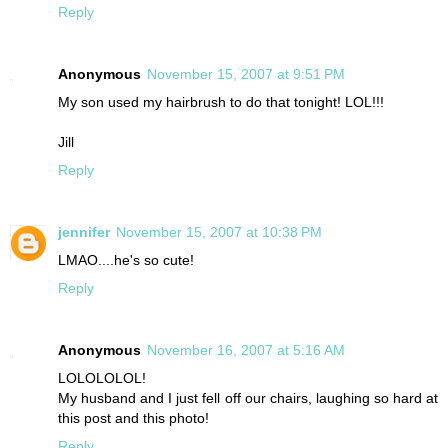
Reply
Anonymous
November 15, 2007 at 9:51 PM
My son used my hairbrush to do that tonight! LOL!!!
Jill
Reply
jennifer
November 15, 2007 at 10:38 PM
LMAO....he's so cute!
Reply
Anonymous
November 16, 2007 at 5:16 AM
LOLOLOLOL!
My husband and I just fell off our chairs, laughing so hard at
this post and this photo!
Reply