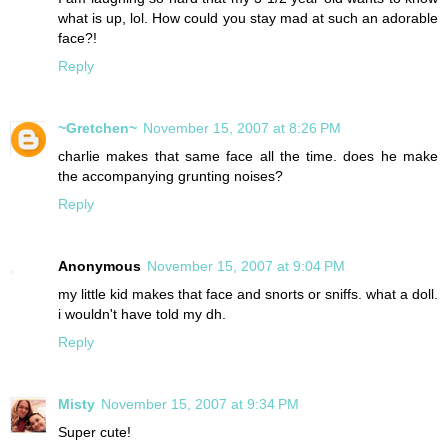
what is up, lol. How could you stay mad at such an adorable
face?!
Reply
~Gretchen~
November 15, 2007 at 8:26 PM
charlie makes that same face all the time. does he make
the accompanying grunting noises?
Reply
Anonymous
November 15, 2007 at 9:04 PM
my little kid makes that face and snorts or sniffs. what a doll.
i wouldn't have told my dh.
Reply
Misty
November 15, 2007 at 9:34 PM
Super cute!