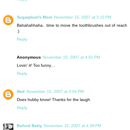
Sugarplum's Mom
November 15, 2007 at 3:15 PM
Bahahahhaha.. time to move the toothbrushes out of reach
:)
Reply
Anonymous
November 15, 2007 at 4:01 PM
Lovin' it! Too funny....
Reply
Ned
November 15, 2007 at 4:04 PM
Does hubby know! Thanks for the laugh.
Reply
Buford Betty
November 15, 2007 at 4:39 PM