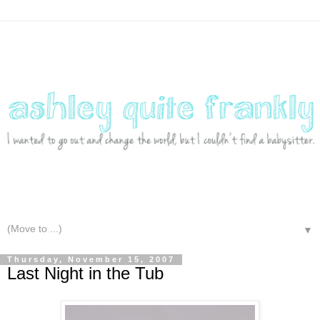
▼
Thursday, November 15, 2007
Last Night in the Tub