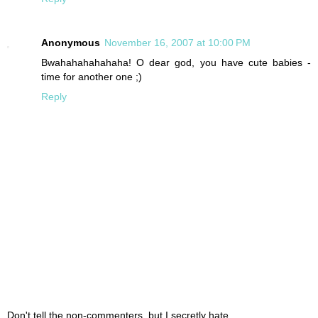
Anonymous
November 16, 2007 at 10:00 PM
Bwahahahahahaha! O dear god, you have cute babies -
time for another one ;)
Reply
Don't tell the non-commenters, but I secretly hate