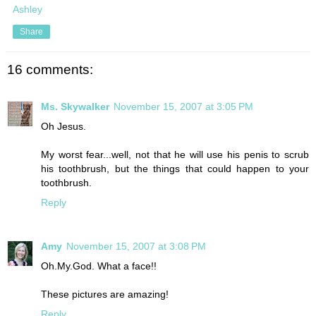
Ashley
Share
16 comments:
Ms. Skywalker
November 15, 2007 at 3:05 PM
Oh Jesus.
My worst fear...well, not that he will use his penis to scrub
his toothbrush, but the things that could happen to your
toothbrush.
Reply
Amy
November 15, 2007 at 3:08 PM
Oh.My.God. What a face!!
These pictures are amazing!
Reply