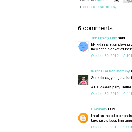
Labels:
because I'm busy
6 comments:
The Lovely One
said...
My kids insist on playing 
they get a blanket off the
October 30, 2010 at 5:16
Wanna Be Iron Mommy
s
Sometimes, you gotta let t
A Halloween party. Better
October 30, 2010 at 6:44
Unknown
said...
I had an incredible headac
tape just to keep him amu
October 31, 2010 at 9:00