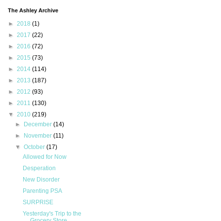
The Ashley Archive
►
2018
(1)
►
2017
(22)
►
2016
(72)
►
2015
(73)
►
2014
(114)
►
2013
(187)
►
2012
(93)
►
2011
(130)
▼
2010
(219)
►
December
(14)
►
November
(11)
▼
October
(17)
Allowed for Now
Desperation
New Disorder
Parenting PSA
SURPRISE
Yesterday's Trip to the
Grocery Store