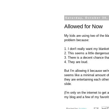
Saturday, October 30,
Allowed for Now
My kids are using two of the bla
problem because:
1. I don't really want my blanket
2. This seems a little dangerou
3. There is a decent chance tha
4. They are loud.
But I'm allowing it because we'
seems like a minimal amount of
they are entertaining each other.
slide.
(I'm only on the internet to get
my blog and a few of my favorite
Posted by
Ashley