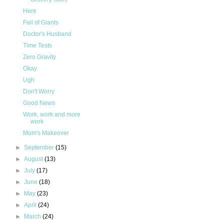
Here
Fall of Giants
Doctor's Husband
Time Tests
Zero Gravity
Okay
Ugh
Don't Worry
Good News
Work, work and more
work
Mom's Makeover
►
September
(15)
►
August
(13)
►
July
(17)
►
June
(18)
►
May
(23)
►
April
(24)
►
March
(24)