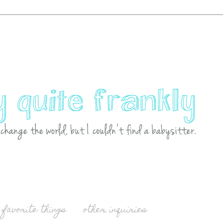
favorite things
other inquiries