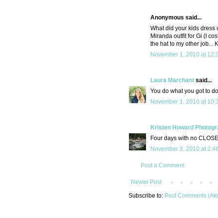
Anonymous said...
What did your kids dress
Miranda outfit for Gi (I co
the hat to my other job... 
November 1, 2010 at 12:
Laura Marchant
said...
You do what you got to do
November 1, 2010 at 10:
Kristen Howard Photog
Four days with no CLOSE
November 3, 2010 at 2:4
Post a Comment
Newer Post
Subscribe to:
Post Comments (At