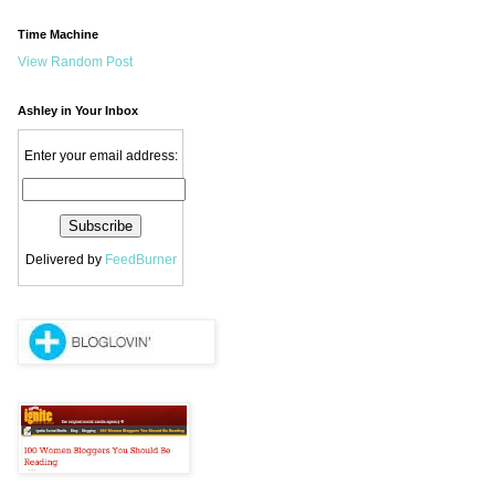
Time Machine
View Random Post
Ashley in Your Inbox
Enter your email address:
Delivered by
FeedBurner