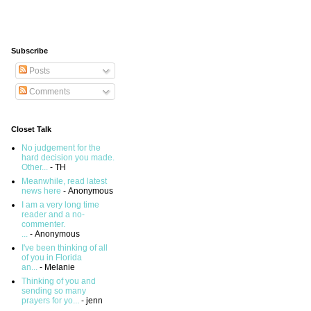
Subscribe
Posts
Comments
Closet Talk
No judgement for the
hard decision you made.
Other...
- TH
Meanwhile, read latest
news here
- Anonymous
I am a very long time
reader and a no-
commenter.
...
- Anonymous
I've been thinking of all
of you in Florida
an...
- Melanie
Thinking of you and
sending so many
prayers for yo...
- jenn