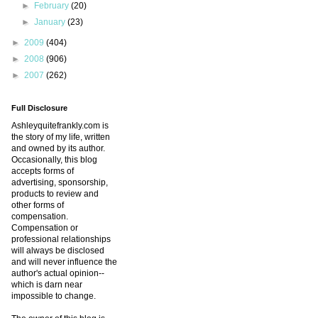
►
February
(20)
►
January
(23)
►
2009
(404)
►
2008
(906)
►
2007
(262)
Full Disclosure
Ashleyquitefrankly.com is
the story of my life, written
and owned by its author.
Occasionally, this blog
accepts forms of
advertising, sponsorship,
products to review and
other forms of
compensation.
Compensation or
professional relationships
will always be disclosed
and will never influence the
author's actual opinion--
which is darn near
impossible to change.