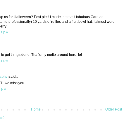
 up as for Halloween? Post pics! I made the most fabulous Carmen
stume professionally) 10 yards of ruffles and a fruit bowl hat. I almost wore
Kerry
33 PM
 to get things done. That's my motto around here, lol
31 PM
raphy
said...
T...we miss you
6 PM
Home
Older Post
om)