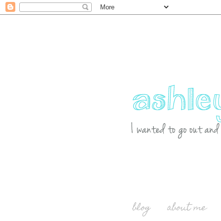
blog
about me