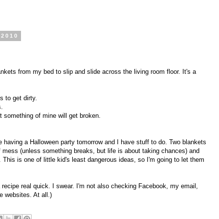
 2010
nkets from my bed to slip and slide across the living room floor. It's a
s to get dirty.
s.
t something of mine will get broken.
re having a Halloween party tomorrow and I have stuff to do. Two blankets
 mess (unless something breaks, but life is about taking chances) and
 This is one of little kid's least dangerous ideas, so I'm going to let them
 a recipe real quick. I swear. I'm not also checking Facebook, my email,
 websites. At all.)