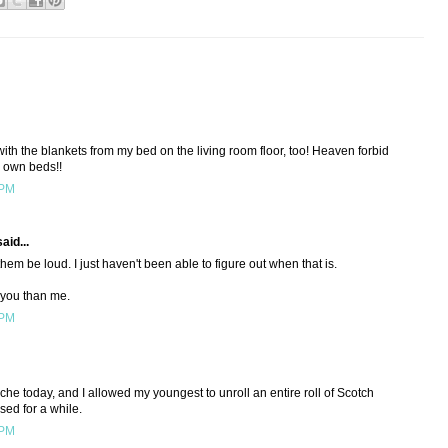
with the blankets from my bed on the living room floor, too! Heaven forbid
ir own beds!!
 PM
aid...
hem be loud. I just haven't been able to figure out when that is.
 you than me.
 PM
he today, and I allowed my youngest to unroll an entire roll of Scotch
sed for a while.
 PM