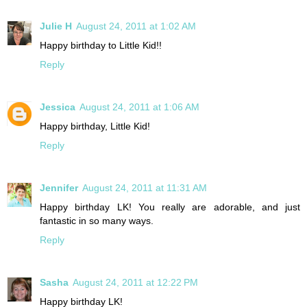
Julie H
August 24, 2011 at 1:02 AM
Happy birthday to Little Kid!!
Reply
Jessica
August 24, 2011 at 1:06 AM
Happy birthday, Little Kid!
Reply
Jennifer
August 24, 2011 at 11:31 AM
Happy birthday LK! You really are adorable, and just
fantastic in so many ways.
Reply
Sasha
August 24, 2011 at 12:22 PM
Happy birthday LK!