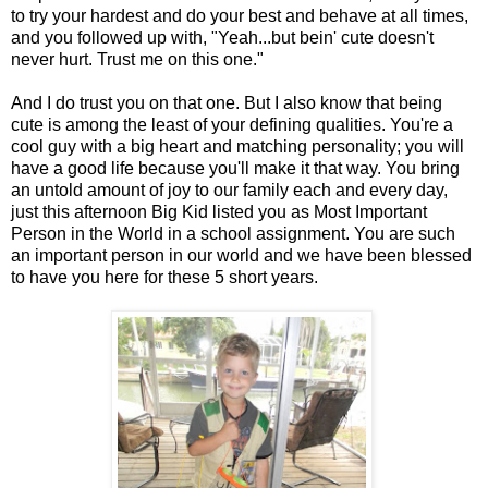
to try your hardest and do your best and behave at all times,
and you followed up with, "Yeah...but bein' cute doesn't
never hurt. Trust me on this one."
And I do trust you on that one. But I also know that being
cute is among the least of your defining qualities. You're a
cool guy with a big heart and matching personality; you will
have a good life because you'll make it that way. You bring
an untold amount of joy to our family each and every day,
just this afternoon Big Kid listed you as Most Important
Person in the World in a school assignment. You are such
an important person in our world and we have been blessed
to have you here for these 5 short years.