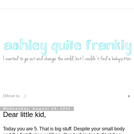
▼
Wednesday, August 24, 2011
Dear little kid,
Today you are 5. That is big stuff. Despite your small body