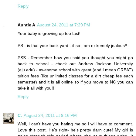
Reply
Auntie A
August 24, 2011 at 7:29 PM
Your baby is growing up too fast!
PS - is that your back yard - if so I am extremely jealous!!
PSS - Remember how you said you thought you might go
back to school - check out Andrew Jackson University
(aju.edu) - awesome school with great (and I mean GREAT)
tuition fees (like unlimited classes for a dirt cheap fee each
semester) and it is all online so if you move to NC you can
take it all with you!!
Reply
C.
August 24, 2011 at 9:16 PM
Well, I can't have you hating me so I will have to comment.
Love this post. He's right- he's pretty darn cute! My girl is
going through this period where she says things twice. It