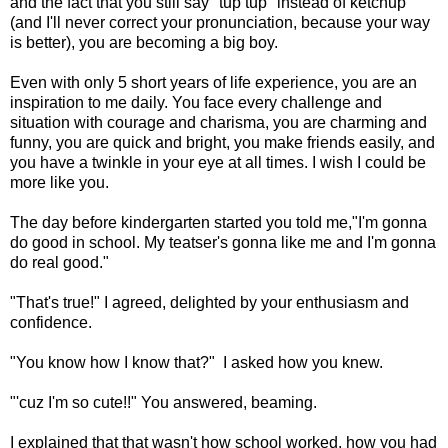
and the fact that you still say "tup tup" instead of ketchup
(and I'll never correct your pronunciation, because your way
is better), you are becoming a big boy.
Even with only 5 short years of life experience, you are an
inspiration to me daily. You face every challenge and
situation with courage and charisma, you are charming and
funny, you are quick and bright, you make friends easily, and
you have a twinkle in your eye at all times. I wish I could be
more like you.
The day before kindergarten started you told me,"I'm gonna
do good in school. My teatser's gonna like me and I'm gonna
do real good."
"That's true!" I agreed, delighted by your enthusiasm and
confidence.
"You know how I know that?" I asked how you knew.
"'cuz I'm so cute!!" You answered, beaming.
I explained that that wasn't how school worked, how you had