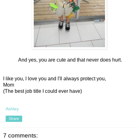
And yes, you are cute and that never does hurt.
I like you, I love you and I'll always protect you,
Mom
(The best job title I could ever have)
Ashley
Share
7 comments: