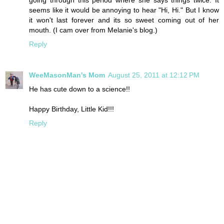
seems like it would be annoying to hear "Hi, Hi." But I know
it won't last forever and its so sweet coming out of her
mouth. (I cam over from Melanie's blog.)
Reply
WeeMasonMan's Mom
August 25, 2011 at 12:12 PM
He has cute down to a science!!
Happy Birthday, Little Kid!!!
Reply