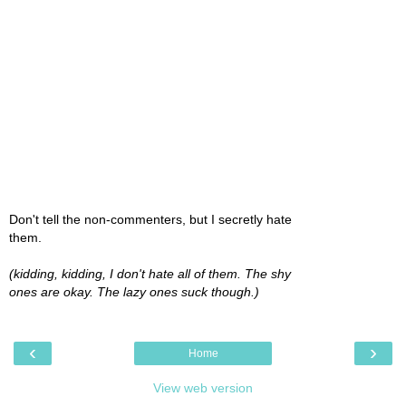
Don't tell the non-commenters, but I secretly hate
them.
(kidding, kidding, I don't hate all of them. The shy
ones are okay. The lazy ones suck though.)
‹
›
Home
View web version