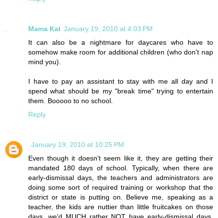
Mama Kat
January 19, 2010 at 4:03 PM
It can also be a nightmare for daycares who have to
somehow make room for additional children (who don't nap
mind you).
I have to pay an assistant to stay with me all day and I
spend what should be my "break time" trying to entertain
them. Booooo to no school.
Reply
January 19, 2010 at 10:25 PM
Even though it doesn't seem like it, they are getting their
mandated 180 days of school. Typically, when there are
early-dismissal days, the teachers and administrators are
doing some sort of required training or workshop that the
district or state is putting on. Believe me, speaking as a
teacher, the kids are nuttier than little fruitcakes on those
days, we'd MUCH rather NOT have early-dismissal days.