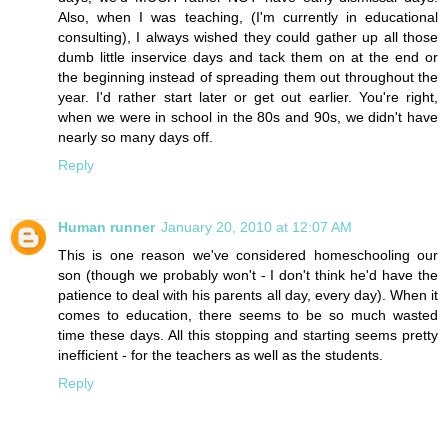
Also, when I was teaching, (I'm currently in educational
consulting), I always wished they could gather up all those
dumb little inservice days and tack them on at the end or
the beginning instead of spreading them out throughout the
year. I'd rather start later or get out earlier. You're right,
when we were in school in the 80s and 90s, we didn't have
nearly so many days off.
Reply
Human runner
January 20, 2010 at 12:07 AM
This is one reason we've considered homeschooling our
son (though we probably won't - I don't think he'd have the
patience to deal with his parents all day, every day). When it
comes to education, there seems to be so much wasted
time these days. All this stopping and starting seems pretty
inefficient - for the teachers as well as the students.
Reply