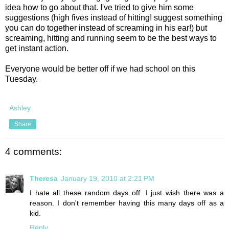
idea how to go about that. I've tried to give him some
suggestions (high fives instead of hitting! suggest something
you can do together instead of screaming in his ear!) but
screaming, hitting and running seem to be the best ways to
get instant action.
Everyone would be better off if we had school on this
Tuesday.
Ashley
Share
4 comments:
Theresa
January 19, 2010 at 2:21 PM
I hate all these random days off. I just wish there was a
reason. I don't remember having this many days off as a
kid.
Reply