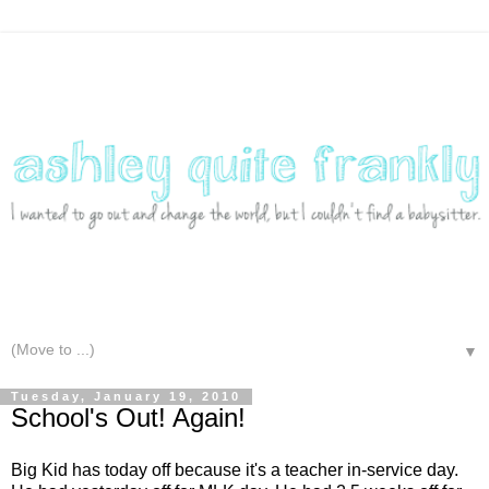
▼
Tuesday, January 19, 2010
School's Out! Again!
Big Kid has today off because it's a teacher in-service day.