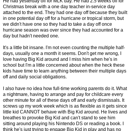
He had yesterday off for MLK day. He had 2.5 weeks off for
Christmas break with a one day teacher in-service day
attached to the end. They had one day off because they built
in one potential day off for a hurricane or tropical storm, but
we didn't have one so they had to take a day off once
hurricane season was over since they had accounted for a
day but hadn't needed one.
It's a little bit insane. I'm not even counting the multiple half-
days, usually one a month it seems. Don't get me wrong, I
love having Big Kid around and I miss him when he's in
school but I'm a little concerned about when the heck these
kids have time to learn anything between their multiple days
off and daily social obligations.
I also have no idea how full-time working parents do it. What
a nightmare, having to arrange and pay for childcare every
other minute for all of these days off and early dismissals. It
screws up my work week which is as flexible as it gets since
little kid CANNOT behave with Big Kid around. He lives and
breathes to provoke Big Kid and can't stand to see him
sitting around playing his Nintendo DS or reading a book. I
think he's just trying to engage Big Kid in play and has no