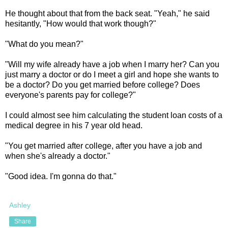
He thought about that from the back seat. "Yeah," he said
hesitantly, "How would that work though?"
"What do you mean?"
"Will my wife already have a job when I marry her? Can you
just marry a doctor or do I meet a girl and hope she wants to
be a doctor? Do you get married before college? Does
everyone's parents pay for college?"
I could almost see him calculating the student loan costs of a
medical degree in his 7 year old head.
"You get married after college, after you have a job and
when she's already a doctor."
"Good idea. I'm gonna do that."
Ashley
Share