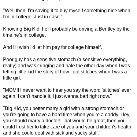
"Well then, I'm saving it to buy myself something nice when
I'm in college. Just in case."
Knowing Big Kid, he'll probably be driving a Bentley by the
time he's in college.
And I'll wish I'd let him pay for college himself.
Poor guy has a sensitive stomach (a sensitive everything,
really) and was cringing and pale the other day when I was
telling little kid the story of how I got stitches when I was a
little girl.
"MOM!! I never want to hear you say the word 'stitches' ever
again. I can't handle it. I just wanna barf right now."
"Big Kid, you better marry a girl with a strong stomach or
you're going to have a hard time when you're a daddy. Hey,
you should marry a doctor! That would be great, then you
could trust her to take care of you and your children's health
and she could deal with sick and yucky stuff."