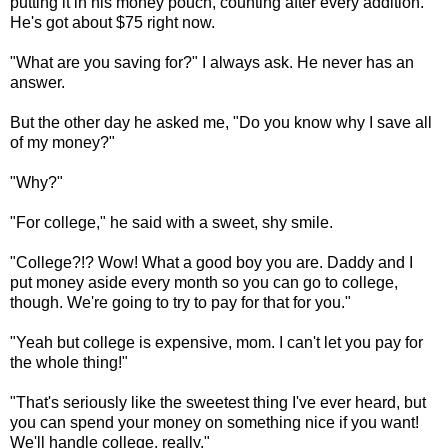
putting it in his money pouch, counting after every addition.
He's got about $75 right now.
"What are you saving for?" I always ask. He never has an
answer.
But the other day he asked me, "Do you know why I save all
of my money?"
"Why?"
"For college," he said with a sweet, shy smile.
"College?!? Wow! What a good boy you are. Daddy and I
put money aside every month so you can go to college,
though. We're going to try to pay for that for you."
"Yeah but college is expensive, mom. I can't let you pay for
the whole thing!"
"That's seriously like the sweetest thing I've ever heard, but
you can spend your money on something nice if you want!
We'll handle college, really."