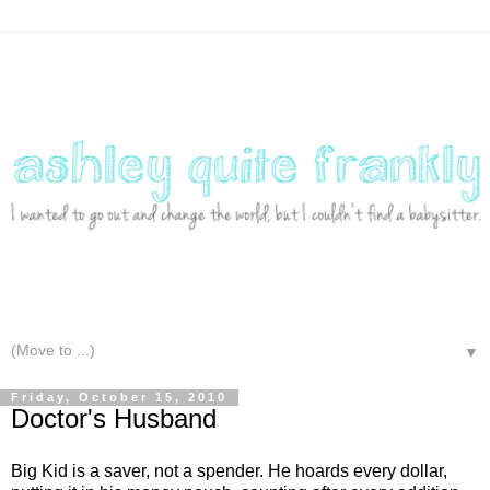
▼
Friday, October 15, 2010
Doctor's Husband
Big Kid is a saver, not a spender. He hoards every dollar,