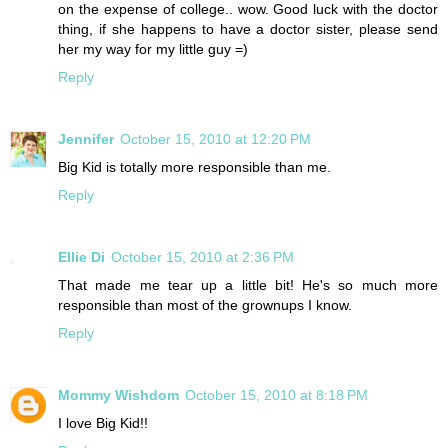
on the expense of college.. wow. Good luck with the doctor
thing, if she happens to have a doctor sister, please send
her my way for my little guy =)
Reply
Jennifer
October 15, 2010 at 12:20 PM
Big Kid is totally more responsible than me.
Reply
Ellie Di
October 15, 2010 at 2:36 PM
That made me tear up a little bit! He's so much more
responsible than most of the grownups I know.
Reply
Mommy Wishdom
October 15, 2010 at 8:18 PM
I love Big Kid!!