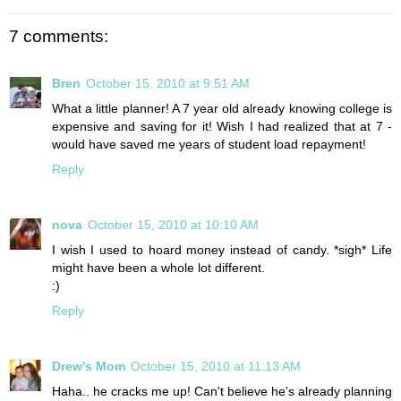
7 comments:
Bren
October 15, 2010 at 9:51 AM
What a little planner! A 7 year old already knowing college is
expensive and saving for it! Wish I had realized that at 7 -
would have saved me years of student load repayment!
Reply
nova
October 15, 2010 at 10:10 AM
I wish I used to hoard money instead of candy. *sigh* Life
might have been a whole lot different.
:)
Reply
Drew's Mom
October 15, 2010 at 11:13 AM
Haha.. he cracks me up! Can't believe he's already planning