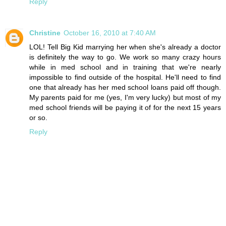
Reply
Christine
October 16, 2010 at 7:40 AM
LOL! Tell Big Kid marrying her when she's already a doctor
is definitely the way to go. We work so many crazy hours
while in med school and in training that we're nearly
impossible to find outside of the hospital. He'll need to find
one that already has her med school loans paid off though.
My parents paid for me (yes, I'm very lucky) but most of my
med school friends will be paying it of for the next 15 years
or so.
Reply