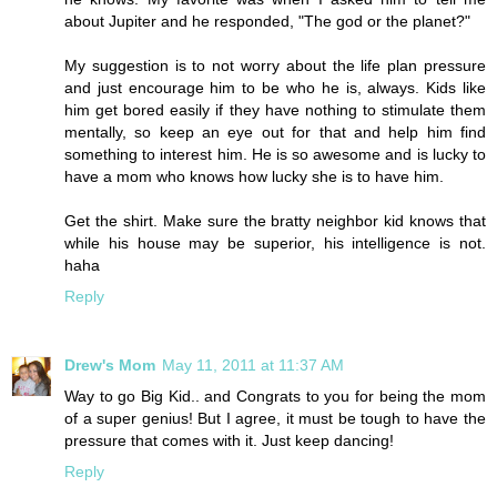
about Jupiter and he responded, "The god or the planet?"
My suggestion is to not worry about the life plan pressure
and just encourage him to be who he is, always. Kids like
him get bored easily if they have nothing to stimulate them
mentally, so keep an eye out for that and help him find
something to interest him. He is so awesome and is lucky to
have a mom who knows how lucky she is to have him.
Get the shirt. Make sure the bratty neighbor kid knows that
while his house may be superior, his intelligence is not.
haha
Reply
Drew's Mom
May 11, 2011 at 11:37 AM
Way to go Big Kid.. and Congrats to you for being the mom
of a super genius! But I agree, it must be tough to have the
pressure that comes with it. Just keep dancing!
Reply