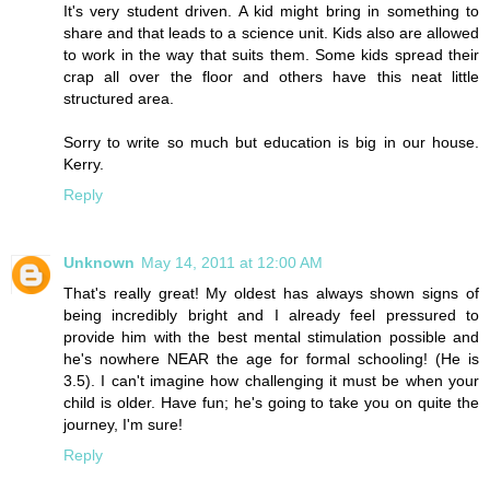
It's very student driven. A kid might bring in something to
share and that leads to a science unit. Kids also are allowed
to work in the way that suits them. Some kids spread their
crap all over the floor and others have this neat little
structured area.
Sorry to write so much but education is big in our house.
Kerry.
Reply
Unknown
May 14, 2011 at 12:00 AM
That's really great! My oldest has always shown signs of
being incredibly bright and I already feel pressured to
provide him with the best mental stimulation possible and
he's nowhere NEAR the age for formal schooling! (He is
3.5). I can't imagine how challenging it must be when your
child is older. Have fun; he's going to take you on quite the
journey, I'm sure!
Reply