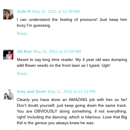
Julie H
May 11, 2011 at 11:38 AM
I can understand the feeling of pressure! Just keep him
busy I'm guessing.
Reply
Jill Ann
May 11, 2011 at 11:59 AM
Meant to say long time reader. My 4 year old was dumping
wild flower seeds on the front lawn as I typed. Ugh!
Reply
Amy and Scott
May 11, 2011 at 12:10 PM
Clearly you have done an AMAZING job with him so far!
Don't doubt yourself, just keep going down the same track.
You are OBVIOUSLY doing something, if not everything,
right! Including the dancing, which is hilarious. Love that Big
Kid is the genius you always knew he was.