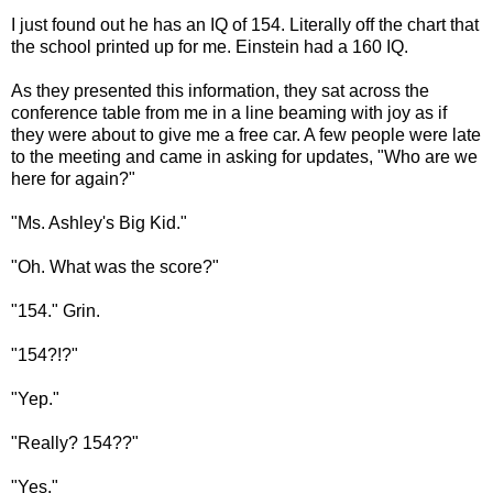
I just found out he has an IQ of 154. Literally off the chart that
the school printed up for me. Einstein had a 160 IQ.
As they presented this information, they sat across the
conference table from me in a line beaming with joy as if
they were about to give me a free car. A few people were late
to the meeting and came in asking for updates, "Who are we
here for again?"
"Ms. Ashley's Big Kid."
"Oh. What was the score?"
"154." Grin.
"154?!?"
"Yep."
"Really? 154??"
"Yes."