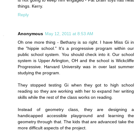
is not going to keep him engaged - Fat Brain toys has neat
things. Kerry.
Reply
Anonymous
May 12, 2011 at 8:53 AM
Oh one more thing - Bethany is so right. I have Miss Gi in
the "hippie school." It's a progressive program within our
public school system. You should check into it. Our school
system is Upper Arlington, OH and the school is Wickcliffe
Progressive. Harvard University was in over last summer
studying the program.
They stopped testing Gi when they got to high school
reading so they are working with her to expand her writing
skills while the rest of the class works on reading.
Instead of geometry class, they are designing a
handicapped accessible playground and learning the
geometry through that. The kids that are advanced take the
more difficult aspects of the project.