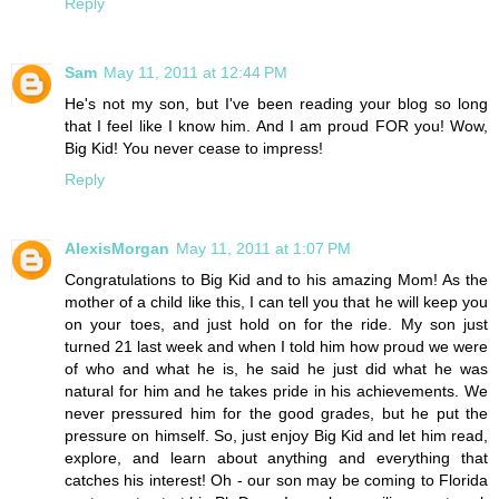
Reply
Sam
May 11, 2011 at 12:44 PM
He's not my son, but I've been reading your blog so long
that I feel like I know him. And I am proud FOR you! Wow,
Big Kid! You never cease to impress!
Reply
AlexisMorgan
May 11, 2011 at 1:07 PM
Congratulations to Big Kid and to his amazing Mom! As the
mother of a child like this, I can tell you that he will keep you
on your toes, and just hold on for the ride. My son just
turned 21 last week and when I told him how proud we were
of who and what he is, he said he just did what he was
natural for him and he takes pride in his achievements. We
never pressured him for the good grades, but he put the
pressure on himself. So, just enjoy Big Kid and let him read,
explore, and learn about anything and everything that
catches his interest! Oh - our son may be coming to Florida