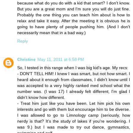
because what do you do with a kid that smart? I don't know.
But you are a great mom and I'm sure you will do just fine.
Probably the one thing you can teach him about is how to
relax and take it easy. After the meeting it is obvious he is
going to have plenty of people pushing him. (And I don't
necessarily mean that in a bad way.)
Reply
Christine
May 11, 2011 at 6:58 PM
So, I tested in this range when I was big kid's age. My recs:
- DON'T TELL HIM! I knew I was smart, but not how smart. I
heard about it enough from classmates, I didn't know until I
was accepted to a very highly ranked med school what the
number was. (I was 17) I already felt different, I'm glad I
didn't know how different.
- Treat him just like you have been. Let him pick his own
interests and go with them but encourage him to be diverse.
I was allowed to go to Limnology camp (seriously, how
nerdy is that? It's the study of lakes if you're wondering. I
was 9.) but I was made to try out dance, gymnastics,