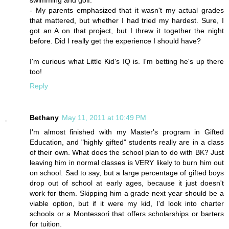
swimming and golf.
- My parents emphasized that it wasn't my actual grades
that mattered, but whether I had tried my hardest. Sure, I
got an A on that project, but I threw it together the night
before. Did I really get the experience I should have?
I'm curious what Little Kid's IQ is. I'm betting he's up there
too!
Reply
Bethany
May 11, 2011 at 10:49 PM
I'm almost finished with my Master's program in Gifted
Education, and "highly gifted" students really are in a class
of their own. What does the school plan to do with BK? Just
leaving him in normal classes is VERY likely to burn him out
on school. Sad to say, but a large percentage of gifted boys
drop out of school at early ages, because it just doesn't
work for them. Skipping him a grade next year should be a
viable option, but if it were my kid, I'd look into charter
schools or a Montessori that offers scholarships or barters
for tuition.