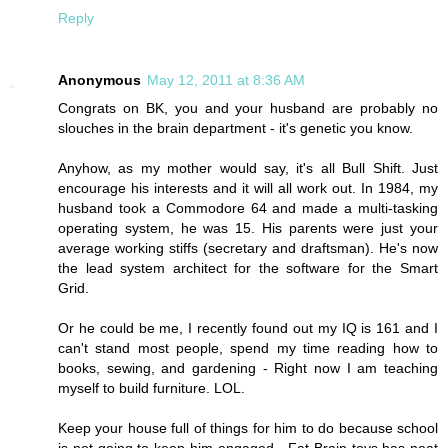
Reply
Anonymous
May 12, 2011 at 8:36 AM
Congrats on BK, you and your husband are probably no
slouches in the brain department - it's genetic you know.
Anyhow, as my mother would say, it's all Bull Shift. Just
encourage his interests and it will all work out. In 1984, my
husband took a Commodore 64 and made a multi-tasking
operating system, he was 15. His parents were just your
average working stiffs (secretary and draftsman). He's now
the lead system architect for the software for the Smart
Grid.
Or he could be me, I recently found out my IQ is 161 and I
can't stand most people, spend my time reading how to
books, sewing, and gardening - Right now I am teaching
myself to build furniture. LOL.
Keep your house full of things for him to do because school