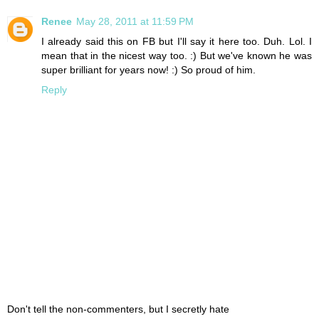
Renee
May 28, 2011 at 11:59 PM
I already said this on FB but I'll say it here too. Duh. Lol. I
mean that in the nicest way too. :) But we've known he was
super brilliant for years now! :) So proud of him.
Reply
Don't tell the non-commenters, but I secretly hate