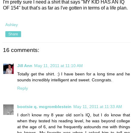
I'm pretty sure I need a shirt that says "MY KID HAS AN IQ
OF 154" but that's as far as I've gotten in terms of a life plan.
Ashley
Share
16 comments:
Jill Ann
May 11, 2011 at 11:10 AM
Totally get the shirt. :) I have been for a long time and he
sounds incredibly intelligent and sweet. Ccongrats.
Reply
bootsie q. mcgromblestein
May 11, 2011 at 11:33 AM
I don't know my 8 year old son's IQ, but I do know that
when they tested his reading level, he was beyond college
at the age of 6, and he frequently astounds me with things
he knows. My favorite was when I asked him to tell me