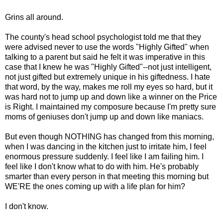
Grins all around.
The county's head school psychologist told me that they
were advised never to use the words "Highly Gifted" when
talking to a parent but said he felt it was imperative in this
case that I knew he was "Highly Gifted"--not just intelligent,
not just gifted but extremely unique in his giftedness. I hate
that word, by the way, makes me roll my eyes so hard, but it
was hard not to jump up and down like a winner on the Price
is Right. I maintained my composure because I'm pretty sure
moms of geniuses don't jump up and down like maniacs.
But even though NOTHING has changed from this morning,
when I was dancing in the kitchen just to irritate him, I feel
enormous pressure suddenly. I feel like I am failing him. I
feel like I don't know what to do with him. He's probably
smarter than every person in that meeting this morning but
WE'RE the ones coming up with a life plan for him?
I don't know.