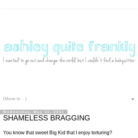
▼
Wednesday, May 11, 2011
SHAMELESS BRAGGING
You know that sweet Big Kid that I enjoy torturing?