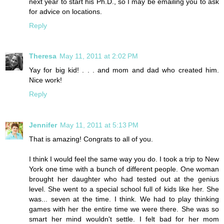
next year to start his Ph.D., so I may be emailing you to ask
for advice on locations.
Reply
Theresa
May 11, 2011 at 2:02 PM
Yay for big kid! . . . and mom and dad who created him.
Nice work!
Reply
Jennifer
May 11, 2011 at 5:13 PM
That is amazing! Congrats to all of you.
I think I would feel the same way you do. I took a trip to New
York one time with a bunch of different people. One woman
brought her daughter who had tested out at the genius
level. She went to a special school full of kids like her. She
was... seven at the time. I think. We had to play thinking
games with her the entire time we were there. She was so
smart her mind wouldn't settle. I felt bad for her mom