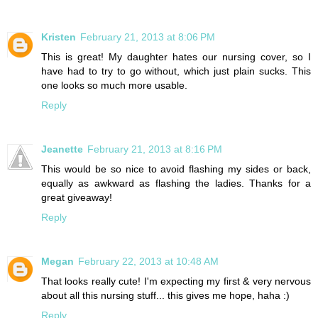
Kristen
February 21, 2013 at 8:06 PM
This is great! My daughter hates our nursing cover, so I
have had to try to go without, which just plain sucks. This
one looks so much more usable.
Reply
Jeanette
February 21, 2013 at 8:16 PM
This would be so nice to avoid flashing my sides or back,
equally as awkward as flashing the ladies. Thanks for a
great giveaway!
Reply
Megan
February 22, 2013 at 10:48 AM
That looks really cute! I'm expecting my first & very nervous
about all this nursing stuff... this gives me hope, haha :)
Reply