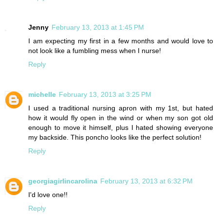
Jenny
February 13, 2013 at 1:45 PM
I am expecting my first in a few months and would love to
not look like a fumbling mess when I nurse!
Reply
michelle
February 13, 2013 at 3:25 PM
I used a traditional nursing apron with my 1st, but hated
how it would fly open in the wind or when my son got old
enough to move it himself, plus I hated showing everyone
my backside. This poncho looks like the perfect solution!
Reply
georgiagirlincarolina
February 13, 2013 at 6:32 PM
I'd love one!!
Reply