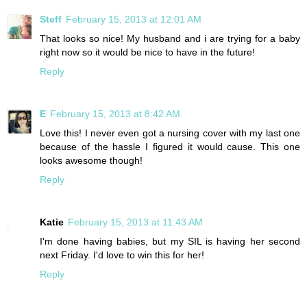
Steff
February 15, 2013 at 12:01 AM
That looks so nice! My husband and i are trying for a baby
right now so it would be nice to have in the future!
Reply
E
February 15, 2013 at 8:42 AM
Love this! I never even got a nursing cover with my last one
because of the hassle I figured it would cause. This one
looks awesome though!
Reply
Katie
February 15, 2013 at 11:43 AM
I'm done having babies, but my SIL is having her second
next Friday. I'd love to win this for her!
Reply