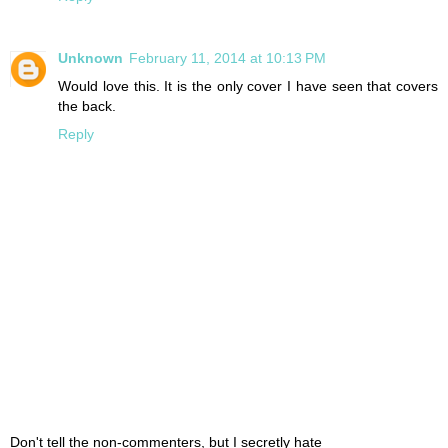
Unknown
February 11, 2014 at 10:13 PM
Would love this. It is the only cover I have seen that covers
the back.
Reply
Don't tell the non-commenters, but I secretly hate