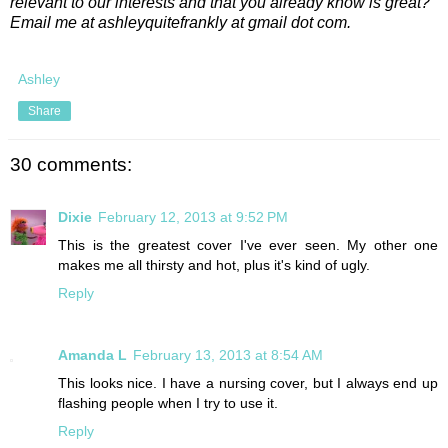
relevant to our interests and that you already know is great?
Email me at ashleyquitefrankly at gmail dot com.
Ashley
Share
30 comments:
Dixie
February 12, 2013 at 9:52 PM
This is the greatest cover I've ever seen. My other one
makes me all thirsty and hot, plus it's kind of ugly.
Reply
Amanda L
February 13, 2013 at 8:54 AM
This looks nice. I have a nursing cover, but I always end up
flashing people when I try to use it.
Reply