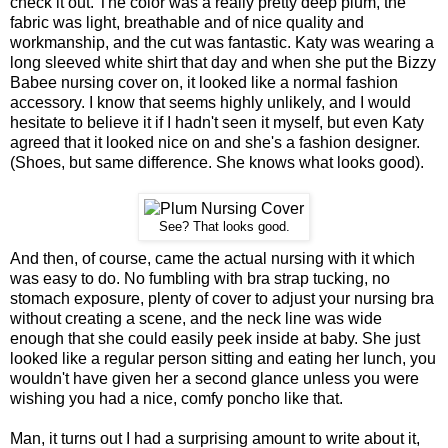
check it out. The color was a really pretty deep plum, the
fabric was light, breathable and of nice quality and
workmanship, and the cut was fantastic. Katy was wearing a
long sleeved white shirt that day and when she put the Bizzy
Babee nursing cover on, it looked like a normal fashion
accessory. I know that seems highly unlikely, and I would
hesitate to believe it if I hadn't seen it myself, but even Katy
agreed that it looked nice on and she's a fashion designer.
(Shoes, but same difference. She knows what looks good).
See? That looks good.
And then, of course, came the actual nursing with it which
was easy to do. No fumbling with bra strap tucking, no
stomach exposure, plenty of cover to adjust your nursing bra
without creating a scene, and the neck line was wide
enough that she could easily peek inside at baby. She just
looked like a regular person sitting and eating her lunch, you
wouldn't have given her a second glance unless you were
wishing you had a nice, comfy poncho like that.
Man, it turns out I had a surprising amount to write about it,