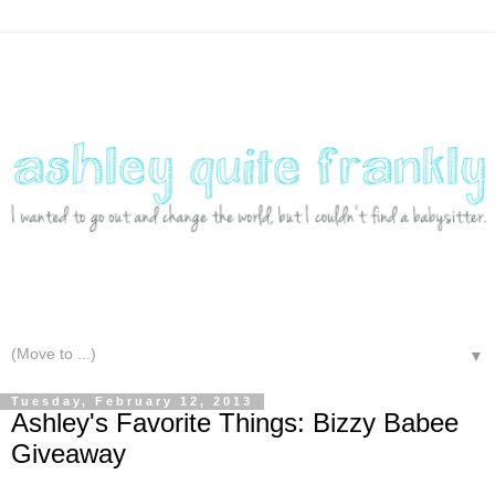
▼
Tuesday, February 12, 2013
Ashley's Favorite Things: Bizzy Babee
Giveaway