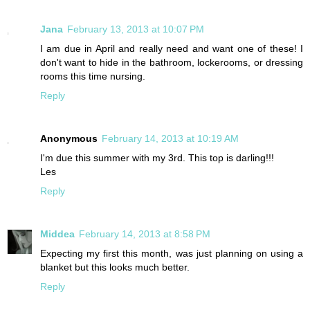
Jana
February 13, 2013 at 10:07 PM
I am due in April and really need and want one of these! I
don't want to hide in the bathroom, lockerooms, or dressing
rooms this time nursing.
Reply
Anonymous
February 14, 2013 at 10:19 AM
I'm due this summer with my 3rd. This top is darling!!!
Les
Reply
Middea
February 14, 2013 at 8:58 PM
Expecting my first this month, was just planning on using a
blanket but this looks much better.
Reply