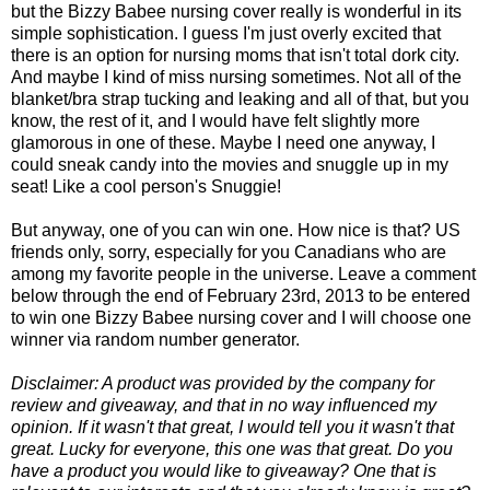
but the Bizzy Babee nursing cover really is wonderful in its
simple sophistication. I guess I'm just overly excited that
there is an option for nursing moms that isn't total dork city.
And maybe I kind of miss nursing sometimes. Not all of the
blanket/bra strap tucking and leaking and all of that, but you
know, the rest of it, and I would have felt slightly more
glamorous in one of these. Maybe I need one anyway, I
could sneak candy into the movies and snuggle up in my
seat! Like a cool person's Snuggie!
But anyway, one of you can win one. How nice is that? US
friends only, sorry, especially for you Canadians who are
among my favorite people in the universe. Leave a comment
below through the end of February 23rd, 2013 to be entered
to win one Bizzy Babee nursing cover and I will choose one
winner via random number generator.
Disclaimer: A product was provided by the company for
review and giveaway, and that in no way influenced my
opinion. If it wasn't that great, I would tell you it wasn't that
great. Lucky for everyone, this one was that great. Do you
have a product you would like to giveaway? One that is