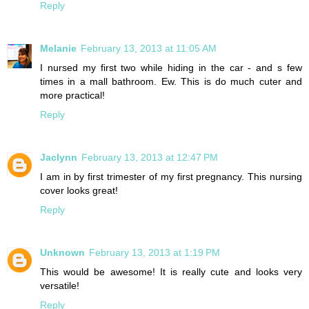
Reply
Melanie
February 13, 2013 at 11:05 AM
I nursed my first two while hiding in the car - and s few
times in a mall bathroom. Ew. This is do much cuter and
more practical!
Reply
Jaclynn
February 13, 2013 at 12:47 PM
I am in by first trimester of my first pregnancy. This nursing
cover looks great!
Reply
Unknown
February 13, 2013 at 1:19 PM
This would be awesome! It is really cute and looks very
versatile!
Reply