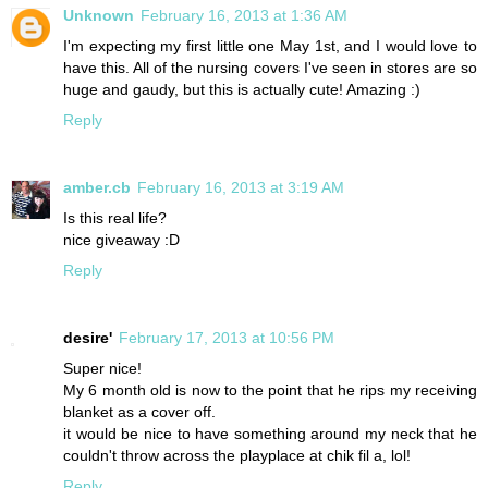
Unknown
February 16, 2013 at 1:36 AM
I'm expecting my first little one May 1st, and I would love to
have this. All of the nursing covers I've seen in stores are so
huge and gaudy, but this is actually cute! Amazing :)
Reply
amber.cb
February 16, 2013 at 3:19 AM
Is this real life?
nice giveaway :D
Reply
desire'
February 17, 2013 at 10:56 PM
Super nice!
My 6 month old is now to the point that he rips my receiving
blanket as a cover off.
it would be nice to have something around my neck that he
couldn't throw across the playplace at chik fil a, lol!
Reply