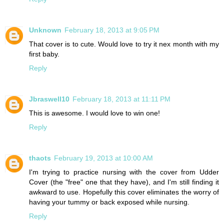
Unknown
February 18, 2013 at 9:05 PM
That cover is to cute. Would love to try it nex month with my
first baby.
Reply
Jbraswell10
February 18, 2013 at 11:11 PM
This is awesome. I would love to win one!
Reply
thaots
February 19, 2013 at 10:00 AM
I'm trying to practice nursing with the cover from Udder
Cover (the "free" one that they have), and I'm still finding it
awkward to use. Hopefully this cover eliminates the worry of
having your tummy or back exposed while nursing.
Reply