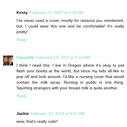
Kristy
February 13, 2013 at 9:18 AM
I've never used a cover, mostly for reasons you mentioned,
but, I could wear this one and be comfortable! It's really
pretty!
Reply
Cassadie
February 13, 2013 at 9:21 AM
I think I need this. I live in Oregon where it's okay to just
flash your boobs at the world, but since my kids all like to
pop off and look around, I'd like a nursing cover that would
contain the milk spray. Nursing in public is one thing.
Squirting strangers with your breast milk is quite another.
Reply
Jackie
February 13, 2013 at 9:22 AM
wow, that's really cute!!