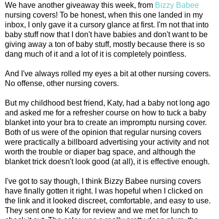
We have another giveaway this week, from
Bizzy Babee
nursing covers! To be honest, when this one landed in my
inbox, I only gave it a cursory glance at first. I'm not that into
baby stuff now that I don't have babies and don't want to be
giving away a ton of baby stuff, mostly because there is so
dang much of it and a lot of it is completely pointless.
And I've always rolled my eyes a bit at other nursing covers.
No offense, other nursing covers.
But my childhood best friend, Katy, had a baby not long ago
and asked me for a refresher course on how to tuck a baby
blanket into your bra to create an impromptu nursing cover.
Both of us were of the opinion that regular nursing covers
were practically a billboard advertising your activity and not
worth the trouble or diaper bag space, and although the
blanket trick doesn't look good (at all), it is effective enough.
I've got to say though, I think Bizzy Babee nursing covers
have finally gotten it right. I was hopeful when I clicked on
the link and it looked discreet, comfortable, and easy to use.
They sent one to Katy for review and we met for lunch to