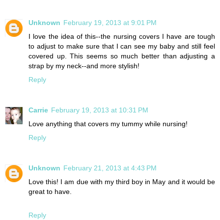
Unknown
February 19, 2013 at 9:01 PM
I love the idea of this--the nursing covers I have are tough
to adjust to make sure that I can see my baby and still feel
covered up. This seems so much better than adjusting a
strap by my neck--and more stylish!
Reply
Carrie
February 19, 2013 at 10:31 PM
Love anything that covers my tummy while nursing!
Reply
Unknown
February 21, 2013 at 4:43 PM
Love this! I am due with my third boy in May and it would be
great to have.
Reply