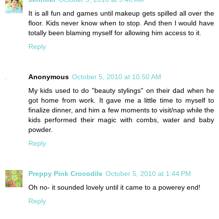
It is all fun and games until makeup gets spilled all over the
floor. Kids never know when to stop. And then I would have
totally been blaming myself for allowing him access to it.
Reply
Anonymous
October 5, 2010 at 10:50 AM
My kids used to do "beauty stylings" on their dad when he
got home from work. It gave me a little time to myself to
finalize dinner, and him a few moments to visit/nap while the
kids performed their magic with combs, water and baby
powder.
Reply
Preppy Pink Crocodile
October 5, 2010 at 1:44 PM
Oh no- it sounded lovely until it came to a powerey end!
Reply