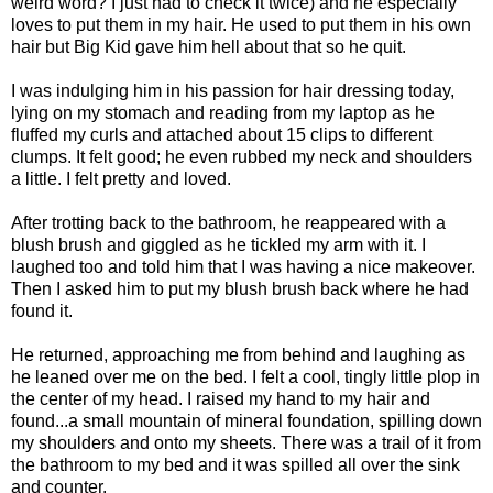
weird word? I just had to check it twice) and he especially
loves to put them in my hair. He used to put them in his own
hair but Big Kid gave him hell about that so he quit.
I was indulging him in his passion for hair dressing today,
lying on my stomach and reading from my laptop as he
fluffed my curls and attached about 15 clips to different
clumps. It felt good; he even rubbed my neck and shoulders
a little. I felt pretty and loved.
After trotting back to the bathroom, he reappeared with a
blush brush and giggled as he tickled my arm with it. I
laughed too and told him that I was having a nice makeover.
Then I asked him to put my blush brush back where he had
found it.
He returned, approaching me from behind and laughing as
he leaned over me on the bed. I felt a cool, tingly little plop in
the center of my head. I raised my hand to my hair and
found...a small mountain of mineral foundation, spilling down
my shoulders and onto my sheets. There was a trail of it from
the bathroom to my bed and it was spilled all over the sink
and counter.