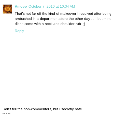
Amoco
October 7, 2010 at 10:34 AM
That's not far off the kind of makeover I received after being
ambushed in a department store the other day . . . but mine
didn't come with a neck and shoulder rub. ;)
Reply
Don't tell the non-commenters, but I secretly hate