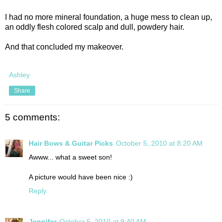
I had no more mineral foundation, a huge mess to clean up,
an oddly flesh colored scalp and dull, powdery hair.
And that concluded my makeover.
Ashley
Share
5 comments:
Hair Bows & Guitar Picks
October 5, 2010 at 8:20 AM
Awww... what a sweet son!
A picture would have been nice :)
Reply
Jennifer
October 5, 2010 at 9:40 AM