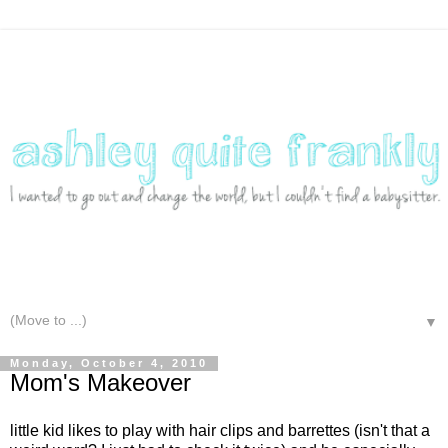
▼
Monday, October 4, 2010
Mom's Makeover
little kid likes to play with hair clips and barrettes (isn't that a