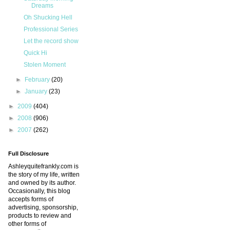
Dreams
Oh Shucking Hell
Professional Series
Let the record show
Quick Hi
Stolen Moment
►
February
(20)
►
January
(23)
►
2009
(404)
►
2008
(906)
►
2007
(262)
Full Disclosure
Ashleyquitefrankly.com is
the story of my life, written
and owned by its author.
Occasionally, this blog
accepts forms of
advertising, sponsorship,
products to review and
other forms of