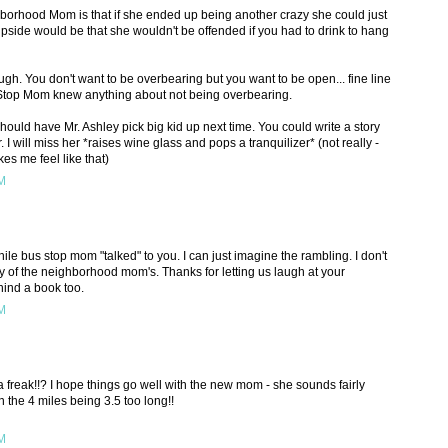
borhood Mom is that if she ended up being another crazy she could just
pside would be that she wouldn't be offended if you had to drink to hang
ugh. You don't want to be overbearing but you want to be open... fine line
Stop Mom knew anything about not being overbearing.
ould have Mr. Ashley pick big kid up next time. You could write a story
 I will miss her *raises wine glass and pops a tranquilizer* (not really -
es me feel like that)
PM
hile bus stop mom "talked" to you. I can just imagine the rambling. I don't
 of the neighborhood mom's. Thanks for letting us laugh at your
hind a book too.
PM
s a freak!!? I hope things go well with the new mom - she sounds fairly
n the 4 miles being 3.5 too long!!
PM