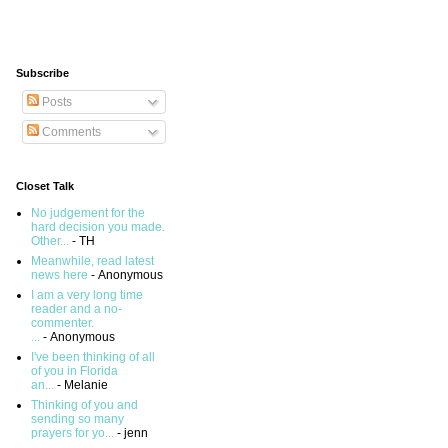
Subscribe
Posts
Comments
Closet Talk
No judgement for the
hard decision you made.
Other...
- TH
Meanwhile, read latest
news here
- Anonymous
I am a very long time
reader and a no-
commenter.
...
- Anonymous
I've been thinking of all
of you in Florida
an...
- Melanie
Thinking of you and
sending so many
prayers for yo...
- jenn