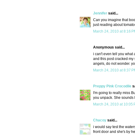
Jennifer
said...
Can you imagine that boo
just reading about tomat
March 24, 2010 at 8:16 
Anonymous said...
i can't even tell you what 
and this post cracked my s
angels, do not wonder. yo
March 24, 2010 at 8:37 
Preppy Pink Crocodile
sa
I'm going to really miss 
you unpack. She sounds 
March 24, 2010 at 10:05
Chacoy
said...
i would say test the water
front door and she's by he