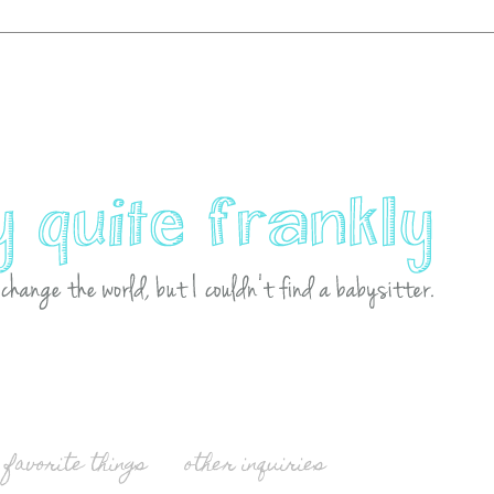
favorite things
other inquiries