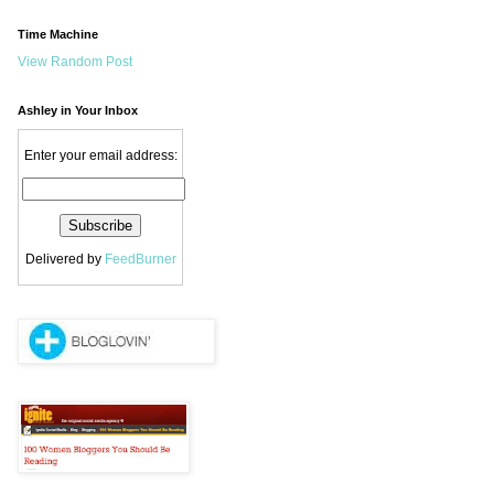
Time Machine
View Random Post
Ashley in Your Inbox
Enter your email address:
Delivered by
FeedBurner