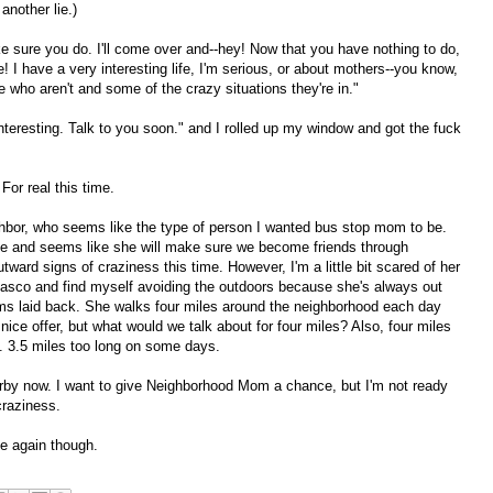
another lie.)
e sure you do. I'll come over and--hey! Now that you have nothing to do,
 I have a very interesting life, I'm serious, or about mothers--you know,
ho aren't and some of the crazy situations they're in."
interesting. Talk to you soon." and I rolled up my window and got the fuck
 For real this time.
ghbor, who seems like the type of person I wanted bus stop mom to be.
tive and seems like she will make sure we become friends through
ward signs of craziness this time. However, I'm a little bit scared of her
asco and find myself avoiding the outdoors because she's always out
ms laid back. She walks four miles around the neighborhood each day
a nice offer, but what would we talk about for four miles? Also, four miles
e. 3.5 miles too long on some days.
arby now. I want to give Neighborhood Mom a chance, but I'm not ready
raziness.
de again though.