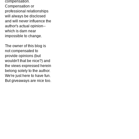
compensation.
Compensation or
professional relationships
will always be disclosed
and will never influence the
author's actual opinion--
which is darn near
impossible to change.
The owner of this blog is
not compensated to
provide opinions (but
wouldn't that be nice?) and
the views expressed herein
belong solely to the author.
We're just here to have fun.
But giveaways are nice too.