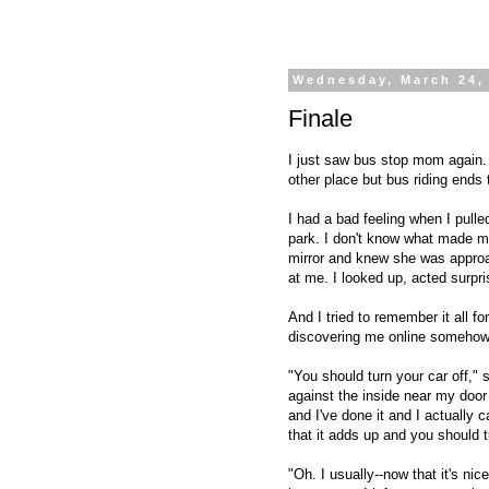
Wednesday, March 24,
Finale
I just saw bus stop mom again. I 
other place but bus riding ends t
I had a bad feeling when I pulle
park. I don't know what made m
mirror and knew she was approa
at me. I looked up, acted surpr
And I tried to remember it all f
discovering me online somehow.
"You should turn your car off,"
against the inside near my door h
and I've done it and I actually 
that it adds up and you should t
"Oh. I usually--now that it's nic