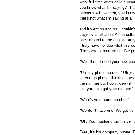
work full time when child suppo
you know what I'm saying? That i
happens with women, you know? I
that's not what I'm saying at all
and it went on and on. I couldn'
lawyers, stuff about Asian cult
back around to the original sto
I truly have no idea what this c
"I'm sorry to interrupt but I've 
"Well then, I need your new ph
"Uh, my phone number? Oh yeah
as-you-go phone, thinking it woul
the number but I don't know if t
call you. I've got your number." (t
"What's your home number?"
"We don't have one. We got rid
"Oh. Your husband...is his cel
"Yes, it's his company phone. 