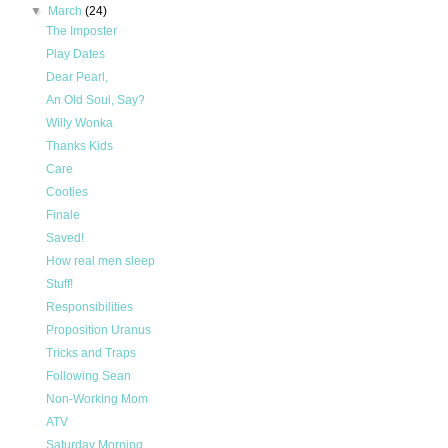
▼
March
(24)
The Imposter
Play Dates
Dear Pearl,
An Old Soul, Say?
Willy Wonka
Thanks Kids
Care
Cooties
Finale
Saved!
How real men sleep
Stuff!
Responsibilities
Proposition Uranus
Tricks and Traps
Following Sean
Non-Working Mom
ATV
Saturday Morning