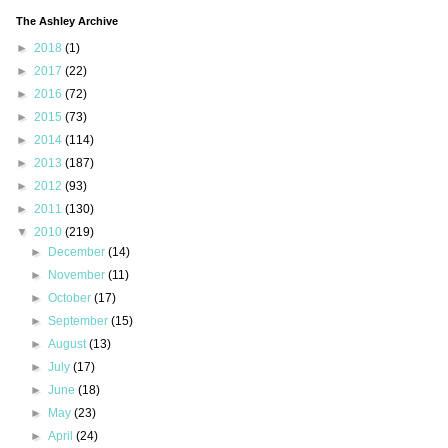
The Ashley Archive
►
2018
(1)
►
2017
(22)
►
2016
(72)
►
2015
(73)
►
2014
(114)
►
2013
(187)
►
2012
(93)
►
2011
(130)
▼
2010
(219)
►
December
(14)
►
November
(11)
►
October
(17)
►
September
(15)
►
August
(13)
►
July
(17)
►
June
(18)
►
May
(23)
►
April
(24)