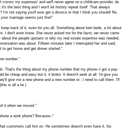
rt covers my expenses' and we'll never agree on a childcare provider, do
t's the best thing and I won't let history repeat itself. That always
'm not saying you'll ever get a divorce or that I think you should! No,
, your marriage seems just fine!"
t keep track of it, even for you all. Something about twin beds, a lot about
ure. I don't even know. She never asked me for the favor, we never came
ry about the people upstairs or why my real estate expertise was needed,
onversation was about. Fifteen minutes later I interrupted her and said,
got to get home and get dinner started."
one number."
. That's the thing about my phone number that my phone--I got a pay-
d be cheap and easy but it, it broke. It doesn't work at all. I'd give you
hey'll give me a new phone and a new number or...I need to call them. I'll
his is all a lie.)
 of it when we moved."
l phone a work phone? Because--"
That customers call him on. He sometimes doesn't even have it, his