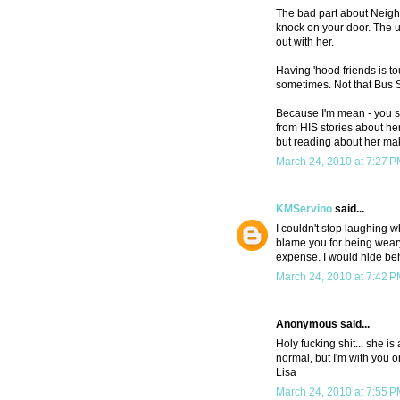
The bad part about Neigh
knock on your door. The u
out with her.
Having 'hood friends is to
sometimes. Not that Bus 
Because I'm mean - you sh
from HIS stories about her.
but reading about her mak
March 24, 2010 at 7:27 
KMServino
said...
I couldn't stop laughing w
blame you for being weary
expense. I would hide be
March 24, 2010 at 7:42 
Anonymous said...
Holy fucking shit... she i
normal, but I'm with you o
Lisa
March 24, 2010 at 7:55 