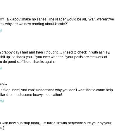
k? Talk about make no sense. The reader would be all, "wait, weren't we
oes, why are we now reading about karate?"
PM
a crappy day i had and then i thought, ... i need to check in with ashley.
hit up. so thank you. if you ever wonder if your posts are the work of
u do good stuff here. thanks again.
PM
id...
Bus Stop Mom! And can't understand why you don't want her to come help
like she needs some heavy medication!
 PM
s with new bus stop mom, just talk a lil' with her{make sure your by your
rs}