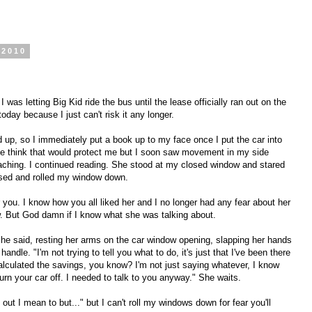
 2010
was letting Big Kid ride the bus until the lease officially ran out on the
oday because I just can't risk it any longer.
d up, so I immediately put a book up to my face once I put the car into
e think that would protect me but I soon saw movement in my side
ching. I continued reading. She stood at my closed window and stared
ised and rolled my window down.
or you. I know how you all liked her and I no longer had any fear about her
 But God damn if I know what she was talking about.
 she said, resting her arms on the car window opening, slapping her hands
andle. "I'm not trying to tell you what to do, it's just that I've been there
calculated the savings, you know? I'm not just saying whatever, I know
urn your car off. I needed to talk to you anyway." She waits.
e out I mean to but..." but I can't roll my windows down for fear you'll