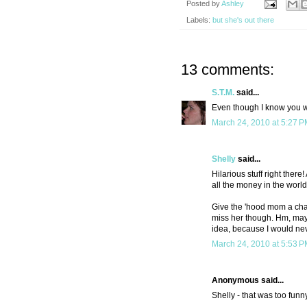
Posted by
Ashley
Labels:
but she's out there
13 comments:
S.T.M.
said...
Even though I know you wo
March 24, 2010 at 5:27 
Shelly
said...
Hilarious stuff right ther
all the money in the world
Give the 'hood mom a cha
miss her though. Hm, mayb
idea, because I would nev
March 24, 2010 at 5:53 
Anonymous said...
Shelly - that was too funn