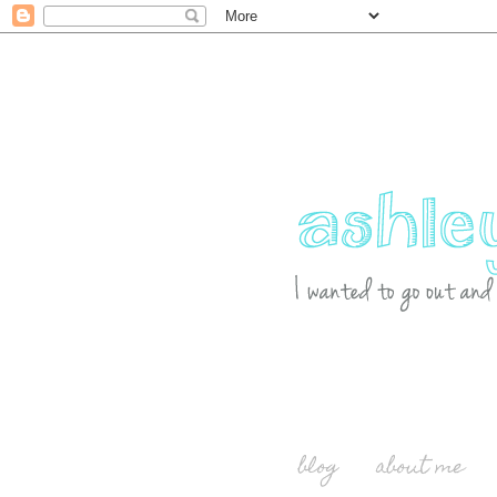
blog
about me