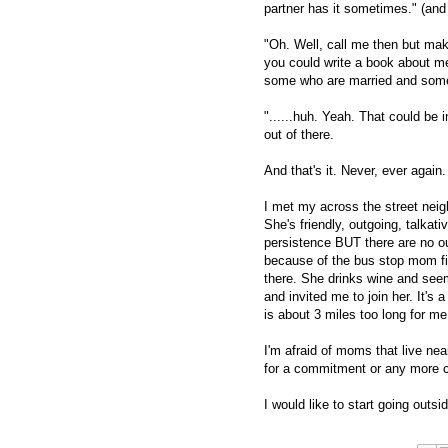
partner has it sometimes." (and 
"Oh. Well, call me then but mak
you could write a book about me!
some who are married and some w
"......huh. Yeah. That could be 
out of there.
And that's it. Never, ever again.
I met my across the street nei
She's friendly, outgoing, talka
persistence BUT there are no out
because of the bus stop mom fi
there. She drinks wine and see
and invited me to join her. It's 
is about 3 miles too long for m
I'm afraid of moms that live ne
for a commitment or any more c
I would like to start going outsi