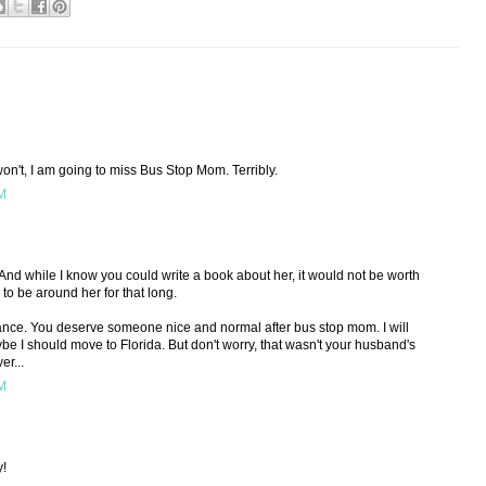
n't, I am going to miss Bus Stop Mom. Terribly.
PM
e! And while I know you could write a book about her, it would not be worth
 to be around her for that long.
nce. You deserve someone nice and normal after bus stop mom. I will
e I should move to Florida. But don't worry, that wasn't your husband's
er...
PM
y!