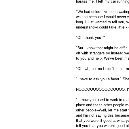
harass me. I left my car running
"We had colds. I've been waiting
waiting because I would never wan
long. I just wanted to tell you, 
understand--I could take little 
"Oh, thank you--"
"But I know that might be difficu
off with strangers so instead we
to you and help. We've been me
"Oh! Uh, no, no I didn't. I lost
"I have to ask you a favor." Sh
NOOOOOOOOOOOOOOOO, I'm scr
"I know you used to work in rea
place and these other people mo
other people--Well, let me star
and I'm not saying this because
that you weren't good at what yo
tell you that you weren't good a