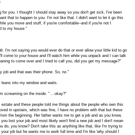
.
 for you. I thought I should stay away so you don't get sick, I've been
t that to happen to you. I'm not like that. I didn't want to let it go this
while you move and stuff, if you're comfortable--and if you're not I
kid to my house."
lt. I'm not saying you would ever do that or ever allow your little kid to go
'll come to your house and I'll watch him while you unpack and I can talk
aning to come over and I tried to call you, did you get my message?"
 my job and that was their phone. So, no."
e leans into my window and waits.
eaming on the inside. "....okay?"
l estate and these people told me things about the people who own this
ved in upstairs, which was fine, I have no problem with that but these
t from the beginning. Her father wants me to get a job and as you know,
 you lost your job and most likely won't find a new job and I don't mean
u do, you know? Don't take this as anything like that, like I'm trying to
t your job but he wants me to work full time and I'm like 'why should I