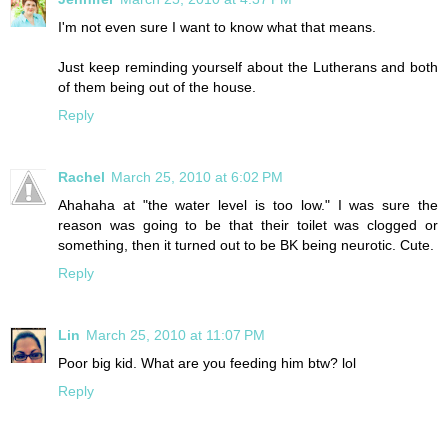
I'm not even sure I want to know what that means.
Just keep reminding yourself about the Lutherans and both
of them being out of the house.
Reply
Rachel
March 25, 2010 at 6:02 PM
Ahahaha at "the water level is too low." I was sure the
reason was going to be that their toilet was clogged or
something, then it turned out to be BK being neurotic. Cute.
Reply
Lin
March 25, 2010 at 11:07 PM
Poor big kid. What are you feeding him btw? lol
Reply