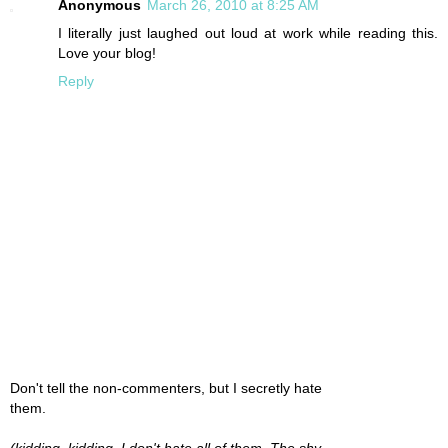
Anonymous
March 26, 2010 at 8:25 AM
I literally just laughed out loud at work while reading this.
Love your blog!
Reply
Don't tell the non-commenters, but I secretly hate
them.