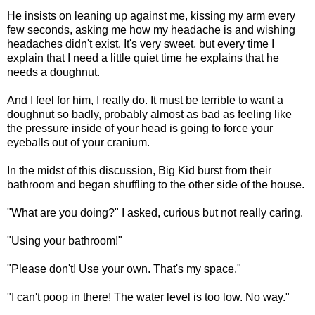
He insists on leaning up against me, kissing my arm every
few seconds, asking me how my headache is and wishing
headaches didn't exist. It's very sweet, but every time I
explain that I need a little quiet time he explains that he
needs a doughnut.
And I feel for him, I really do. It must be terrible to want a
doughnut so badly, probably almost as bad as feeling like
the pressure inside of your head is going to force your
eyeballs out of your cranium.
In the midst of this discussion, Big Kid burst from their
bathroom and began shuffling to the other side of the house.
"What are you doing?" I asked, curious but not really caring.
"Using your bathroom!"
"Please don't! Use your own. That's my space."
"I can't poop in there! The water level is too low. No way."