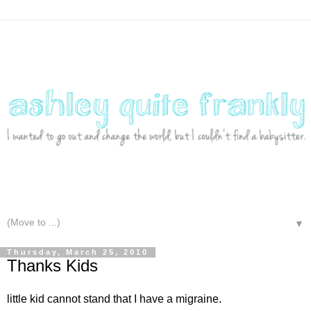
▼
Thursday, March 25, 2010
Thanks Kids
little kid cannot stand that I have a migraine.