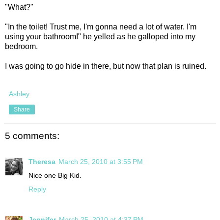
"What?"
"In the toilet! Trust me, I'm gonna need a lot of water. I'm
using your bathroom!" he yelled as he galloped into my
bedroom.
I was going to go hide in there, but now that plan is ruined.
Ashley
Share
5 comments:
Theresa
March 25, 2010 at 3:55 PM
Nice one Big Kid.
Reply
Jennifer
March 25, 2010 at 4:37 PM