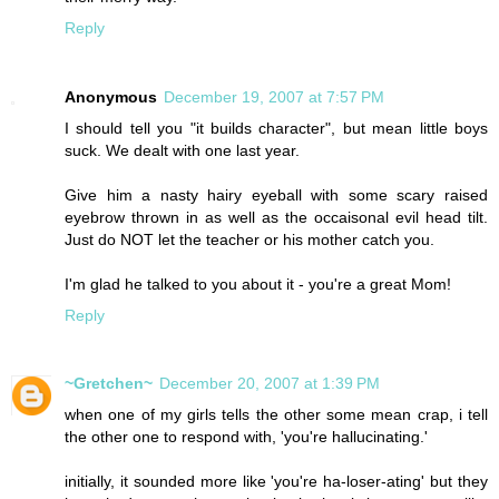
Reply
Anonymous
December 19, 2007 at 7:57 PM
I should tell you "it builds character", but mean little boys
suck. We dealt with one last year.
Give him a nasty hairy eyeball with some scary raised
eyebrow thrown in as well as the occaisonal evil head tilt.
Just do NOT let the teacher or his mother catch you.
I'm glad he talked to you about it - you're a great Mom!
Reply
~Gretchen~
December 20, 2007 at 1:39 PM
when one of my girls tells the other some mean crap, i tell
the other one to respond with, 'you're hallucinating.'
initially, it sounded more like 'you're ha-loser-ating' but they