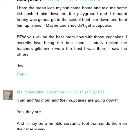
I hate the mean kids my son came home and told me some
kid pushed him down on the playground and I thought
hubby was gonna go to the school hunt him down and beat
him up himself! Maybe Leo shouldn't get a cupcake.
BTW you will be the best mom now with those cupcakes. I
secretly love being the best mom I totally rocked the
teachers gifts-mine were the best I was there I saw the
others.
Joy
Reply
Ms. Skywalker
December 19, 2007 at 7:22 PM
"Him and his mom and their cupcakes are going down".
Yes, they are.
And it may be a humble servant's foot that sends them on
their merry way.