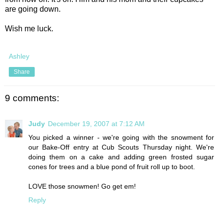
are going down.
Wish me luck.
Ashley
Share
9 comments:
Judy
December 19, 2007 at 7:12 AM
You picked a winner - we're going with the snowment for
our Bake-Off entry at Cub Scouts Thursday night. We're
doing them on a cake and adding green frosted sugar
cones for trees and a blue pond of fruit roll up to boot.
LOVE those snowmen! Go get em!
Reply