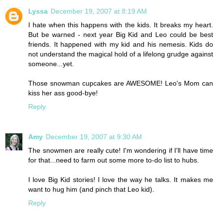
Lyssa
December 19, 2007 at 8:19 AM
I hate when this happens with the kids. It breaks my heart.
But be warned - next year Big Kid and Leo could be best
friends. It happened with my kid and his nemesis. Kids do
not understand the magical hold of a lifelong grudge against
someone...yet.
Those snowman cupcakes are AWESOME! Leo's Mom can
kiss her ass good-bye!
Reply
Amy
December 19, 2007 at 9:30 AM
The snowmen are really cute! I'm wondering if I'll have time
for that...need to farm out some more to-do list to hubs.
I love Big Kid stories! I love the way he talks. It makes me
want to hug him (and pinch that Leo kid).
Reply