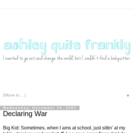
▼
Wednesday, December 19, 2007
Declaring War
Big Kid: Sometimes, when I ams at school, just sittin' at my