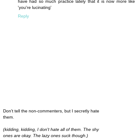
have had so much practice lately that it is now more like
'you're lucinating'
Reply
Don't tell the non-commenters, but I secretly hate
them.
(kidding, kidding, I don't hate all of them. The shy
ones are okay. The lazy ones suck though.)