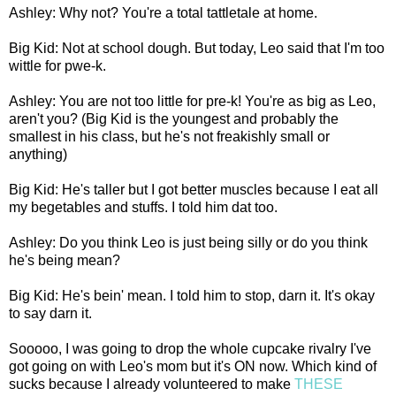
Ashley: Why not? You're a total tattletale at home.
Big Kid: Not at school dough. But today, Leo said that I'm too
wittle for pwe-k.
Ashley: You are not too little for pre-k! You're as big as Leo,
aren't you? (Big Kid is the youngest and probably the
smallest in his class, but he's not freakishly small or
anything)
Big Kid: He's taller but I got better muscles because I eat all
my begetables and stuffs. I told him dat too.
Ashley: Do you think Leo is just being silly or do you think
he's being mean?
Big Kid: He's bein' mean. I told him to stop, darn it. It's okay
to say darn it.
Sooooo, I was going to drop the whole cupcake rivalry I've
got going on with Leo's mom but it's ON now. Which kind of
sucks because I already volunteered to make
THESE