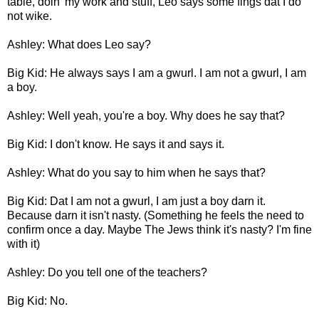
table, doin' my work and stuff, Leo says some fings dat I do
not wike.
Ashley: What does Leo say?
Big Kid: He always says I am a gwurl. I am not a gwurl, I am
a boy.
Ashley: Well yeah, you're a boy. Why does he say that?
Big Kid: I don't know. He says it and says it.
Ashley: What do you say to him when he says that?
Big Kid: Dat I am not a gwurl, I am just a boy darn it.
Because darn it isn't nasty. (Something he feels the need to
confirm once a day. Maybe The Jews think it's nasty? I'm fine
with it)
Ashley: Do you tell one of the teachers?
Big Kid: No.