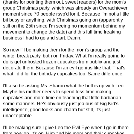
(thanks for pointing them out, sweet readers) for the mom's
group Christmas party, which was already an Overachiever
moment since 70 people rsvp'd for it. Because I'm not a little
bit busy or anything, with Christmas going on (apparently
still on the 25th since I'm seeing no momentum behind my
movement to change the date) and this full time freaking
business I had to go and start. Damn.
So now I'll be making them for the mom's group and the
winter break party, both on Friday. What I'm really going to
do is get unfrosted frozen cupcakes from publix and just
decorate them. Because I'm an evil genius like that. That's
what I did for the birthday cupcakes too. Same difference.
I'll also be asking Ms. Sharon what the hell is up with Leo.
Maybe his mother needs to spend less time making
cupcakes and more time on teaching that little barbarian
some manners. He's obviously just jealous of Big Kid's
intelligence, good looks and charm but still, it's just
unacceptable.
I'll be making sure I give Leo the Evil Eye when I go in there
from now on. It's on. Him and his mom and their cupcakes