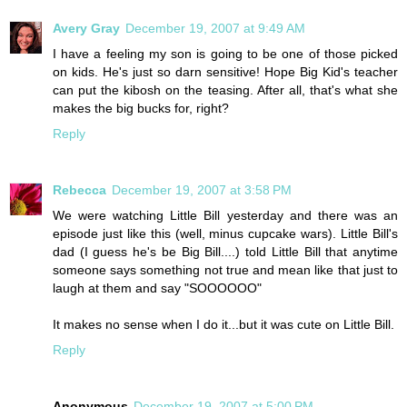
Avery Gray
December 19, 2007 at 9:49 AM
I have a feeling my son is going to be one of those picked
on kids. He's just so darn sensitive! Hope Big Kid's teacher
can put the kibosh on the teasing. After all, that's what she
makes the big bucks for, right?
Reply
Rebecca
December 19, 2007 at 3:58 PM
We were watching Little Bill yesterday and there was an
episode just like this (well, minus cupcake wars). Little Bill's
dad (I guess he's be Big Bill....) told Little Bill that anytime
someone says something not true and mean like that just to
laugh at them and say "SOOOOOO"
It makes no sense when I do it...but it was cute on Little Bill.
Reply
Anonymous
December 19, 2007 at 5:00 PM