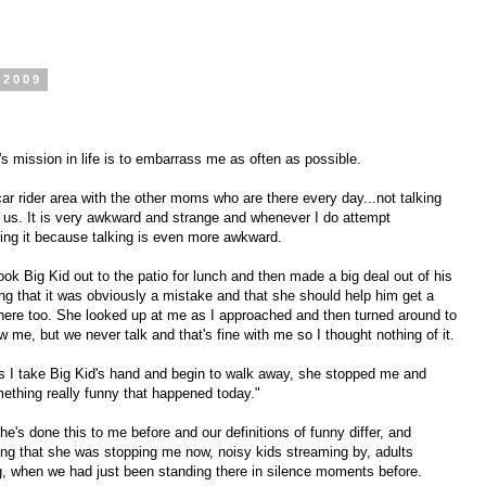
 2009
d's mission in life is to embarrass me as often as possible.
car rider area with the other moms who are there every day...not talking
 us. It is very awkward and strange and whenever I do attempt
ing it because talking is even more awkward.
 Big Kid out to the patio for lunch and then made a big deal out of his
g that it was obviously a mistake and that she should help him get a
re too. She looked up at me as I approached and then turned around to
 me, but we never talk and that's fine with me so I thought nothing of it.
as I take Big Kid's hand and begin to walk away, she stopped me and
mething really funny that happened today."
he's done this to me before and our definitions of funny differ, and
ing that she was stopping me now, noisy kids streaming by, adults
ng, when we had just been standing there in silence moments before.