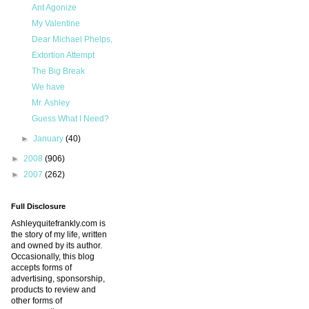
Ant Agonize
My Valentine
Dear Michael Phelps,
Extortion Attempt
The Big Break
We have
Mr. Ashley
Guess What I Need?
►
January
(40)
►
2008
(906)
►
2007
(262)
Full Disclosure
Ashleyquitefrankly.com is
the story of my life, written
and owned by its author.
Occasionally, this blog
accepts forms of
advertising, sponsorship,
products to review and
other forms of