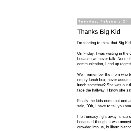
Tuesday, February 24,
Thanks Big Kid
I'm starting to think that Big Ki
On Friday, I was waiting in the 
because we never talk. None of
communication, I end up regrett
Well, remember the mom who took
empty lunch box, never assumin
lunch somehow? She was out the
face the hallway. I know she saw
Finally the kids come out and 
said, "Oh, I have to tell you so
I felt uneasy right away, since s
because I thought it was annoy
crowded into us, bullhorn blari