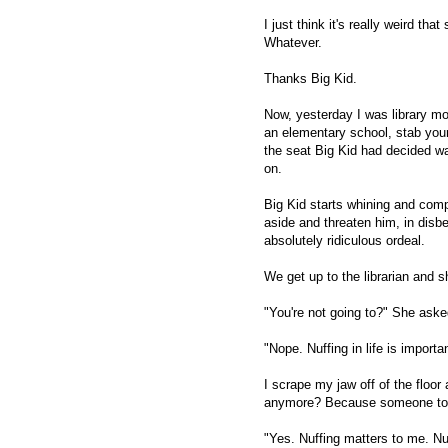
I just think it's really weird t
Whatever.
Thanks Big Kid.
Now, yesterday I was library mom
an elementary school, stab yours
the seat Big Kid had decided wa
on.
Big Kid starts whining and compl
aside and threaten him, in disbe
absolutely ridiculous ordeal.
We get up to the librarian and 
"You're not going to?" She aske
"Nope. Nuffing in life is import
I scrape my jaw off of the floor 
anymore? Because someone too
"Yes. Nuffing matters to me. Nuf