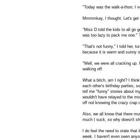
"Today was the walk-a-thon; I vo
Mmmmkay, I thought. Let's get 
"Miss D told the kids to all go 
was too lazy to pack me one." 
"That's not funny," I told her, t
because it is warm and sunny out
"Well, we were all cracking up. 
walking off.
What a bitch, am I right? I thi
each other's birthday parties, 
tell me "funny" stories about m
wouldn't have relayed to the mo
off not knowing the crazy crap o
Also, we all know that there mus
much I suck, so why doesn't s
I do feel the need to state that
week. I haven't even seen anyon