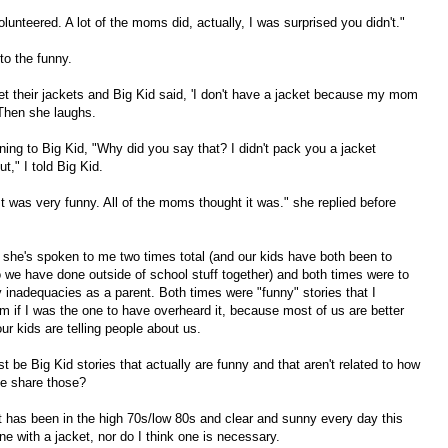
lunteered. A lot of the moms did, actually, I was surprised you didn't."
to the funny.
get their jackets and Big Kid said, 'I don't have a jacket because my mom
Then she laughs.
urning to Big Kid, "Why did you say that? I didn't pack you a jacket
," I told Big Kid.
It was very funny. All of the moms thought it was." she replied before
nk she's spoken to me two times total (and our kids have both been to
so we have done outside of school stuff together) and both times were to
y inadequacies as a parent. Both times were "funny" stories that I
m if I was the one to have overheard it, because most of us are better
ur kids are telling people about us.
t be Big Kid stories that actually are funny and that aren't related to how
he share those?
 it has been in the high 70s/low 80s and clear and sunny every day this
e with a jacket, nor do I think one is necessary.