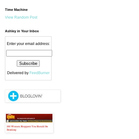
Time Machine
View Random Post
Ashley in Your Inbox
Enter your email address:
Delivered by
FeedBurner