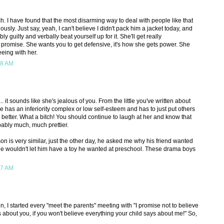
h. I have found that the most disarming way to deal with people like that
ously. Just say, yeah, I can't believe I didn't pack him a jacket today, and
bly guilty and verbally beat yourself up for it. She'll get really
I promise. She wants you to get defensive, it's how she gets power. She
eeing with her.
28 AM
.. it sounds like she's jealous of you. From the little you've written about
she has an inferiority complex or low self-esteem and has to just put others
 better. What a bitch! You should continue to laugh at her and know that
ably much, much prettier.
 is very similar, just the other day, he asked me why his friend wanted
e he wouldn't let him have a toy he wanted at preschool. These drama boys
37 AM
, I started every "meet the parents" meeting with "I promise not to believe
 about you, if you won't believe everything your child says about me!" So,