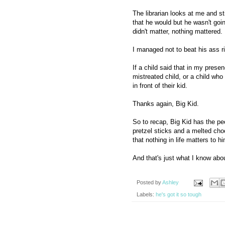
The librarian looks at me and s
that he would but he wasn't goin
didn't matter, nothing mattered.
I managed not to beat his ass r
If a child said that in my pres
mistreated child, or a child wh
in front of their kid.
Thanks again, Big Kid.
So to recap, Big Kid has the pe
pretzel sticks and a melted choc
that nothing in life matters to 
And that's just what I know abo
Posted by
Ashley
Labels:
he's got it so tough