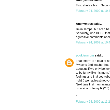
Anonymous said...
First, she's a bitch. Seco
February 24, 2009 at 10:
Anonymous said...
I'm in Tampa, but I can be
Seriously, who DOES that?
agressive comments about
February 24, 2009 at 10:
pookiesmom
said...
That "mom" is a total bi-
My sons 2nd teacher has a
about us if we only believ
to be funny like his mom.
feelings and that you (obv
right ;) well at least not 
Next time that mom wants t
on a side note my lk (2.5) 
c
February 24, 2009 at 11: