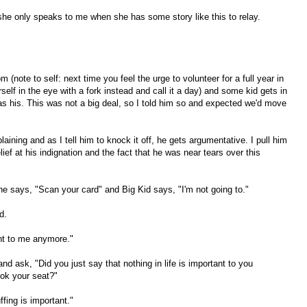
hat she only speaks to me when she has some story like this to relay.
 (note to self: next time you feel the urge to volunteer for a full year in
elf in the eye with a fork instead and call it a day) and some kid gets in
s his. This was not a big deal, so I told him so and expected we'd move
aining and as I tell him to knock it off, he gets argumentative. I pull him
lief at his indignation and the fact that he was near tears over this
she says, "Scan your card" and Big Kid says, "I'm not going to."
d.
ant to me anymore."
and ask, "Did you just say that nothing in life is important to you
k your seat?"
fing is important."