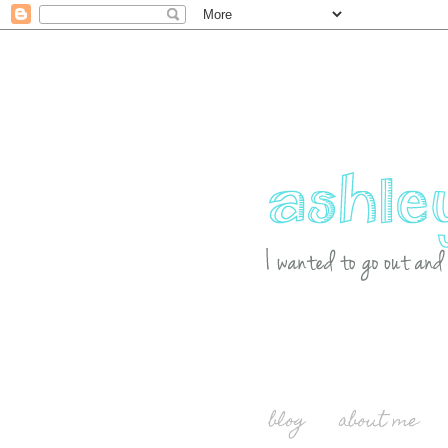
blog
about me