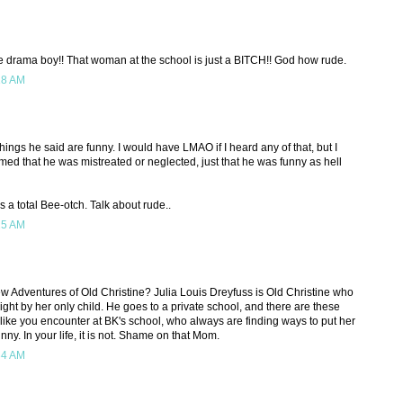
e drama boy!! That woman at the school is just a BITCH!! God how rude.
18 AM
things he said are funny. I would have LMAO if I heard any of that, but I
 that he was mistreated or neglected, just that he was funny as hell
 a total Bee-otch. Talk about rude..
25 AM
 Adventures of Old Christine? Julia Louis Dreyfuss is Old Christine who
 right by her only child. He goes to a private school, and there are these
ike you encounter at BK's school, who always are finding ways to put her
nny. In your life, it is not. Shame on that Mom.
34 AM