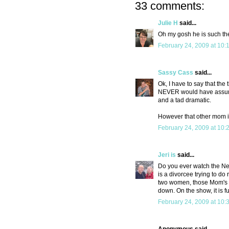
33 comments:
Julie H
said...
Oh my gosh he is such th
February 24, 2009 at 10:
Sassy Cass
said...
Ok, I have to say that the 
NEVER would have assumed
and a tad dramatic.
However that other mom is
February 24, 2009 at 10:
Jeri is
said...
Do you ever watch the New
is a divorcee trying to do
two women, those Mom's l
down. On the show, it is fu
February 24, 2009 at 10: