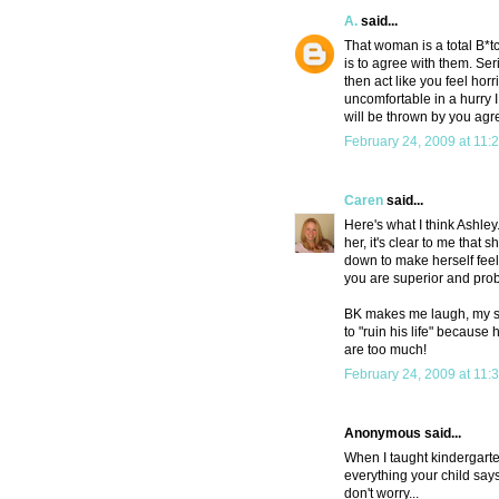
A.
said...
That woman is a total B*tc
is to agree with them. Seri
then act like you feel horri
uncomfortable in a hurry 
will be thrown by you agr
February 24, 2009 at 11:
Caren
said...
Here's what I think Ashley.
her, it's clear to me that 
down to make herself feel
you are superior and prob
BK makes me laugh, my son
to "ruin his life" becaus
are too much!
February 24, 2009 at 11:
Anonymous said...
When I taught kindergarten
everything your child says
don't worry...