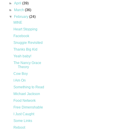
►
April
(39)
►
March
(36)
▼
February
(24)
MINE
Heart Stopping
Facebook
Snuggie Revisited
Thanks Big Kid
Yeah baby!
The Nancy Grace
Theory
Cow Boy
I Am On
Something to Read
Michael Jackson
Food Network
Free Dimenshable
I Just Caught
Some Links
Reboot