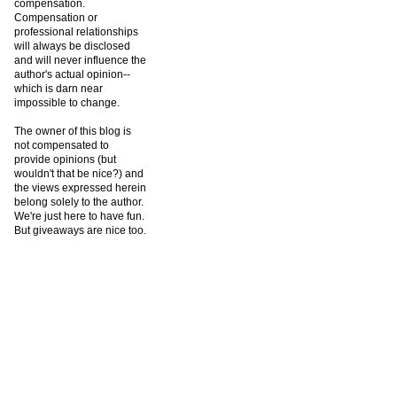
compensation.
Compensation or
professional relationships
will always be disclosed
and will never influence the
author's actual opinion--
which is darn near
impossible to change.
The owner of this blog is
not compensated to
provide opinions (but
wouldn't that be nice?) and
the views expressed herein
belong solely to the author.
We're just here to have fun.
But giveaways are nice too.