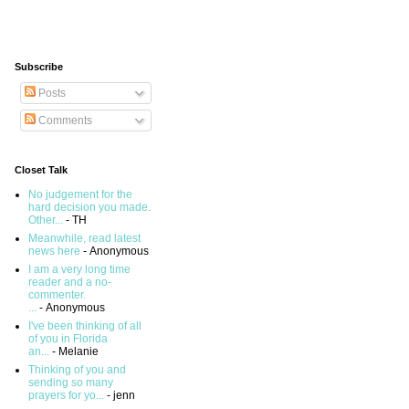
Subscribe
Posts
Comments
Closet Talk
No judgement for the
hard decision you made.
Other...
- TH
Meanwhile, read latest
news here
- Anonymous
I am a very long time
reader and a no-
commenter.
...
- Anonymous
I've been thinking of all
of you in Florida
an...
- Melanie
Thinking of you and
sending so many
prayers for yo...
- jenn