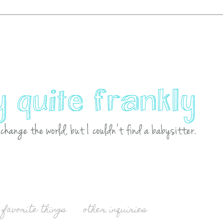
favorite things
other inquiries