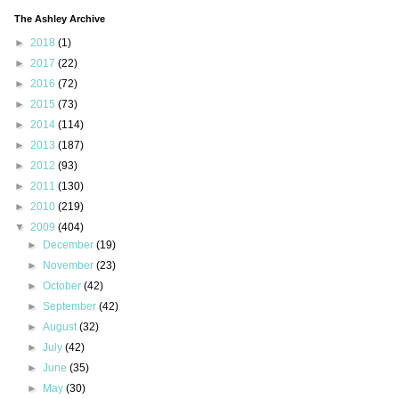
The Ashley Archive
►
2018
(1)
►
2017
(22)
►
2016
(72)
►
2015
(73)
►
2014
(114)
►
2013
(187)
►
2012
(93)
►
2011
(130)
►
2010
(219)
▼
2009
(404)
►
December
(19)
►
November
(23)
►
October
(42)
►
September
(42)
►
August
(32)
►
July
(42)
►
June
(35)
►
May
(30)