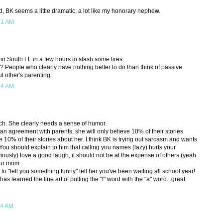
nd, BK seems a little dramatic, a lot like my honorary nephew.
41 AM
 in South FL in a few hours to slash some tires.
 People who clearly have nothing better to do than think of passive
 other's parenting.
44 AM
atch. She clearly needs a sense of humor.
n agreement with parents, she will only believe 10% of their stories
e 10% of their stories about her. I think BK is trying out sarcasm and wants
 You should explain to him that calling you names (lazy) hurts your
iously) love a good laugh, it should not be at the expense of others (yeah
your mom.
o "tell you something funny" tell her you've been waiting all school year!
has learned the fine art of putting the "f" word with the "a" word...great
24 AM