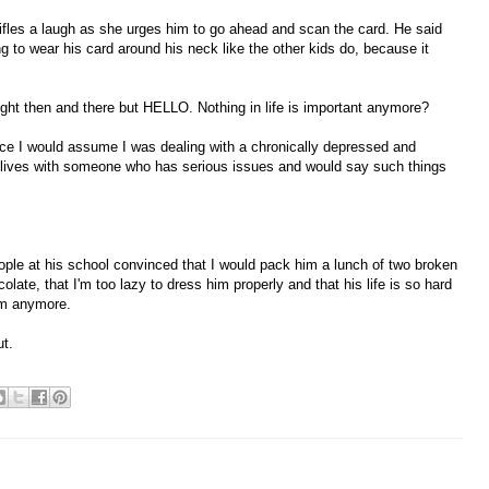
tifles a laugh as she urges him to go ahead and scan the card. He said
g to wear his card around his neck like the other kids do, because it
ight then and there but HELLO. Nothing in life is important anymore?
ence I would assume I was dealing with a chronically depressed and
o lives with someone who has serious issues and would say such things
ople at his school convinced that I would pack him a lunch of two broken
olate, that I'm too lazy to dress him properly and that his life is so hard
him anymore.
ut.