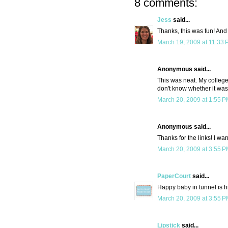
8 comments:
Jess
said...
Thanks, this was fun! And 
March 19, 2009 at 11:33
Anonymous said...
This was neat. My college
don't know whether it was
March 20, 2009 at 1:55 
Anonymous said...
Thanks for the links! I wa
March 20, 2009 at 3:55 
PaperCourt
said...
Happy baby in tunnel is h
March 20, 2009 at 3:55 
Lipstick
said...