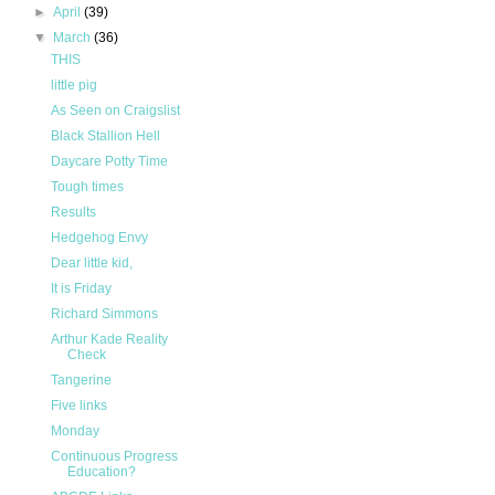
►
April
(39)
▼
March
(36)
THIS
little pig
As Seen on Craigslist
Black Stallion Hell
Daycare Potty Time
Tough times
Results
Hedgehog Envy
Dear little kid,
It is Friday
Richard Simmons
Arthur Kade Reality
Check
Tangerine
Five links
Monday
Continuous Progress
Education?