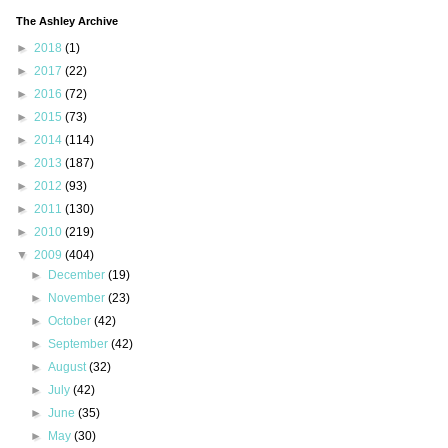
The Ashley Archive
►
2018
(1)
►
2017
(22)
►
2016
(72)
►
2015
(73)
►
2014
(114)
►
2013
(187)
►
2012
(93)
►
2011
(130)
►
2010
(219)
▼
2009
(404)
►
December
(19)
►
November
(23)
►
October
(42)
►
September
(42)
►
August
(32)
►
July
(42)
►
June
(35)
►
May
(30)