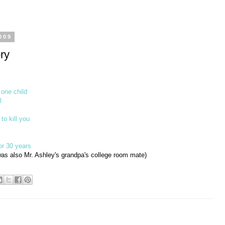
009
ry
 one child
l
 to kill you
or 30 years
as also Mr. Ashley's grandpa's college room mate)