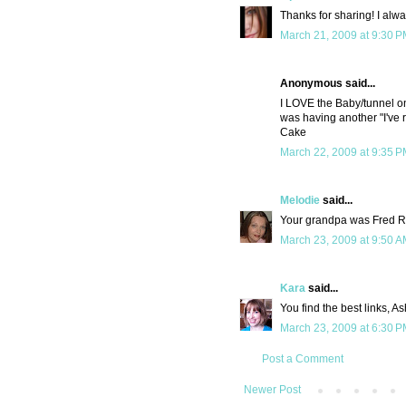
Thanks for sharing! I alwa
March 21, 2009 at 9:30 
Anonymous said...
I LOVE the Baby/tunnel on
was having another "I've r
Cake
March 22, 2009 at 9:35 
Melodie
said...
Your grandpa was Fred R
March 23, 2009 at 9:50 
Kara
said...
You find the best links, As
March 23, 2009 at 6:30 
Post a Comment
Newer Post