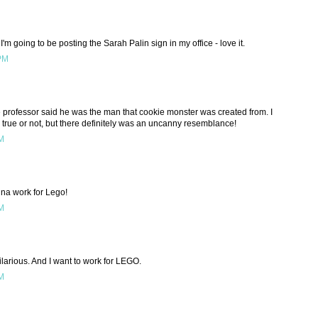
I'm going to be posting the Sarah Palin sign in my office - love it.
 PM
 professor said he was the man that cookie monster was created from. I
 true or not, but there definitely was an uncanny resemblance!
PM
nna work for Lego!
PM
ilarious. And I want to work for LEGO.
PM