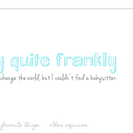
favorite things
other inquiries