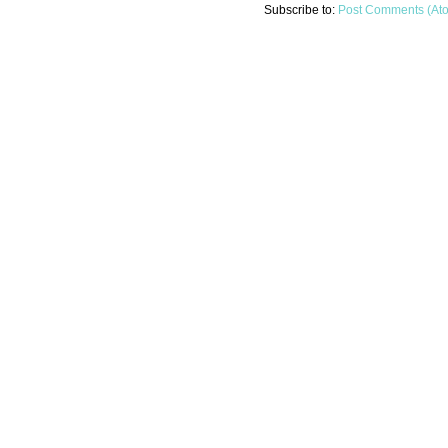
Subscribe to:
Post Comments (At