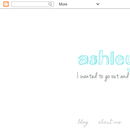
blog
about me