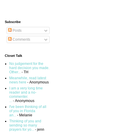
Subscribe
Posts
Comments
Closet Talk
No judgement for the
hard decision you made.
Other...
- TH
Meanwhile, read latest
news here
- Anonymous
I am a very long time
reader and a no-
commenter.
...
- Anonymous
I've been thinking of all
of you in Florida
an...
- Melanie
Thinking of you and
sending so many
prayers for yo...
- jenn