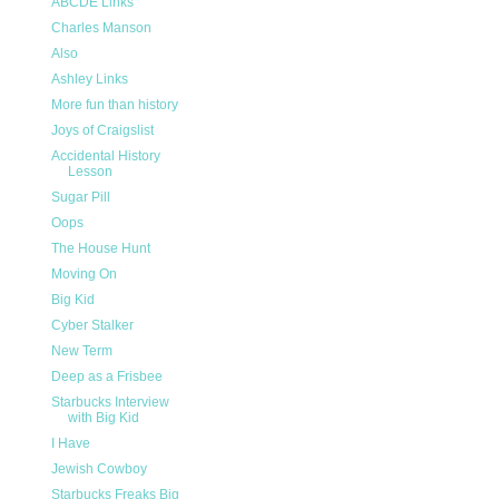
ABCDE Links
Charles Manson
Also
Ashley Links
More fun than history
Joys of Craigslist
Accidental History
Lesson
Sugar Pill
Oops
The House Hunt
Moving On
Big Kid
Cyber Stalker
New Term
Deep as a Frisbee
Starbucks Interview
with Big Kid
I Have
Jewish Cowboy
Starbucks Freaks Big