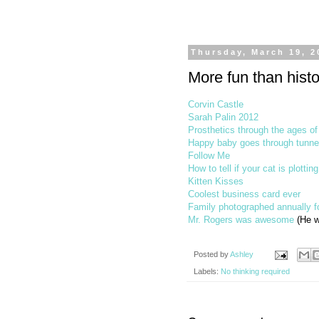
Thursday, March 19, 2
More fun than histo
Corvin Castle
Sarah Palin 2012
Prosthetics through the ages of
Happy baby goes through tunne
Follow Me
How to tell if your cat is plotting
Kitten Kisses
Coolest business card ever
Family photographed annually f
Mr. Rogers was awesome
(He w
Posted by
Ashley
Labels:
No thinking required