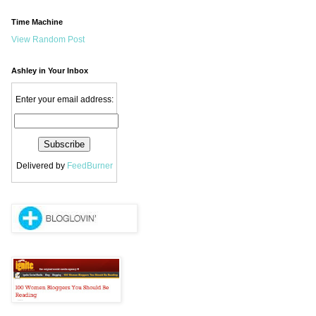
Time Machine
View Random Post
Ashley in Your Inbox
Enter your email address:
Delivered by
FeedBurner