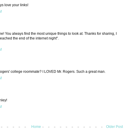
ys love your links!
PM
e! You always find the most unique things to look at. Thanks for sharing, I
eached the end of the internet night".
PM
ogers' college roommate? I LOVED Mr. Rogers. Such a great man.
AM
hley!
PM
Home
Older Post