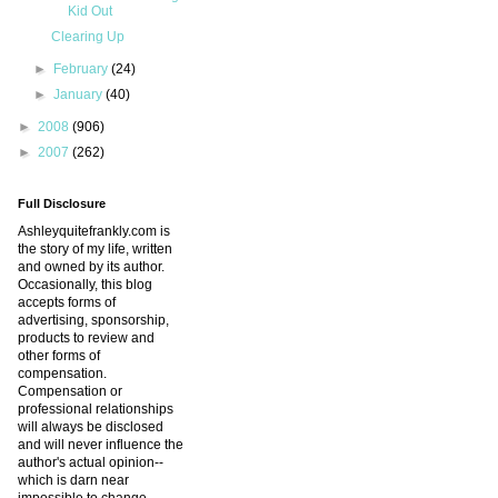
Kid Out
Clearing Up
►
February
(24)
►
January
(40)
►
2008
(906)
►
2007
(262)
Full Disclosure
Ashleyquitefrankly.com is
the story of my life, written
and owned by its author.
Occasionally, this blog
accepts forms of
advertising, sponsorship,
products to review and
other forms of
compensation.
Compensation or
professional relationships
will always be disclosed
and will never influence the
author's actual opinion--
which is darn near