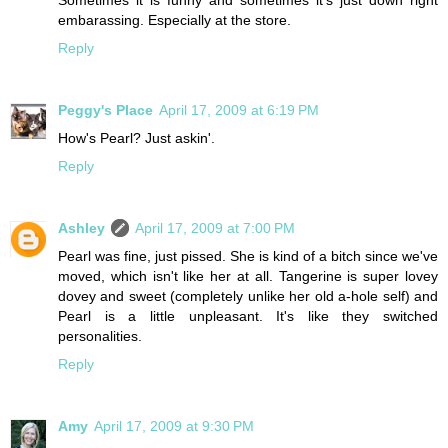
Sometimes it is funny and sometimes it's just down right
embarassing. Especially at the store.
Reply
Peggy's Place
April 17, 2009 at 6:19 PM
How's Pearl? Just askin'.
Reply
Ashley
April 17, 2009 at 7:00 PM
Pearl was fine, just pissed. She is kind of a bitch since we've
moved, which isn't like her at all. Tangerine is super lovey
dovey and sweet (completely unlike her old a-hole self) and
Pearl is a little unpleasant. It's like they switched
personalities.
Reply
Amy
April 17, 2009 at 9:30 PM