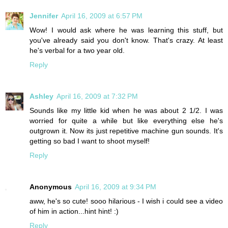
Jennifer
April 16, 2009 at 6:57 PM
Wow! I would ask where he was learning this stuff, but
you've already said you don't know. That's crazy. At least
he's verbal for a two year old.
Reply
Ashley
April 16, 2009 at 7:32 PM
Sounds like my little kid when he was about 2 1/2. I was
worried for quite a while but like everything else he's
outgrown it. Now its just repetitive machine gun sounds. It's
getting so bad I want to shoot myself!
Reply
Anonymous
April 16, 2009 at 9:34 PM
aww, he's so cute! sooo hilarious - I wish i could see a video
of him in action...hint hint! :)
Reply