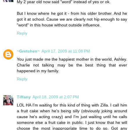
My 2 year old now said "word" instead of yes or ok.
But I know where he got it - from his older brother. And he
got it at school. Cause we are clearly not hip enough to say
"word" in this house without outside influence.
Reply
~Gretchen~
April 17, 2009 at 11:08 PM
You just made me the happiest mother in the world, Ashley.
Charlie not talking may be the best thing that ever
happened in my family.
Reply
Tiffany
April 18, 2009 at 2:07 PM
LOL HA I'm waiting for this kind of thing with Zilla. I call him
a fruit cake when he's being silly (obviously joking around
cause he's acting crazy) and I'm just waiting until he calls
someone else a fruit cake in public. I just know that he will
choose the most inappropriate time to do so. Got any