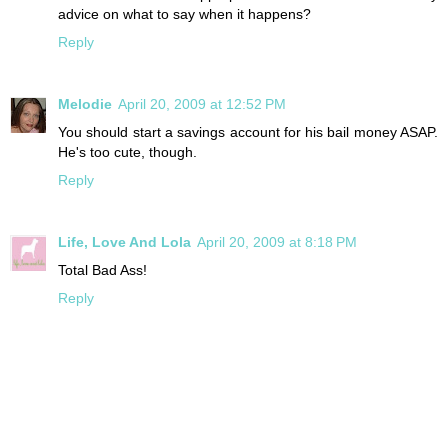
advice on what to say when it happens?
Reply
Melodie
April 20, 2009 at 12:52 PM
You should start a savings account for his bail money ASAP.
He's too cute, though.
Reply
Life, Love And Lola
April 20, 2009 at 8:18 PM
Total Bad Ass!
Reply