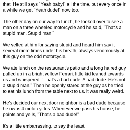
that. He still says "Yeah baby!" all the time, but every once in
a while we get "Yeah dude!" now too.
The other day on our way to lunch, he looked over to see a
man on a three wheeled motorcycle and he said, "That's a
stupid man. Stupid man!"
We yelled at him for saying stupid and heard him say it
several more times under his breath, always venomously at
this guy on the odd motorcycle.
We ate lunch on the restaurant's patio and a long haired guy
pulled up in a bright yellow Ferrari. little kid leaned towards
us and whispered, "That's a bad dude. A bad dude. He's not
a stupid man." Then he openly stared at the guy as he tried
to eat his lunch from the table next to us. It was really weird.
He's decided our next door neighbor is a bad dude because
he owns 4 motorcycles. Whenever we pass his house, he
points and yells, "That's a bad dude!"
It's a little embarrassing, to say the least.