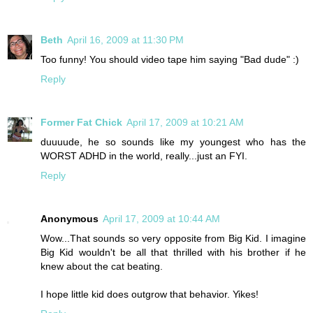
Beth
April 16, 2009 at 11:30 PM
Too funny! You should video tape him saying "Bad dude" :)
Reply
Former Fat Chick
April 17, 2009 at 10:21 AM
duuuude, he so sounds like my youngest who has the
WORST ADHD in the world, really...just an FYI.
Reply
Anonymous
April 17, 2009 at 10:44 AM
Wow...That sounds so very opposite from Big Kid. I imagine
Big Kid wouldn't be all that thrilled with his brother if he
knew about the cat beating.
I hope little kid does outgrow that behavior. Yikes!