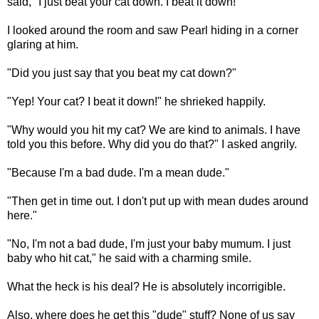
said, "I just beat your cat down. I beat it down!"
I looked around the room and saw Pearl hiding in a corner
glaring at him.
"Did you just say that you beat my cat down?"
"Yep! Your cat? I beat it down!" he shrieked happily.
"Why would you hit my cat? We are kind to animals. I have
told you this before. Why did you do that?" I asked angrily.
"Because I'm a bad dude. I'm a mean dude."
"Then get in time out. I don't put up with mean dudes around
here."
"No, I'm not a bad dude, I'm just your baby mumum. I just
baby who hit cat," he said with a charming smile.
What the heck is his deal? He is absolutely incorrigible.
Also, where does he get this "dude" stuff? None of us say