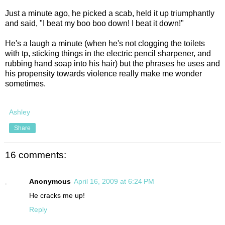
Just a minute ago, he picked a scab, held it up triumphantly
and said, "I beat my boo boo down! I beat it down!"
He's a laugh a minute (when he's not clogging the toilets
with tp, sticking things in the electric pencil sharpener, and
rubbing hand soap into his hair) but the phrases he uses and
his propensity towards violence really make me wonder
sometimes.
Ashley
Share
16 comments:
Anonymous
April 16, 2009 at 6:24 PM
He cracks me up!
Reply