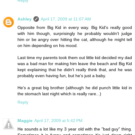
Reply
Ashley
April 17, 2009 at 11:07 AM
Opposite from Big Kid in every way. Big Kid's really good
with him though, surprisingly he probably wouldn't judge
him or be angry over hitting the cat, although he might tell
on him depending on his mood.
Last time my parents took them out little kid decided my dad
was a bad man for making him leave the beach and Big Kid
kept explaining that he didn't really think that, and he was
probably even having fun, but he's just a baby.
He's a great big brother (although he did punch little kid in
the stomach last night which is really rare...)
Reply
Maggie
April 17, 2009 at 5:42 PM
He sounds a lot like my 3 year old with the "bad guy" thing.