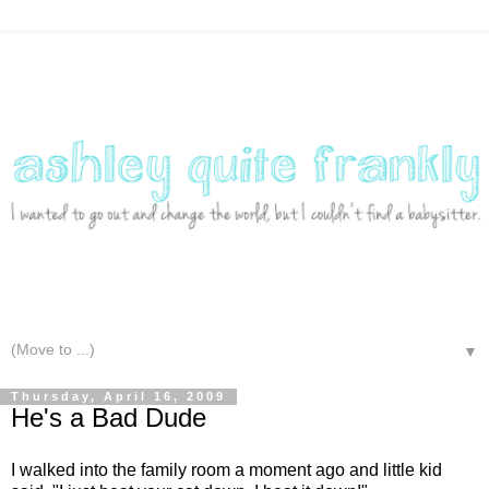
▼
Thursday, April 16, 2009
He's a Bad Dude
I walked into the family room a moment ago and little kid