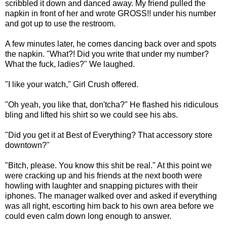
scribbled it down and danced away. My friend pulled the
napkin in front of her and wrote GROSS!! under his number
and got up to use the restroom.
A few minutes later, he comes dancing back over and spots
the napkin. "What?! Did you write that under my number?
What the fuck, ladies?" We laughed.
"I like your watch," Girl Crush offered.
"Oh yeah, you like that, don'tcha?" He flashed his ridiculous
bling and lifted his shirt so we could see his abs.
"Did you get it at Best of Everything? That accessory store
downtown?"
"Bitch, please. You know this shit be real." At this point we
were cracking up and his friends at the next booth were
howling with laughter and snapping pictures with their
iphones. The manager walked over and asked if everything
was all right, escorting him back to his own area before we
could even calm down long enough to answer.