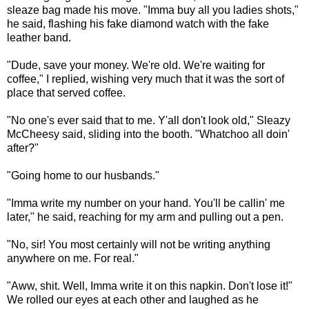
sleaze bag made his move. "Imma buy all you ladies shots,"
he said, flashing his fake diamond watch with the fake
leather band.
"Dude, save your money. We're old. We're waiting for
coffee," I replied, wishing very much that it was the sort of
place that served coffee.
"No one's ever said that to me. Y'all don't look old," Sleazy
McCheesy said, sliding into the booth. "Whatchoo all doin'
after?"
"Going home to our husbands."
"Imma write my number on your hand. You'll be callin' me
later," he said, reaching for my arm and pulling out a pen.
"No, sir! You most certainly will not be writing anything
anywhere on me. For real."
"Aww, shit. Well, Imma write it on this napkin. Don't lose it!"
We rolled our eyes at each other and laughed as he