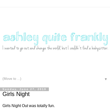
▼
Sunday, June 27, 2010
Girls Night
Girls Night Out was totally fun.