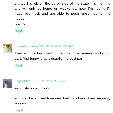
started his job on the other side of the state this morning
and will only be home on weekends, now. I'm hoping I'll
have your luck and am able to push myself out of the
house.
-Jamie
Reply
Jennifer
June 28, 2010 at 11:20 AM
That sounds like blast. Other than the sweaty, slicky hot
part. And funny, that is usually the best part...
Reply
Joy
June 28, 2010 at 11:55 AM
seriously no pictures?
sounds like a great time was had by all and I am seriously
jealous
Reply