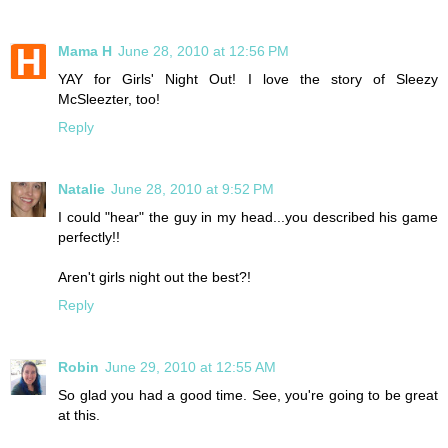
Mama H
June 28, 2010 at 12:56 PM
YAY for Girls' Night Out! I love the story of Sleezy
McSleezter, too!
Reply
Natalie
June 28, 2010 at 9:52 PM
I could "hear" the guy in my head...you described his game
perfectly!!
Aren't girls night out the best?!
Reply
Robin
June 29, 2010 at 12:55 AM
So glad you had a good time. See, you're going to be great
at this.