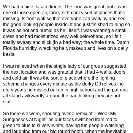
We had a nice Italian dinner. The food was great, but it was
one of those open air, fancy-
schmancy
sort of places that's
missing its front wall so that everyone can walk by and see
the good looking people inside. It had just finished raining so
it was as hot and humid as hell itself. I was wearing a small
dress and had moisturized very well beforehand, so I felt
totally sweaty and slick (in a bad way) the whole time. Damn
Florida humidity, wrecking hair, makeup and lives on a daily
basis.
I was relieved when the single lady of our group suggested
the next location and was grateful that it had 4 walls, doors
and cold air. It was the sort of place where the lighting
scheme changes every minute as the dorky DJ relives the
glory years he missed out on in high school and the patrons
all stand awkwardly around the bar thinking they are hot
stuff.
So there we were, shouting over a remix of "I Wear My
Sunglasses at Night" as our faces switched from red to
green to blue to silvery-white, having fun people-watching
and laughing from our big round booth, when the inevitable