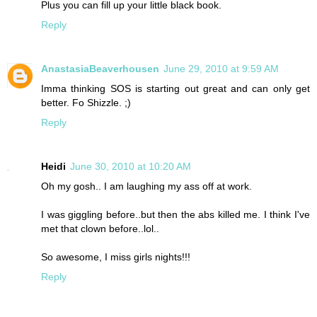
Plus you can fill up your little black book.
Reply
AnastasiaBeaverhousen
June 29, 2010 at 9:59 AM
Imma thinking SOS is starting out great and can only get
better. Fo Shizzle. ;)
Reply
Heidi
June 30, 2010 at 10:20 AM
Oh my gosh.. I am laughing my ass off at work.
I was giggling before..but then the abs killed me. I think I've
met that clown before..lol..
So awesome, I miss girls nights!!!
Reply