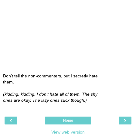
Don't tell the non-commenters, but I secretly hate
them.
(kidding, kidding, I don't hate all of them. The shy
ones are okay. The lazy ones suck though.)
‹
›
Home
View web version