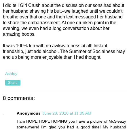
I did tell Girl Crush about the discussion our sons had about
her husband shaving his butt--we laughed until we couldn't
breathe over that one and then text messaged her husband
to share the embarrassment. At one drunken point in the
evening, we even had a long conversation about her
amazing boobs.
It was 100% fun with no awkwardness at all! Instant
friendship, just add alcohol. The Summer of Socialness may
end up being more enjoyable than I had thought.
Ashley
Share
8 comments:
Anonymous
June 28, 2010 at 11:05 AM
I am HOPE HOPE HOPING you have a picture of McSleazy
somewhere! I'm glad you had a good time! My husband