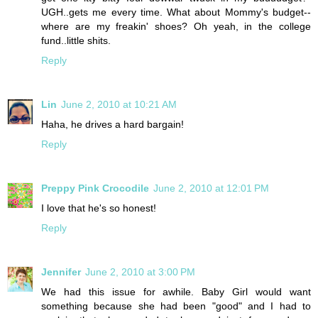
UGH..gets me every time. What about Mommy's budget--
where are my freakin' shoes? Oh yeah, in the college
fund..little shits.
Reply
Lin
June 2, 2010 at 10:21 AM
Haha, he drives a hard bargain!
Reply
Preppy Pink Crocodile
June 2, 2010 at 12:01 PM
I love that he's so honest!
Reply
Jennifer
June 2, 2010 at 3:00 PM
We had this issue for awhile. Baby Girl would want
something because she had been "good" and I had to