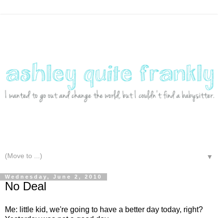
▼
Wednesday, June 2, 2010
No Deal
Me: little kid, we're going to have a better day today, right?