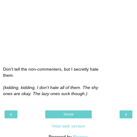
Don't tell the non-commenters, but I secretly hate
them.
(kidding, kidding, I don't hate all of them. The shy
ones are okay. The lazy ones suck though.)
‹
›
Home
View web version
Powered by
Blogger
.