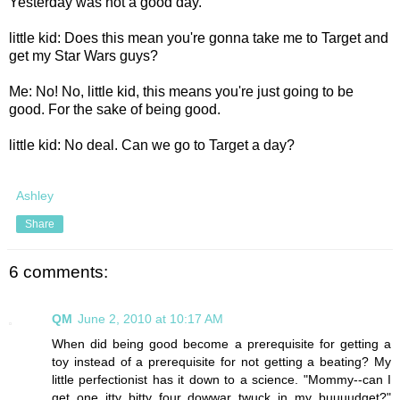
Yesterday was not a good day.
little kid: Does this mean you're gonna take me to Target and
get my Star Wars guys?
Me: No! No, little kid, this means you're just going to be
good. For the sake of being good.
little kid: No deal. Can we go to Target a day?
Ashley
Share
6 comments:
QM
June 2, 2010 at 10:17 AM
When did being good become a prerequisite for getting a
toy instead of a prerequisite for not getting a beating? My
little perfectionist has it down to a science. "Mommy--can I
get one itty bitty four dowwar twuck in my buuuudget?"