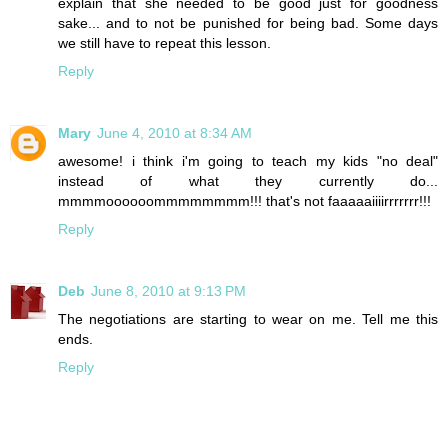
explain that she needed to be good just for goodness
sake... and to not be punished for being bad. Some days
we still have to repeat this lesson.
Reply
Mary
June 4, 2010 at 8:34 AM
awesome! i think i'm going to teach my kids "no deal"
instead of what they currently do...
mmmmoooooommmmmmmm!!! that's not faaaaaiiiirrrrrrr!!!
Reply
Deb
June 8, 2010 at 9:13 PM
The negotiations are starting to wear on me. Tell me this
ends.
Reply