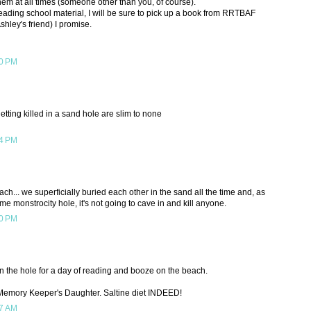
m at all times (someone other than you, of course).
ading school material, I will be sure to pick up a book from RRTBAF
hley's friend) I promise.
30 PM
getting killed in a sand hole are slim to none
44 PM
ch... we superficially buried each other in the sand all the time and, as
ome monstrocity hole, it's not going to cave in and kill anyone.
00 PM
n the hole for a day of reading and booze on the beach.
 Memory Keeper's Daughter. Saltine diet INDEED!
57 AM