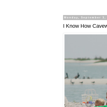
Monday, September 3,
I Know How Cavew