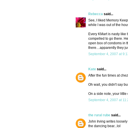
Rebecca
said...
See, I liked Memory Keeper
while I was out of the hous
Every KMart is nasty like 
compelled to go there. He 
open box of condoms in th
there....apparently they ju
September 4, 2007 at 9:
Kate
said...
After the fun times at che
Oh wait, you didn't say bu
On a side note, your littl
September 4, 2007 at 11
the rural rube
said...
John Irving writes loosel
the dancing bear...lol