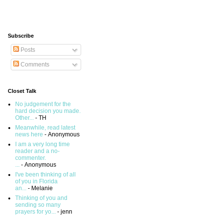
Subscribe
Posts
Comments
Closet Talk
No judgement for the
hard decision you made.
Other...
- TH
Meanwhile, read latest
news here
- Anonymous
I am a very long time
reader and a no-
commenter.
...
- Anonymous
I've been thinking of all
of you in Florida
an...
- Melanie
Thinking of you and
sending so many
prayers for yo...
- jenn