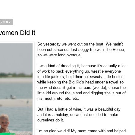
 2007
omen Did It
So yesterday we went out on the boat! We hadn't
been out since our last soggy trip with The Renee,
so we were long overdue.
I was kind of dreading it, because it's actually a lot
of work to pack everything up, wrestle everyone
into life jackets, hold their hot sweaty little bodies
while keeping the Big Kid's head under a towel so
the wind doesn't get in his ears (weirdo), chase the
little kid around the island and digging shells out of
his mouth, etc, etc, etc.
But I had a bottle of wine, it was a beautiful day
and it is a holiday, so we just decided to make
ourselves do it.
I'm so glad we did! My mom came with and helped