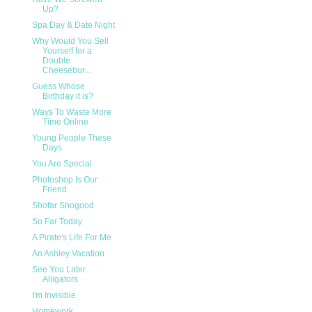
Up?
Spa Day & Date Night
Why Would You Sell
Yourself for a
Double
Cheesebur...
Guess Whose
Birthday it is?
Ways To Waste More
Time Online
Young People These
Days
You Are Special
Photoshop Is Our
Friend
Shofar Shogood
So Far Today
A Pirate's Life For Me
An Ashley Vacation
See You Later
Alligators
I'm Invisible
Homework