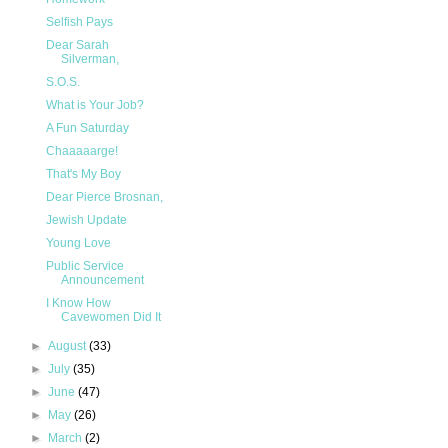
Selfish Pays
Dear Sarah
Silverman,
S.O.S.
What is Your Job?
A Fun Saturday
Chaaaaarge!
That's My Boy
Dear Pierce Brosnan,
Jewish Update
Young Love
Public Service
Announcement
I Know How
Cavewomen Did It
►
August
(33)
►
July
(35)
►
June
(47)
►
May
(26)
►
March
(2)