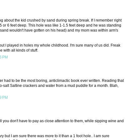
ing about the kid crushed by sand during spring break. If I remember right
 5 or 6 feet deep. This hole was like 1-1.5 feet deep and he was standing
e sand wouldn't have gotten on his head) and my mom was within arm's
 but I played in holes my whole childhood. I'm sure many of us did. Freak
 with all kinds of stuff.
06 PM
had to be the most boring, anticlimactic book ever written. Reading that
 no-salt Saltine crackers and water from a mud puddle for a month. Blah,
39 PM
erall you don't have to pay as close attention to them, while sipping wine and
ry but I am sure there was more to it than a 1 foot hole.. I am sure