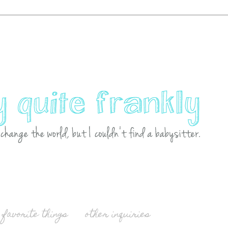
favorite things
other inquiries