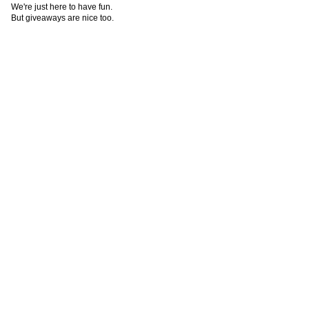
We're just here to have fun.
But giveaways are nice too.