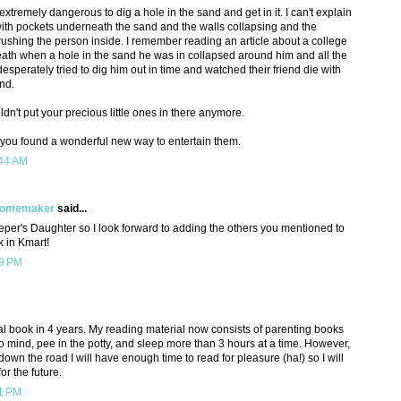
s extremely dangerous to dig a hole in the sand and get in it. I can't explain
o with pockets underneath the sand and the walls collapsing and the
crushing the person inside. I remember reading an article about a college
eath when a hole in the sand he was in collapsed around him and all the
esperately tried to dig him out in time and watched their friend die with
and.
dn't put your precious little ones in there anymore.
 you found a wonderful new way to entertain them.
:44 AM
 Homemaker
said...
per's Daughter so I look forward to adding the others you mentioned to
k in Kmart!
19 PM
al book in 4 years. My reading material now consists of parenting books
o mind, pee in the potty, and sleep more than 3 hours at a time. However,
wn the road I will have enough time to read for pleasure (ha!) so I will
or the future.
11 PM