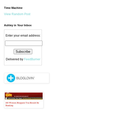
Time Machine
View Random Post
Ashley in Your Inbox
Enter your email address:
Delivered by
FeedBurner