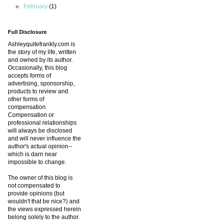
►
February
(1)
Full Disclosure
Ashleyquitefrankly.com is
the story of my life, written
and owned by its author.
Occasionally, this blog
accepts forms of
advertising, sponsorship,
products to review and
other forms of
compensation.
Compensation or
professional relationships
will always be disclosed
and will never influence the
author's actual opinion--
which is darn near
impossible to change.
The owner of this blog is
not compensated to
provide opinions (but
wouldn't that be nice?) and
the views expressed herein
belong solely to the author.