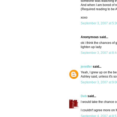
someone was watching the
And when I am bored of re
(Required reading to be As
xoxo
September 3, 2007 at 5:
Anonymous said...
ok i think the chances of 
lighten up lady
September 3, 2007 at 8:
jennifer
said...
Yeah, I grew up on the bea
Ashley said, unless it's s
September 3, 2007 at 9:
Deb
said...
I would take the chance o
I couldn't agree more on
September 4, 2007 at 8: