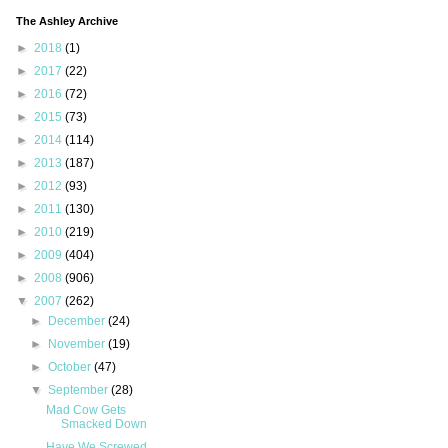
The Ashley Archive
►
2018
(1)
►
2017
(22)
►
2016
(72)
►
2015
(73)
►
2014
(114)
►
2013
(187)
►
2012
(93)
►
2011
(130)
►
2010
(219)
►
2009
(404)
►
2008
(906)
▼
2007
(262)
►
December
(24)
►
November
(19)
►
October
(47)
▼
September
(28)
Mad Cow Gets
Smacked Down
Have We Screwed