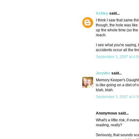
Ashley
said...
I think I saw that same th
though, the hole was like
up the whole time (so th
reach.
I see what you're saying,
accidents occur all the time
September 3, 2007 at 4:
Jennifer
said...
Memory Keeper's Daughter 
is like going on a diet of
blah, blah.
September 3, 2007 at 4:
Anonymous said...
What's a little risk, if ov
reading, really?
Seriously, that sounds sca