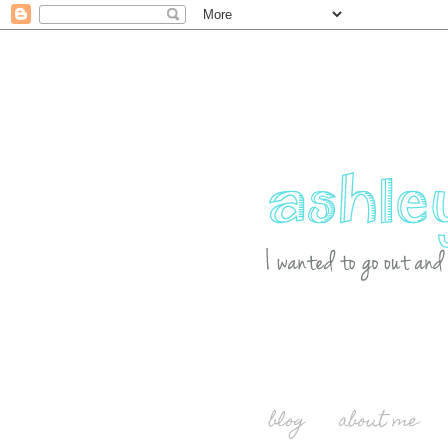
blog
about me