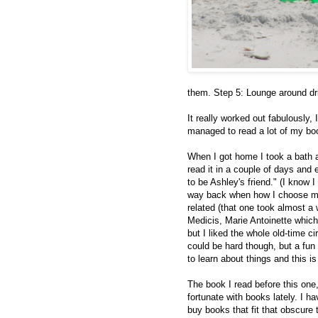
them. Step 5: Lounge around dri
It really worked out fabulously, 
managed to read a lot of my boo
When I got home I took a bath 
read it in a couple of days and 
to be Ashley's friend." (I know I
way back when how I choose my r
related (that one took almost a
Medicis, Marie Antoinette which 
but I liked the whole old-time ci
could be hard though, but a fun c
to learn about things and this is
The book I read before this one
fortunate with books lately. I 
buy books that fit that obscure 