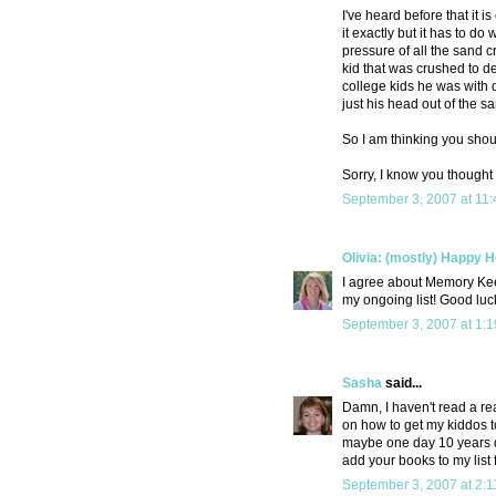
I've heard before that it i
it exactly but it has to d
pressure of all the sand 
kid that was crushed to d
college kids he was with d
just his head out of the s
So I am thinking you shoul
Sorry, I know you thought
September 3, 2007 at 11
Olivia: (mostly) Happy
I agree about Memory Kee
my ongoing list! Good luc
September 3, 2007 at 1:
Sasha
said...
Damn, I haven't read a re
on how to get my kiddos t
maybe one day 10 years do
add your books to my list f
September 3, 2007 at 2: