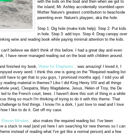
with the kids on the boat and then when we got to
the island, Mr. Ashley accidentally stumbled upon
Mother Nature's greatest contribution to beachside
parenting ever. Nature's playpen, aka the hole.
Step 1: Dig hole (make kids help). Step 2: Put kids
in hole. Step 3: add toys. Step 4: Drag canopy over
nking wine and reading book while paying minimal attention to the kids.
I can't believe we didn't think of this before. I had a great day and even
k, I have never managed reading out on the boat with children around.
and finished my book,
Water for Elephants
was amazing! I loved it, I
enjoyed every word. I think this one is going on the "Required reading list
 still have to get that to you guys, I promised months ago). I told you all
eading material in themes? Like I did King Henry VIII and all things
 whole year), Cleopatra, Mary Magdalene, Jesus, Helen of Troy, the De
led to the French court, bees. I haven't done this sort of thing in a while
rcus thing so much I'm thinking of trying to do it with this theme. That
hallenge to find things. I know I'm a dork, I just love to read and I love
 how I like to do it. Get off my case.
,
Eleven Minutes
also makes the required reading list. I've been
have a stack to read (and yet here I am searching for new themes so I can
theme instead of reading what I've got like a normal person) and a few