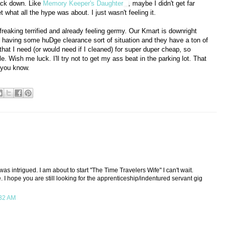
back down. Like
Memory Keeper's Daughter
, maybe I didn't get far
et what all the hype was about. I just wasn't feeling it.
freaking terrified and already feeling germy. Our Kmart is downright
 having some huDge clearance sort of situation and they have a ton of
that I need (or would need if I cleaned) for super duper cheap, so
le. Wish me luck. I'll try not to get my ass beat in the parking lot. That
 you know.
was intrigued. I am about to start "The Time Travelers Wife" I can't wait.
. I hope you are still looking for the apprenticeship/indentured servant gig
:32 AM