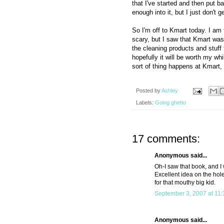
that I've started and then put 
enough into it, but I just don't g
So I'm off to Kmart today. I am 
scary, but I saw that Kmart was
the cleaning products and stuff 
hopefully it will be worth my whi
sort of thing happens at Kmart,
Posted by
Ashley
Labels:
Going ghetto
17 comments:
Anonymous said...
Oh-I saw that book, and I 
Excellent idea on the hole
for that mouthy big kid.
September 3, 2007 at 11
Anonymous said...