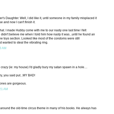
's Daughter. Well, I did like it, until someone in my family misplaced it
e and now I can't finish it.
that. I made Hubby come with me to our nasty one last time I felt
didn't believe me when I told him how nasty it was...until he found an
e toys section. Looked like most of the condoms were still
st wanted to steal the vibrating ring.
13 AM
z crazy (ie: my house) I'd gladly bury my satan spawn in a hole....
ry, you said put...MY BAD!
e ones are gorgeous.
:21 AM
y around the old-time circus theme in many of his books. He always has