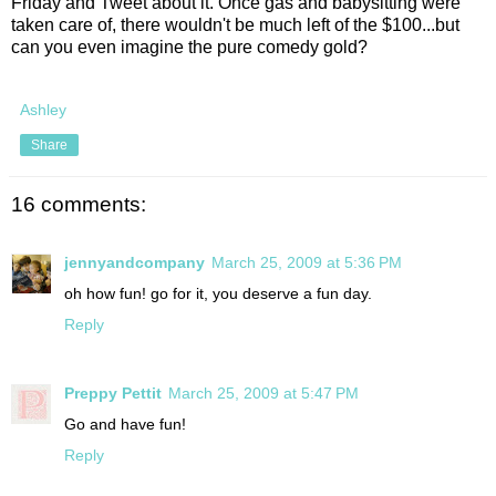
Friday and Tweet about it. Once gas and babysitting were
taken care of, there wouldn't be much left of the $100...but
can you even imagine the pure comedy gold?
Ashley
Share
16 comments:
jennyandcompany
March 25, 2009 at 5:36 PM
oh how fun! go for it, you deserve a fun day.
Reply
Preppy Pettit
March 25, 2009 at 5:47 PM
Go and have fun!
Reply