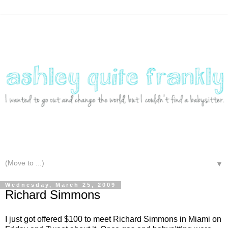
▼
Wednesday, March 25, 2009
Richard Simmons
I just got offered $100 to meet Richard Simmons in Miami on