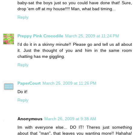
baby-sat the boys just so you could have done that! Sure,
drop 'em off at my house!!!! Man, what bad timing...
Reply
Preppy Pink Crocodile
March 25, 2009 at 11:24 PM
I'd do it in a skinny minute!! Please go and tell us all about
it. Just the thought of you and him in the same room
chatting has me giggling.
Reply
PaperCourt
March 25, 2009 at 11:26 PM
Do it!
Reply
Anonymous
March 26, 2009 at 9:38 AM
Im with everyone else... DO IT! Theres just something
about that "man", that leaves you wanting more!! Hahaha!