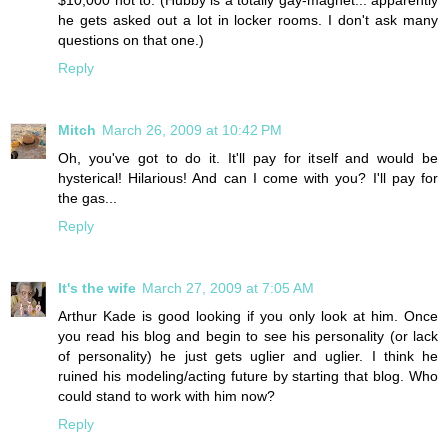
$10,000 not to. (Hubby is a totally gay-magnet... apparently
he gets asked out a lot in locker rooms. I don't ask many
questions on that one.)
Reply
Mitch
March 26, 2009 at 10:42 PM
Oh, you've got to do it. It'll pay for itself and would be
hysterical! Hilarious! And can I come with you? I'll pay for
the gas...
Reply
It's the wife
March 27, 2009 at 7:05 AM
Arthur Kade is good looking if you only look at him. Once
you read his blog and begin to see his personality (or lack
of personality) he just gets uglier and uglier. I think he
ruined his modeling/acting future by starting that blog. Who
could stand to work with him now?
Reply