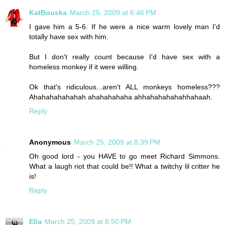
KatBouska
March 25, 2009 at 6:46 PM
I gave him a 5-6. If he were a nice warm lovely man I'd
totally have sex with him.
But I don't really count because I'd have sex with a
homeless monkey if it were willing.
Ok that's ridiculous...aren't ALL monkeys homeless???
Ahahahahahahah ahahahahaha ahhahahahahahhahaah.
Reply
Anonymous
March 25, 2009 at 8:39 PM
Oh good lord - you HAVE to go meet Richard Simmons.
What a laugh riot that could be!! What a twitchy lil critter he
is!
Reply
Ella
March 25, 2009 at 8:50 PM