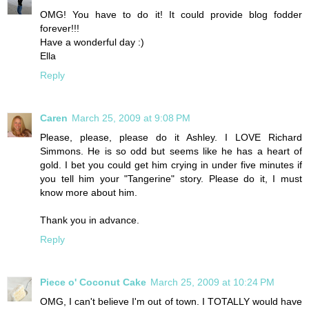
OMG! You have to do it! It could provide blog fodder
forever!!!
Have a wonderful day :)
Ella
Reply
Caren
March 25, 2009 at 9:08 PM
Please, please, please do it Ashley. I LOVE Richard
Simmons. He is so odd but seems like he has a heart of
gold. I bet you could get him crying in under five minutes if
you tell him your "Tangerine" story. Please do it, I must
know more about him.
Thank you in advance.
Reply
Piece o' Coconut Cake
March 25, 2009 at 10:24 PM
OMG, I can't believe I'm out of town. I TOTALLY would have