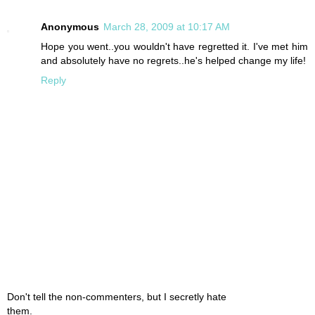
Anonymous
March 28, 2009 at 10:17 AM
Hope you went..you wouldn't have regretted it. I've met him
and absolutely have no regrets..he's helped change my life!
Reply
Don't tell the non-commenters, but I secretly hate
them.