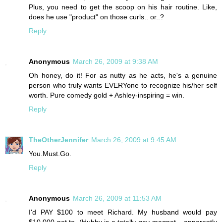
Plus, you need to get the scoop on his hair routine. Like,
does he use "product" on those curls.. or..?
Reply
Anonymous
March 26, 2009 at 9:38 AM
Oh honey, do it! For as nutty as he acts, he's a genuine
person who truly wants EVERYone to recognize his/her self
worth. Pure comedy gold + Ashley-inspiring = win.
Reply
TheOtherJennifer
March 26, 2009 at 9:45 AM
You.Must.Go.
Reply
Anonymous
March 26, 2009 at 11:53 AM
I'd PAY $100 to meet Richard. My husband would pay