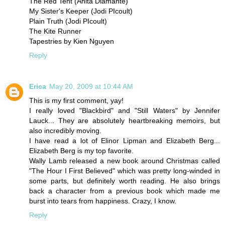
The Red Tent (Anita Diamante)
My Sister's Keeper (Jodi PIcoult)
Plain Truth (Jodi PIcoult)
The Kite Runner
Tapestries by Kien Nguyen
Reply
Erica
May 20, 2009 at 10:44 AM
This is my first comment, yay!
I really loved "Blackbird" and "Still Waters" by Jennifer
Lauck... They are absolutely heartbreaking memoirs, but
also incredibly moving.
I have read a lot of Elinor Lipman and Elizabeth Berg...
Elizabeth Berg is my top favorite.
Wally Lamb released a new book around Christmas called
"The Hour I First Believed" which was pretty long-winded in
some parts, but definitely worth reading. He also brings
back a character from a previous book which made me
burst into tears from happiness. Crazy, I know.
Reply