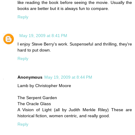
like reading the book before seeing the movie. Usually the
books are better but it is always fun to compare.
Reply
May 19, 2009 at 8:41 PM
I enjoy Steve Berry's work. Suspenseful and thrilling, they're
hard to put down.
Reply
Anonymous
May 19, 2009 at 8:44 PM
Lamb by Christopher Moore
The Serpent Garden
The Oracle Glass
A Vision of Light (all by Judith Merkle Riley) These are
historical fiction, women centric, and really good.
Reply