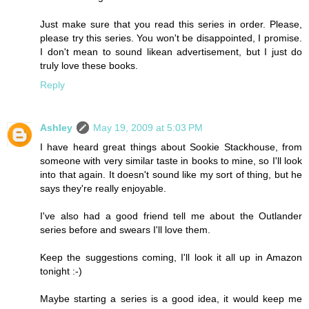
Just make sure that you read this series in order. Please,
please try this series. You won't be disappointed, I promise.
I don't mean to sound likean advertisement, but I just do
truly love these books.
Reply
Ashley
May 19, 2009 at 5:03 PM
I have heard great things about Sookie Stackhouse, from
someone with very similar taste in books to mine, so I'll look
into that again. It doesn't sound like my sort of thing, but he
says they're really enjoyable.
I've also had a good friend tell me about the Outlander
series before and swears I'll love them.
Keep the suggestions coming, I'll look it all up in Amazon
tonight :-)
Maybe starting a series is a good idea, it would keep me