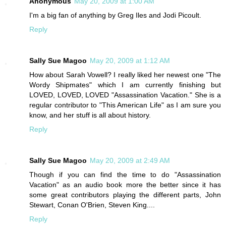
Anonymous
May 20, 2009 at 1:00 AM
I'm a big fan of anything by Greg Iles and Jodi Picoult.
Reply
Sally Sue Magoo
May 20, 2009 at 1:12 AM
How about Sarah Vowell? I really liked her newest one "The
Wordy Shipmates" which I am currently finishing but
LOVED, LOVED, LOVED "Assassination Vacation." She is a
regular contributor to "This American Life" as I am sure you
know, and her stuff is all about history.
Reply
Sally Sue Magoo
May 20, 2009 at 2:49 AM
Though if you can find the time to do "Assassination
Vacation" as an audio book more the better since it has
some great contributors playing the different parts, John
Stewart, Conan O'Brien, Steven King....
Reply