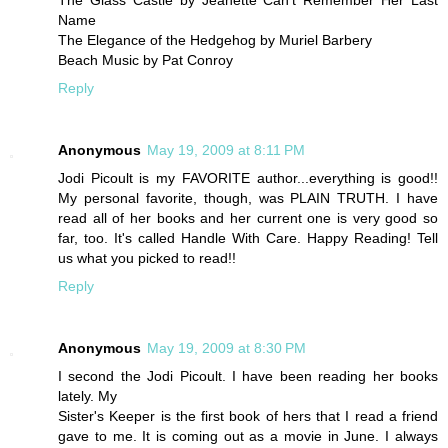
The Glass Castle by Jeanette Can't Remember Her Last
Name
The Elegance of the Hedgehog by Muriel Barbery
Beach Music by Pat Conroy
Reply
Anonymous
May 19, 2009 at 8:11 PM
Jodi Picoult is my FAVORITE author...everything is good!!
My personal favorite, though, was PLAIN TRUTH. I have
read all of her books and her current one is very good so
far, too. It's called Handle With Care. Happy Reading! Tell
us what you picked to read!!
Reply
Anonymous
May 19, 2009 at 8:30 PM
I second the Jodi Picoult. I have been reading her books
lately. My
Sister's Keeper is the first book of hers that I read a friend
gave to me. It is coming out as a movie in June. I always