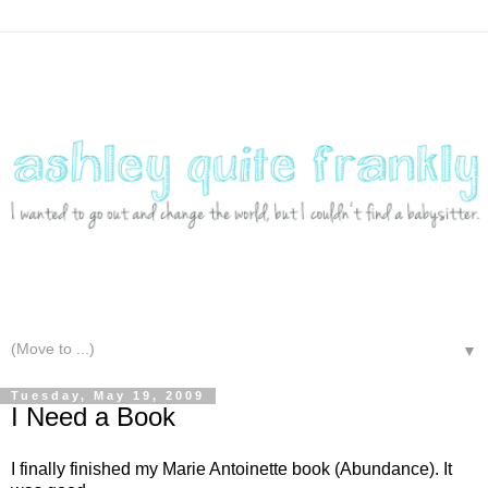
▼
Tuesday, May 19, 2009
I Need a Book
I finally finished my Marie Antoinette book (Abundance). It