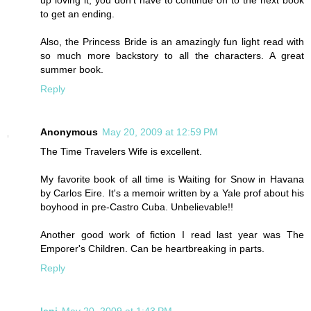
to get an ending.
Also, the Princess Bride is an amazingly fun light read with
so much more backstory to all the characters. A great
summer book.
Reply
Anonymous
May 20, 2009 at 12:59 PM
The Time Travelers Wife is excellent.
My favorite book of all time is Waiting for Snow in Havana
by Carlos Eire. It's a memoir written by a Yale prof about his
boyhood in pre-Castro Cuba. Unbelievable!!
Another good work of fiction I read last year was The
Emporer's Children. Can be heartbreaking in parts.
Reply
leni
May 20, 2009 at 1:43 PM