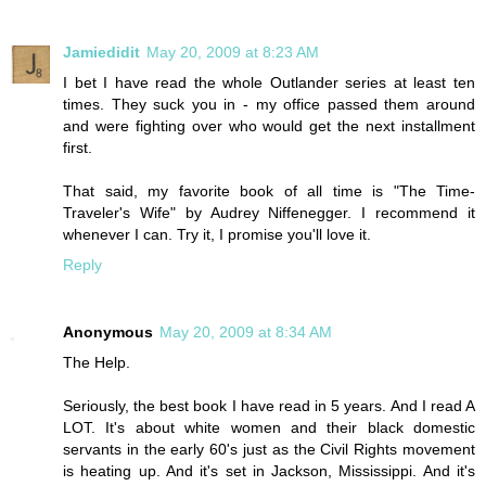
Jamiedidit
May 20, 2009 at 8:23 AM
I bet I have read the whole Outlander series at least ten
times. They suck you in - my office passed them around
and were fighting over who would get the next installment
first.
That said, my favorite book of all time is "The Time-
Traveler's Wife" by Audrey Niffenegger. I recommend it
whenever I can. Try it, I promise you'll love it.
Reply
Anonymous
May 20, 2009 at 8:34 AM
The Help.
Seriously, the best book I have read in 5 years. And I read A
LOT. It's about white women and their black domestic
servants in the early 60's just as the Civil Rights movement
is heating up. And it's set in Jackson, Mississippi. And it's