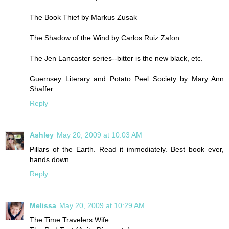
The Book Thief by Markus Zusak
The Shadow of the Wind by Carlos Ruiz Zafon
The Jen Lancaster series--bitter is the new black, etc.
Guernsey Literary and Potato Peel Society by Mary Ann
Shaffer
Reply
Ashley
May 20, 2009 at 10:03 AM
Pillars of the Earth. Read it immediately. Best book ever,
hands down.
Reply
Melissa
May 20, 2009 at 10:29 AM
The Time Travelers Wife