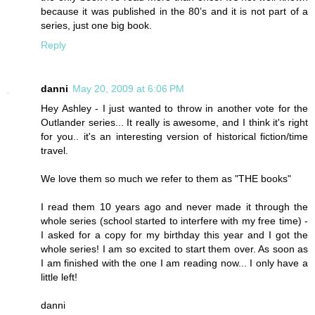
because it was published in the 80’s and it is not part of a
series, just one big book.
Reply
danni
May 20, 2009 at 6:06 PM
Hey Ashley - I just wanted to throw in another vote for the
Outlander series... It really is awesome, and I think it's right
for you.. it's an interesting version of historical fiction/time
travel.
We love them so much we refer to them as "THE books"
I read them 10 years ago and never made it through the
whole series (school started to interfere with my free time) -
I asked for a copy for my birthday this year and I got the
whole series! I am so excited to start them over. As soon as
I am finished with the one I am reading now... I only have a
little left!
danni