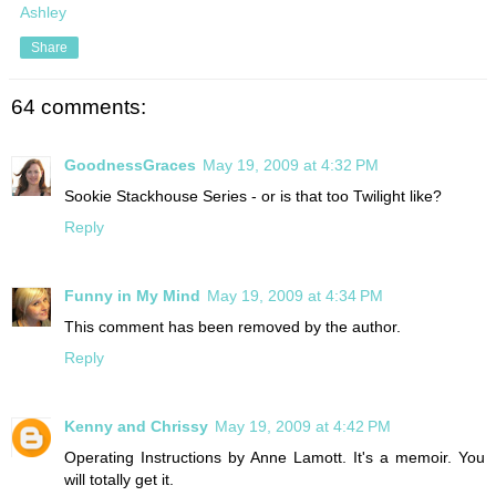
Ashley
Share
64 comments:
GoodnessGraces
May 19, 2009 at 4:32 PM
Sookie Stackhouse Series - or is that too Twilight like?
Reply
Funny in My Mind
May 19, 2009 at 4:34 PM
This comment has been removed by the author.
Reply
Kenny and Chrissy
May 19, 2009 at 4:42 PM
Operating Instructions by Anne Lamott. It's a memoir. You
will totally get it.