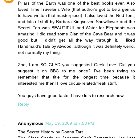
Pillars of the Earth was one of the best books ever. Also
loved Time Traveler's Wife (that author's got to be a genius
to have written that masterpiece). I also loved the Red Tent,
and lots of stuff by Barbara Kingsolver. Snowflower and the
Secret Fan was BEAUTIFUL and Water for Elephants was
amazing. I did read some Clan of the Cave Bear and it was
good but I didn't get all the way through it. I liked
Handmaid's Tale by Atwood, although it was definitely weird,
not normally my thing.
Zoe, I am SO GLAD you suggested Geek Love. Did you
suggest it on BBC to me once? I've been trying to
remember that title for the longest time because it
interested me then! I love circus-related/freak stuff.
You guys have good taste, I have lots to research now.
Reply
Anonymous
May 19, 2009 at 7:53 PM
The Secret History by Donna Tart