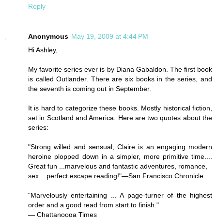
Reply
Anonymous
May 19, 2009 at 4:44 PM
Hi Ashley,
My favorite series ever is by Diana Gabaldon. The first book
is called Outlander. There are six books in the series, and
the seventh is coming out in September.
It is hard to categorize these books. Mostly historical fiction,
set in Scotland and America. Here are two quotes about the
series:
"Strong willed and sensual, Claire is an engaging modern
heroine plopped down in a simpler, more primitive time....
Great fun ...marvelous and fantastic adventures, romance,
sex ...perfect escape reading!"—San Francisco Chronicle
"Marvelously entertaining ... A page-turner of the highest
order and a good read from start to finish."
— Chattanooga Times