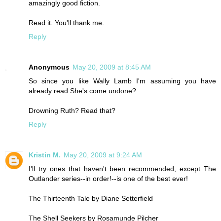
amazingly good fiction.
Read it. You'll thank me.
Reply
Anonymous
May 20, 2009 at 8:45 AM
So since you like Wally Lamb I'm assuming you have
already read She's come undone?
Drowning Ruth? Read that?
Reply
Kristin M.
May 20, 2009 at 9:24 AM
I'll try ones that haven't been recommended, except The
Outlander series--in order!--is one of the best ever!
The Thirteenth Tale by Diane Setterfield
The Shell Seekers by Rosamunde Pilcher