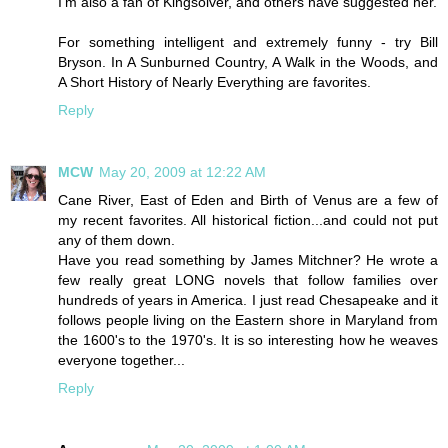
I'm also a fan of Kingsolver, and others have suggested her.
For something intelligent and extremely funny - try Bill
Bryson. In A Sunburned Country, A Walk in the Woods, and
A Short History of Nearly Everything are favorites.
Reply
MCW
May 20, 2009 at 12:22 AM
Cane River, East of Eden and Birth of Venus are a few of
my recent favorites. All historical fiction...and could not put
any of them down.
Have you read something by James Mitchner? He wrote a
few really great LONG novels that follow families over
hundreds of years in America. I just read Chesapeake and it
follows people living on the Eastern shore in Maryland from
the 1600's to the 1970's. It is so interesting how he weaves
everyone together...
Reply