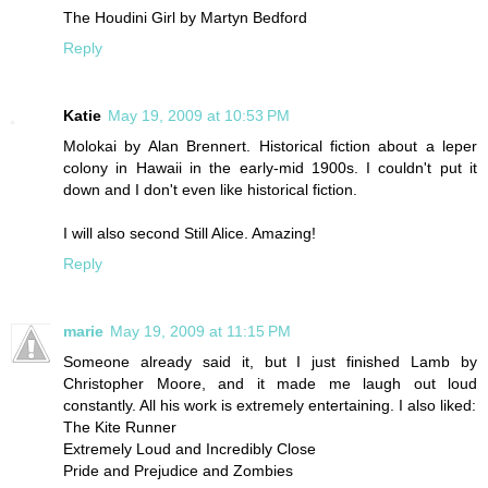
The Houdini Girl by Martyn Bedford
Reply
Katie
May 19, 2009 at 10:53 PM
Molokai by Alan Brennert. Historical fiction about a leper
colony in Hawaii in the early-mid 1900s. I couldn't put it
down and I don't even like historical fiction.
I will also second Still Alice. Amazing!
Reply
marie
May 19, 2009 at 11:15 PM
Someone already said it, but I just finished Lamb by
Christopher Moore, and it made me laugh out loud
constantly. All his work is extremely entertaining. I also liked:
The Kite Runner
Extremely Loud and Incredibly Close
Pride and Prejudice and Zombies