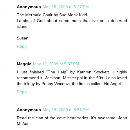
Anonymous
May 19, 2009 at 5:27 PM
The Mermaid Chair by Sue Monk Kidd
Lambs of God about some nuns that live on a deserted
island
Susan
Reply
Maggie
May 19, 2009 at 5:37 PM
I just finished "The Help" by Kathryn Stockett. I highly
recommend it--Jackson, Mississippi in the 60s. I also loved
the trilogy by Penny Vincenzi, the first is called "No Angel".
Reply
Anonymous
May 19, 2009 at 5:51 PM
Read the clan of the cave bear series. It's awesome. Jean
M. Auel.