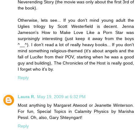
Neverending Story (the movie was only about the first 3rd of
the book).
Otherwise, lets see... If you don't mind young adult the
Uglies trilogy by Scott Westerfield is decent. Jenna
Jameson's How to Make Love Like a Porn Star was
surprisingly interesting (just keep it away from the boys
^__^). I don't read a lot of really heavy books... If you don't
mind something religious-themed (it's about angels and the
fall of Lucifer from their POV, starting when he was a good
guy and building), The Chronicles of the Host is really good,
I forget who it's by.
Reply
Laura R.
May 19, 2009 at 6:32 PM
Most anything by Margaret Atwood or Jeanette Winterson.
For fun, Special Topics in Calamity Physics by Marisha
Pessl. Oh, also, Gary Shteyngart!
Reply