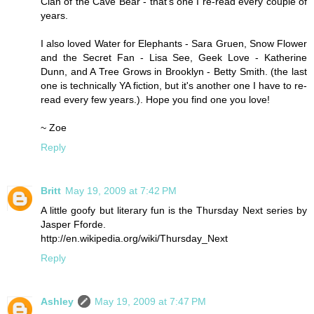
Clan of the Cave Bear - that's one I re-read every couple of
years.
I also loved Water for Elephants - Sara Gruen, Snow Flower
and the Secret Fan - Lisa See, Geek Love - Katherine
Dunn, and A Tree Grows in Brooklyn - Betty Smith. (the last
one is technically YA fiction, but it's another one I have to re-
read every few years.). Hope you find one you love!
~ Zoe
Reply
Britt
May 19, 2009 at 7:42 PM
A little goofy but literary fun is the Thursday Next series by
Jasper Fforde.
http://en.wikipedia.org/wiki/Thursday_Next
Reply
Ashley
May 19, 2009 at 7:47 PM