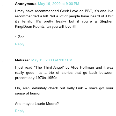
Anonymous
May 19, 2009 at 9:00 PM
I may have recommended Geek Love on BBC, it's one I've
recommended a lot! Not a lot of people have heard of it but
it's terrific. It's pretty freaky but if you're a Stephen
King/Dean Koontz fan you will love it!!!
~ Zoe
Reply
Melisser
May 19, 2009 at 9:07 PM
I just read "The Third Angel" by Alice Hoffman and it was
really good. It's a trio of stories that go back between
present day-1970s-1950s
Oh, also, definitely check out Kelly Link -- she's got your
sense of humor.
And maybe Laurie Moore?
Reply