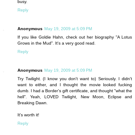
busy.
Reply
Anonymous
May 19, 2009 at 5:09 PM
If you like Goldie Hahn, check out her biography "A Lotus
Grows in the Mud". It's a very good read.
Reply
Anonymous
May 19, 2009 at 5:09 PM
Try Twilight. (I know you don't want to) Seriously. I didn't
want to either, and I thought the movie looked fucking
dumb. I had a Border's gift certificate, and thought "what the
hell". Yeah, LOVED Twilight, New Moon, Eclipse and
Breaking Dawn.
It's worth it!
Reply