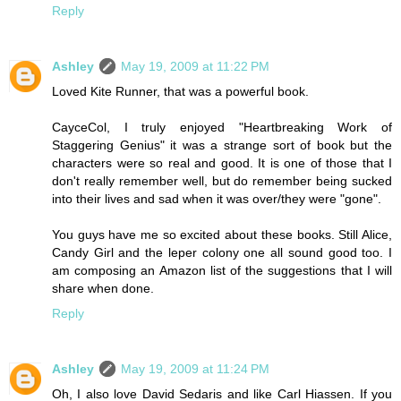
Reply
Ashley
May 19, 2009 at 11:22 PM
Loved Kite Runner, that was a powerful book.
CayceCol, I truly enjoyed "Heartbreaking Work of
Staggering Genius" it was a strange sort of book but the
characters were so real and good. It is one of those that I
don't really remember well, but do remember being sucked
into their lives and sad when it was over/they were "gone".
You guys have me so excited about these books. Still Alice,
Candy Girl and the leper colony one all sound good too. I
am composing an Amazon list of the suggestions that I will
share when done.
Reply
Ashley
May 19, 2009 at 11:24 PM
Oh, I also love David Sedaris and like Carl Hiassen. If you