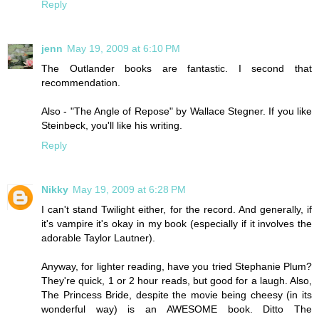
Reply
jenn
May 19, 2009 at 6:10 PM
The Outlander books are fantastic. I second that
recommendation.
Also - "The Angle of Repose" by Wallace Stegner. If you like
Steinbeck, you'll like his writing.
Reply
Nikky
May 19, 2009 at 6:28 PM
I can't stand Twilight either, for the record. And generally, if
it's vampire it's okay in my book (especially if it involves the
adorable Taylor Lautner).
Anyway, for lighter reading, have you tried Stephanie Plum?
They're quick, 1 or 2 hour reads, but good for a laugh. Also,
The Princess Bride, despite the movie being cheesy (in its
wonderful way) is an AWESOME book. Ditto The