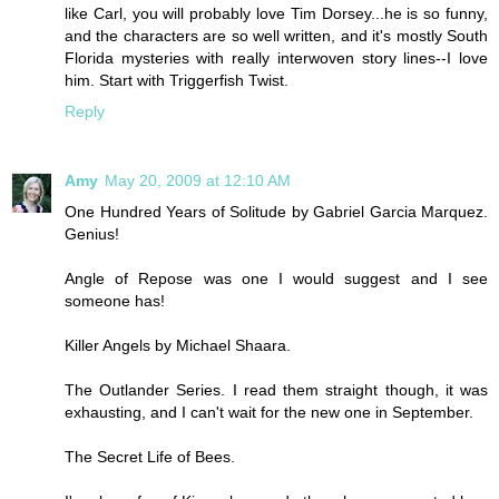
like Carl, you will probably love Tim Dorsey...he is so funny,
and the characters are so well written, and it's mostly South
Florida mysteries with really interwoven story lines--I love
him. Start with Triggerfish Twist.
Reply
Amy
May 20, 2009 at 12:10 AM
One Hundred Years of Solitude by Gabriel Garcia Marquez.
Genius!
Angle of Repose was one I would suggest and I see
someone has!
Killer Angels by Michael Shaara.
The Outlander Series. I read them straight though, it was
exhausting, and I can't wait for the new one in September.
The Secret Life of Bees.