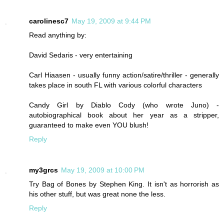
carolinesc7
May 19, 2009 at 9:44 PM
Read anything by:
David Sedaris - very entertaining
Carl Hiaasen - usually funny action/satire/thriller - generally
takes place in south FL with various colorful characters
Candy Girl by Diablo Cody (who wrote Juno) -
autobiographical book about her year as a stripper,
guaranteed to make even YOU blush!
Reply
my3grcs
May 19, 2009 at 10:00 PM
Try Bag of Bones by Stephen King. It isn't as horrorish as
his other stuff, but was great none the less.
Reply