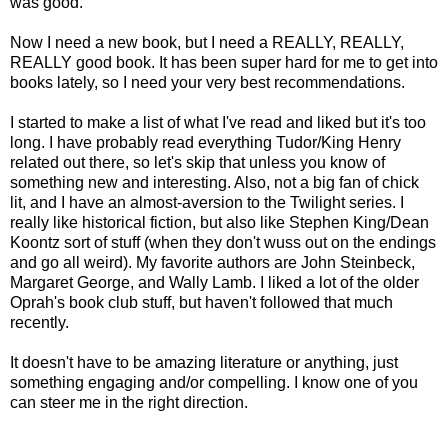
was good.
Now I need a new book, but I need a REALLY, REALLY,
REALLY good book. It has been super hard for me to get into
books lately, so I need your very best recommendations.
I started to make a list of what I've read and liked but it's too
long. I have probably read everything Tudor/King Henry
related out there, so let's skip that unless you know of
something new and interesting. Also, not a big fan of chick
lit, and I have an almost-aversion to the Twilight series. I
really like historical fiction, but also like Stephen King/Dean
Koontz sort of stuff (when they don't wuss out on the endings
and go all weird). My favorite authors are John Steinbeck,
Margaret George, and Wally Lamb. I liked a lot of the older
Oprah's book club stuff, but haven't followed that much
recently.
It doesn't have to be amazing literature or anything, just
something engaging and/or compelling. I know one of you
can steer me in the right direction.