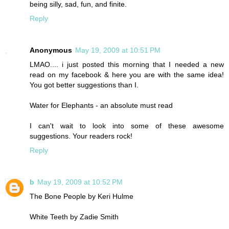
being silly, sad, fun, and finite.
Reply
Anonymous
May 19, 2009 at 10:51 PM
LMAO.... i just posted this morning that I needed a new
read on my facebook & here you are with the same idea!
You got better suggestions than I.
Water for Elephants - an absolute must read
I can't wait to look into some of these awesome
suggestions. Your readers rock!
Reply
b
May 19, 2009 at 10:52 PM
The Bone People by Keri Hulme
White Teeth by Zadie Smith