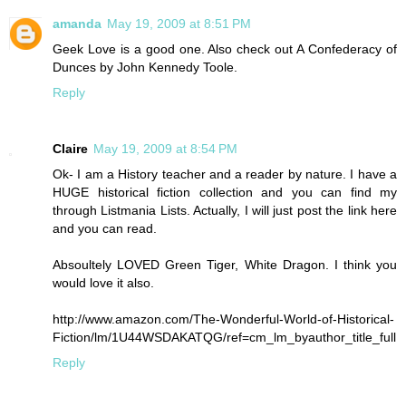
amanda
May 19, 2009 at 8:51 PM
Geek Love is a good one. Also check out A Confederacy of
Dunces by John Kennedy Toole.
Reply
Claire
May 19, 2009 at 8:54 PM
Ok- I am a History teacher and a reader by nature. I have a
HUGE historical fiction collection and you can find my
through Listmania Lists. Actually, I will just post the link here
and you can read.
Absoultely LOVED Green Tiger, White Dragon. I think you
would love it also.
http://www.amazon.com/The-Wonderful-World-of-Historical-
Fiction/lm/1U44WSDAKATQG/ref=cm_lm_byauthor_title_full
Reply