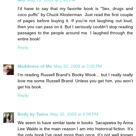
I'd have to say that my favorite book is "Sex, drugs and
coco puffs" by Chuck Klosterman. Just read the first couple
of pages before buying it. If you're not laughing out loud,
then you can pass on it. But I seriously couldn't stop reading
passages to the people around me. I laughed through the
entire book!
Reply
Maddness of Me
May 20, 2009 at 3:20 PM
I'm reading Russell Brand's Booky Wook... but I really really
love me some Russell Brand. Unless you get him, you won't
get his book.
Reply
Body by Twins
May 20, 2009 at 4:08 PM
We seem to have similar taste in books. Sacajawea by Anna
Lee Waldo is the main reason I am into historical fiction. It’s
the only book I’ve read more than once. It’s not well known