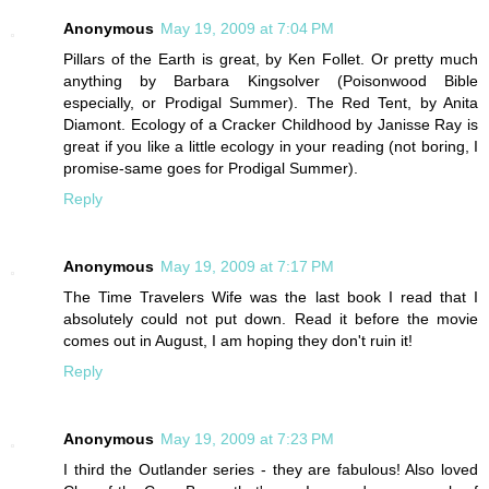
Anonymous
May 19, 2009 at 7:04 PM
Pillars of the Earth is great, by Ken Follet. Or pretty much
anything by Barbara Kingsolver (Poisonwood Bible
especially, or Prodigal Summer). The Red Tent, by Anita
Diamont. Ecology of a Cracker Childhood by Janisse Ray is
great if you like a little ecology in your reading (not boring, I
promise-same goes for Prodigal Summer).
Reply
Anonymous
May 19, 2009 at 7:17 PM
The Time Travelers Wife was the last book I read that I
absolutely could not put down. Read it before the movie
comes out in August, I am hoping they don't ruin it!
Reply
Anonymous
May 19, 2009 at 7:23 PM
I third the Outlander series - they are fabulous! Also loved