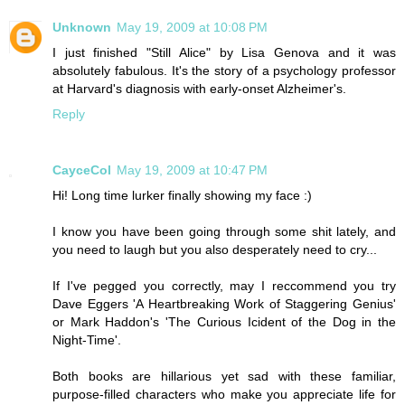
Unknown
May 19, 2009 at 10:08 PM
I just finished "Still Alice" by Lisa Genova and it was
absolutely fabulous. It's the story of a psychology professor
at Harvard's diagnosis with early-onset Alzheimer's.
Reply
CayceCol
May 19, 2009 at 10:47 PM
Hi! Long time lurker finally showing my face :)
I know you have been going through some shit lately, and
you need to laugh but you also desperately need to cry...
If I've pegged you correctly, may I reccommend you try
Dave Eggers 'A Heartbreaking Work of Staggering Genius'
or Mark Haddon's 'The Curious Icident of the Dog in the
Night-Time'.
Both books are hillarious yet sad with these familiar,
purpose-filled characters who make you appreciate life for