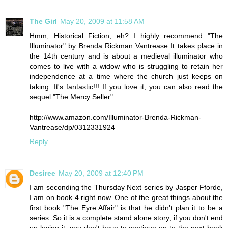
The Girl
May 20, 2009 at 11:58 AM
Hmm, Historical Fiction, eh? I highly recommend "The
Illuminator" by Brenda Rickman Vantrease It takes place in
the 14th century and is about a medieval illuminator who
comes to live with a widow who is struggling to retain her
independence at a time where the church just keeps on
taking. It's fantastic!!! If you love it, you can also read the
sequel "The Mercy Seller"
http://www.amazon.com/Illuminator-Brenda-Rickman-
Vantrease/dp/0312331924
Reply
Desiree
May 20, 2009 at 12:40 PM
I am seconding the Thursday Next series by Jasper Fforde,
I am on book 4 right now. One of the great things about the
first book "The Eyre Affair" is that he didn't plan it to be a
series. So it is a complete stand alone story; if you don't end
up loving it, you don't have to continue on to the next book